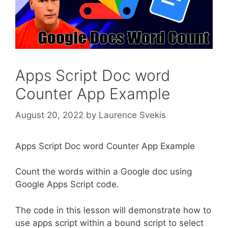
Apps Script Doc word
Counter App Example
August 20, 2022
by
Laurence Svekis
Apps Script Doc word Counter App Example
Count the words within a Google doc using
Google Apps Script code.
The code in this lesson will demonstrate how to
use apps script within a bound script to select