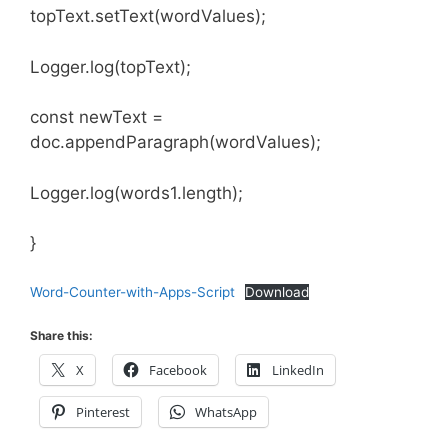
topText.setText(wordValues);
Logger.log(topText);
const newText =
doc.appendParagraph(wordValues);
Logger.log(words1.length);
}
Word-Counter-with-Apps-Script
Download
Share this:
X
Facebook
LinkedIn
Pinterest
WhatsApp