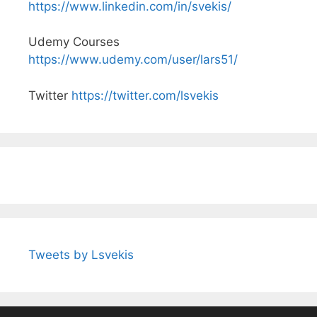
https://www.linkedin.com/in/svekis/
Udemy Courses
https://www.udemy.com/user/lars51/
Twitter
https://twitter.com/lsvekis
Tweets by Lsvekis