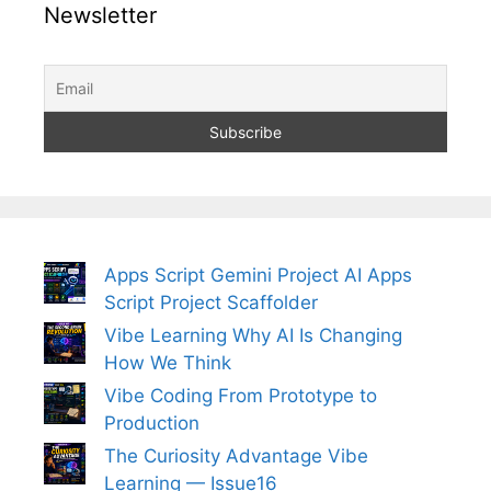
Newsletter
Apps Script Gemini Project AI Apps
Script Project Scaffolder
Vibe Learning Why AI Is Changing
How We Think
Vibe Coding From Prototype to
Production
The Curiosity Advantage Vibe
Learning — Issue16