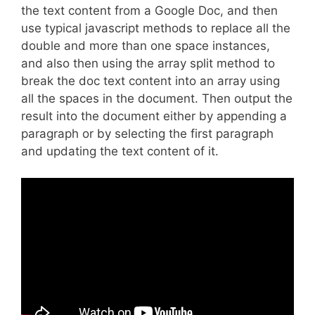
the text content from a Google Doc, and then
use typical javascript methods to replace all the
double and more than one space instances,
and also then using the array split method to
break the doc text content into an array using
all the spaces in the document. Then output the
result into the document either by appending a
paragraph or by selecting the first paragraph
and updating the text content of it.