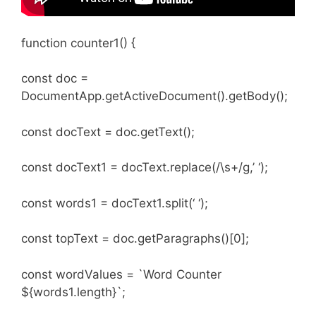
function counter1() {
const doc =
DocumentApp.getActiveDocument().getBody();
const docText = doc.getText();
const docText1 = docText.replace(/\s+/g,’ ‘);
const words1 = docText1.split(‘ ‘);
const topText = doc.getParagraphs()[0];
const wordValues = `Word Counter
${words1.length}`;