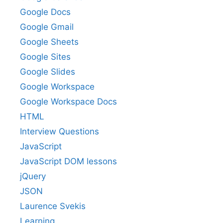
Google Docs
Google Gmail
Google Sheets
Google Sites
Google Slides
Google Workspace
Google Workspace Docs
HTML
Interview Questions
JavaScript
JavaScript DOM lessons
jQuery
JSON
Laurence Svekis
Learning