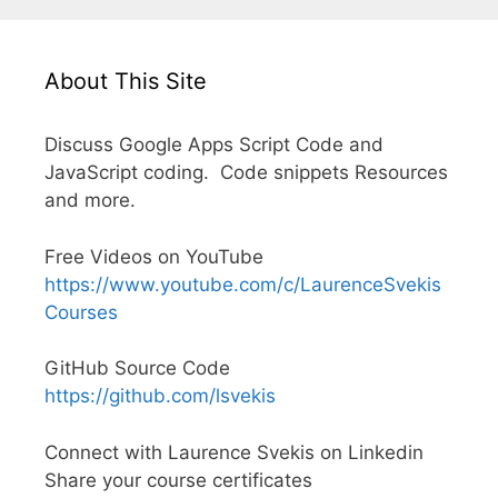
About This Site
Discuss Google Apps Script Code and
JavaScript coding. Code snippets Resources
and more.
Free Videos on YouTube
https://www.youtube.com/c/LaurenceSvekis
Courses
GitHub Source Code
https://github.com/lsvekis
Connect with Laurence Svekis on Linkedin
Share your course certificates