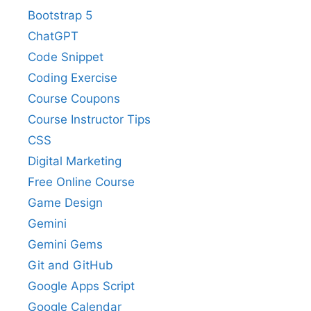
Bootstrap 5
ChatGPT
Code Snippet
Coding Exercise
Course Coupons
Course Instructor Tips
CSS
Digital Marketing
Free Online Course
Game Design
Gemini
Gemini Gems
Git and GitHub
Google Apps Script
Google Calendar