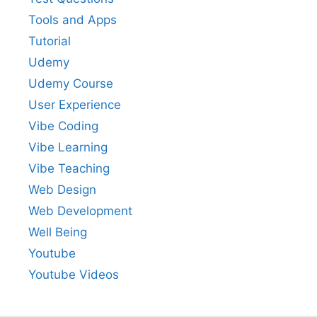
Tools and Apps
Tutorial
Udemy
Udemy Course
User Experience
Vibe Coding
Vibe Learning
Vibe Teaching
Web Design
Web Development
Well Being
Youtube
Youtube Videos