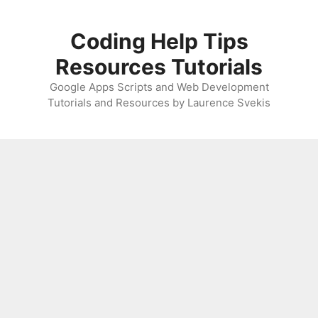
Skip
to
Coding Help Tips
content
Resources Tutorials
Google Apps Scripts and Web Development
Tutorials and Resources by Laurence Svekis