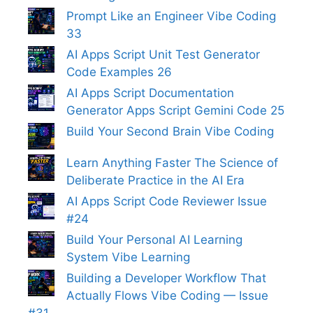
Prompt Like an Engineer Vibe Coding
33
AI Apps Script Unit Test Generator
Code Examples 26
AI Apps Script Documentation
Generator Apps Script Gemini Code 25
Build Your Second Brain Vibe Coding
Learn Anything Faster The Science of
Deliberate Practice in the AI Era
AI Apps Script Code Reviewer Issue
#24
Build Your Personal AI Learning
System Vibe Learning
Building a Developer Workflow That
Actually Flows Vibe Coding — Issue