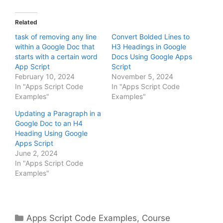
Related
task of removing any line
Convert Bolded Lines to
within a Google Doc that
H3 Headings in Google
starts with a certain word
Docs Using Google Apps
App Script
Script
February 10, 2024
November 5, 2024
In "Apps Script Code
In "Apps Script Code
Examples"
Examples"
Updating a Paragraph in a
Google Doc to an H4
Heading Using Google
Apps Script
June 2, 2024
In "Apps Script Code
Examples"
Categories
Apps Script Code Examples
,
Course