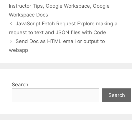
Instructor Tips
,
Google Workspace
,
Google
Workspace Docs
JavaScript Fetch Request Explore making a
request to text and JSON files with Code
Send Doc as HTML email or output to
webapp
Search
Search