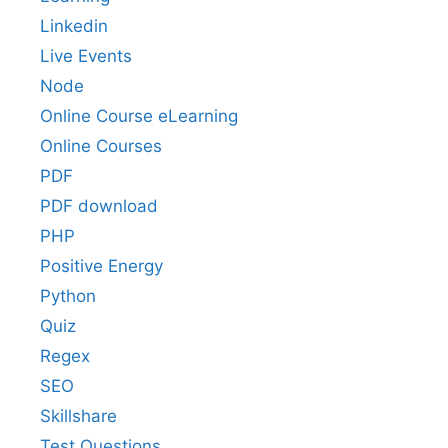
Linkedin
Live Events
Node
Online Course eLearning
Online Courses
PDF
PDF download
PHP
Positive Energy
Python
Quiz
Regex
SEO
Skillshare
Test Questions