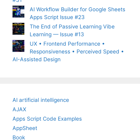
#31
AI Workflow Builder for Google Sheets
Apps Script Issue #23
The End of Passive Learning Vibe
Learning — Issue #13
UX • Frontend Performance •
Responsiveness • Perceived Speed •
AI-Assisted Design
AI artificial intelligence
AJAX
Apps Script Code Examples
AppSheet
Book