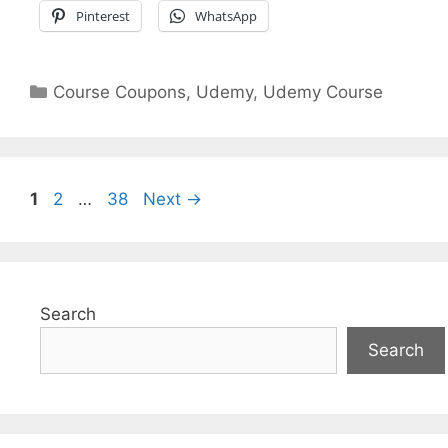
Pinterest
WhatsApp
Categories
Course Coupons
,
Udemy
,
Udemy Course
Page
Page
Page
1
2
…
38
Next
→
Search
Search