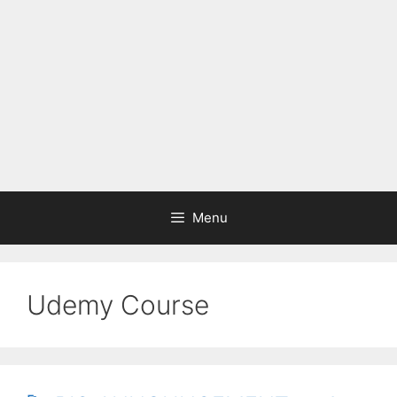
Menu
Udemy Course