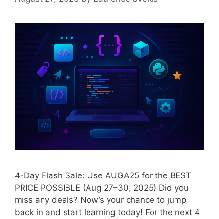
4-Day Flash Sale: Use AUGA25 for the BEST
PRICE POSSIBLE (Aug 27–30, 2025) Did you
miss any deals? Now’s your chance to jump
back in and start learning today! For the next 4