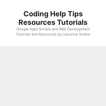
Skip
to
Coding Help Tips
content
Resources Tutorials
Google Apps Scripts and Web Development
Tutorials and Resources by Laurence Svekis