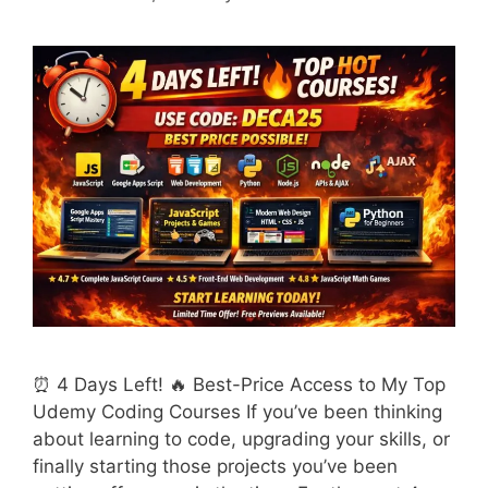
⏰ 4 Days Left! 🔥 Best-Price Access to My Top
Udemy Coding Courses If you’ve been thinking
about learning to code, upgrading your skills, or
finally starting those projects you’ve been