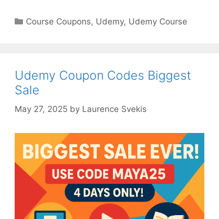
Categories
Course Coupons
,
Udemy
,
Udemy Course
Udemy Coupon Codes Biggest
Sale
May 27, 2025
by
Laurence Svekis