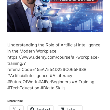
Understanding the Role of Artificial Intelligence
in the Modern Workplace
https://www.udemy.com/course/ai-workplace-
training/?
referralCode=155A7554D226C065F68B
#ArtificialIntelligence #AILiteracy
#FutureOfWork #AIForBeginners #AITraining
#TechEducation #DigitalSkills
Share this:
X
Facebook
LinkedIn