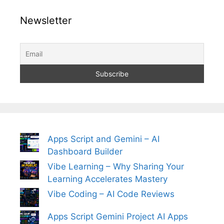
Newsletter
Apps Script and Gemini – AI
Dashboard Builder
Vibe Learning – Why Sharing Your
Learning Accelerates Mastery
Vibe Coding – AI Code Reviews
Apps Script Gemini Project AI Apps