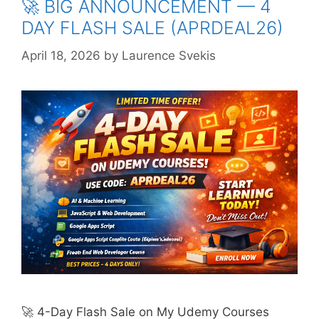
🚀 BIG ANNOUNCEMENT — 4
DAY FLASH SALE (APRDEAL26)
April 18, 2026
by
Laurence Svekis
🚀 4-Day Flash Sale on My Udemy Courses