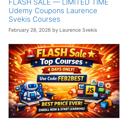
FLASH SALE — LIMITED TIME
Udemy Coupons Laurence
Svekis Courses
February 28, 2026
by
Laurence Svekis