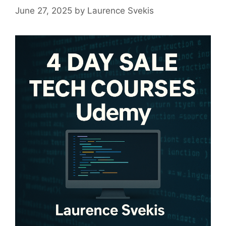
June 27, 2025
by
Laurence Svekis