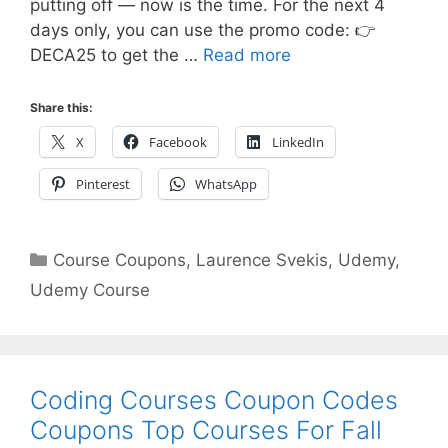
putting off — now is the time. For the next 4
days only, you can use the promo code: 👉
DECA25 to get the …
Read more
Share this:
X
Facebook
LinkedIn
Pinterest
WhatsApp
Categories
Course Coupons
,
Laurence Svekis
,
Udemy
,
Udemy Course
Coding Courses Coupon Codes
Coupons Top Courses For Fall