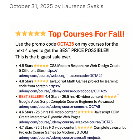
October 31, 2025
by
Laurence Svekis