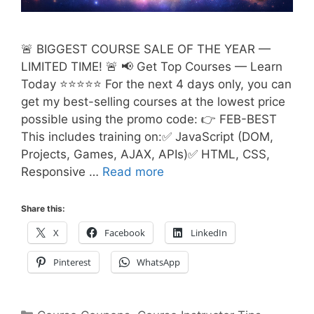
🚨 BIGGEST COURSE SALE OF THE YEAR —
LIMITED TIME! 🚨 📢 Get Top Courses — Learn
Today ⭐⭐⭐⭐⭐ For the next 4 days only, you can
get my best-selling courses at the lowest price
possible using the promo code: 👉 FEB-BEST
This includes training on:✅ JavaScript (DOM,
Projects, Games, AJAX, APIs)✅ HTML, CSS,
Responsive …
Read more
Share this:
X
Facebook
LinkedIn
Pinterest
WhatsApp
Categories