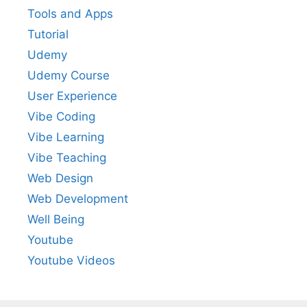
Tools and Apps
Tutorial
Udemy
Udemy Course
User Experience
Vibe Coding
Vibe Learning
Vibe Teaching
Web Design
Web Development
Well Being
Youtube
Youtube Videos