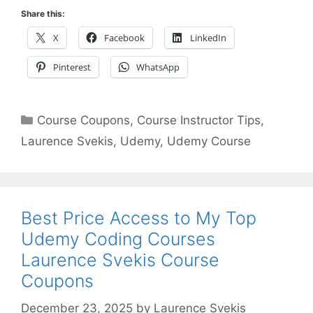
Share this:
X
Facebook
LinkedIn
Pinterest
WhatsApp
Categories
Course Coupons
,
Course Instructor Tips
,
Laurence Svekis
,
Udemy
,
Udemy Course
Best Price Access to My Top
Udemy Coding Courses
Laurence Svekis Course
Coupons
December 23, 2025
by
Laurence Svekis