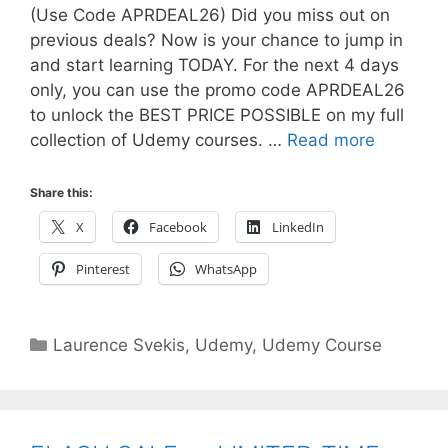
(Use Code APRDEAL26) Did you miss out on
previous deals? Now is your chance to jump in
and start learning TODAY. For the next 4 days
only, you can use the promo code APRDEAL26
to unlock the BEST PRICE POSSIBLE on my full
collection of Udemy courses. …
Read more
Share this:
X
Facebook
LinkedIn
Pinterest
WhatsApp
Categories
Laurence Svekis
,
Udemy
,
Udemy Course