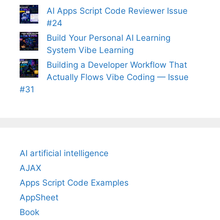
AI Apps Script Code Reviewer Issue
#24
Build Your Personal AI Learning
System Vibe Learning
Building a Developer Workflow That
Actually Flows Vibe Coding — Issue
#31
AI artificial intelligence
AJAX
Apps Script Code Examples
AppSheet
Book