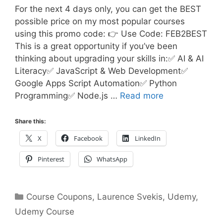
For the next 4 days only, you can get the BEST
possible price on my most popular courses
using this promo code: 👉 Use Code: FEB2BEST
This is a great opportunity if you’ve been
thinking about upgrading your skills in:✅ AI & AI
Literacy✅ JavaScript & Web Development✅
Google Apps Script Automation✅ Python
Programming✅ Node.js …
Read more
Share this:
X
Facebook
LinkedIn
Pinterest
WhatsApp
Categories
Course Coupons
,
Laurence Svekis
,
Udemy
,
Udemy Course