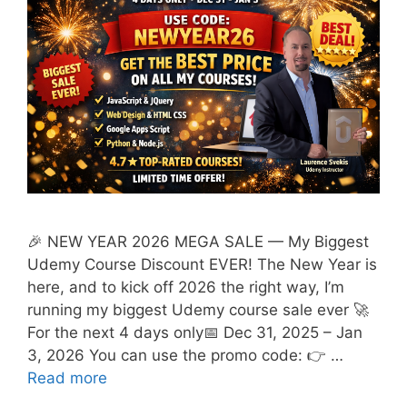
🎉 NEW YEAR 2026 MEGA SALE — My Biggest
Udemy Course Discount EVER! The New Year is
here, and to kick off 2026 the right way, I’m
running my biggest Udemy course sale ever 🚀
For the next 4 days only📅 Dec 31, 2025 – Jan
3, 2026 You can use the promo code: 👉 …
Read more