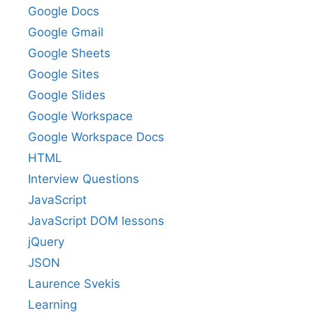
Google Docs
Google Gmail
Google Sheets
Google Sites
Google Slides
Google Workspace
Google Workspace Docs
HTML
Interview Questions
JavaScript
JavaScript DOM lessons
jQuery
JSON
Laurence Svekis
Learning