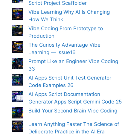
Script Project Scaffolder
Vibe Learning Why AI Is Changing
How We Think
Vibe Coding From Prototype to
Production
The Curiosity Advantage Vibe
Learning — Issue16
Prompt Like an Engineer Vibe Coding
33
AI Apps Script Unit Test Generator
Code Examples 26
AI Apps Script Documentation
Generator Apps Script Gemini Code 25
Build Your Second Brain Vibe Coding
Learn Anything Faster The Science of
Deliberate Practice in the AI Era