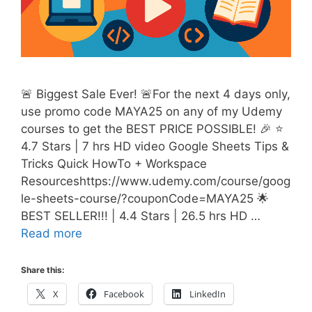
🚨 Biggest Sale Ever! 🚨For the next 4 days only,
use promo code MAYA25 on any of my Udemy
courses to get the BEST PRICE POSSIBLE! 🎉 ⭐
4.7 Stars | 7 hrs HD video Google Sheets Tips &
Tricks Quick HowTo + Workspace
Resourceshttps://www.udemy.com/course/goog
le-sheets-course/?couponCode=MAYA25 🌟
BEST SELLER!!! | 4.4 Stars | 26.5 hrs HD …
Read more
Share this:
X
Facebook
LinkedIn