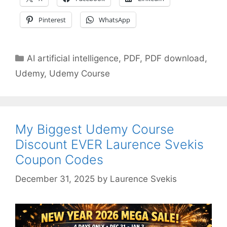
Pinterest
WhatsApp
Categories
AI artificial intelligence
,
PDF
,
PDF download
,
Udemy
,
Udemy Course
My Biggest Udemy Course
Discount EVER Laurence Svekis
Coupon Codes
December 31, 2025
by
Laurence Svekis