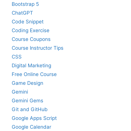
Bootstrap 5
ChatGPT
Code Snippet
Coding Exercise
Course Coupons
Course Instructor Tips
CSS
Digital Marketing
Free Online Course
Game Design
Gemini
Gemini Gems
Git and GitHub
Google Apps Script
Google Calendar