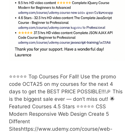
⭐⭐⭐⭐⭐ Top Courses For Fall! Use the promo
code OCTA25 on my courses for the next 4
days to get the BEST PRICE POSSIBLE!!!🎉 This
is the biggest sale ever — don’t miss out! 🌟
Featured Courses 4.5 Stars ⭐⭐⭐⭐⭐ CSS
Modern Responsive Web Design Create 5
Different
Siteshttps://www.udemy.com/course/web-