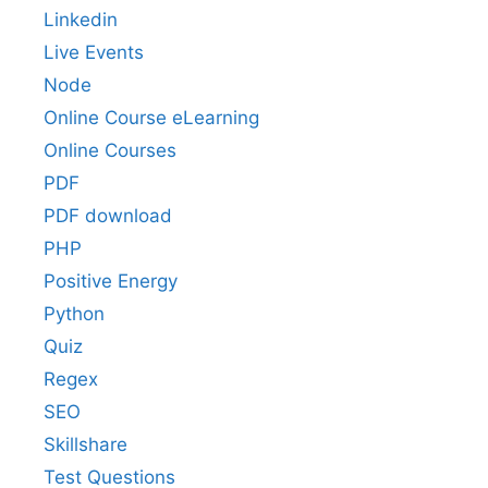
Linkedin
Live Events
Node
Online Course eLearning
Online Courses
PDF
PDF download
PHP
Positive Energy
Python
Quiz
Regex
SEO
Skillshare
Test Questions