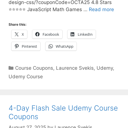
design-css/?couponCode=OCTA25 4.8 Stars
⭐⭐⭐⭐⭐ JavaScript Math Games …
Read more
Share this:
X
Facebook
LinkedIn
Pinterest
WhatsApp
Categories
Course Coupons
,
Laurence Svekis
,
Udemy
,
Udemy Course
4-Day Flash Sale Udemy Course
Coupons
August 27, 2025
by
Laurence Svekis