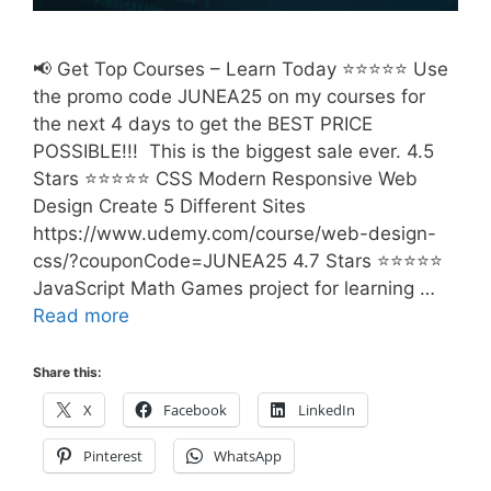
📢 Get Top Courses – Learn Today ⭐⭐⭐⭐⭐ Use
the promo code JUNEA25 on my courses for
the next 4 days to get the BEST PRICE
POSSIBLE!!! This is the biggest sale ever. 4.5
Stars ⭐⭐⭐⭐⭐ CSS Modern Responsive Web
Design Create 5 Different Sites
https://www.udemy.com/course/web-design-
css/?couponCode=JUNEA25 4.7 Stars ⭐⭐⭐⭐⭐
JavaScript Math Games project for learning …
Read more
Share this:
X
Facebook
LinkedIn
Pinterest
WhatsApp