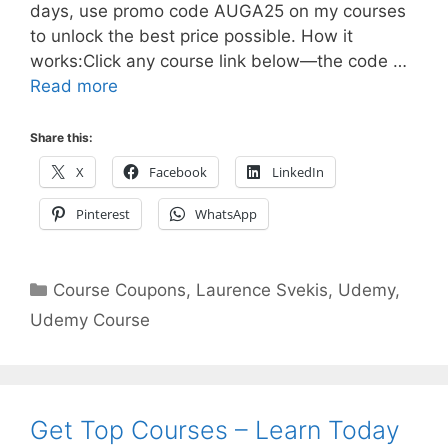
days, use promo code AUGA25 on my courses
to unlock the best price possible. How it
works:Click any course link below—the code …
Read more
Share this:
X
Facebook
LinkedIn
Pinterest
WhatsApp
Categories
Course Coupons
,
Laurence Svekis
,
Udemy
,
Udemy Course
Get Top Courses – Learn Today