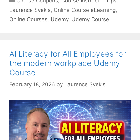
Course Coupons
,
Course Instructor Tips
,
Laurence Svekis
,
Online Course eLearning
,
Online Courses
,
Udemy
,
Udemy Course
AI Literacy for All Employees for
the modern workplace Udemy
Course
February 18, 2026
by
Laurence Svekis