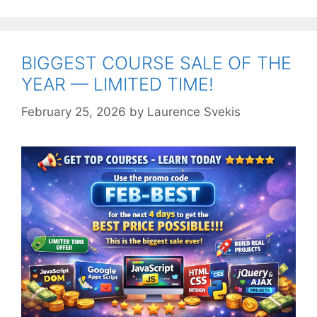
BIGGEST COURSE SALE OF THE
YEAR — LIMITED TIME!
February 25, 2026
by
Laurence Svekis