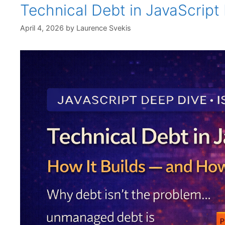
Technical Debt in JavaScript
April 4, 2026
by
Laurence Svekis