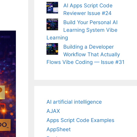
AI Apps Script Code
Reviewer Issue #24
Build Your Personal AI
Learning System Vibe
Learning
Building a Developer
Workflow That Actually
Flows Vibe Coding — Issue #31
AI artificial intelligence
AJAX
Apps Script Code Examples
AppSheet