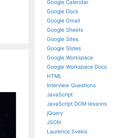
Google Calendar
Google Docs
Google Gmail
Google Sheets
Google Sites
Google Slides
Google Workspace
Google Workspace Docs
HTML
Interview Questions
JavaScript
JavaScript DOM lessons
jQuery
JSON
Laurence Svekis