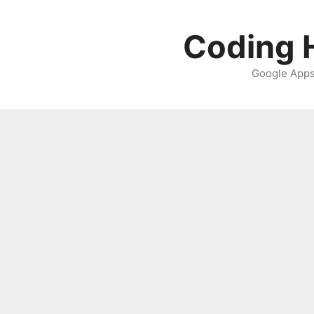
Skip
to
Coding H
content
Google Apps