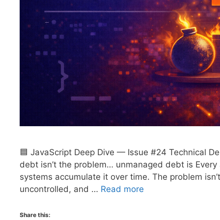
🟦 JavaScript Deep Dive — Issue #24 Technical Deb
debt isn’t the problem… unmanaged debt is Every 
systems accumulate it over time. The problem isn’t
uncontrolled, and …
Read more
Share this: