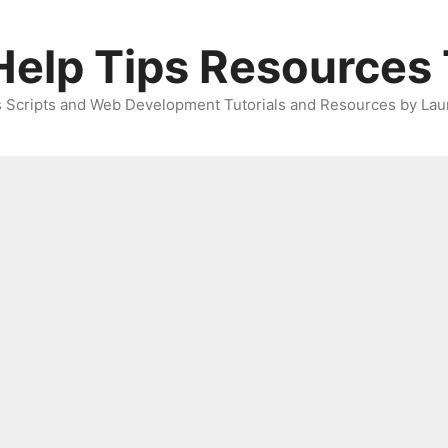
elp Tips Resources 
 Scripts and Web Development Tutorials and Resources by Lau