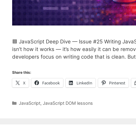
🟦 JavaScript Deep Dive — Issue #25 Writing JavaS
isn’t how it works — it’s how easily it can be rem
developers focus on writing code that is clean. Bu
Share this:
X
Facebook
LinkedIn
Pinterest
Categories
JavaScript
,
JavaScript DOM lessons