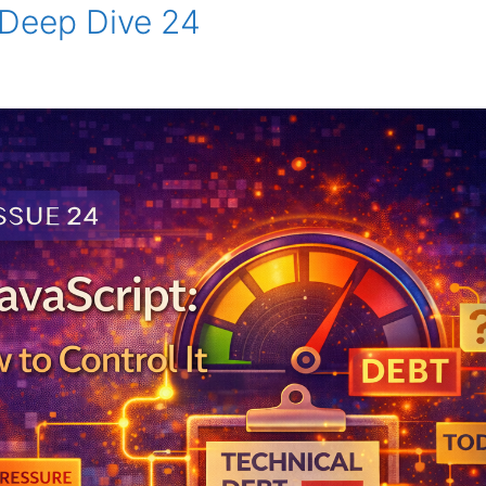
 Deep Dive 24