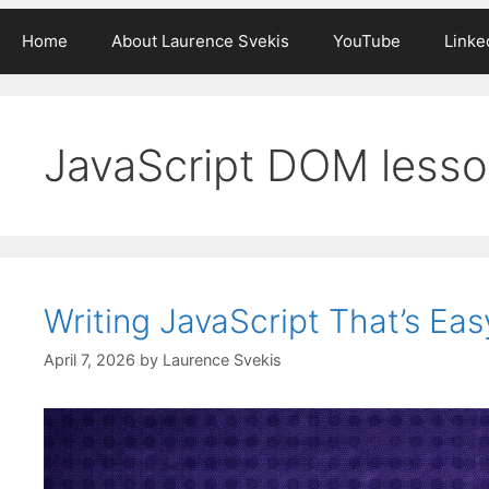
Home
About Laurence Svekis
YouTube
Linke
JavaScript DOM less
Writing JavaScript That’s Eas
April 7, 2026
by
Laurence Svekis