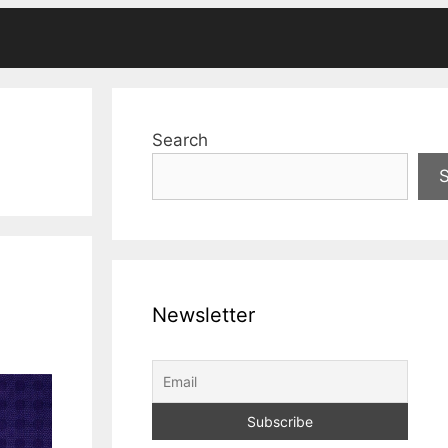
Search
Newsletter