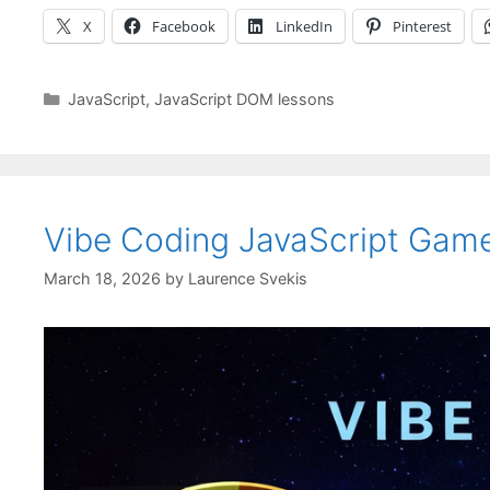
X
Facebook
LinkedIn
Pinterest
Categories
JavaScript
,
JavaScript DOM lessons
Vibe Coding JavaScript Game
March 18, 2026
by
Laurence Svekis