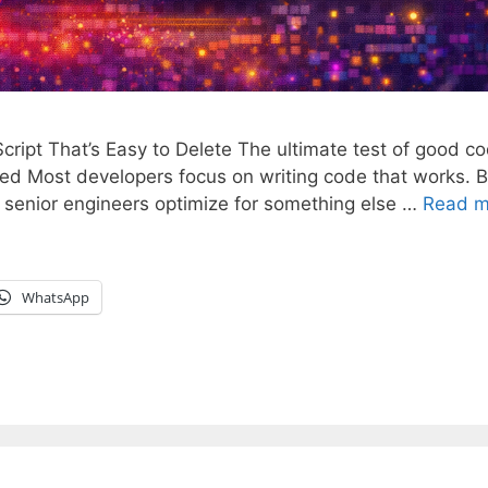
cript That’s Easy to Delete The ultimate test of good c
oved Most developers focus on writing code that works. B
t senior engineers optimize for something else …
Read m
WhatsApp