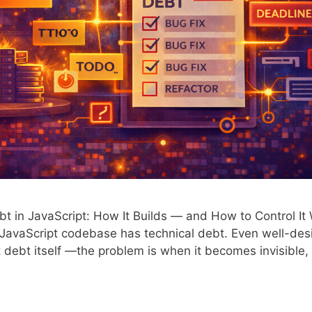
t in JavaScript: How It Builds — and How to Control It
JavaScript codebase has technical debt. Even well-de
 debt itself —the problem is when it becomes invisible,