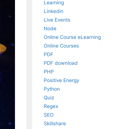
Learning
Linkedin
Live Events
Node
Online Course eLearning
Online Courses
PDF
PDF download
PHP
Positive Energy
Python
Quiz
Regex
SEO
Skillshare