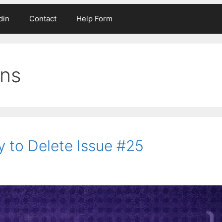
din
Contact
Help Form
ons
y to Delete Issue #25