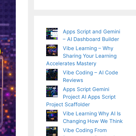
Apps Script and Gemini
– AI Dashboard Builder
Vibe Learning – Why
Sharing Your Learning
Accelerates Mastery
Vibe Coding – AI Code
Reviews
Apps Script Gemini
Project AI Apps Script
Project Scaffolder
Vibe Learning Why AI Is
Changing How We Think
Vibe Coding From