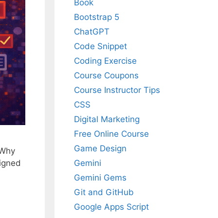
Book
Bootstrap 5
ChatGPT
Code Snippet
Coding Exercise
Course Coupons
Course Instructor Tips
CSS
Digital Marketing
Free Online Course
Game Design
 Why
Gemini
signed
Gemini Gems
Git and GitHub
Google Apps Script