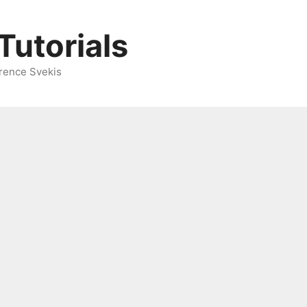
Tutorials
rence Svekis