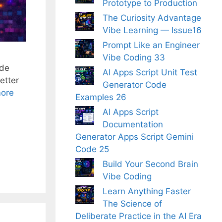
Prototype to Production
The Curiosity Advantage
Vibe Learning — Issue16
Prompt Like an Engineer
Vibe Coding 33
ode
AI Apps Script Unit Test
etter
Generator Code
ore
Examples 26
AI Apps Script
Documentation
Generator Apps Script Gemini
Code 25
Build Your Second Brain
Vibe Coding
Learn Anything Faster
The Science of
Deliberate Practice in the AI Era