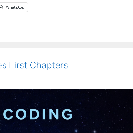
WhatsApp
s First Chapters