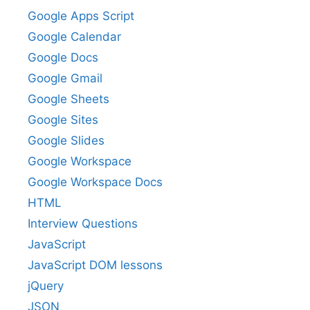
Google Apps Script
Google Calendar
Google Docs
Google Gmail
Google Sheets
Google Sites
Google Slides
Google Workspace
Google Workspace Docs
HTML
Interview Questions
JavaScript
JavaScript DOM lessons
jQuery
JSON