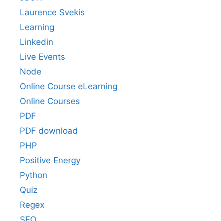
Laurence Svekis
Learning
Linkedin
Live Events
Node
Online Course eLearning
Online Courses
PDF
PDF download
PHP
Positive Energy
Python
Quiz
Regex
SEO