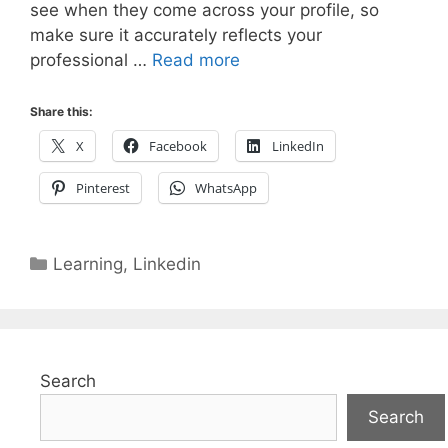
see when they come across your profile, so
make sure it accurately reflects your
professional …
Read more
Share this:
X
Facebook
LinkedIn
Pinterest
WhatsApp
Categories
Learning
,
Linkedin
Search
Search