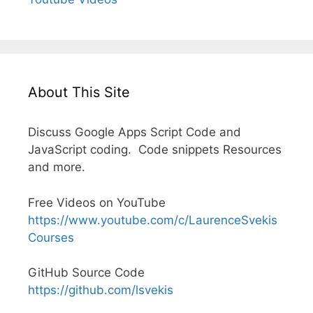
About This Site
Discuss Google Apps Script Code and
JavaScript coding. Code snippets Resources
and more.
Free Videos on YouTube
https://www.youtube.com/c/LaurenceSvekis
Courses
GitHub Source Code
https://github.com/lsvekis