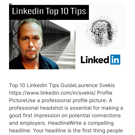
Top 10 Linkedin Tips GuideLaurence Svekis
https://www.linkedin.com/in/svekis/ Profile
PictureUse a professional profile picture: A
professional headshot is essential for making a
good first impression on potential connections
and employers. HeadlineWrite a compelling
headline: Your headline is the first thing people