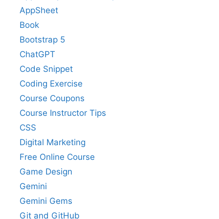
AppSheet
Book
Bootstrap 5
ChatGPT
Code Snippet
Coding Exercise
Course Coupons
Course Instructor Tips
CSS
Digital Marketing
Free Online Course
Game Design
Gemini
Gemini Gems
Git and GitHub