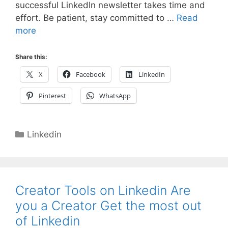
successful LinkedIn newsletter takes time and
effort. Be patient, stay committed to …
Read
more
Share this:
X
Facebook
LinkedIn
Pinterest
WhatsApp
Categories
Linkedin
Creator Tools on Linkedin Are
you a Creator Get the most out
of Linkedin