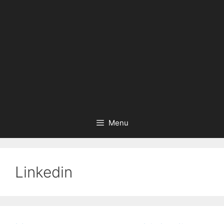
Menu
Linkedin