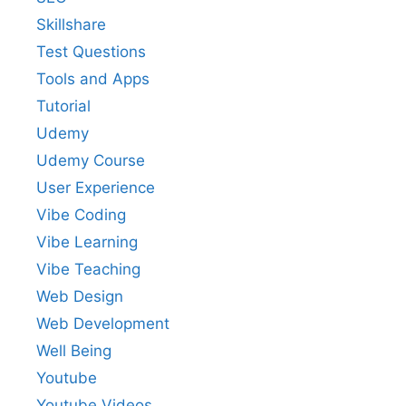
Skillshare
Test Questions
Tools and Apps
Tutorial
Udemy
Udemy Course
User Experience
Vibe Coding
Vibe Learning
Vibe Teaching
Web Design
Web Development
Well Being
Youtube
Youtube Videos