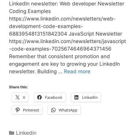
LinkedIn newsletter: Web developer Newsletter
Coding Examples
https://www.linkedin.com/newsletters/web-
development-code-examples-
6883954813151842304 JavaScript Newsletter
https://www.linkedin.com/newsletters/javascript
-code-examples-7025674646964371456
Remember that consistent promotion and
engagement are key to growing your LinkedIn
newsletter. Building …
Read more
Share this:
X
Facebook
LinkedIn
Pinterest
WhatsApp
Categories
Linkedin