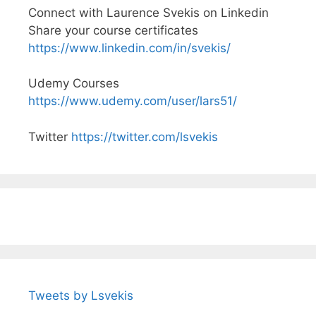
Connect with Laurence Svekis on Linkedin
Share your course certificates
https://www.linkedin.com/in/svekis/
Udemy Courses
https://www.udemy.com/user/lars51/
Twitter
https://twitter.com/lsvekis
Tweets by Lsvekis