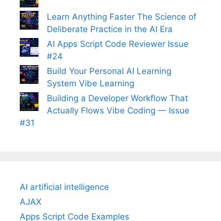
Learn Anything Faster The Science of
Deliberate Practice in the AI Era
AI Apps Script Code Reviewer Issue
#24
Build Your Personal AI Learning
System Vibe Learning
Building a Developer Workflow That
Actually Flows Vibe Coding — Issue
#31
AI artificial intelligence
AJAX
Apps Script Code Examples