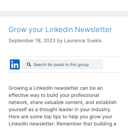
Grow your Linkedin Newsletter
September 18, 2023
by
Laurence Svekis
Growing a LinkedIn newsletter can be an
effective way to build your professional
network, share valuable content, and establish
yourself as a thought leader in your industry.
Here are some top tips to help you grow your
LinkedIn newsletter: Remember that building a