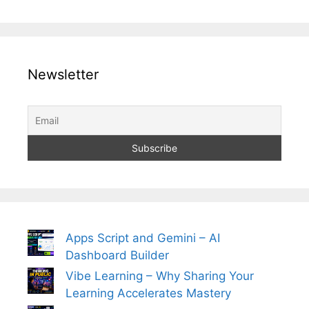
Newsletter
Apps Script and Gemini – AI
Dashboard Builder
Vibe Learning – Why Sharing Your
Learning Accelerates Mastery