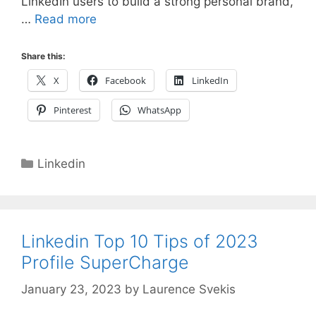
LinkedIn users to build a strong personal brand,
…
Read more
Share this:
X
Facebook
LinkedIn
Pinterest
WhatsApp
Categories
Linkedin
Linkedin Top 10 Tips of 2023
Profile SuperCharge
January 23, 2023
by
Laurence Svekis