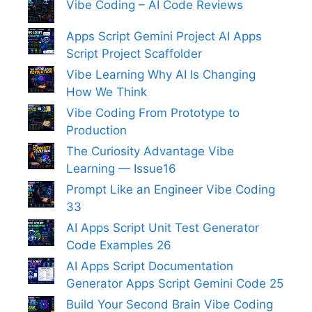
Vibe Coding – AI Code Reviews
Apps Script Gemini Project AI Apps
Script Project Scaffolder
Vibe Learning Why AI Is Changing
How We Think
Vibe Coding From Prototype to
Production
The Curiosity Advantage Vibe
Learning — Issue16
Prompt Like an Engineer Vibe Coding
33
AI Apps Script Unit Test Generator
Code Examples 26
AI Apps Script Documentation
Generator Apps Script Gemini Code 25
Build Your Second Brain Vibe Coding