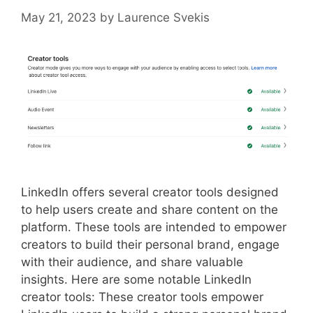
May 21, 2023
by
Laurence Svekis
LinkedIn offers several creator tools designed
to help users create and share content on the
platform. These tools are intended to empower
creators to build their personal brand, engage
with their audience, and share valuable
insights. Here are some notable LinkedIn
creator tools: These creator tools empower