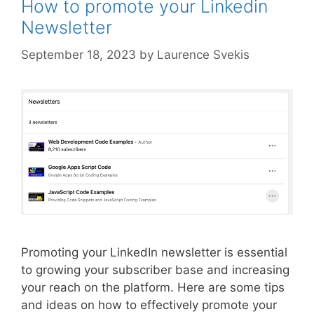
How to promote your Linkedin
Newsletter
September 18, 2023
by
Laurence Svekis
Promoting your LinkedIn newsletter is essential
to growing your subscriber base and increasing
your reach on the platform. Here are some tips
and ideas on how to effectively promote your