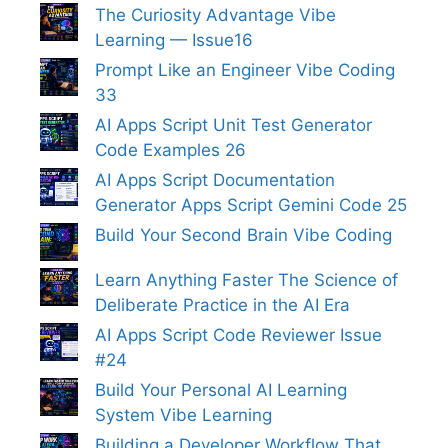
The Curiosity Advantage Vibe
Learning — Issue16
Prompt Like an Engineer Vibe Coding
33
AI Apps Script Unit Test Generator
Code Examples 26
AI Apps Script Documentation
Generator Apps Script Gemini Code 25
Build Your Second Brain Vibe Coding
Learn Anything Faster The Science of
Deliberate Practice in the AI Era
AI Apps Script Code Reviewer Issue
#24
Build Your Personal AI Learning
System Vibe Learning
Building a Developer Workflow That