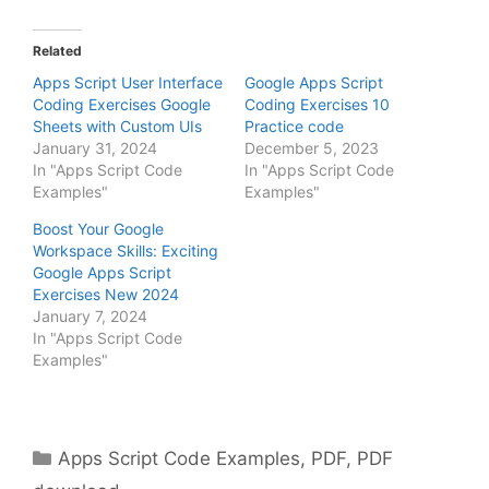
Related
Apps Script User Interface
Google Apps Script
Coding Exercises Google
Coding Exercises 10
Sheets with Custom UIs
Practice code
January 31, 2024
December 5, 2023
In "Apps Script Code
In "Apps Script Code
Examples"
Examples"
Boost Your Google
Workspace Skills: Exciting
Google Apps Script
Exercises New 2024
January 7, 2024
In "Apps Script Code
Examples"
Categories
Apps Script Code Examples
,
PDF
,
PDF