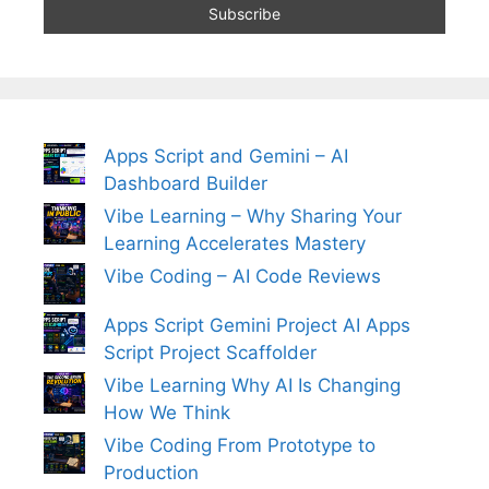
Apps Script and Gemini – AI
Dashboard Builder
Vibe Learning – Why Sharing Your
Learning Accelerates Mastery
Vibe Coding – AI Code Reviews
Apps Script Gemini Project AI Apps
Script Project Scaffolder
Vibe Learning Why AI Is Changing
How We Think
Vibe Coding From Prototype to
Production