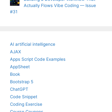
Actually Flows Vibe Coding — Issue
#31
AI artificial intelligence
AJAX
Apps Script Code Examples
AppSheet
Book
Bootstrap 5
ChatGPT
Code Snippet
Coding Exercise
Course Coupons