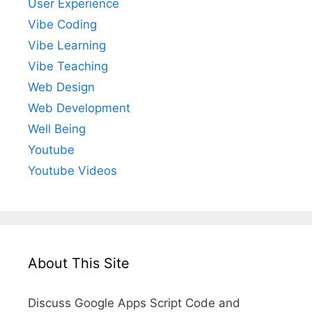
User Experience
Vibe Coding
Vibe Learning
Vibe Teaching
Web Design
Web Development
Well Being
Youtube
Youtube Videos
About This Site
Discuss Google Apps Script Code and