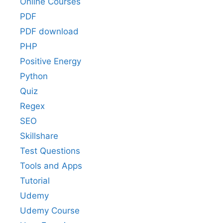
Online Courses
PDF
PDF download
PHP
Positive Energy
Python
Quiz
Regex
SEO
Skillshare
Test Questions
Tools and Apps
Tutorial
Udemy
Udemy Course