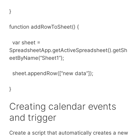
}
function addRowToSheet() {
var sheet =
SpreadsheetApp.getActiveSpreadsheet().getSh
eetByName(“Sheet1”);
sheet.appendRow([“new data”]);
}
Creating calendar events
and trigger
Create a script that automatically creates a new