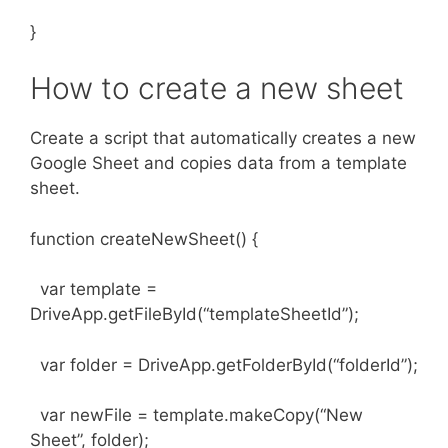
}
How to create a new sheet
Create a script that automatically creates a new
Google Sheet and copies data from a template
sheet.
function createNewSheet() {
var template =
DriveApp.getFileById(“templateSheetId”);
var folder = DriveApp.getFolderById(“folderId”);
var newFile = template.makeCopy(“New
Sheet”, folder);