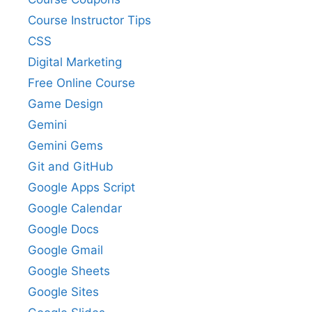
Course Instructor Tips
CSS
Digital Marketing
Free Online Course
Game Design
Gemini
Gemini Gems
Git and GitHub
Google Apps Script
Google Calendar
Google Docs
Google Gmail
Google Sheets
Google Sites