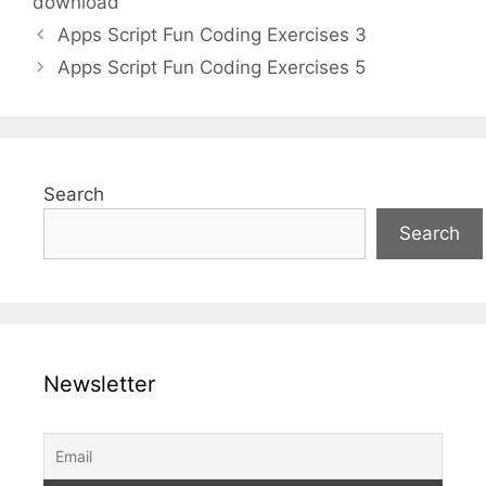
download
Apps Script Fun Coding Exercises 3
Apps Script Fun Coding Exercises 5
Search
Search
Newsletter