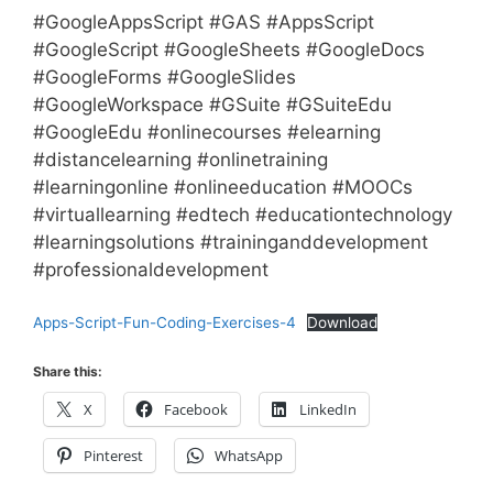
#GoogleAppsScript #GAS #AppsScript
#GoogleScript #GoogleSheets #GoogleDocs
#GoogleForms #GoogleSlides
#GoogleWorkspace #GSuite #GSuiteEdu
#GoogleEdu #onlinecourses #elearning
#distancelearning #onlinetraining
#learningonline #onlineeducation #MOOCs
#virtuallearning #edtech #educationtechnology
#learningsolutions #traininganddevelopment
#professionaldevelopment
Apps-Script-Fun-Coding-Exercises-4
Download
Share this:
X
Facebook
LinkedIn
Pinterest
WhatsApp