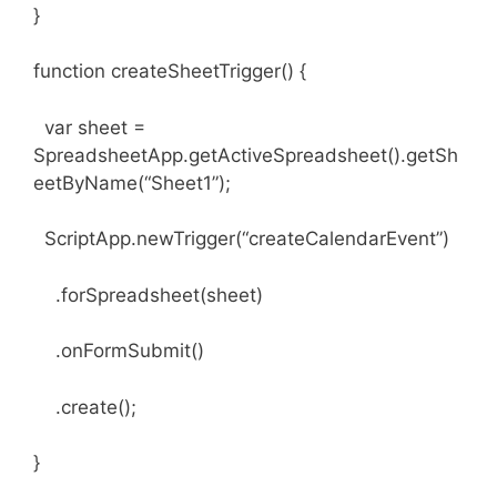
}
function createSheetTrigger() {
var sheet =
SpreadsheetApp.getActiveSpreadsheet().getSh
eetByName(“Sheet1”);
ScriptApp.newTrigger(“createCalendarEvent”)
.forSpreadsheet(sheet)
.onFormSubmit()
.create();
}