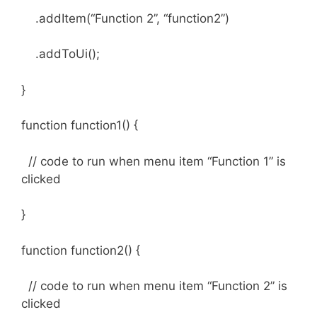
.addItem(“Function 2”, “function2”)
.addToUi();
}
function function1() {
// code to run when menu item “Function 1” is
clicked
}
function function2() {
// code to run when menu item “Function 2” is
clicked