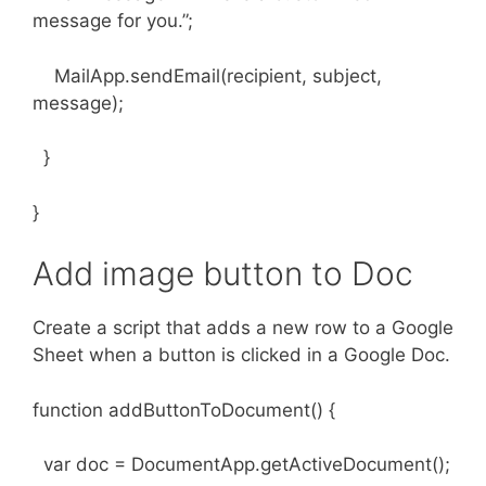
message for you.”;
MailApp.sendEmail(recipient, subject,
message);
}
}
Add image button to Doc
Create a script that adds a new row to a Google
Sheet when a button is clicked in a Google Doc.
function addButtonToDocument() {
var doc = DocumentApp.getActiveDocument();