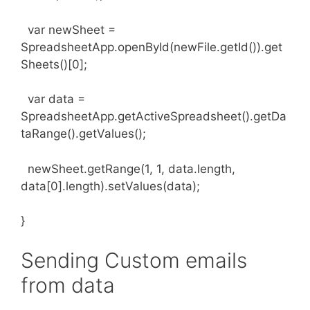
var newSheet =
SpreadsheetApp.openById(newFile.getId()).get
Sheets()[0];
var data =
SpreadsheetApp.getActiveSpreadsheet().getDa
taRange().getValues();
newSheet.getRange(1, 1, data.length,
data[0].length).setValues(data);
}
Sending Custom emails
from data