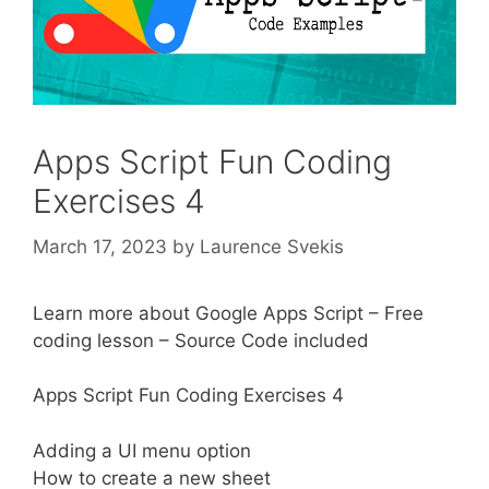
Apps Script Fun Coding
Exercises 4
March 17, 2023
by
Laurence Svekis
Learn more about Google Apps Script – Free
coding lesson – Source Code included
Apps Script Fun Coding Exercises 4
Adding a UI menu option
How to create a new sheet