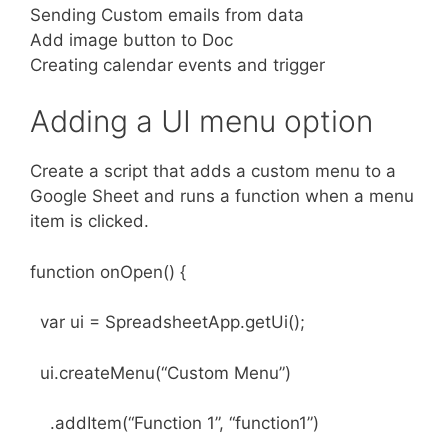
Sending Custom emails from data
Add image button to Doc
Creating calendar events and trigger
Adding a UI menu option
Create a script that adds a custom menu to a
Google Sheet and runs a function when a menu
item is clicked.
function onOpen() {
var ui = SpreadsheetApp.getUi();
ui.createMenu(“Custom Menu”)
.addItem(“Function 1”, “function1”)