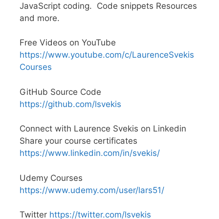
JavaScript coding. Code snippets Resources
and more.
Free Videos on YouTube
https://www.youtube.com/c/LaurenceSvekis
Courses
GitHub Source Code
https://github.com/lsvekis
Connect with Laurence Svekis on Linkedin
Share your course certificates
https://www.linkedin.com/in/svekis/
Udemy Courses
https://www.udemy.com/user/lars51/
Twitter
https://twitter.com/lsvekis