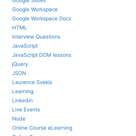
Google Slides
Google Workspace
Google Workspace Docs
HTML
Interview Questions
JavaScript
JavaScript DOM lessons
jQuery
JSON
Laurence Svekis
Learning
Linkedin
Live Events
Node
Online Course eLearning