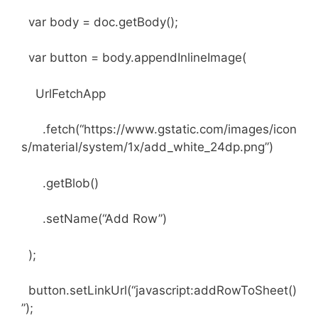
var body = doc.getBody();
var button = body.appendInlineImage(
UrlFetchApp
.fetch(“https://www.gstatic.com/images/icon
s/material/system/1x/add_white_24dp.png”)
.getBlob()
.setName(“Add Row”)
);
button.setLinkUrl(“javascript:addRowToSheet()
”);