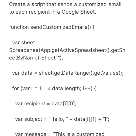
Create a script that sends a customized email
to each recipient in a Google Sheet.
function sendCustomizedEmails() {
var sheet =
SpreadsheetApp.getActiveSpreadsheet().getSh
eetByName(“Sheet1”);
var data = sheet.getDataRange().getValues();
for (var i = 1; i < data.length; i++) {
var recipient = data[i][0];
var subject = “Hello, ” + data[i][1] + “!”;
var message = “This is a customized