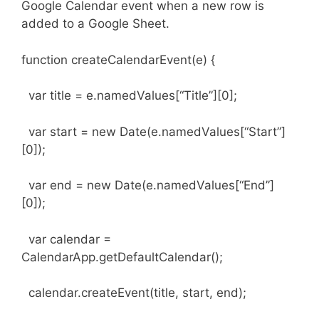
Google Calendar event when a new row is
added to a Google Sheet.
function createCalendarEvent(e) {
var title = e.namedValues[“Title”][0];
var start = new Date(e.namedValues[“Start”]
[0]);
var end = new Date(e.namedValues[“End”]
[0]);
var calendar =
CalendarApp.getDefaultCalendar();
calendar.createEvent(title, start, end);