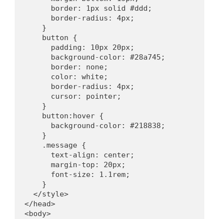
      border: 1px solid #ddd;
      border-radius: 4px;
    }
    button {
      padding: 10px 20px;
      background-color: #28a745;
      border: none;
      color: white;
      border-radius: 4px;
      cursor: pointer;
    }
    button:hover {
      background-color: #218838;
    }
    .message {
      text-align: center;
      margin-top: 20px;
      font-size: 1.1rem;
    }
  </style>
</head>
<body>