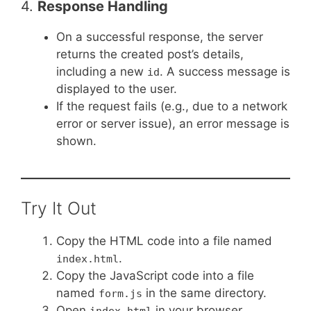
4.
Response Handling
On a successful response, the server
returns the created post’s details,
including a new
. A success message is
id
displayed to the user.
If the request fails (e.g., due to a network
error or server issue), an error message is
shown.
Try It Out
Copy the HTML code into a file named
.
index.html
Copy the JavaScript code into a file
named
in the same directory.
form.js
Open
in your browser.
index.html