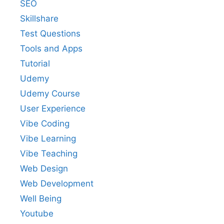
SEO
Skillshare
Test Questions
Tools and Apps
Tutorial
Udemy
Udemy Course
User Experience
Vibe Coding
Vibe Learning
Vibe Teaching
Web Design
Web Development
Well Being
Youtube