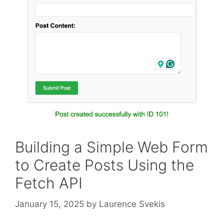
Building a Simple Web Form
to Create Posts Using the
Fetch API
January 15, 2025
by
Laurence Svekis