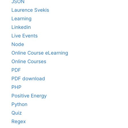
JSON
Laurence Svekis
Learning
Linkedin
Live Events
Node
Online Course eLearning
Online Courses
PDF
PDF download
PHP
Positive Energy
Python
Quiz
Regex