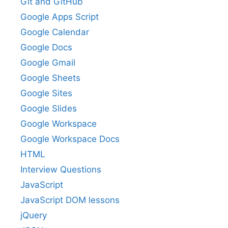
Git and GitHub
Google Apps Script
Google Calendar
Google Docs
Google Gmail
Google Sheets
Google Sites
Google Slides
Google Workspace
Google Workspace Docs
HTML
Interview Questions
JavaScript
JavaScript DOM lessons
jQuery