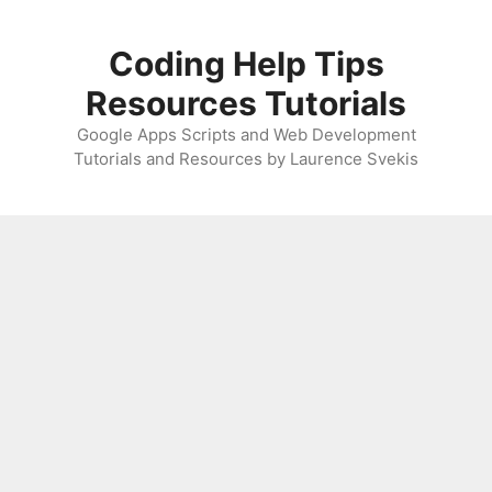
Skip
to
Coding Help Tips
content
Resources Tutorials
Google Apps Scripts and Web Development
Tutorials and Resources by Laurence Svekis