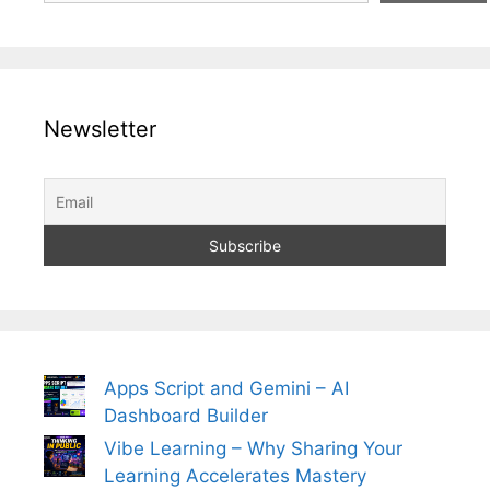
Newsletter
Apps Script and Gemini – AI
Dashboard Builder
Vibe Learning – Why Sharing Your
Learning Accelerates Mastery