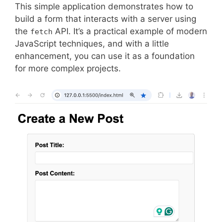
This simple application demonstrates how to
build a form that interacts with a server using
the
API. It’s a practical example of modern
fetch
JavaScript techniques, and with a little
enhancement, you can use it as a foundation
for more complex projects.