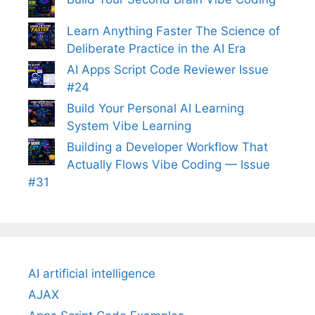
Learn Anything Faster The Science of
Deliberate Practice in the AI Era
AI Apps Script Code Reviewer Issue
#24
Build Your Personal AI Learning
System Vibe Learning
Building a Developer Workflow That
Actually Flows Vibe Coding — Issue
#31
AI artificial intelligence
AJAX