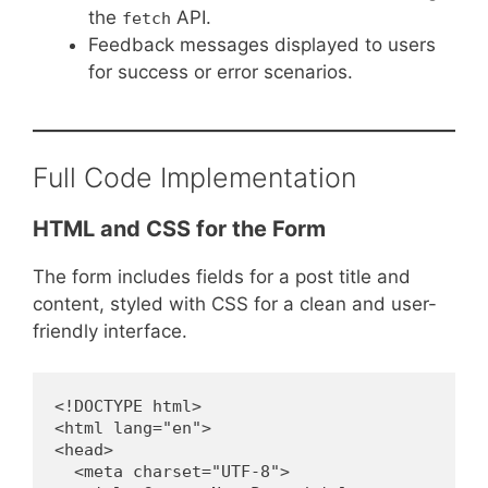
the
API.
fetch
Feedback messages displayed to users
for success or error scenarios.
Full Code Implementation
HTML and CSS for the Form
The form includes fields for a post title and
content, styled with CSS for a clean and user-
friendly interface.
<!DOCTYPE html>
<html lang="en">
<head>
  <meta charset="UTF-8">