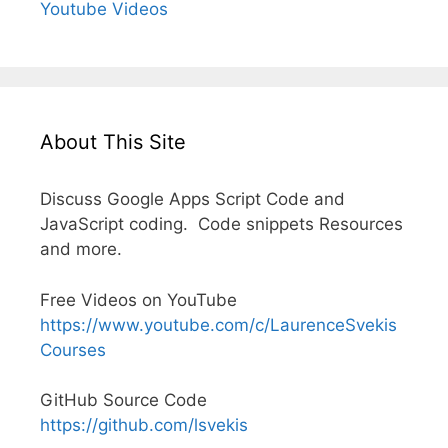
Youtube Videos
About This Site
Discuss Google Apps Script Code and
JavaScript coding. Code snippets Resources
and more.
Free Videos on YouTube
https://www.youtube.com/c/LaurenceSvekis
Courses
GitHub Source Code
https://github.com/lsvekis