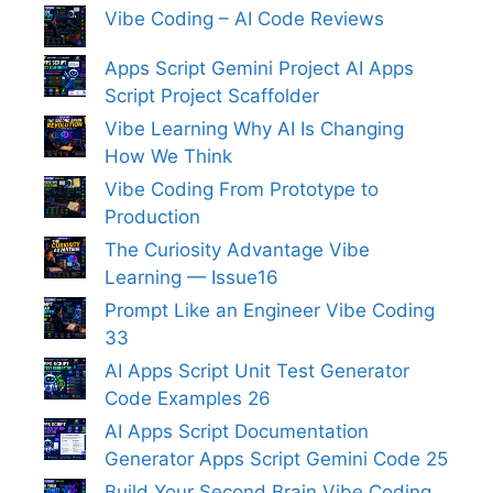
Vibe Coding – AI Code Reviews
Apps Script Gemini Project AI Apps
Script Project Scaffolder
Vibe Learning Why AI Is Changing
How We Think
Vibe Coding From Prototype to
Production
The Curiosity Advantage Vibe
Learning — Issue16
Prompt Like an Engineer Vibe Coding
33
AI Apps Script Unit Test Generator
Code Examples 26
AI Apps Script Documentation
Generator Apps Script Gemini Code 25
Build Your Second Brain Vibe Coding