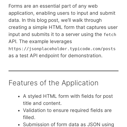
Forms are an essential part of any web
application, enabling users to input and submit
data. In this blog post, we’ll walk through
creating a simple HTML form that captures user
input and submits it to a server using the
fetch
API. The example leverages
https://jsonplaceholder.typicode.com/posts
as a test API endpoint for demonstration.
Features of the Application
A styled HTML form with fields for post
title and content.
Validation to ensure required fields are
filled.
Submission of form data as JSON using