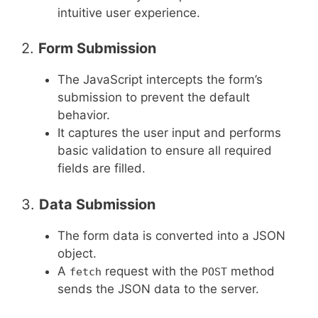
intuitive user experience.
2.
Form Submission
The JavaScript intercepts the form’s
submission to prevent the default
behavior.
It captures the user input and performs
basic validation to ensure all required
fields are filled.
3.
Data Submission
The form data is converted into a JSON
object.
A
request with the
method
fetch
POST
sends the JSON data to the server.