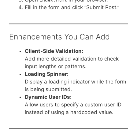
Fill in the form and click “Submit Post.”
Enhancements You Can Add
Client-Side Validation:
Add more detailed validation to check
input lengths or patterns.
Loading Spinner:
Display a loading indicator while the form
is being submitted.
Dynamic User IDs:
Allow users to specify a custom user ID
instead of using a hardcoded value.