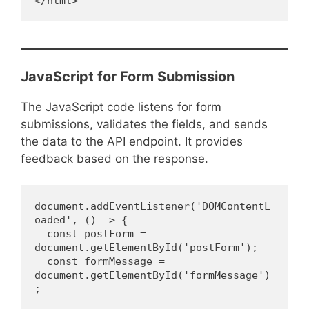
</html>
JavaScript for Form Submission
The JavaScript code listens for form
submissions, validates the fields, and sends
the data to the API endpoint. It provides
feedback based on the response.
document.addEventListener('DOMContentL
oaded', () => {
  const postForm = 
document.getElementById('postForm');
  const formMessage = 
document.getElementById('formMessage')
;