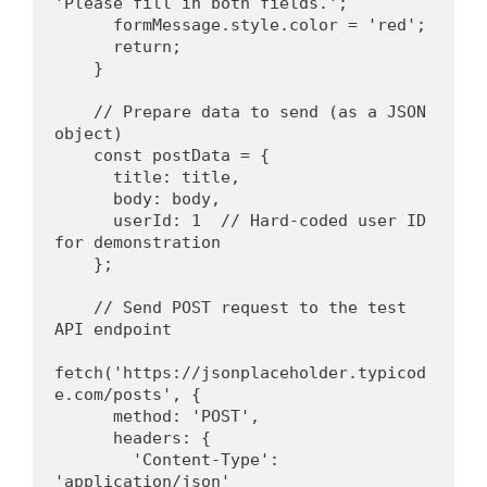
'Please fill in both fields.';
      formMessage.style.color = 'red';
      return;
    }
    // Prepare data to send (as a JSON 
object)
    const postData = {
      title: title,
      body: body,
      userId: 1  // Hard-coded user ID 
for demonstration
    };
    // Send POST request to the test 
API endpoint
fetch('https://jsonplaceholder.typicod
e.com/posts', {
      method: 'POST',
      headers: {
        'Content-Type': 
'application/json'