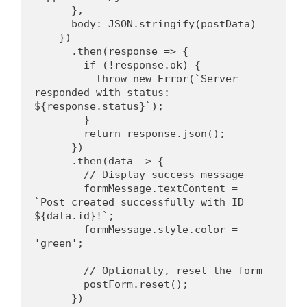
      },
      body: JSON.stringify(postData)
    })
      .then(response => {
        if (!response.ok) {
          throw new Error(`Server 
responded with status: 
${response.status}`);
        }
        return response.json();
      })
      .then(data => {
        // Display success message
        formMessage.textContent = 
`Post created successfully with ID 
${data.id}!`;
        formMessage.style.color = 
'green';
        // Optionally, reset the form
        postForm.reset();
      })