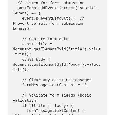
  // Listen for form submission
  postForm.addEventListener('submit', 
(event) => {
    event.preventDefault();  // 
Prevent default form submission 
behavior
    // Capture form data
    const title = 
document.getElementById('title').value
.trim();
    const body = 
document.getElementById('body').value.
trim();
    // Clear any existing messages
    formMessage.textContent = '';
    // Validate form fields (basic 
validation)
    if (!title || !body) {
      formMessage.textContent = 