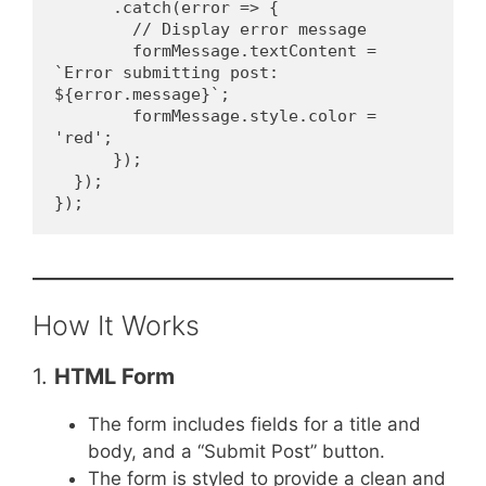
      .catch(error => {
        // Display error message
        formMessage.textContent = 
`Error submitting post: 
${error.message}`;
        formMessage.style.color = 
'red';
      });
  });
});
How It Works
1.
HTML Form
The form includes fields for a title and
body, and a “Submit Post” button.
The form is styled to provide a clean and