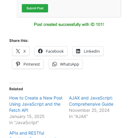
Share this:
X
Facebook
LinkedIn
Pinterest
WhatsApp
Related
How to Create a New Post
AJAX and JavaScript:
Using JavaScript and the
Comprehensive Guide
Fetch API
November 25, 2024
January 15, 2025
In "AJAX"
In "JavaScript"
APIs and RESTful