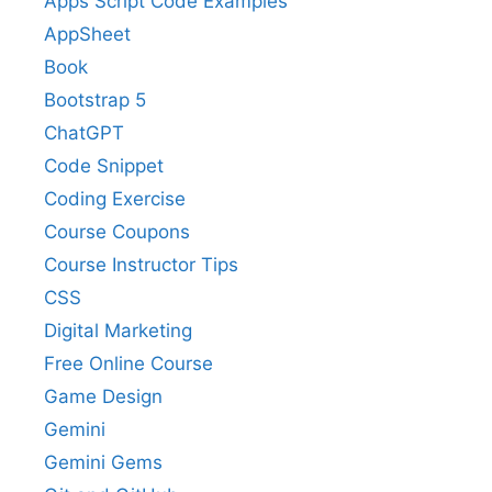
Apps Script Code Examples
AppSheet
Book
Bootstrap 5
ChatGPT
Code Snippet
Coding Exercise
Course Coupons
Course Instructor Tips
CSS
Digital Marketing
Free Online Course
Game Design
Gemini
Gemini Gems