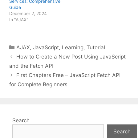
Services: Comprehensive
Guide
December 2, 2024
In "AJAX"
Categories
AJAX
,
JavaScript
,
Learning
,
Tutorial
How to Create a New Post Using JavaScript
and the Fetch API
First Chapters Free – JavaScript Fetch API
for Complete Beginners
Search
Search