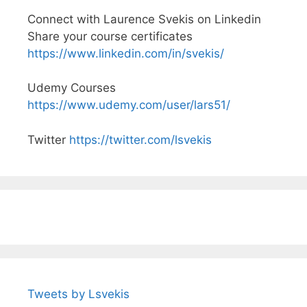
Connect with Laurence Svekis on Linkedin
Share your course certificates
https://www.linkedin.com/in/svekis/
Udemy Courses
https://www.udemy.com/user/lars51/
Twitter
https://twitter.com/lsvekis
Tweets by Lsvekis