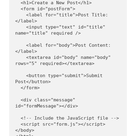
  <h1>Create a New Post</h1>
  <form id="postForm">
    <label for="title">Post Title:
</label>
    <input type="text" id="title" 
name="title" required />
    <label for="body">Post Content:
</label>
    <textarea id="body" name="body" 
rows="5" required></textarea>
    <button type="submit">Submit 
Post</button>
  </form>
  <div class="message" 
id="formMessage"></div>
  <!-- Include the JavaScript file -->
  <script src="form.js"></script>
</body>