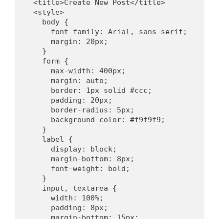
  <title>Create New Post</title>
  <style>
    body {
      font-family: Arial, sans-serif;
      margin: 20px;
    }
    form {
      max-width: 400px;
      margin: auto;
      border: 1px solid #ccc;
      padding: 20px;
      border-radius: 5px;
      background-color: #f9f9f9;
    }
    label {
      display: block;
      margin-bottom: 8px;
      font-weight: bold;
    }
    input, textarea {
      width: 100%;
      padding: 8px;
      margin-bottom: 15px;