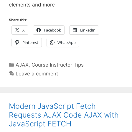
elements and more
Share this:
X
Facebook
LinkedIn
Pinterest
WhatsApp
Categories
AJAX
,
Course Instructor Tips
Leave a comment
Modern JavaScript Fetch
Requests AJAX Code AJAX with
JavaScript FETCH