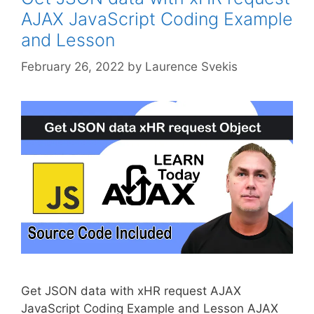
AJAX JavaScript Coding Example
and Lesson
February 26, 2022
by
Laurence Svekis
Get JSON data with xHR request AJAX
JavaScript Coding Example and Lesson AJAX