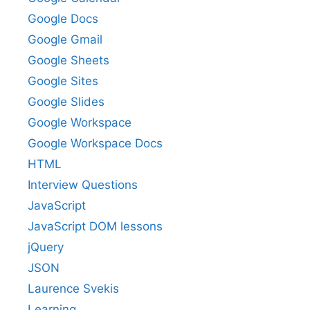
Google Docs
Google Gmail
Google Sheets
Google Sites
Google Slides
Google Workspace
Google Workspace Docs
HTML
Interview Questions
JavaScript
JavaScript DOM lessons
jQuery
JSON
Laurence Svekis
Learning