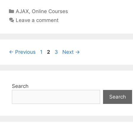
Categories
AJAX
,
Online Courses
Leave a comment
Page
Page
Page
←
Previous
1
2
3
Next
→
Search
Search