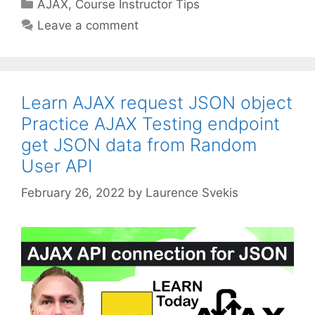
Categories
AJAX
,
Course Instructor Tips
Leave a comment
Learn AJAX request JSON object
Practice AJAX Testing endpoint
get JSON data from Random
User API
February 26, 2022
by
Laurence Svekis