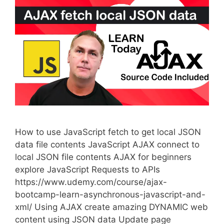
How to use JavaScript fetch to get local JSON
data file contents JavaScript AJAX connect to
local JSON file contents AJAX for beginners
explore JavaScript Requests to APIs
https://www.udemy.com/course/ajax-
bootcamp-learn-asynchronous-javascript-and-
xml/ Using AJAX create amazing DYNAMIC web
content using JSON data Update page