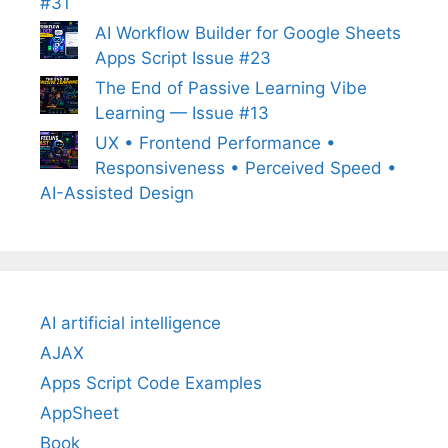
#31
AI Workflow Builder for Google Sheets
Apps Script Issue #23
The End of Passive Learning Vibe
Learning — Issue #13
UX • Frontend Performance •
Responsiveness • Perceived Speed •
AI-Assisted Design
AI artificial intelligence
AJAX
Apps Script Code Examples
AppSheet
Book