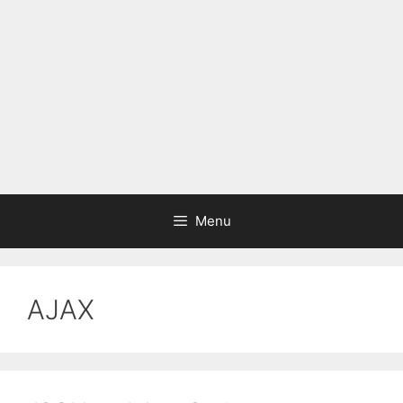
Menu
AJAX