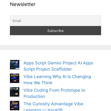
Newsletter
Apps Script Gemini Project AI Apps
Script Project Scaffolder
Vibe Learning Why AI Is Changing
How We Think
Vibe Coding From Prototype to
Production
The Curiosity Advantage Vibe
Learning — Issue16