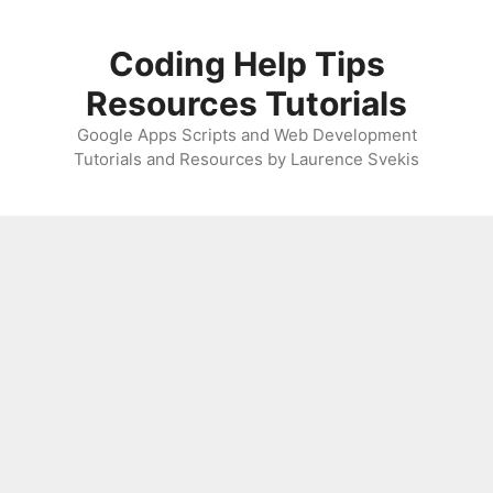
Skip
to
Coding Help Tips
content
Resources Tutorials
Google Apps Scripts and Web Development
Tutorials and Resources by Laurence Svekis