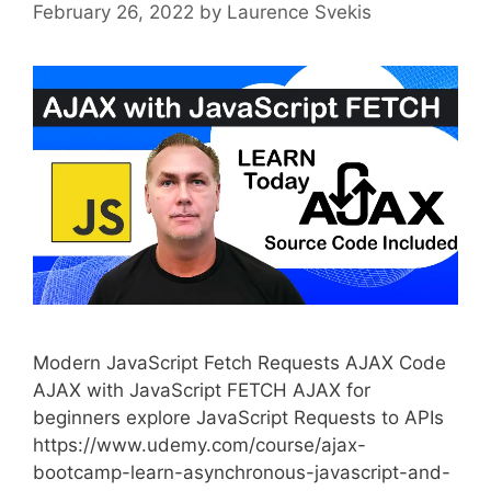
February 26, 2022
by
Laurence Svekis
Modern JavaScript Fetch Requests AJAX Code
AJAX with JavaScript FETCH AJAX for
beginners explore JavaScript Requests to APIs
https://www.udemy.com/course/ajax-
bootcamp-learn-asynchronous-javascript-and-