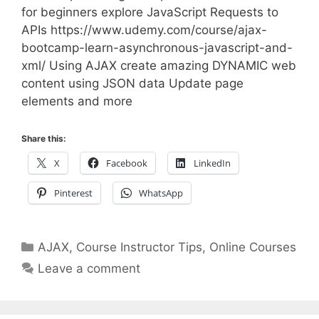
for beginners explore JavaScript Requests to
APIs https://www.udemy.com/course/ajax-
bootcamp-learn-asynchronous-javascript-and-
xml/ Using AJAX create amazing DYNAMIC web
content using JSON data Update page
elements and more
Share this:
X
Facebook
LinkedIn
Pinterest
WhatsApp
Categories
AJAX
,
Course Instructor Tips
,
Online Courses
Leave a comment