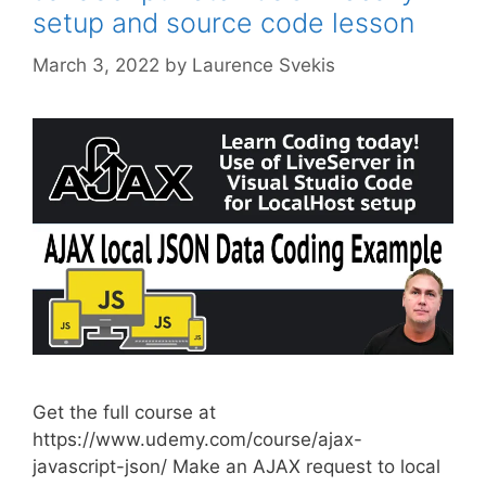
setup and source code lesson
March 3, 2022
by
Laurence Svekis
Get the full course at
https://www.udemy.com/course/ajax-
javascript-json/ Make an AJAX request to local