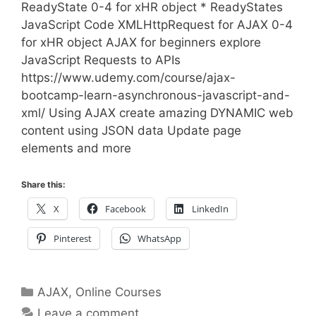
ReadyState 0-4 for xHR object * ReadyStates
JavaScript Code XMLHttpRequest for AJAX 0-4
for xHR object AJAX for beginners explore
JavaScript Requests to APIs
https://www.udemy.com/course/ajax-
bootcamp-learn-asynchronous-javascript-and-
xml/ Using AJAX create amazing DYNAMIC web
content using JSON data Update page
elements and more
Share this:
X
Facebook
LinkedIn
Pinterest
WhatsApp
Categories
AJAX
,
Online Courses
Leave a comment