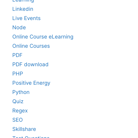
Linkedin
Live Events
Node
Online Course eLearning
Online Courses
PDF
PDF download
PHP
Positive Energy
Python
Quiz
Regex
SEO
Skillshare