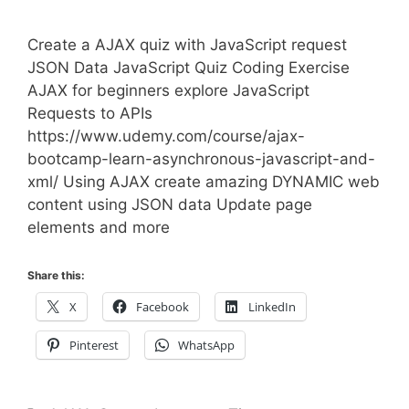
Create a AJAX quiz with JavaScript request
JSON Data JavaScript Quiz Coding Exercise
AJAX for beginners explore JavaScript
Requests to APIs
https://www.udemy.com/course/ajax-
bootcamp-learn-asynchronous-javascript-and-
xml/ Using AJAX create amazing DYNAMIC web
content using JSON data Update page
elements and more
Share this:
X
Facebook
LinkedIn
Pinterest
WhatsApp