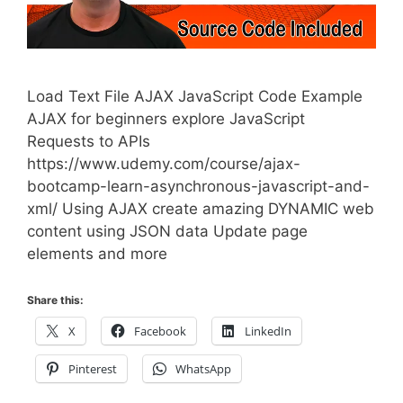
Load Text File AJAX JavaScript Code Example
AJAX for beginners explore JavaScript
Requests to APIs
https://www.udemy.com/course/ajax-
bootcamp-learn-asynchronous-javascript-and-
xml/ Using AJAX create amazing DYNAMIC web
content using JSON data Update page
elements and more
Share this:
X
Facebook
LinkedIn
Pinterest
WhatsApp