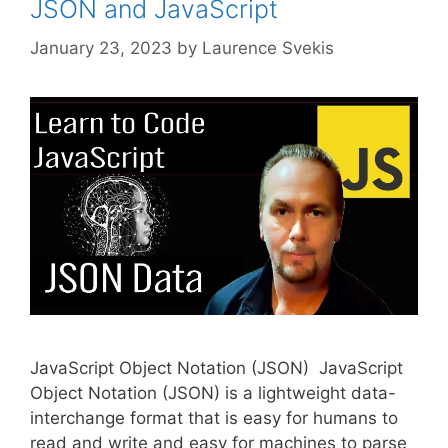
JSON and JavaScript
January 23, 2023
by
Laurence Svekis
JavaScript Object Notation (JSON) JavaScript
Object Notation (JSON) is a lightweight data-
interchange format that is easy for humans to
read and write and easy for machines to parse