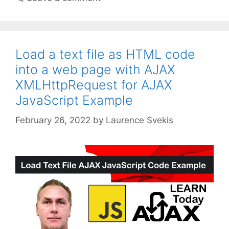
Load a text file as HTML code
into a web page with AJAX
XMLHttpRequest for AJAX
JavaScript Example
February 26, 2022
by
Laurence Svekis