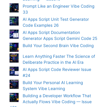
Prompt Like an Engineer Vibe Coding
33
AI Apps Script Unit Test Generator
Code Examples 26
AI Apps Script Documentation
Generator Apps Script Gemini Code 25
Build Your Second Brain Vibe Coding
Learn Anything Faster The Science of
Deliberate Practice in the AI Era
AI Apps Script Code Reviewer Issue
#24
Build Your Personal AI Learning
System Vibe Learning
Building a Developer Workflow That
Actually Flows Vibe Coding — Issue