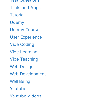
Test Questions
Tools and Apps
Tutorial
Udemy
Udemy Course
User Experience
Vibe Coding
Vibe Learning
Vibe Teaching
Web Design
Web Development
Well Being
Youtube
Youtube Videos