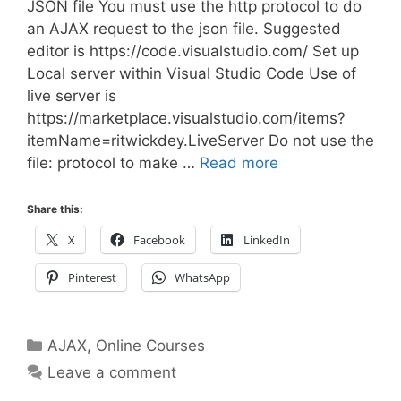
JSON file You must use the http protocol to do
an AJAX request to the json file. Suggested
editor is https://code.visualstudio.com/ Set up
Local server within Visual Studio Code Use of
live server is
https://marketplace.visualstudio.com/items?
itemName=ritwickdey.LiveServer Do not use the
file: protocol to make …
Read more
Share this:
X
Facebook
LinkedIn
Pinterest
WhatsApp
Categories
AJAX
,
Online Courses
Leave a comment