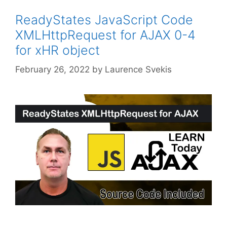
ReadyStates JavaScript Code
XMLHttpRequest for AJAX 0-4
for xHR object
February 26, 2022
by
Laurence Svekis