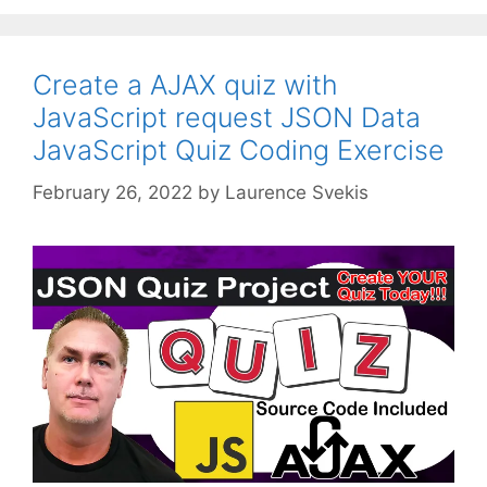
Create a AJAX quiz with
JavaScript request JSON Data
JavaScript Quiz Coding Exercise
February 26, 2022
by
Laurence Svekis