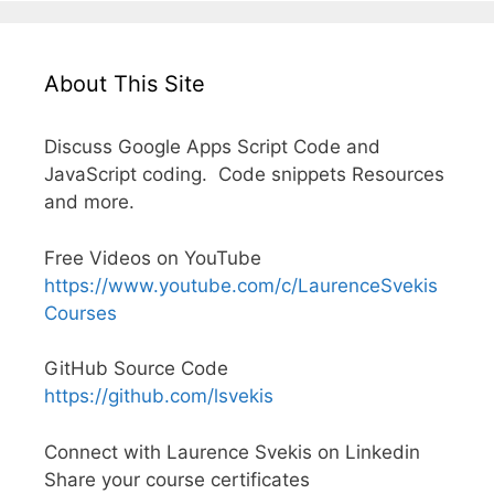
About This Site
Discuss Google Apps Script Code and
JavaScript coding. Code snippets Resources
and more.
Free Videos on YouTube
https://www.youtube.com/c/LaurenceSvekis
Courses
GitHub Source Code
https://github.com/lsvekis
Connect with Laurence Svekis on Linkedin
Share your course certificates