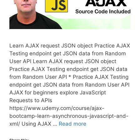
Learn AJAX request JSON object Practice AJAX
Testing endpoint get JSON data from Random
User API Learn AJAX request JSON object
Practice AJAX Testing endpoint get JSON data
from Random User API * Practice AJAX Testing
endpoint get JSON data from Random User API
AJAX for beginners explore JavaScript
Requests to APIs
https://www.udemy.com/course/ajax-
bootcamp-learn-asynchronous-javascript-and-
xml/ Using AJAX …
Read more