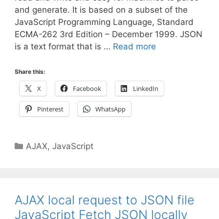
and generate. It is based on a subset of the
JavaScript Programming Language, Standard
ECMA-262 3rd Edition – December 1999. JSON
is a text format that is …
Read more
Share this:
X
Facebook
LinkedIn
Pinterest
WhatsApp
Categories
AJAX
,
JavaScript
AJAX local request to JSON file
JavaScript Fetch JSON locally