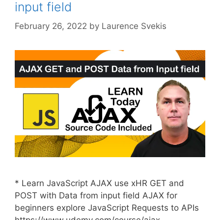
input field
February 26, 2022
by
Laurence Svekis
* Learn JavaScript AJAX use xHR GET and
POST with Data from input field AJAX for
beginners explore JavaScript Requests to APIs