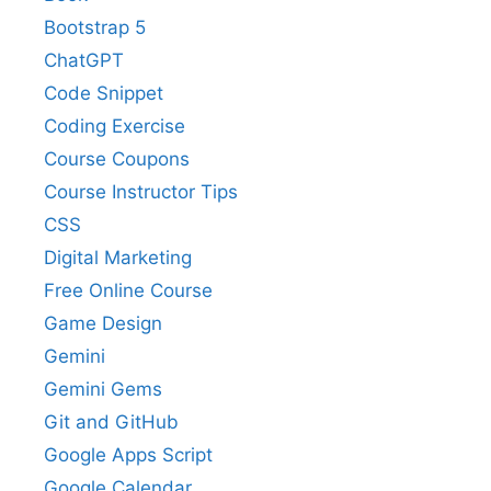
Bootstrap 5
ChatGPT
Code Snippet
Coding Exercise
Course Coupons
Course Instructor Tips
CSS
Digital Marketing
Free Online Course
Game Design
Gemini
Gemini Gems
Git and GitHub
Google Apps Script
Google Calendar