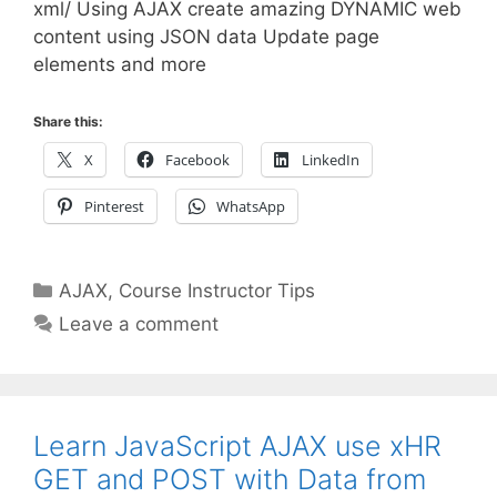
xml/ Using AJAX create amazing DYNAMIC web
content using JSON data Update page
elements and more
Share this:
X
Facebook
LinkedIn
Pinterest
WhatsApp
Categories
AJAX
,
Course Instructor Tips
Leave a comment
Learn JavaScript AJAX use xHR
GET and POST with Data from