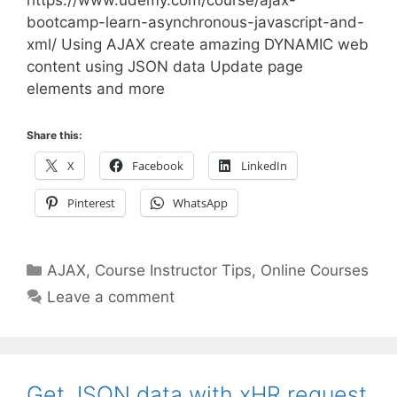
https://www.udemy.com/course/ajax-
bootcamp-learn-asynchronous-javascript-and-
xml/ Using AJAX create amazing DYNAMIC web
content using JSON data Update page
elements and more
Share this:
X
Facebook
LinkedIn
Pinterest
WhatsApp
Categories
AJAX
,
Course Instructor Tips
,
Online Courses
Leave a comment
Get JSON data with xHR request