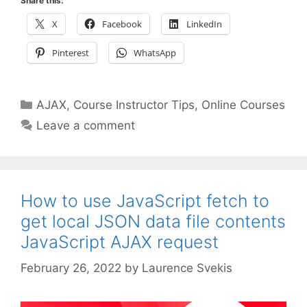
Share this:
X
Facebook
LinkedIn
Pinterest
WhatsApp
Categories
AJAX
,
Course Instructor Tips
,
Online Courses
Leave a comment
How to use JavaScript fetch to
get local JSON data file contents
JavaScript AJAX request
February 26, 2022
by
Laurence Svekis