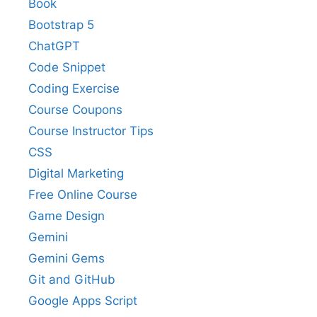
Book
Bootstrap 5
ChatGPT
Code Snippet
Coding Exercise
Course Coupons
Course Instructor Tips
CSS
Digital Marketing
Free Online Course
Game Design
Gemini
Gemini Gems
Git and GitHub
Google Apps Script