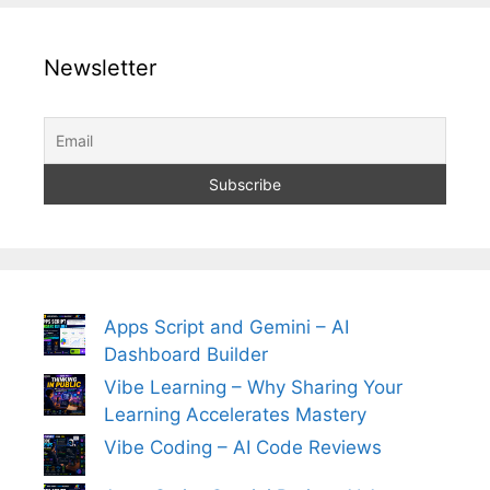
Newsletter
Apps Script and Gemini – AI
Dashboard Builder
Vibe Learning – Why Sharing Your
Learning Accelerates Mastery
Vibe Coding – AI Code Reviews