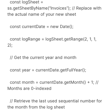
const logSheet =
ss.getSheetByName(“Invoices”); // Replace with
the actual name of your new sheet
const currentDate = new Date();
const logRange = logSheet.getRange(2, 1, 1,
2);
// Get the current year and month
const year = currentDate.getFullYear();
const month = currentDate.getMonth() + 1; //
Months are 0-indexed
// Retrieve the last used sequential number for
the month from the log sheet