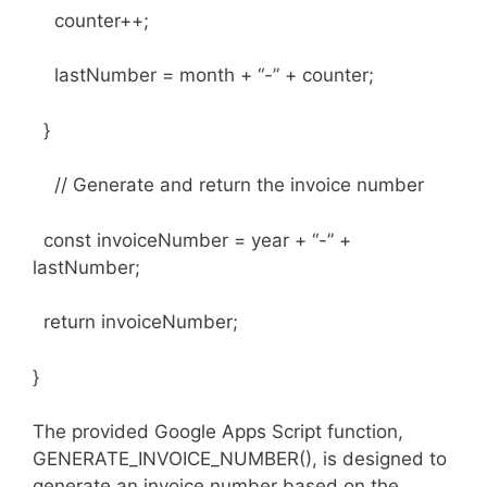
counter++;
lastNumber = month + “-” + counter;
}
// Generate and return the invoice number
const invoiceNumber = year + “-” +
lastNumber;
return invoiceNumber;
}
The provided Google Apps Script function,
GENERATE_INVOICE_NUMBER(), is designed to
generate an invoice number based on the