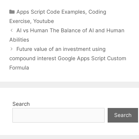
Categories
Apps Script Code Examples
,
Coding
Exercise
,
Youtube
AI vs Human The Balance of AI and Human
Abilities
Future value of an investment using
compound interest Google Apps Script Custom
Formula
Search
Search