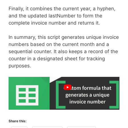
Finally, it combines the current year, a hyphen,
and the updated lastNumber to form the
complete invoice number and returns it.
In summary, this script generates unique invoice
numbers based on the current month and a
sequential counter. It also keeps a record of the
counter in a designated sheet for tracking
purposes.
Share this: