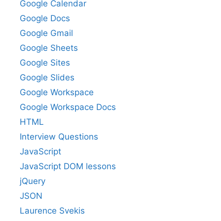
Google Calendar
Google Docs
Google Gmail
Google Sheets
Google Sites
Google Slides
Google Workspace
Google Workspace Docs
HTML
Interview Questions
JavaScript
JavaScript DOM lessons
jQuery
JSON
Laurence Svekis