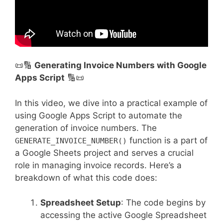
📜🔢
Generating Invoice Numbers with Google
Apps Script
🔢📜
In this video, we dive into a practical example of
using Google Apps Script to automate the
generation of invoice numbers. The
function is a part of
GENERATE_INVOICE_NUMBER()
a Google Sheets project and serves a crucial
role in managing invoice records. Here’s a
breakdown of what this code does:
Spreadsheet Setup
: The code begins by
accessing the active Google Spreadsheet