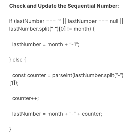
Check and Update the Sequential Number:
if (lastNumber === “” || lastNumber === null ||
lastNumber.split(“-“)[0] != month) {
lastNumber = month + “-1”;
} else {
const counter = parseInt(lastNumber.split(“-“)
[1]);
counter++;
lastNumber = month + “-” + counter;
}