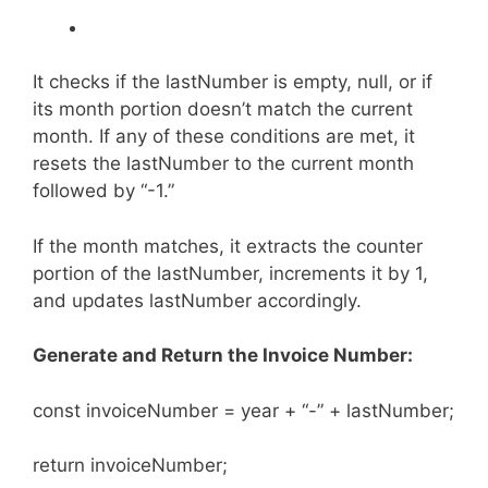
It checks if the lastNumber is empty, null, or if
its month portion doesn’t match the current
month. If any of these conditions are met, it
resets the lastNumber to the current month
followed by “-1.”
If the month matches, it extracts the counter
portion of the lastNumber, increments it by 1,
and updates lastNumber accordingly.
Generate and Return the Invoice Number:
const invoiceNumber = year + “-” + lastNumber;
return invoiceNumber;