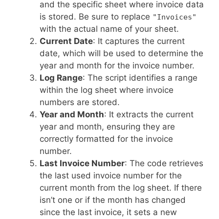
and the specific sheet where invoice data
is stored. Be sure to replace
"Invoices"
with the actual name of your sheet.
Current Date
: It captures the current
date, which will be used to determine the
year and month for the invoice number.
Log Range
: The script identifies a range
within the log sheet where invoice
numbers are stored.
Year and Month
: It extracts the current
year and month, ensuring they are
correctly formatted for the invoice
number.
Last Invoice Number
: The code retrieves
the last used invoice number for the
current month from the log sheet. If there
isn’t one or if the month has changed
since the last invoice, it sets a new