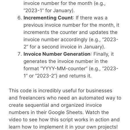
invoice number for the month (e.g.,
“2023-1” for January).
Incrementing Count
: If there was a
previous invoice number for the month, it
increments the counter and updates the
invoice number accordingly (e.g., “2023-
2” for a second invoice in January).
Invoice Number Generation
: Finally, it
generates the invoice number in the
format “YYYY-MM-counter” (e.g., “2023-
1” or “2023-2”) and returns it.
This code is incredibly useful for businesses
and freelancers who need an automated way to
create sequential and organized invoice
numbers in their Google Sheets. Watch the
video to see how this script works in action and
learn how to implement it in your own projects!