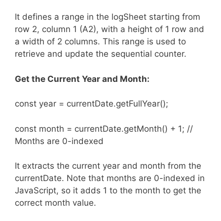
It defines a range in the logSheet starting from
row 2, column 1 (A2), with a height of 1 row and
a width of 2 columns. This range is used to
retrieve and update the sequential counter.
Get the Current Year and Month:
const year = currentDate.getFullYear();
const month = currentDate.getMonth() + 1; //
Months are 0-indexed
It extracts the current year and month from the
currentDate. Note that months are 0-indexed in
JavaScript, so it adds 1 to the month to get the
correct month value.