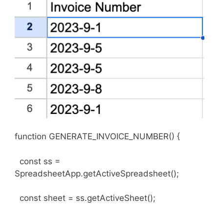
function GENERATE_INVOICE_NUMBER() {
const ss =
SpreadsheetApp.getActiveSpreadsheet();
const sheet = ss.getActiveSheet();