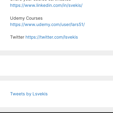
https://www.linkedin.com/in/svekis/
Udemy Courses
https://www.udemy.com/user/lars51/
Twitter
https://twitter.com/lsvekis
Tweets by Lsvekis