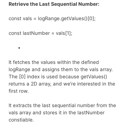
Retrieve the Last Sequential Number:
const vals = logRange.getValues()[0];
const lastNumber = vals[1];
It fetches the values within the defined
logRange and assigns them to the vals array.
The [0] index is used because getValues()
returns a 2D array, and we’re interested in the
first row.
It extracts the last sequential number from the
vals array and stores it in the lastNumber
constiable.