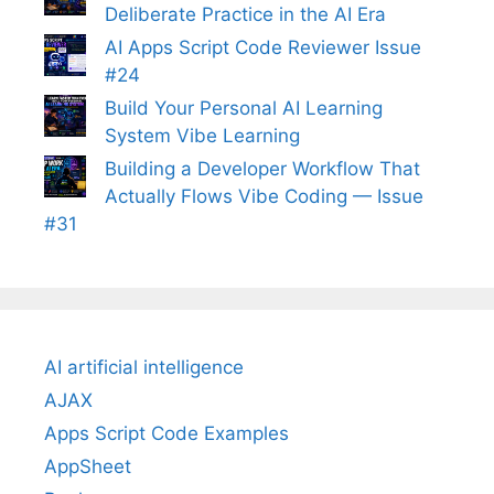
Deliberate Practice in the AI Era
AI Apps Script Code Reviewer Issue
#24
Build Your Personal AI Learning
System Vibe Learning
Building a Developer Workflow That
Actually Flows Vibe Coding — Issue
#31
AI artificial intelligence
AJAX
Apps Script Code Examples
AppSheet