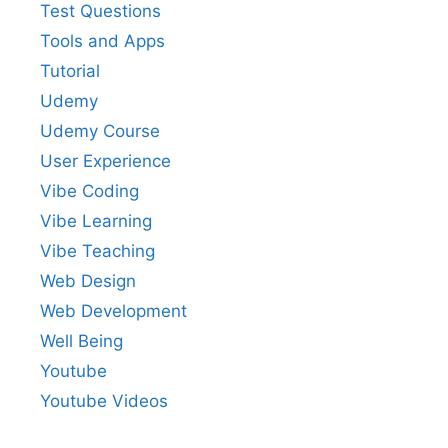
Test Questions
Tools and Apps
Tutorial
Udemy
Udemy Course
User Experience
Vibe Coding
Vibe Learning
Vibe Teaching
Web Design
Web Development
Well Being
Youtube
Youtube Videos