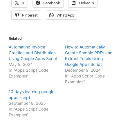
X
Facebook
LinkedIn
Pinterest
WhatsApp
Related
Automating Invoice
How to Automatically
Creation and Distribution
Create Sample PDFs and
Using Google Apps Script
Extract Totals Using
May 9, 2024
Google Apps Script
In "Apps Script Code
December 9, 2024
Examples"
In "Apps Script Code
Examples"
10 days learning google
apps script
September 8, 2025
In "Apps Script Code
Examples"