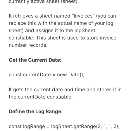
currently active sheet (sheet).
It retrieves a sheet named “Invoices” (you can
replace this with the actual name of your log
sheet) and assigns it to the logSheet
constiable. This sheet is used to store invoice
number records.
Get the Current Date:
const currentDate = new Date();
It gets the current date and time and stores it in
the currentDate constiable.
Define the Log Range:
const logRange = logSheet.getRange(2, 1, 1, 2);