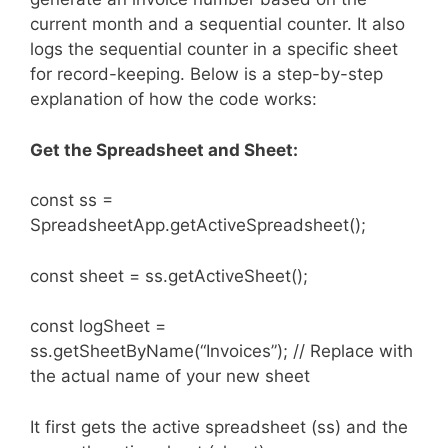
current month and a sequential counter. It also
logs the sequential counter in a specific sheet
for record-keeping. Below is a step-by-step
explanation of how the code works:
Get the Spreadsheet and Sheet:
const ss =
SpreadsheetApp.getActiveSpreadsheet();
const sheet = ss.getActiveSheet();
const logSheet =
ss.getSheetByName(“Invoices”); // Replace with
the actual name of your new sheet
It first gets the active spreadsheet (ss) and the