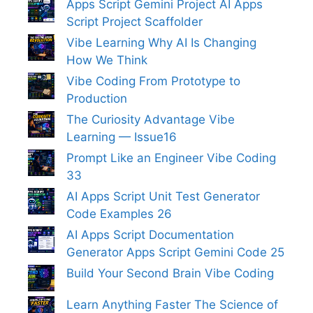
Apps Script Gemini Project AI Apps
Script Project Scaffolder
Vibe Learning Why AI Is Changing
How We Think
Vibe Coding From Prototype to
Production
The Curiosity Advantage Vibe
Learning — Issue16
Prompt Like an Engineer Vibe Coding
33
AI Apps Script Unit Test Generator
Code Examples 26
AI Apps Script Documentation
Generator Apps Script Gemini Code 25
Build Your Second Brain Vibe Coding
Learn Anything Faster The Science of