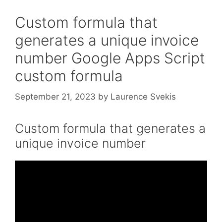
Custom formula that
generates a unique invoice
number Google Apps Script
custom formula
September 21, 2023
by
Laurence Svekis
Custom formula that generates a
unique invoice number