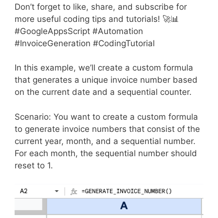
Don’t forget to like, share, and subscribe for
more useful coding tips and tutorials! 🚀📊
#GoogleAppsScript #Automation
#InvoiceGeneration #CodingTutorial
In this example, we’ll create a custom formula
that generates a unique invoice number based
on the current date and a sequential counter.
Scenario: You want to create a custom formula
to generate invoice numbers that consist of the
current year, month, and a sequential number.
For each month, the sequential number should
reset to 1.