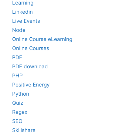
Learning
Linkedin
Live Events
Node
Online Course eLearning
Online Courses
PDF
PDF download
PHP
Positive Energy
Python
Quiz
Regex
SEO
Skillshare