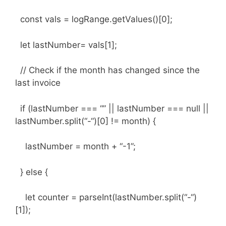
const vals = logRange.getValues()[0];
let lastNumber= vals[1];
// Check if the month has changed since the
last invoice
if (lastNumber === “” || lastNumber === null ||
lastNumber.split(“-“)[0] != month) {
lastNumber = month + “-1”;
} else {
let counter = parseInt(lastNumber.split(“-“)
[1]);