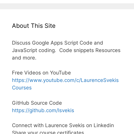
About This Site
Discuss Google Apps Script Code and
JavaScript coding. Code snippets Resources
and more.
Free Videos on YouTube
https://www.youtube.com/c/LaurenceSvekis
Courses
GitHub Source Code
https://github.com/lsvekis
Connect with Laurence Svekis on Linkedin
Share your course certificates