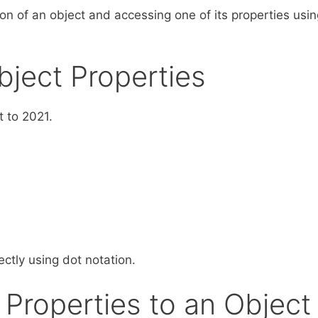
on of an object and accessing one of its properties usin
bject Properties
t to 2021.
ctly using dot notation.
Properties to an Object