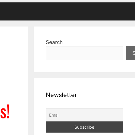
Search
Newsletter