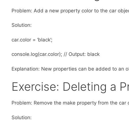
Problem: Add a new property color to the car objec
Solution:
car.color = ‘black’;
console.log(car.color); // Output: black
Explanation: New properties can be added to an ob
Exercise: Deleting a 
Problem: Remove the make property from the car o
Solution: