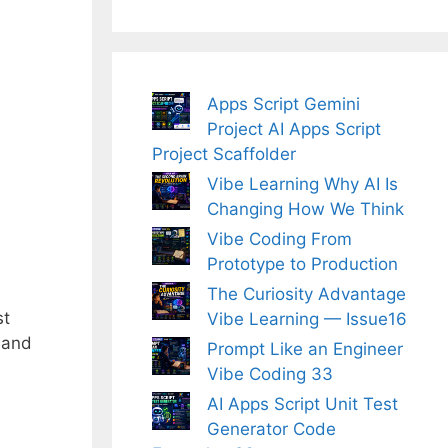
Apps Script Gemini
Project AI Apps Script
Project Scaffolder
Vibe Learning Why AI Is
Changing How We Think
Vibe Coding From
Prototype to Production
The Curiosity Advantage
st
Vibe Learning — Issue16
g and
Prompt Like an Engineer
Vibe Coding 33
AI Apps Script Unit Test
Generator Code