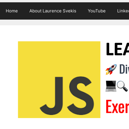
Home
About Laurence Svekis
YouTube
Linke