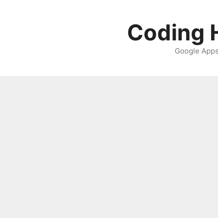
Skip
to
Coding H
content
Google Apps