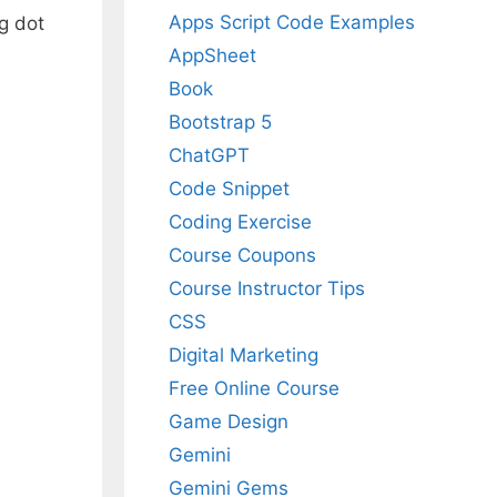
Apps Script Code Examples
g dot
AppSheet
Book
Bootstrap 5
ChatGPT
Code Snippet
Coding Exercise
Course Coupons
Course Instructor Tips
CSS
Digital Marketing
Free Online Course
Game Design
Gemini
Gemini Gems