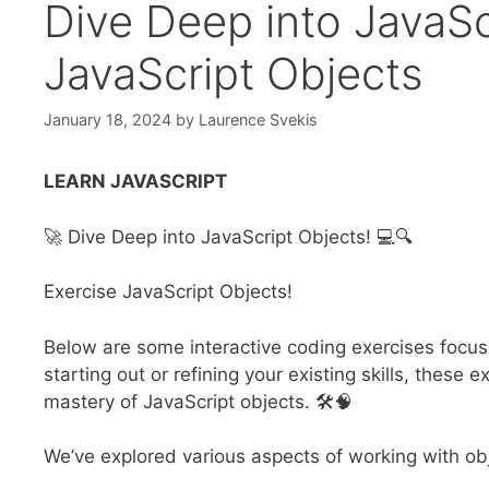
Dive Deep into JavaSc
JavaScript Objects
January 18, 2024
by
Laurence Svekis
LEARN JAVASCRIPT
🚀 Dive Deep into JavaScript Objects! 💻🔍
Exercise JavaScript Objects!
Below are some interactive coding exercises focus
starting out or refining your existing skills, thes
mastery of JavaScript objects. 🛠️🧠
We’ve explored various aspects of working with ob