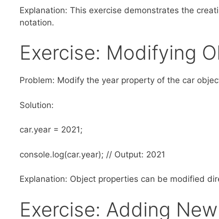
Explanation: This exercise demonstrates the creati
notation.
Exercise: Modifying O
Problem: Modify the year property of the car objec
Solution:
car.year = 2021;
console.log(car.year); // Output: 2021
Explanation: Object properties can be modified dire
Exercise: Adding New 