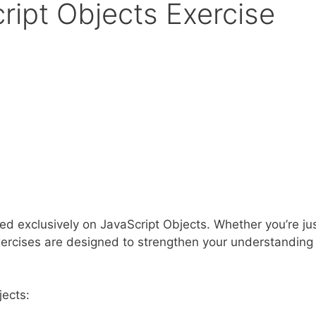
ript Objects Exercise
ed exclusively on JavaScript Objects. Whether you’re ju
e exercises are designed to strengthen your understandin
jects: