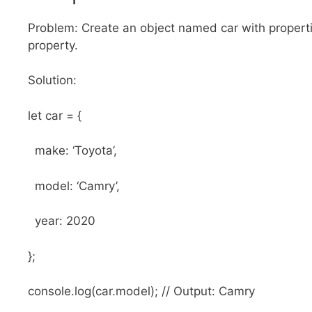
Problem: Create an object named car with propert
property.
Solution:
let car = {
make: ‘Toyota’,
model: ‘Camry’,
year: 2020
};
console.log(car.model); // Output: Camry