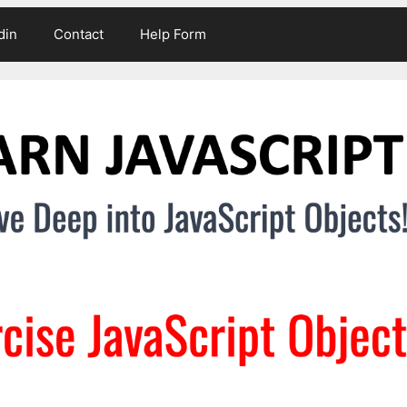
din
Contact
Help Form