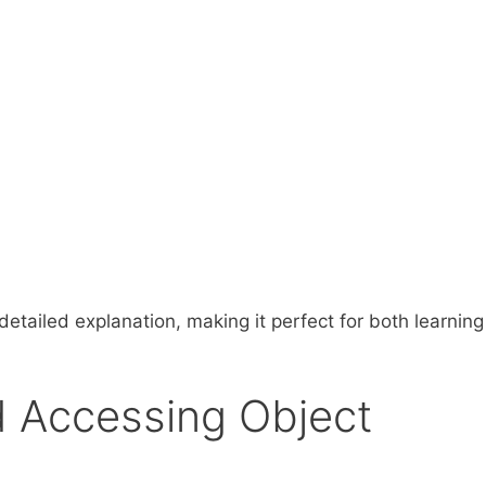
etailed explanation, making it perfect for both learnin
d Accessing Object