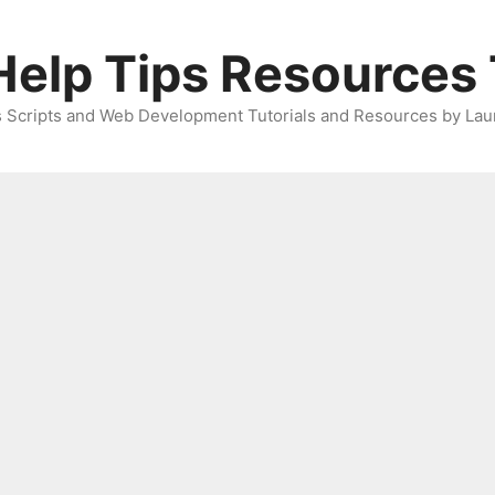
elp Tips Resources 
 Scripts and Web Development Tutorials and Resources by Lau