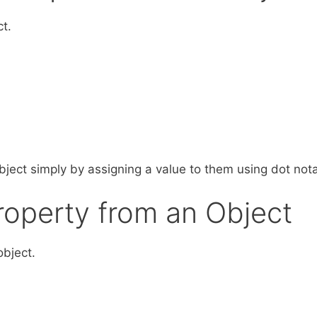
t.
ject simply by assigning a value to them using dot nota
Property from an Object
bject.