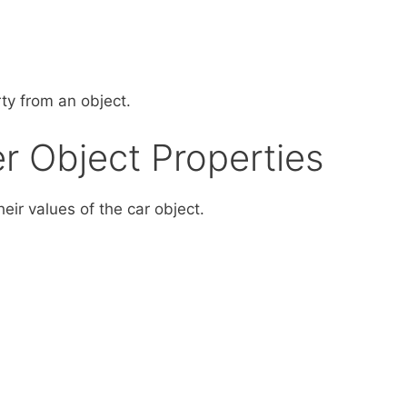
ty from an object.
er Object Properties
heir values of the car object.