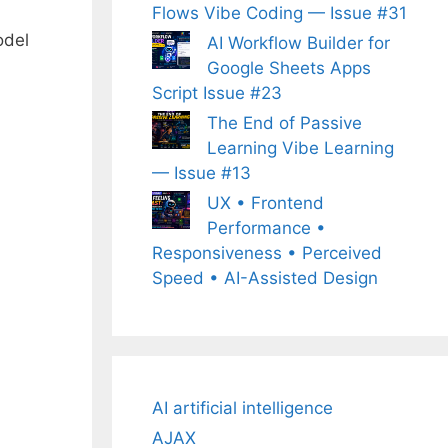
Flows Vibe Coding — Issue #31
odel
AI Workflow Builder for
Google Sheets Apps
Script Issue #23
The End of Passive
Learning Vibe Learning
— Issue #13
UX • Frontend
Performance •
Responsiveness • Perceived
Speed • AI-Assisted Design
AI artificial intelligence
AJAX