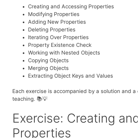
Creating and Accessing Properties
Modifying Properties
Adding New Properties
Deleting Properties
Iterating Over Properties
Property Existence Check
Working with Nested Objects
Copying Objects
Merging Objects
Extracting Object Keys and Values
Each exercise is accompanied by a solution and a d
teaching. 📚💡
Exercise: Creating an
Properties