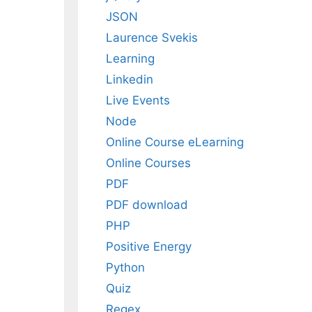
JSON
Laurence Svekis
Learning
Linkedin
Live Events
Node
Online Course eLearning
Online Courses
PDF
PDF download
PHP
Positive Energy
Python
Quiz
Regex