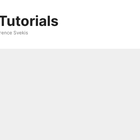
Tutorials
rence Svekis