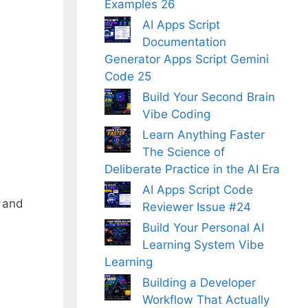
Examples 26
AI Apps Script
Documentation
Generator Apps Script Gemini
Code 25
Build Your Second Brain
Vibe Coding
Learn Anything Faster
The Science of
Deliberate Practice in the AI Era
AI Apps Script Code
g and
Reviewer Issue #24
Build Your Personal AI
Learning System Vibe
Learning
Building a Developer
Workflow That Actually