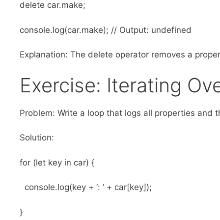
delete car.make;
console.log(car.make); // Output: undefined
Explanation: The delete operator removes a proper
Exercise: Iterating Ov
Problem: Write a loop that logs all properties and t
Solution:
for (let key in car) {
console.log(key + ‘: ‘ + car[key]);
}