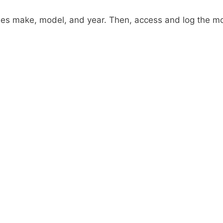
ies make, model, and year. Then, access and log the m