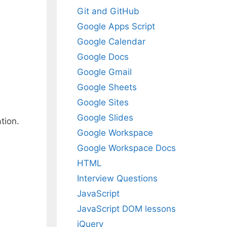
Git and GitHub
Google Apps Script
Google Calendar
Google Docs
Google Gmail
Google Sheets
Google Sites
Google Slides
tion.
Google Workspace
Google Workspace Docs
HTML
Interview Questions
JavaScript
JavaScript DOM lessons
jQuery