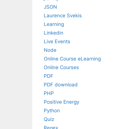
JSON
Laurence Svekis
Learning
Linkedin
Live Events
Node
Online Course eLearning
Online Courses
PDF
PDF download
PHP
Positive Energy
Python
Quiz
Regex