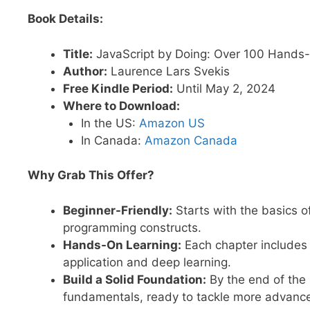
Book Details:
Title:
JavaScript by Doing: Over 100 Hands-
Author:
Laurence Lars Svekis
Free Kindle Period:
Until May 2, 2024
Where to Download:
In the US:
Amazon US
In Canada:
Amazon Canada
Why Grab This Offer?
Beginner-Friendly:
Starts with the basics o
programming constructs.
Hands-On Learning:
Each chapter includes 
application and deep learning.
Build a Solid Foundation:
By the end of the 
fundamentals, ready to tackle more advance