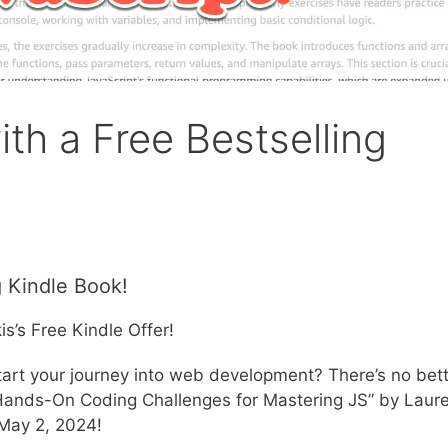
ith a Free Bestselling
g Kindle Book!
s’s Free Kindle Offer!
 start your journey into web development? There’s no bet
 Hands-On Coding Challenges for Mastering JS” by Laur
 May 2, 2024!