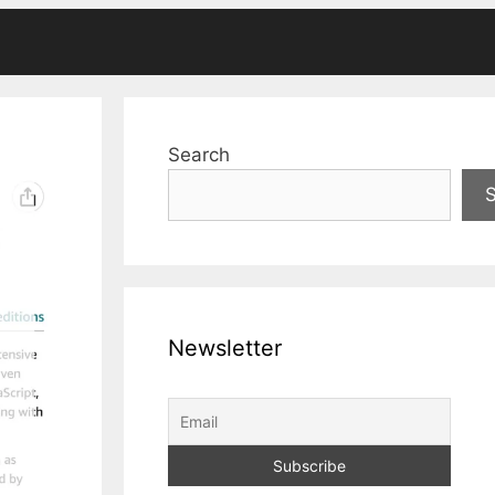
Search
Newsletter