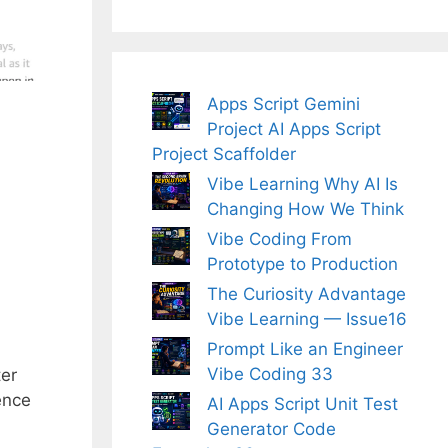
Apps Script Gemini
Project AI Apps Script
Project Scaffolder
Vibe Learning Why AI Is
Changing How We Think
Vibe Coding From
Prototype to Production
The Curiosity Advantage
Vibe Learning — Issue16
Prompt Like an Engineer
Vibe Coding 33
ter
ence
AI Apps Script Unit Test
Generator Code