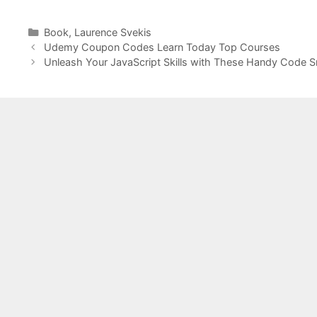
Categories
Book
,
Laurence Svekis
Udemy Coupon Codes Learn Today Top Courses
Unleash Your JavaScript Skills with These Handy Code S