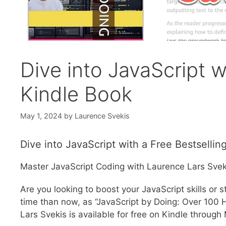
Dive into JavaScript w
Kindle Book
May 1, 2024
by
Laurence Svekis
Dive into JavaScript with a Free Bestsellin
Master JavaScript Coding with Laurence Lars Sveki
Are you looking to boost your JavaScript skills or
time than now, as “JavaScript by Doing: Over 100
Lars Svekis is available for free on Kindle through