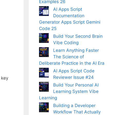
Examples 26
AI Apps Script
Documentation
Generator Apps Script Gemini
Code 25
Build Your Second Brain
Vibe Coding
Learn Anything Faster
The Science of
Deliberate Practice in the AI Era
AI Apps Script Code
Reviewer Issue #24
d key
Build Your Personal AI
Learning System Vibe
Learning
Building a Developer
Workflow That Actually