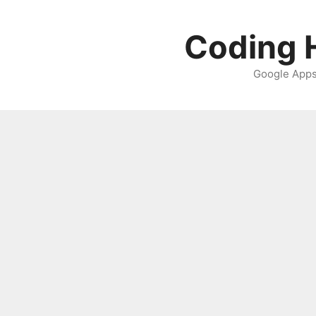
Skip
to
Coding H
content
Google Apps