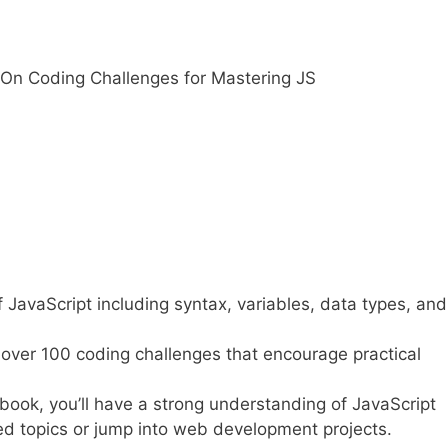
On Coding Challenges for Mastering JS
f JavaScript including syntax, variables, data types, an
over 100 coding challenges that encourage practical
book, you’ll have a strong understanding of JavaScript
d topics or jump into web development projects.