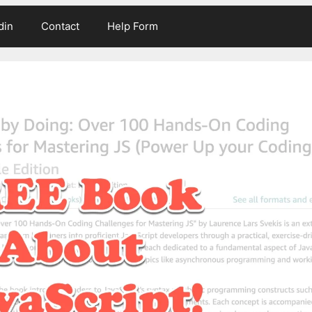
din
Contact
Help Form