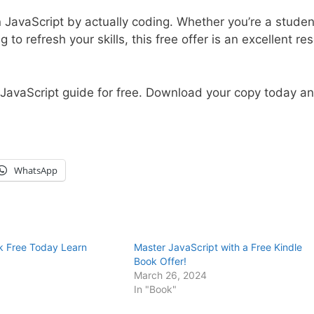
 JavaScript by actually coding. Whether you’re a studen
o refresh your skills, this free offer is an excellent re
g JavaScript guide for free. Download your copy today a
WhatsApp
ok Free Today Learn
Master JavaScript with a Free Kindle
Book Offer!
March 26, 2024
In "Book"