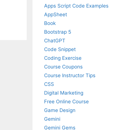
Apps Script Code Examples
AppSheet
Book
Bootstrap 5
ChatGPT
Code Snippet
Coding Exercise
Course Coupons
Course Instructor Tips
CSS
Digital Marketing
Free Online Course
Game Design
Gemini
Gemini Gems