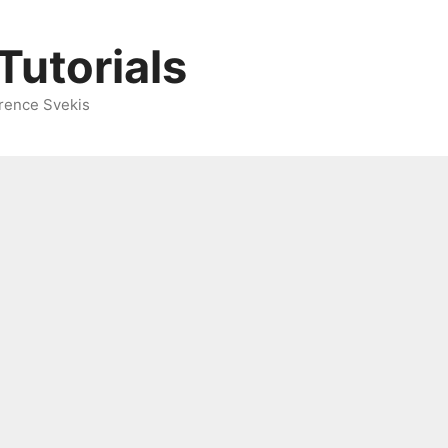
Tutorials
rence Svekis