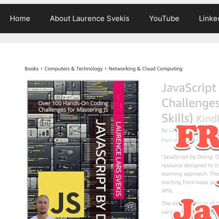
Home
About Laurence Svekis
YouTube
Linke