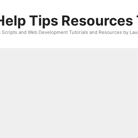
elp Tips Resources 
 Scripts and Web Development Tutorials and Resources by Lau