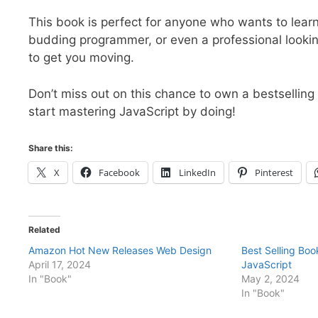
This book is perfect for anyone who wants to learn
budding programmer, or even a professional looking t
to get you moving.
Don’t miss out on this chance to own a bestsellin
start mastering JavaScript by doing!
Share this:
X
Facebook
LinkedIn
Pinterest
Related
Amazon Hot New Releases Web Design
Best Selling Bo
April 17, 2024
JavaScript
In "Book"
May 2, 2024
In "Book"