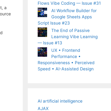
Flows Vibe Coding — Issue #31
t, a
AI Workflow Builder for
source
Google Sheets Apps
Script Issue #23
The End of Passive
nd
Learning Vibe Learning
— Issue #13
UX • Frontend
Performance •
Responsiveness • Perceived
Speed • AI-Assisted Design
AI artificial intelligence
AJAX