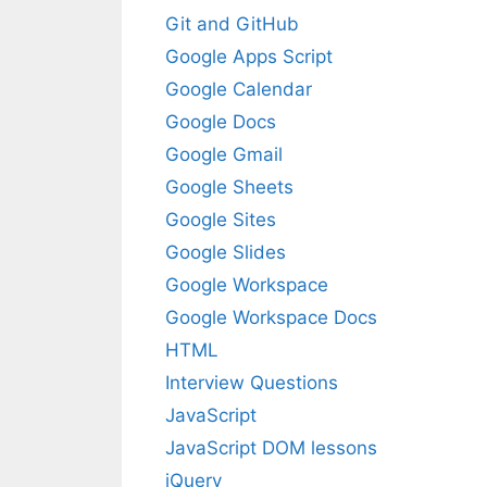
Git and GitHub
Google Apps Script
Google Calendar
Google Docs
Google Gmail
Google Sheets
Google Sites
Google Slides
Google Workspace
Google Workspace Docs
HTML
Interview Questions
JavaScript
JavaScript DOM lessons
jQuery