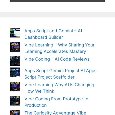
Apps Script and Gemini – AI
Dashboard Builder
Vibe Learning – Why Sharing Your
Learning Accelerates Mastery
Vibe Coding – AI Code Reviews
Apps Script Gemini Project AI Apps
Script Project Scaffolder
Vibe Learning Why AI Is Changing
How We Think
Vibe Coding From Prototype to
Production
The Curiosity Advantage Vibe