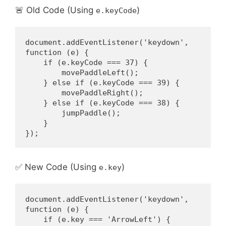
🚨 Old Code (Using
)
e.keyCode
document.addEventListener('keydown', 
function (e) {
    if (e.keyCode === 37) {
        movePaddleLeft();
    } else if (e.keyCode === 39) {
        movePaddleRight();
    } else if (e.keyCode === 38) {
        jumpPaddle();
    }
});
✅ New Code (Using
)
e.key
document.addEventListener('keydown', 
function (e) {
    if (e.key === 'ArrowLeft') {