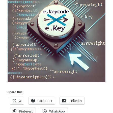
Share this:
X
Facebook
LinkedIn
Pinterest
WhatsApp