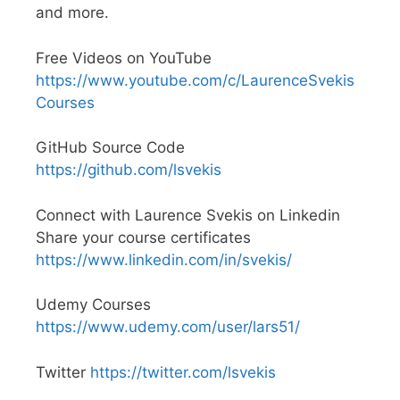
and more.
Free Videos on YouTube
https://www.youtube.com/c/LaurenceSvekis
Courses
GitHub Source Code
https://github.com/lsvekis
Connect with Laurence Svekis on Linkedin
Share your course certificates
https://www.linkedin.com/in/svekis/
Udemy Courses
https://www.udemy.com/user/lars51/
Twitter
https://twitter.com/lsvekis