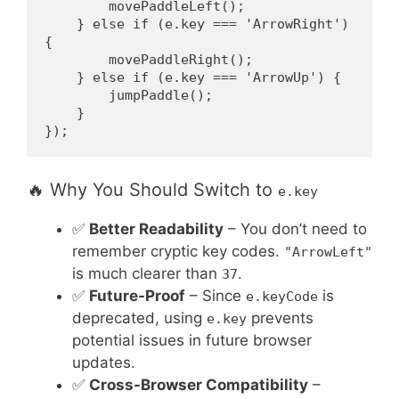
        movePaddleLeft();
    } else if (e.key === 'ArrowRight') 
{
        movePaddleRight();
    } else if (e.key === 'ArrowUp') {
        jumpPaddle();
    }
});
🔥 Why You Should Switch to
e.key
✅
Better Readability
– You don’t need to
remember cryptic key codes.
"ArrowLeft"
is much clearer than
.
37
✅
Future-Proof
– Since
is
e.keyCode
deprecated, using
prevents
e.key
potential issues in future browser
updates.
✅
Cross-Browser Compatibility
–