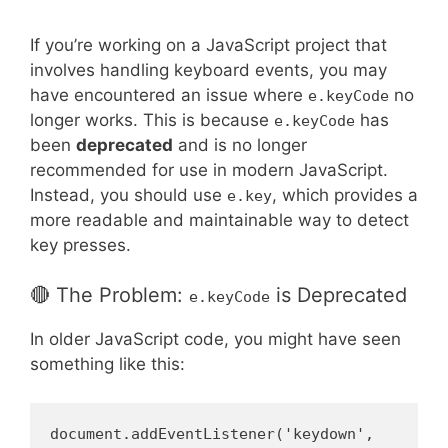
If you’re working on a JavaScript project that
involves handling keyboard events, you may
have encountered an issue where
no
e.keyCode
longer works. This is because
has
e.keyCode
been
deprecated
and is no longer
recommended for use in modern JavaScript.
Instead, you should use
, which provides a
e.key
more readable and maintainable way to detect
key presses.
🔴 The Problem:
is Deprecated
e.keyCode
In older JavaScript code, you might have seen
something like this:
document.addEventListener('keydown', 