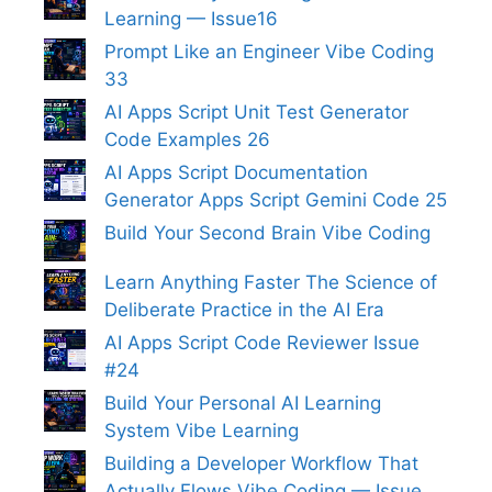
Learning — Issue16
Prompt Like an Engineer Vibe Coding
33
AI Apps Script Unit Test Generator
Code Examples 26
AI Apps Script Documentation
Generator Apps Script Gemini Code 25
Build Your Second Brain Vibe Coding
Learn Anything Faster The Science of
Deliberate Practice in the AI Era
AI Apps Script Code Reviewer Issue
#24
Build Your Personal AI Learning
System Vibe Learning
Building a Developer Workflow That
Actually Flows Vibe Coding — Issue