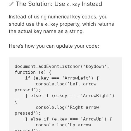
✅ The Solution: Use
Instead
e.key
Instead of using numerical key codes, you
should use the
property, which returns
e.key
the actual key name as a string.
Here’s how you can update your code:
document.addEventListener('keydown', 
function (e) {
    if (e.key === 'ArrowLeft') {
        console.log('Left arrow 
pressed');
    } else if (e.key === 'ArrowRight') 
{
        console.log('Right arrow 
pressed');
    } else if (e.key === 'ArrowUp') {
        console.log('Up arrow 
pressed');