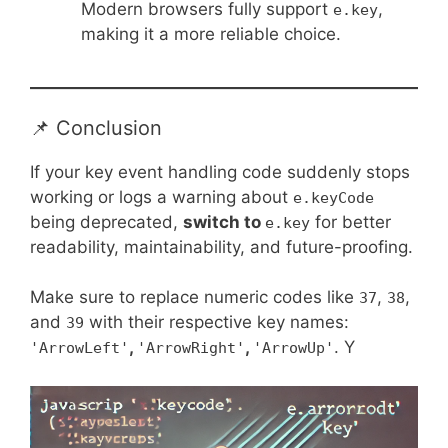
Modern browsers fully support
,
e.key
making it a more reliable choice.
📌 Conclusion
If your key event handling code suddenly stops
working or logs a warning about
e.keyCode
being deprecated,
switch to
for better
e.key
readability, maintainability, and future-proofing.
Make sure to replace numeric codes like
,
,
37
38
and
with their respective key names:
39
,
,
. Y
'ArrowLeft'
'ArrowRight'
'ArrowUp'