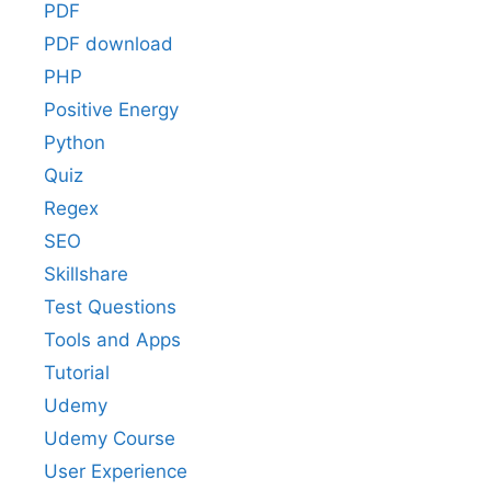
PDF
PDF download
PHP
Positive Energy
Python
Quiz
Regex
SEO
Skillshare
Test Questions
Tools and Apps
Tutorial
Udemy
Udemy Course
User Experience