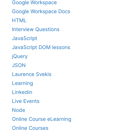
Google Workspace
Google Workspace Docs
HTML
Interview Questions
JavaScript
JavaScript DOM lessons
jQuery
JSON
Laurence Svekis
Learning
Linkedin
Live Events
Node
Online Course eLearning
Online Courses