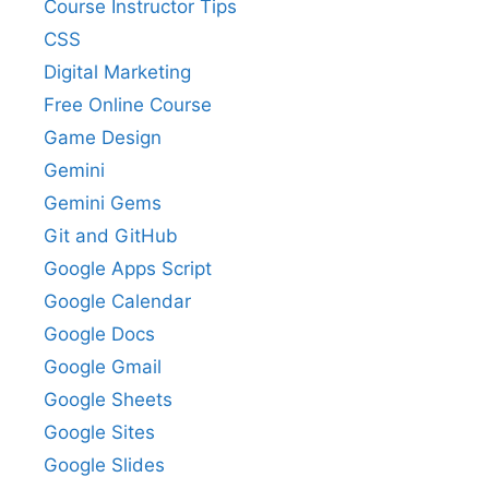
Course Instructor Tips
CSS
Digital Marketing
Free Online Course
Game Design
Gemini
Gemini Gems
Git and GitHub
Google Apps Script
Google Calendar
Google Docs
Google Gmail
Google Sheets
Google Sites
Google Slides