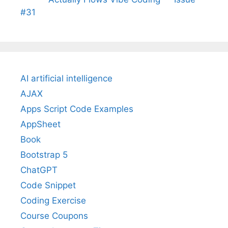
#31
AI artificial intelligence
AJAX
Apps Script Code Examples
AppSheet
Book
Bootstrap 5
ChatGPT
Code Snippet
Coding Exercise
Course Coupons