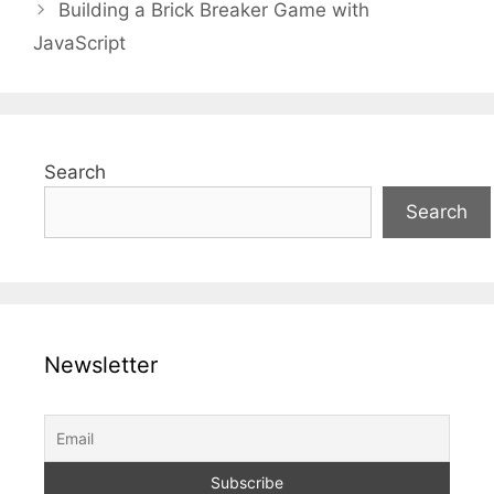
Building a Brick Breaker Game with
JavaScript
Search
Search
Newsletter