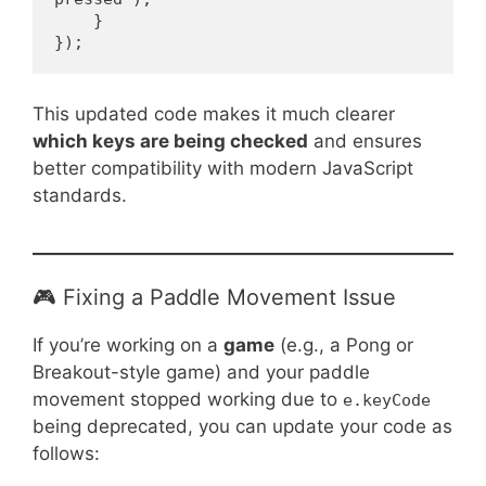
    }
});
This updated code makes it much clearer
which keys are being checked
and ensures
better compatibility with modern JavaScript
standards.
🎮 Fixing a Paddle Movement Issue
If you’re working on a
game
(e.g., a Pong or
Breakout-style game) and your paddle
movement stopped working due to
e.keyCode
being deprecated, you can update your code as
follows: