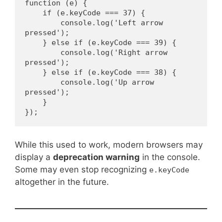
function (e) {
    if (e.keyCode === 37) {
        console.log('Left arrow 
pressed');
    } else if (e.keyCode === 39) {
        console.log('Right arrow 
pressed');
    } else if (e.keyCode === 38) {
        console.log('Up arrow 
pressed');
    }
});
While this used to work, modern browsers may
display a
deprecation warning
in the console.
Some may even stop recognizing
e.keyCode
altogether in the future.