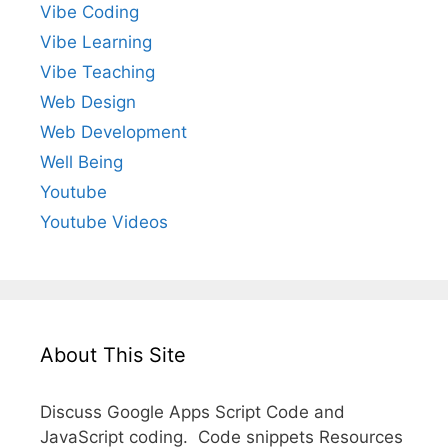
Vibe Coding
Vibe Learning
Vibe Teaching
Web Design
Web Development
Well Being
Youtube
Youtube Videos
About This Site
Discuss Google Apps Script Code and
JavaScript coding. Code snippets Resources