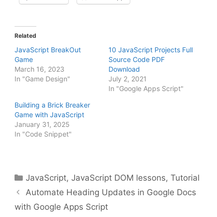
Related
JavaScript BreakOut
10 JavaScript Projects Full
Game
Source Code PDF
March 16, 2023
Download
In "Game Design"
July 2, 2021
In "Google Apps Script"
Building a Brick Breaker
Game with JavaScript
January 31, 2025
In "Code Snippet"
Categories
JavaScript
,
JavaScript DOM lessons
,
Tutorial
Automate Heading Updates in Google Docs
with Google Apps Script