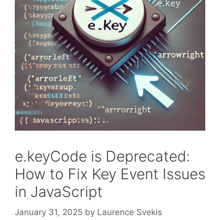
e.keyCode is Deprecated:
How to Fix Key Event Issues
in JavaScript
January 31, 2025
by
Laurence Svekis