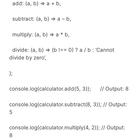
add: (a, b) => a + b,
subtract: (a, b) => a – b,
multiply: (a, b) => a * b,
divide: (a, b) => (b !== 0) ? a / b : ‘Cannot
divide by zero’,
};
console.log(calculator.add(5, 3)); // Output: 8
console.log(calculator.subtract(8, 3)); // Output:
5
console.log(calculator.multiply(4, 2)); // Output:
8