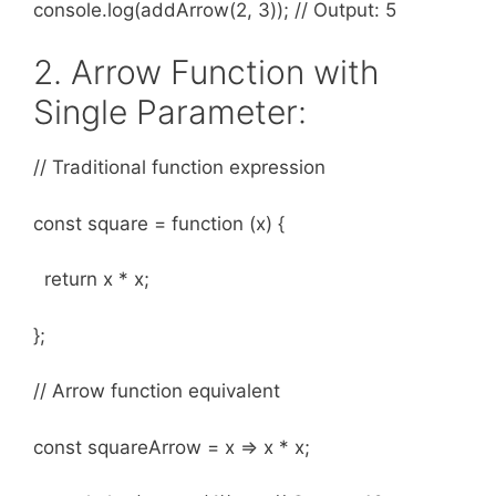
console.log(addArrow(2, 3)); // Output: 5
2. Arrow Function with
Single Parameter:
// Traditional function expression
const square = function (x) {
return x * x;
};
// Arrow function equivalent
const squareArrow = x => x * x;