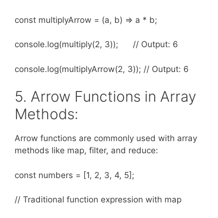
const multiplyArrow = (a, b) => a * b;
console.log(multiply(2, 3)); // Output: 6
console.log(multiplyArrow(2, 3)); // Output: 6
5. Arrow Functions in Array
Methods:
Arrow functions are commonly used with array
methods like map, filter, and reduce:
const numbers = [1, 2, 3, 4, 5];
// Traditional function expression with map