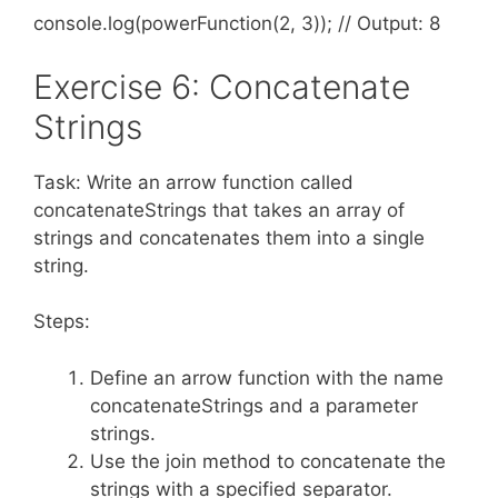
console.log(powerFunction(2, 3)); // Output: 8
Exercise 6: Concatenate
Strings
Task: Write an arrow function called
concatenateStrings that takes an array of
strings and concatenates them into a single
string.
Steps:
Define an arrow function with the name
concatenateStrings and a parameter
strings.
Use the join method to concatenate the
strings with a specified separator.