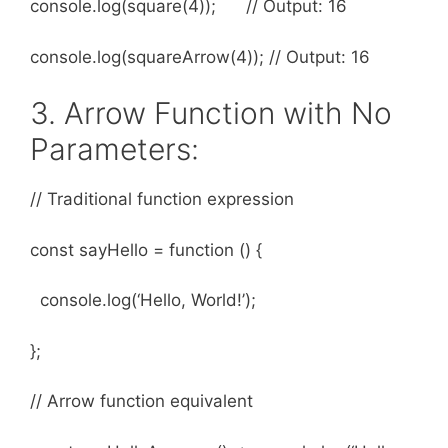
console.log(square(4)); // Output: 16
console.log(squareArrow(4)); // Output: 16
3. Arrow Function with No
Parameters:
// Traditional function expression
const sayHello = function () {
console.log(‘Hello, World!’);
};
// Arrow function equivalent