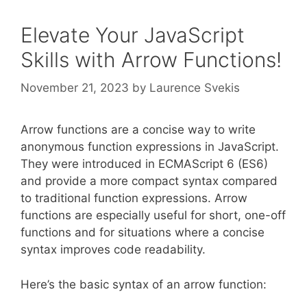
Elevate Your JavaScript
Skills with Arrow Functions!
November 21, 2023
by
Laurence Svekis
Arrow functions are a concise way to write
anonymous function expressions in JavaScript.
They were introduced in ECMAScript 6 (ES6)
and provide a more compact syntax compared
to traditional function expressions. Arrow
functions are especially useful for short, one-off
functions and for situations where a concise
syntax improves code readability.
Here’s the basic syntax of an arrow function: