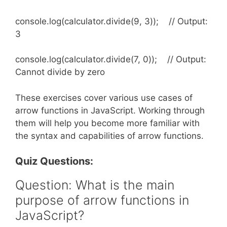
console.log(calculator.divide(9, 3)); // Output:
3
console.log(calculator.divide(7, 0)); // Output:
Cannot divide by zero
These exercises cover various use cases of
arrow functions in JavaScript. Working through
them will help you become more familiar with
the syntax and capabilities of arrow functions.
Quiz Questions:
Question: What is the main
purpose of arrow functions in
JavaScript?