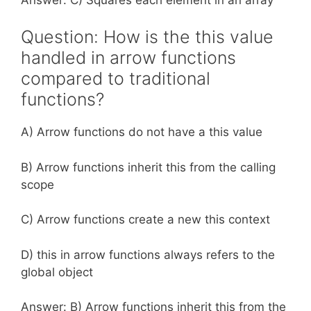
Question: How is the this value
handled in arrow functions
compared to traditional
functions?
A) Arrow functions do not have a this value
B) Arrow functions inherit this from the calling
scope
C) Arrow functions create a new this context
D) this in arrow functions always refers to the
global object
Answer: B) Arrow functions inherit this from the