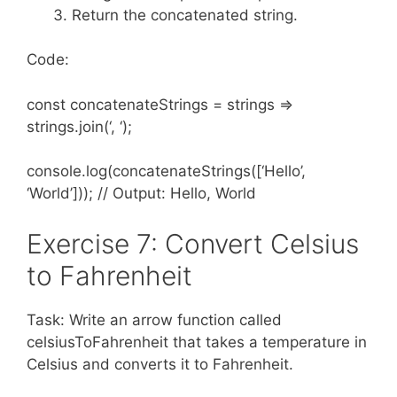
Return the concatenated string.
Code:
const concatenateStrings = strings =>
strings.join(‘, ‘);
console.log(concatenateStrings([‘Hello’,
‘World’])); // Output: Hello, World
Exercise 7: Convert Celsius
to Fahrenheit
Task: Write an arrow function called
celsiusToFahrenheit that takes a temperature in
Celsius and converts it to Fahrenheit.