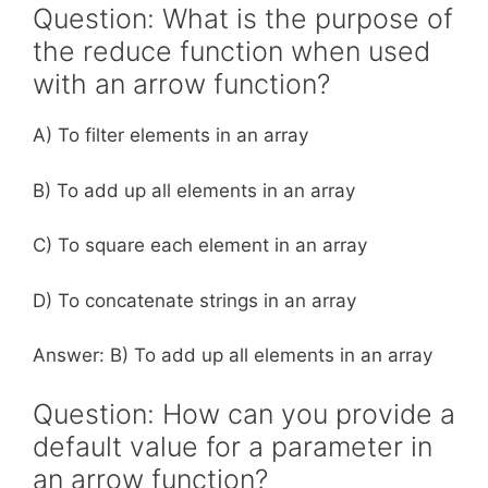
Question: What is the purpose of
the reduce function when used
with an arrow function?
A) To filter elements in an array
B) To add up all elements in an array
C) To square each element in an array
D) To concatenate strings in an array
Answer: B) To add up all elements in an array
Question: How can you provide a
default value for a parameter in
an arrow function?