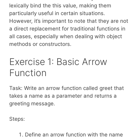
lexically bind the this value, making them
particularly useful in certain situations.
However, it’s important to note that they are not
a direct replacement for traditional functions in
all cases, especially when dealing with object
methods or constructors.
Exercise 1: Basic Arrow
Function
Task: Write an arrow function called greet that
takes a name as a parameter and returns a
greeting message.
Steps:
Define an arrow function with the name