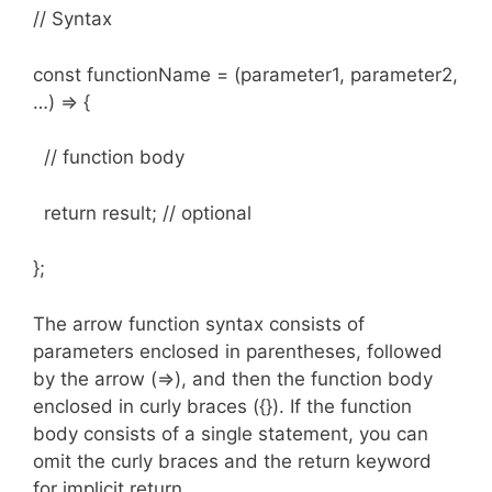
// Syntax
const functionName = (parameter1, parameter2,
…) => {
// function body
return result; // optional
};
The arrow function syntax consists of
parameters enclosed in parentheses, followed
by the arrow (=>), and then the function body
enclosed in curly braces ({}). If the function
body consists of a single statement, you can
omit the curly braces and the return keyword
for implicit return.