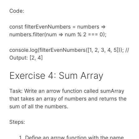
Code:
const filterEvenNumbers = numbers =>
numbers.filter(num => num % 2 === 0);
console.log(filterEvenNumbers([1, 2, 3, 4, 5])); //
Output: [2, 4]
Exercise 4: Sum Array
Task: Write an arrow function called sumArray
that takes an array of numbers and returns the
sum of all the numbers.
Steps:
Define an arrow function with the name