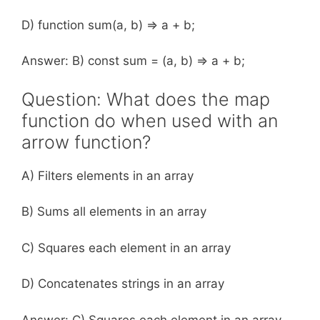
D) function sum(a, b) => a + b;
Answer: B) const sum = (a, b) => a + b;
Question: What does the map
function do when used with an
arrow function?
A) Filters elements in an array
B) Sums all elements in an array
C) Squares each element in an array
D) Concatenates strings in an array
Answer: C) Squares each element in an array