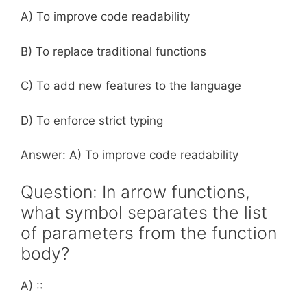
A) To improve code readability
B) To replace traditional functions
C) To add new features to the language
D) To enforce strict typing
Answer: A) To improve code readability
Question: In arrow functions,
what symbol separates the list
of parameters from the function
body?
A) ::