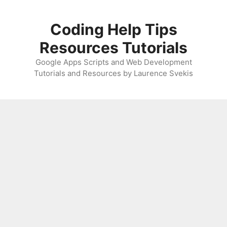
Skip
to
Coding Help Tips
content
Resources Tutorials
Google Apps Scripts and Web Development
Tutorials and Resources by Laurence Svekis