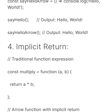
const sayHelloArrow = () => console.log(‘Hello,
World!’);
sayHello(); // Output: Hello, World!
sayHelloArrow(); // Output: Hello, World!
4. Implicit Return:
// Traditional function expression
const multiply = function (a, b) {
return a * b;
};
// Arrow function with implicit return