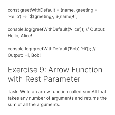
const greetWithDefault = (name, greeting =
‘Hello’) => `${greeting}, ${name}!`;
console.log(greetWithDefault(‘Alice’)); // Output:
Hello, Alice!
console.log(greetWithDefault(‘Bob’, ‘Hi’)); //
Output: Hi, Bob!
Exercise 9: Arrow Function
with Rest Parameter
Task: Write an arrow function called sumAll that
takes any number of arguments and returns the
sum of all the arguments.