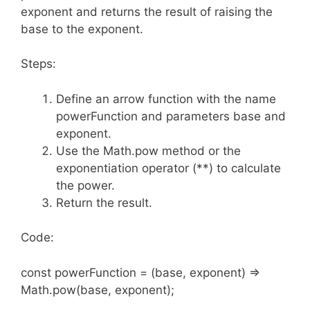
exponent and returns the result of raising the
base to the exponent.
Steps:
Define an arrow function with the name
powerFunction and parameters base and
exponent.
Use the Math.pow method or the
exponentiation operator (**) to calculate
the power.
Return the result.
Code:
const powerFunction = (base, exponent) =>
Math.pow(base, exponent);