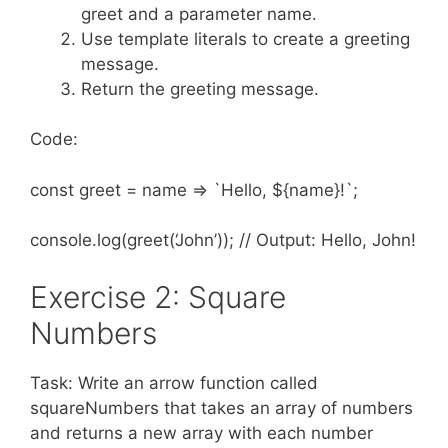
greet and a parameter name.
Use template literals to create a greeting
message.
Return the greeting message.
Code:
const greet = name => `Hello, ${name}!`;
console.log(greet(‘John’)); // Output: Hello, John!
Exercise 2: Square
Numbers
Task: Write an arrow function called
squareNumbers that takes an array of numbers
and returns a new array with each number