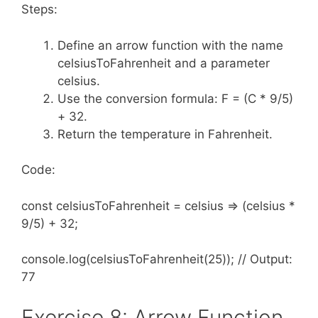
Steps:
Define an arrow function with the name
celsiusToFahrenheit and a parameter
celsius.
Use the conversion formula: F = (C * 9/5)
+ 32.
Return the temperature in Fahrenheit.
Code:
const celsiusToFahrenheit = celsius => (celsius *
9/5) + 32;
console.log(celsiusToFahrenheit(25)); // Output:
77
Exercise 8: Arrow Function