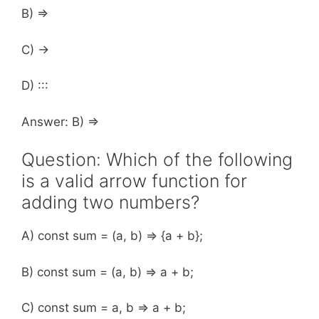
B) =>
C) ->
D) :::
Answer: B) =>
Question: Which of the following
is a valid arrow function for
adding two numbers?
A) const sum = (a, b) => {a + b};
B) const sum = (a, b) => a + b;
C) const sum = a, b => a + b;