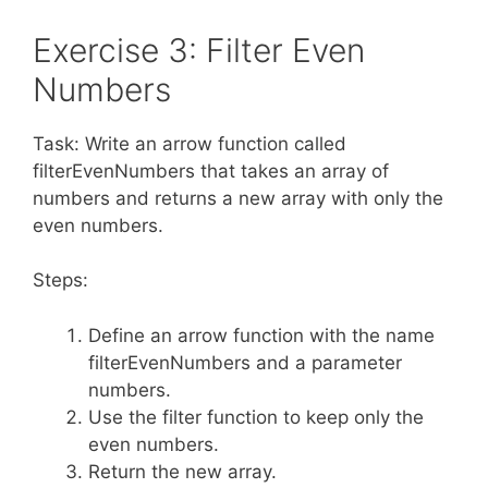
Exercise 3: Filter Even
Numbers
Task: Write an arrow function called
filterEvenNumbers that takes an array of
numbers and returns a new array with only the
even numbers.
Steps:
Define an arrow function with the name
filterEvenNumbers and a parameter
numbers.
Use the filter function to keep only the
even numbers.
Return the new array.