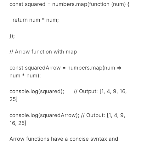
const squared = numbers.map(function (num) {
return num * num;
});
// Arrow function with map
const squaredArrow = numbers.map(num =>
num * num);
console.log(squared); // Output: [1, 4, 9, 16,
25]
console.log(squaredArrow); // Output: [1, 4, 9,
16, 25]
Arrow functions have a concise syntax and