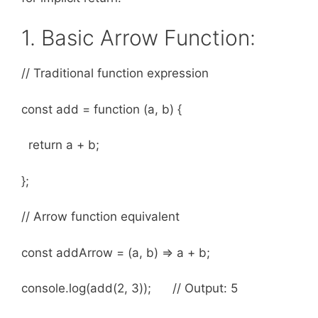
1. Basic Arrow Function:
// Traditional function expression
const add = function (a, b) {
return a + b;
};
// Arrow function equivalent
const addArrow = (a, b) => a + b;
console.log(add(2, 3)); // Output: 5