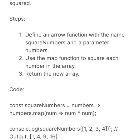
squared.
Steps:
Define an arrow function with the name
squareNumbers and a parameter
numbers.
Use the map function to square each
number in the array.
Return the new array.
Code:
const squareNumbers = numbers =>
numbers.map(num => num * num);
console.log(squareNumbers([1, 2, 3, 4])); //
Output: [1, 4, 9, 16]