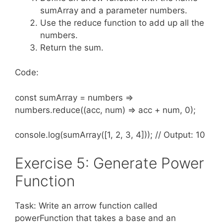
sumArray and a parameter numbers.
Use the reduce function to add up all the
numbers.
Return the sum.
Code:
const sumArray = numbers =>
numbers.reduce((acc, num) => acc + num, 0);
console.log(sumArray([1, 2, 3, 4])); // Output: 10
Exercise 5: Generate Power
Function
Task: Write an arrow function called
powerFunction that takes a base and an