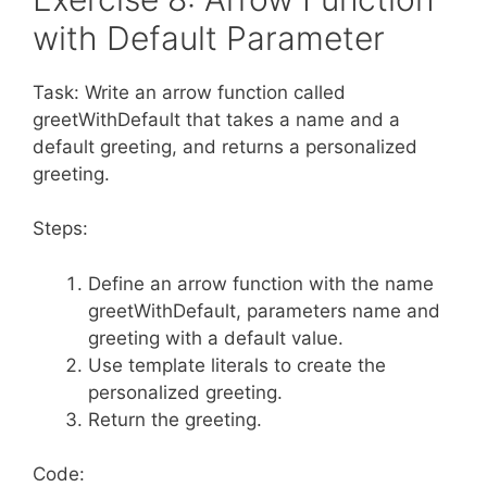
with Default Parameter
Task: Write an arrow function called
greetWithDefault that takes a name and a
default greeting, and returns a personalized
greeting.
Steps:
Define an arrow function with the name
greetWithDefault, parameters name and
greeting with a default value.
Use template literals to create the
personalized greeting.
Return the greeting.
Code: