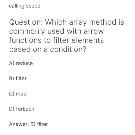
calling scope
Question: Which array method is
commonly used with arrow
functions to filter elements
based on a condition?
A) reduce
B) filter
C) map
D) forEach
Answer: B) filter