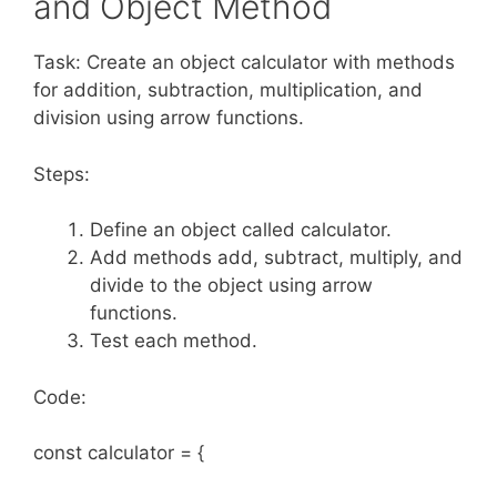
and Object Method
Task: Create an object calculator with methods
for addition, subtraction, multiplication, and
division using arrow functions.
Steps:
Define an object called calculator.
Add methods add, subtract, multiply, and
divide to the object using arrow
functions.
Test each method.
Code:
const calculator = {