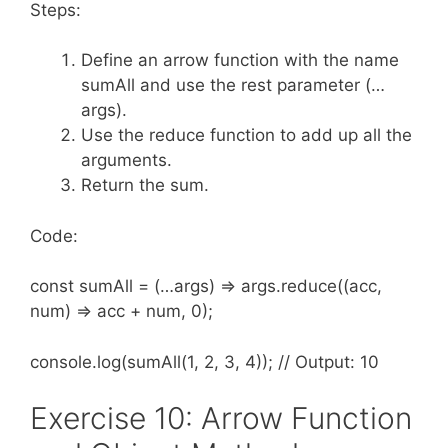
Steps:
Define an arrow function with the name
sumAll and use the rest parameter (…
args).
Use the reduce function to add up all the
arguments.
Return the sum.
Code:
const sumAll = (…args) => args.reduce((acc,
num) => acc + num, 0);
console.log(sumAll(1, 2, 3, 4)); // Output: 10
Exercise 10: Arrow Function