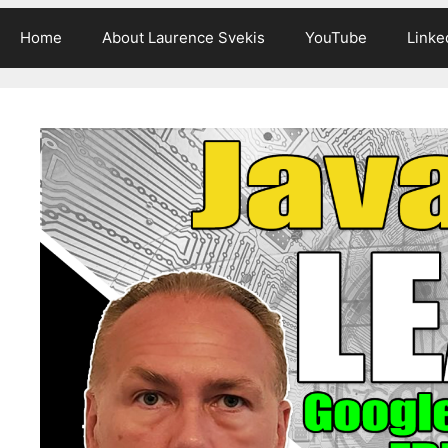
Home
About Laurence Svekis
YouTube
Linke