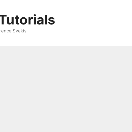
Tutorials
rence Svekis