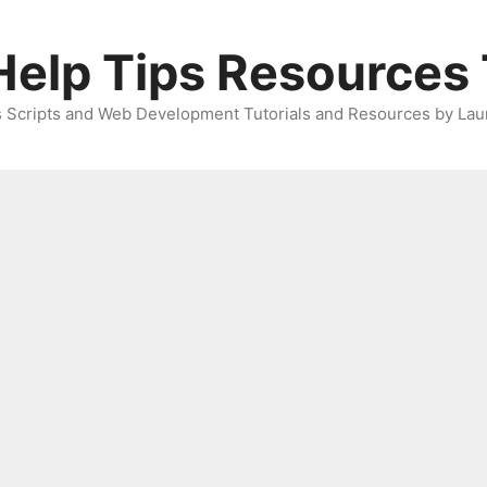
elp Tips Resources 
 Scripts and Web Development Tutorials and Resources by Lau