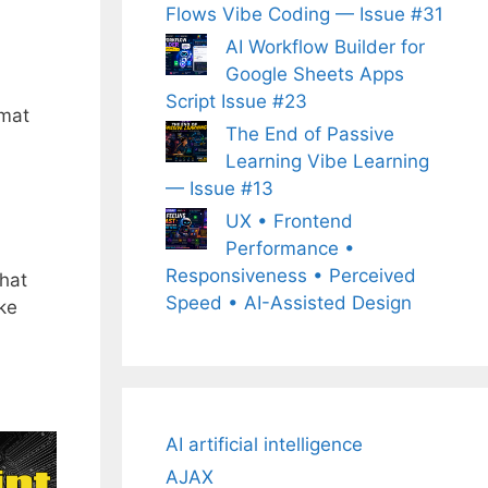
Flows Vibe Coding — Issue #31
AI Workflow Builder for
Google Sheets Apps
Script Issue #23
rmat
The End of Passive
Learning Vibe Learning
— Issue #13
UX • Frontend
Performance •
Responsiveness • Perceived
that
Speed • AI-Assisted Design
ake
AI artificial intelligence
AJAX