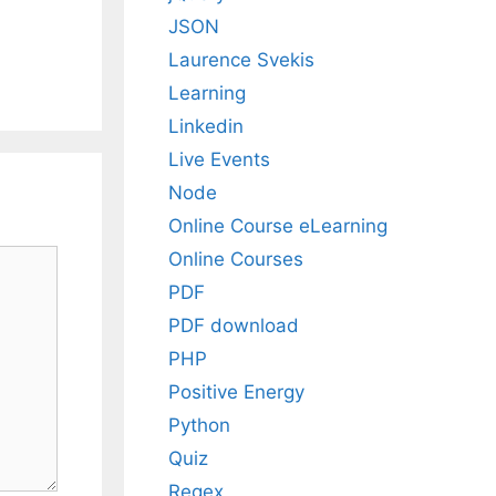
JSON
Laurence Svekis
Learning
Linkedin
Live Events
Node
Online Course eLearning
Online Courses
PDF
PDF download
PHP
Positive Energy
Python
Quiz
Regex