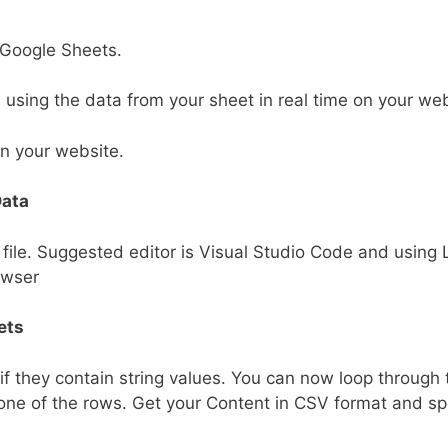
 Google Sheets.
sing the data from your sheet in real time on your web
on your website.
Data
 file. Suggested editor is Visual Studio Code and using 
owser
ets
f they contain string values. You can now loop through 
 one of the rows. Get your Content in CSV format and sp