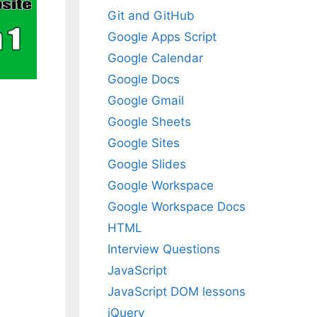
Git and GitHub
Google Apps Script
Google Calendar
Google Docs
Google Gmail
Google Sheets
Google Sites
Google Slides
Google Workspace
Google Workspace Docs
HTML
Interview Questions
JavaScript
JavaScript DOM lessons
jQuery