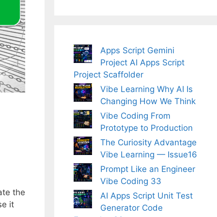
Apps Script Gemini
Project AI Apps Script
Project Scaffolder
Vibe Learning Why AI Is
Changing How We Think
Vibe Coding From
Prototype to Production
The Curiosity Advantage
Vibe Learning — Issue16
Prompt Like an Engineer
Vibe Coding 33
ate the
AI Apps Script Unit Test
e it
Generator Code