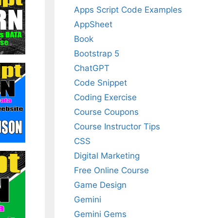
Apps Script Code Examples
AppSheet
Book
Bootstrap 5
ChatGPT
Code Snippet
Coding Exercise
Course Coupons
Course Instructor Tips
CSS
Digital Marketing
Free Online Course
Game Design
Gemini
Gemini Gems