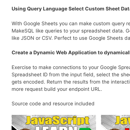
Using Query Language Select Custom Sheet Dat
With Google Sheets you can make custom query requ
MakeSQL like queries to your spreadsheet data. G
like JSON or CSV. Perfect to use Google Sheets da
Create a Dynamic Web Application to dynamicall
Exercise to make connections to your Google Sprea
Spreadsheet ID from the input field, select the sh
gets encoded. Return the results from the interacti
more request build your endpoint URL.
Source code and resource included