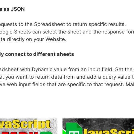
a as JSON
ests to the Spreadsheet to return specific results.
oogle Sheets can select the sheet and the response fo
ta directly on your Website.
y connect to different sheets
dsheet with Dynamic value from an input field. Set the
eet you want to return data from and add a query value 
ve web input fields that are specific to that request. M