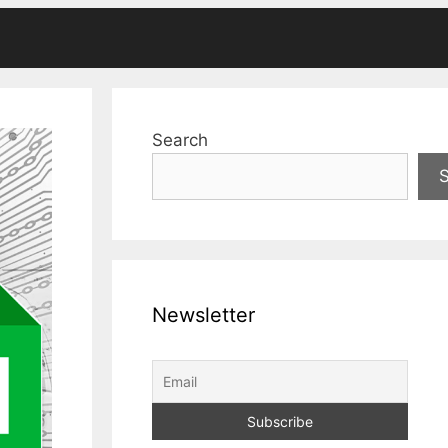
Search
Newsletter