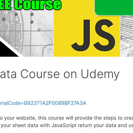
Data Course on Udemy
eferralCode=B92371A2F0089BF27A3A
your website, this course will provide the steps to cre
your sheet data with JavaScript return your data and us
s