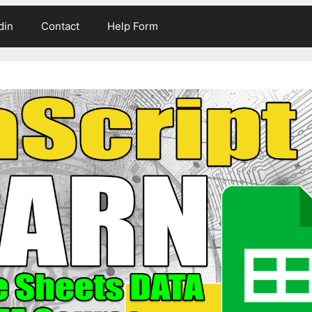
din
Contact
Help Form