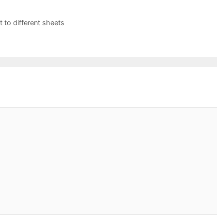
 to different sheets