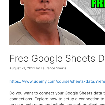
Free Google Sheets 
August 21, 2021
by
Laurence Svekis
https://www.udemy.com/course/sheets-data/?r
Do you want to connect your Google Sheets data to 
connections. Explore how to setup a connection to 
on your web page and within you web application