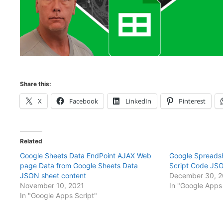
Share this:
X
Facebook
LinkedIn
Pinterest
Related
Google Sheets Data EndPoint AJAX Web
Google Spreads
page Data from Google Sheets Data
Script Code JS
JSON sheet content
December 30, 
November 10, 2021
In "Google Apps 
In "Google Apps Script"