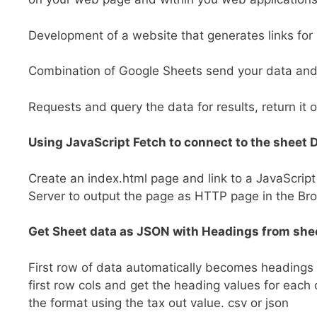
Development of a website that generates links for
Combination of Google Sheets send your data and u
Requests and query the data for results, return it 
Using JavaScript Fetch to connect to the sheet 
Create an index.html page and link to a JavaScript
Server to output the page as HTTP page in the Br
Get Sheet data as JSON with Headings from she
First row of data automatically becomes headings i
first row cols and get the heading values for each
the format using the tax out value. csv or json