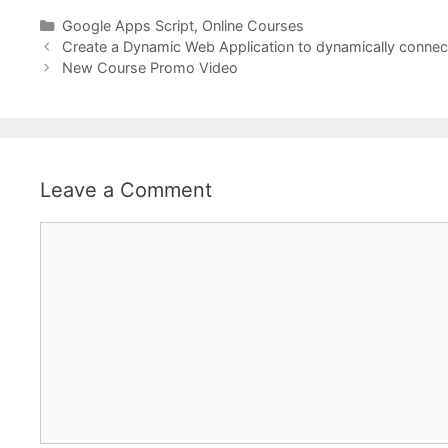
Categories
Google Apps Script
,
Online Courses
Create a Dynamic Web Application to dynamically connect
New Course Promo Video
Leave a Comment
Comment