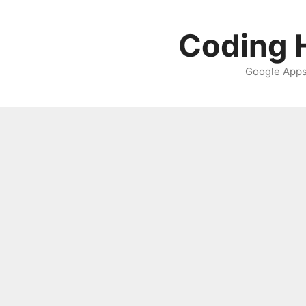
Skip
to
Coding H
content
Google Apps