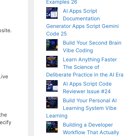
Examples 26
AI Apps Script
Documentation
Generator Apps Script Gemini
site.
Code 25
Build Your Second Brain
Vibe Coding
Learn Anything Faster
The Science of
Deliberate Practice in the AI Era
Live
AI Apps Script Code
Reviewer Issue #24
Build Your Personal AI
Learning System Vibe
the
Learning
ecify
Building a Developer
Workflow That Actually