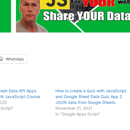
WhatsApp
heet Data API Apps
How to create a Quiz with JavaScript
ON JavaScript Course
and Google Sheet Data Quiz App 2
2020
JSON data from Google Sheets
Script"
November 21, 2021
In "Google Apps Script"