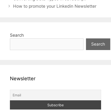
How to promote your Linkedin Newsletter
Search
Search
Newsletter