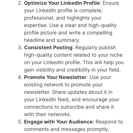
Optimize Your LinkedIn Profile
: Ensure
your LinkedIn profile is complete,
professional, and highlights your
expertise. Use a clear and high-quality
profile picture and write a compelling
headline and summary.
Consistent Posting
: Regularly publish
high-quality content related to your niche
on your LinkedIn profile. This will help you
gain visibility and credibility in your field.
Promote Your Newsletter
: Use your
existing network to promote your
newsletter. Share updates about it in
your LinkedIn feed, and encourage your
connections to subscribe and share it
with their networks.
Engage with Your Audience
: Respond to
comments and messages promptly.