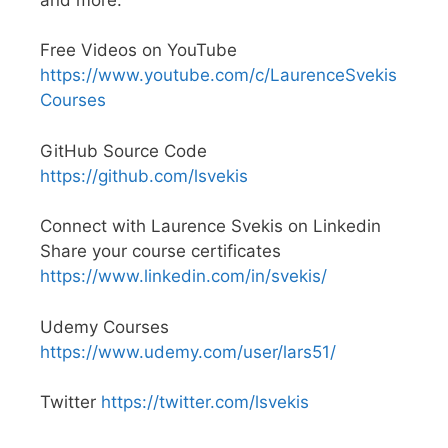
Free Videos on YouTube
https://www.youtube.com/c/LaurenceSvekis
Courses
GitHub Source Code
https://github.com/lsvekis
Connect with Laurence Svekis on Linkedin
Share your course certificates
https://www.linkedin.com/in/svekis/
Udemy Courses
https://www.udemy.com/user/lars51/
Twitter
https://twitter.com/lsvekis