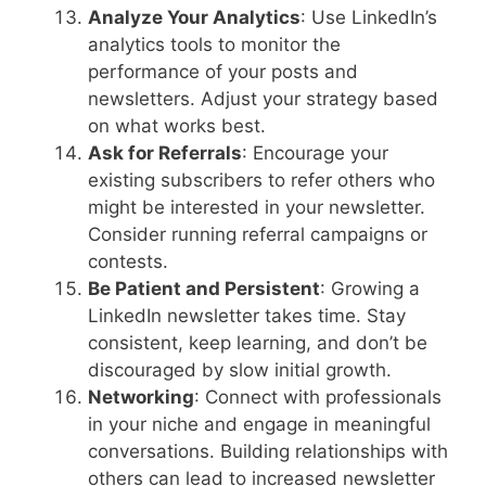
Analyze Your Analytics
: Use LinkedIn’s
analytics tools to monitor the
performance of your posts and
newsletters. Adjust your strategy based
on what works best.
Ask for Referrals
: Encourage your
existing subscribers to refer others who
might be interested in your newsletter.
Consider running referral campaigns or
contests.
Be Patient and Persistent
: Growing a
LinkedIn newsletter takes time. Stay
consistent, keep learning, and don’t be
discouraged by slow initial growth.
Networking
: Connect with professionals
in your niche and engage in meaningful
conversations. Building relationships with
others can lead to increased newsletter