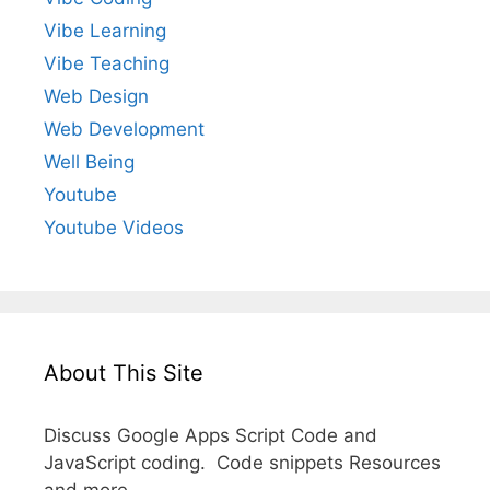
Vibe Learning
Vibe Teaching
Web Design
Web Development
Well Being
Youtube
Youtube Videos
About This Site
Discuss Google Apps Script Code and
JavaScript coding. Code snippets Resources
and more.