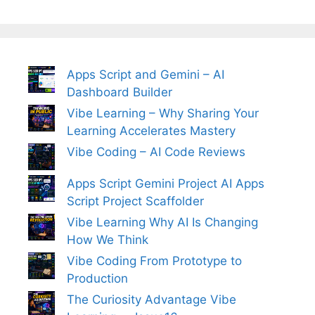
Apps Script and Gemini – AI
Dashboard Builder
Vibe Learning – Why Sharing Your
Learning Accelerates Mastery
Vibe Coding – AI Code Reviews
Apps Script Gemini Project AI Apps
Script Project Scaffolder
Vibe Learning Why AI Is Changing
How We Think
Vibe Coding From Prototype to
Production
The Curiosity Advantage Vibe