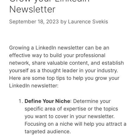
Newsletter
September 18, 2023
by
Laurence Svekis
Growing a LinkedIn newsletter can be an
effective way to build your professional
network, share valuable content, and establish
yourself as a thought leader in your industry.
Here are some top tips to help you grow your
LinkedIn newsletter:
Define Your Niche
: Determine your
specific area of expertise or the topics
you want to cover in your newsletter.
Focusing on a niche will help you attract a
targeted audience.