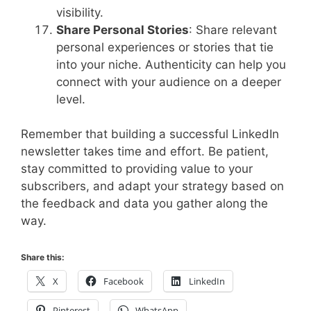
visibility.
Share Personal Stories
: Share relevant
personal experiences or stories that tie
into your niche. Authenticity can help you
connect with your audience on a deeper
level.
Remember that building a successful LinkedIn
newsletter takes time and effort. Be patient,
stay committed to providing value to your
subscribers, and adapt your strategy based on
the feedback and data you gather along the
way.
Share this:
X
Facebook
LinkedIn
Pinterest
WhatsApp