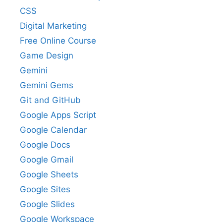
CSS
Digital Marketing
Free Online Course
Game Design
Gemini
Gemini Gems
Git and GitHub
Google Apps Script
Google Calendar
Google Docs
Google Gmail
Google Sheets
Google Sites
Google Slides
Google Workspace