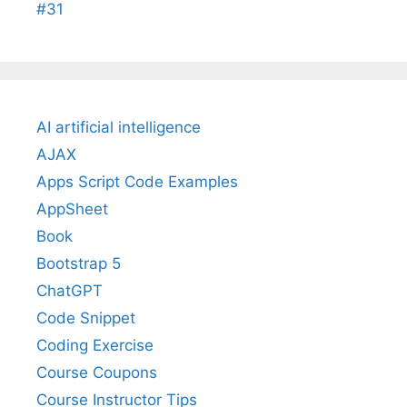
#31
AI artificial intelligence
AJAX
Apps Script Code Examples
AppSheet
Book
Bootstrap 5
ChatGPT
Code Snippet
Coding Exercise
Course Coupons
Course Instructor Tips