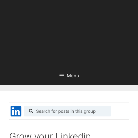
Menu
Grow your Linkedin