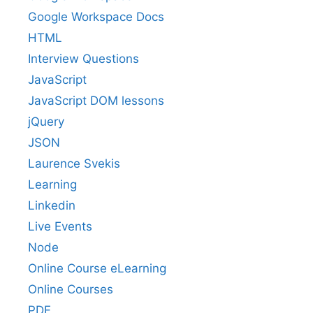
Google Workspace Docs
HTML
Interview Questions
JavaScript
JavaScript DOM lessons
jQuery
JSON
Laurence Svekis
Learning
Linkedin
Live Events
Node
Online Course eLearning
Online Courses
PDF