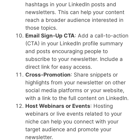
hashtags in your LinkedIn posts and
newsletters. This can help your content
reach a broader audience interested in
those topics.
Email Sign-Up CTA
: Add a call-to-action
(CTA) in your LinkedIn profile summary
and posts encouraging people to
subscribe to your newsletter. Include a
direct link for easy access.
Cross-Promotion
: Share snippets or
highlights from your newsletter on other
social media platforms or your website,
with a link to the full content on LinkedIn.
Host Webinars or Events
: Hosting
webinars or live events related to your
niche can help you connect with your
target audience and promote your
newsletter.