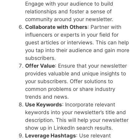
Engage with your audience to build
relationships and foster a sense of
community around your newsletter.
Collaborate with Others
: Partner with
influencers or experts in your field for
guest articles or interviews. This can help
you tap into their audience and gain more
subscribers.
Offer Value
: Ensure that your newsletter
provides valuable and unique insights to
your subscribers. Offer solutions to
common problems or share industry
trends and news.
Use Keywords
: Incorporate relevant
keywords into your newsletter’s title and
description. This will help your newsletter
show up in LinkedIn search results.
Leverage Hashtags
: Use relevant