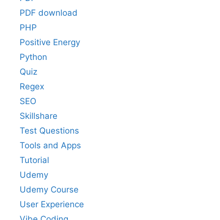
PDF download
PHP
Positive Energy
Python
Quiz
Regex
SEO
Skillshare
Test Questions
Tools and Apps
Tutorial
Udemy
Udemy Course
User Experience
Vibe Coding