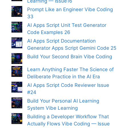
Learning — Issue16
Prompt Like an Engineer Vibe Coding
33
AI Apps Script Unit Test Generator
Code Examples 26
AI Apps Script Documentation
Generator Apps Script Gemini Code 25
Build Your Second Brain Vibe Coding
Learn Anything Faster The Science of
Deliberate Practice in the AI Era
AI Apps Script Code Reviewer Issue
#24
Build Your Personal AI Learning
System Vibe Learning
Building a Developer Workflow That
Actually Flows Vibe Coding — Issue