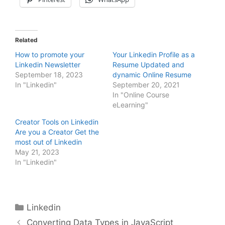
Related
How to promote your
Your Linkedin Profile as a
Linkedin Newsletter
Resume Updated and
September 18, 2023
dynamic Online Resume
In "Linkedin"
September 20, 2021
In "Online Course
eLearning"
Creator Tools on Linkedin
Are you a Creator Get the
most out of Linkedin
May 21, 2023
In "Linkedin"
Categories
Linkedin
Converting Data Types in JavaScript