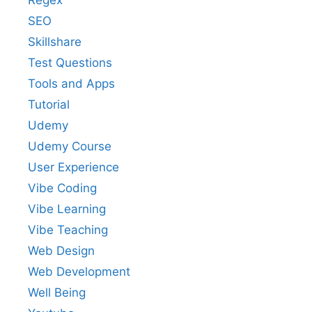
Regex
SEO
Skillshare
Test Questions
Tools and Apps
Tutorial
Udemy
Udemy Course
User Experience
Vibe Coding
Vibe Learning
Vibe Teaching
Web Design
Web Development
Well Being