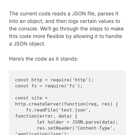
The current code reads a JSON file, parses it
into an object, and then logs certain values to
the console. We’ll go through the steps to make
this code more flexible by allowing it to handle
a JSON object.
Here’s the code as it stands:
const http = require('http');
const fs = require('fs');
const site = 
http.createServer(function(req, res) {
    fs.readFile('test.json', 
function(error, data) {
        let holder = JSON.parse(data);
        res.setHeader('Content-Type', 
'application/json');