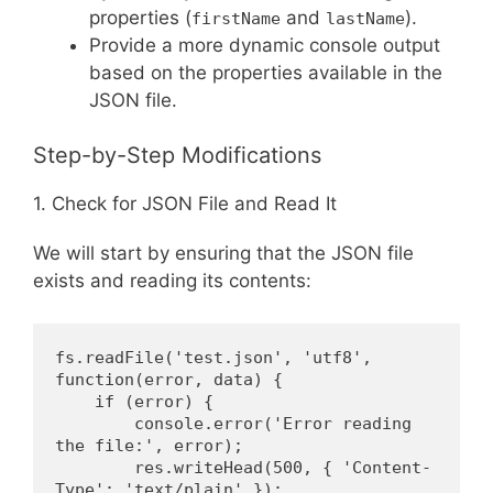
properties (
and
).
firstName
lastName
Provide a more dynamic console output
based on the properties available in the
JSON file.
Step-by-Step Modifications
1. Check for JSON File and Read It
We will start by ensuring that the JSON file
exists and reading its contents:
fs.readFile('test.json', 'utf8', 
function(error, data) {
    if (error) {
        console.error('Error reading 
the file:', error);
        res.writeHead(500, { 'Content-
Type': 'text/plain' });