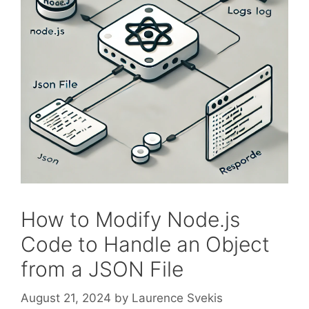
How to Modify Node.js
Code to Handle an Object
from a JSON File
August 21, 2024
by
Laurence Svekis