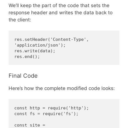
We’ll keep the part of the code that sets the
response header and writes the data back to
the client:
res.setHeader('Content-Type', 
'application/json');
res.write(data);
res.end();
Final Code
Here’s how the complete modified code looks:
const http = require('http');
const fs = require('fs');
const site = 