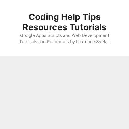
Skip
to
Coding Help Tips
content
Resources Tutorials
Google Apps Scripts and Web Development
Tutorials and Resources by Laurence Svekis