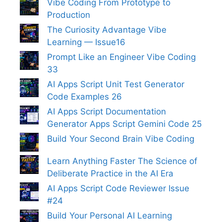
Vibe Coding From Prototype to
Production
The Curiosity Advantage Vibe
Learning — Issue16
Prompt Like an Engineer Vibe Coding
33
AI Apps Script Unit Test Generator
Code Examples 26
AI Apps Script Documentation
Generator Apps Script Gemini Code 25
Build Your Second Brain Vibe Coding
Learn Anything Faster The Science of
Deliberate Practice in the AI Era
AI Apps Script Code Reviewer Issue
#24
Build Your Personal AI Learning