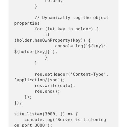
            return;
        }
        // Dynamically log the object 
properties
        for (let key in holder) {
            if 
(holder.hasOwnProperty(key)) {
                console.log(`${key}: 
${holder[key]}`);
            }
        }
        res.setHeader('Content-Type', 
'application/json');
        res.write(data);
        res.end();
    });
});
site.listen(3000, () => {
    console.log('Server is listening 
on port 3000');