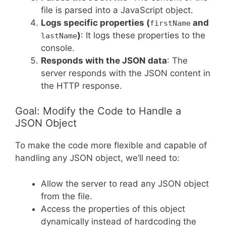
file is parsed into a JavaScript object.
Logs specific properties (
and
firstName
)
: It logs these properties to the
lastName
console.
Responds with the JSON data
: The
server responds with the JSON content in
the HTTP response.
Goal: Modify the Code to Handle a
JSON Object
To make the code more flexible and capable of
handling any JSON object, we’ll need to:
Allow the server to read any JSON object
from the file.
Access the properties of this object
dynamically instead of hardcoding the