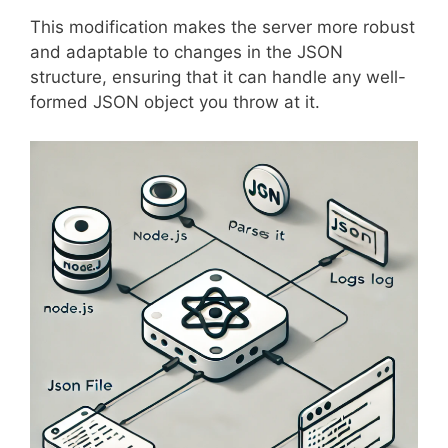
This modification makes the server more robust
and adaptable to changes in the JSON
structure, ensuring that it can handle any well-
formed JSON object you throw at it.