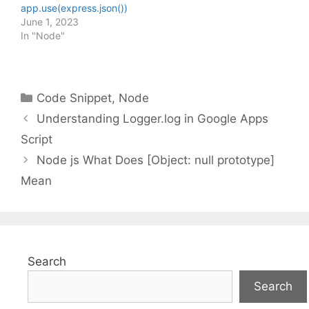
app.use(express.json())
June 1, 2023
In "Node"
Categories
Code Snippet
,
Node
Understanding Logger.log in Google Apps
Script
Node js What Does [Object: null prototype]
Mean
Search
Search