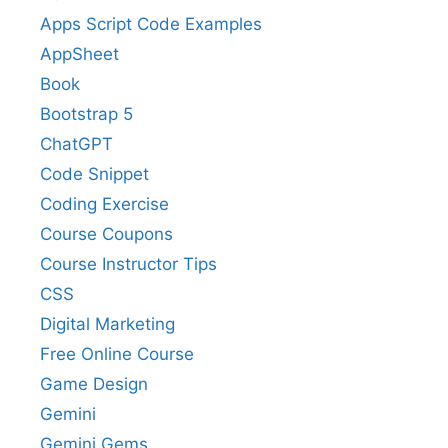
Apps Script Code Examples
AppSheet
Book
Bootstrap 5
ChatGPT
Code Snippet
Coding Exercise
Course Coupons
Course Instructor Tips
CSS
Digital Marketing
Free Online Course
Game Design
Gemini
Gemini Gems