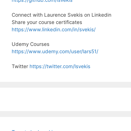
https://github.com/lsvekis
Connect with Laurence Svekis on Linkedin
Share your course certificates
https://www.linkedin.com/in/svekis/
Udemy Courses
https://www.udemy.com/user/lars51/
Twitter
https://twitter.com/lsvekis