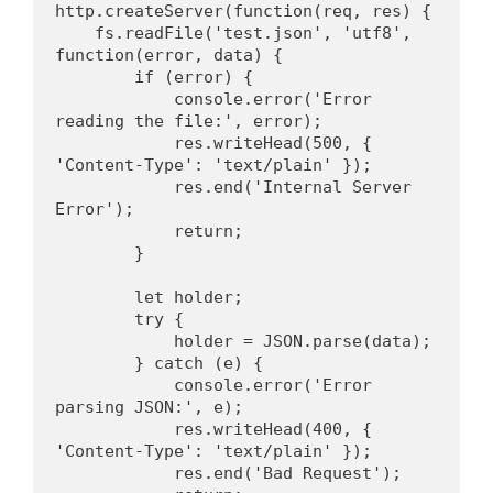
http.createServer(function(req, res) {
    fs.readFile('test.json', 'utf8', 
function(error, data) {
        if (error) {
            console.error('Error 
reading the file:', error);
            res.writeHead(500, { 
'Content-Type': 'text/plain' });
            res.end('Internal Server 
Error');
            return;
        }
        let holder;
        try {
            holder = JSON.parse(data);
        } catch (e) {
            console.error('Error 
parsing JSON:', e);
            res.writeHead(400, { 
'Content-Type': 'text/plain' });
            res.end('Bad Request');