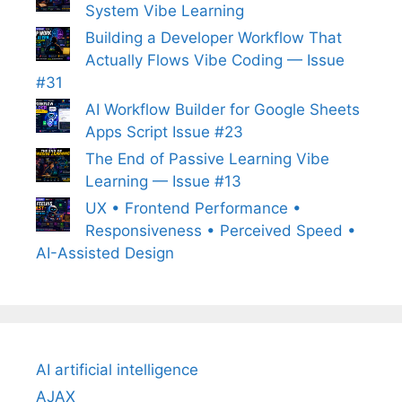
System Vibe Learning
Building a Developer Workflow That
Actually Flows Vibe Coding — Issue
#31
AI Workflow Builder for Google Sheets
Apps Script Issue #23
The End of Passive Learning Vibe
Learning — Issue #13
UX • Frontend Performance •
Responsiveness • Perceived Speed •
AI-Assisted Design
AI artificial intelligence
AJAX