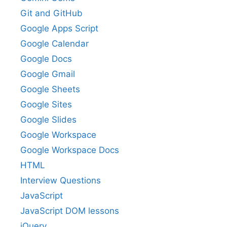
Git and GitHub
Google Apps Script
Google Calendar
Google Docs
Google Gmail
Google Sheets
Google Sites
Google Slides
Google Workspace
Google Workspace Docs
HTML
Interview Questions
JavaScript
JavaScript DOM lessons
jQuery