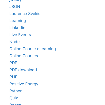
JSON
Laurence Svekis
Learning
Linkedin
Live Events
Node
Online Course eLearning
Online Courses
PDF
PDF download
PHP
Positive Energy
Python
Quiz