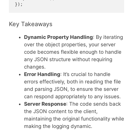
});
Key Takeaways
Dynamic Property Handling
: By iterating
over the object properties, your server
code becomes flexible enough to handle
any JSON structure without requiring
changes.
Error Handling
: It’s crucial to handle
errors effectively, both in reading the file
and parsing JSON, to ensure the server
can respond appropriately to any issues.
Server Response
: The code sends back
the JSON content to the client,
maintaining the original functionality while
making the logging dynamic.