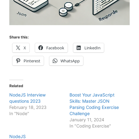
Share this:
X
Facebook
LinkedIn
Pinterest
WhatsApp
Related
NodeJS Interview
Boost Your JavaScript
questions 2023
Skills: Master JSON
February 18, 2023
Parsing Coding Exercise
In "Node"
Challenge
January 11, 2024
In "Coding Exercise"
NodeJS