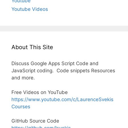
Youtube
Youtube Videos
About This Site
Discuss Google Apps Script Code and
JavaScript coding. Code snippets Resources
and more.
Free Videos on YouTube
https://www.youtube.com/c/LaurenceSvekis
Courses
GitHub Source Code