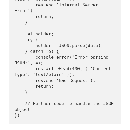
        res.end('Internal Server 
Error');
        return;
    }
    let holder;
    try {
        holder = JSON.parse(data);
    } catch (e) {
        console.error('Error parsing 
JSON:', e);
        res.writeHead(400, { 'Content-
Type': 'text/plain' });
        res.end('Bad Request');
        return;
    }
    // Further code to handle the JSON 
object
});