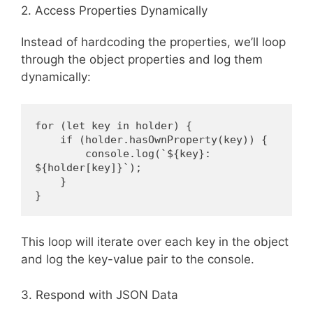
2. Access Properties Dynamically
Instead of hardcoding the properties, we’ll loop
through the object properties and log them
dynamically:
for (let key in holder) {
    if (holder.hasOwnProperty(key)) {
        console.log(`${key}: 
${holder[key]}`);
    }
}
This loop will iterate over each key in the object
and log the key-value pair to the console.
3. Respond with JSON Data