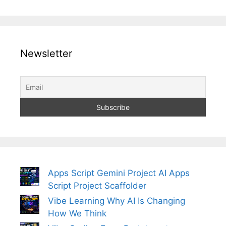
Newsletter
Apps Script Gemini Project AI Apps
Script Project Scaffolder
Vibe Learning Why AI Is Changing
How We Think