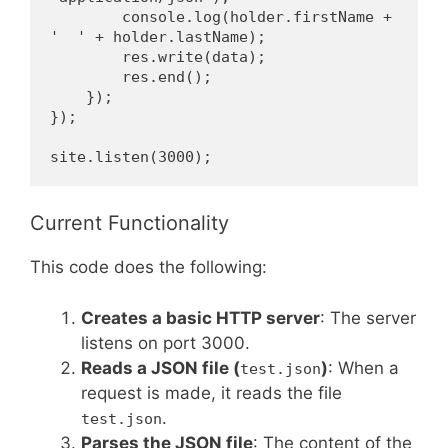
        console.log(holder.firstName + 
'  ' + holder.lastName);
        res.write(data);
        res.end();
    });
});
site.listen(3000);
Current Functionality
This code does the following:
Creates a basic HTTP server
: The server
listens on port 3000.
Reads a JSON file (
)
: When a
test.json
request is made, it reads the file
.
test.json
Parses the JSON file
: The content of the