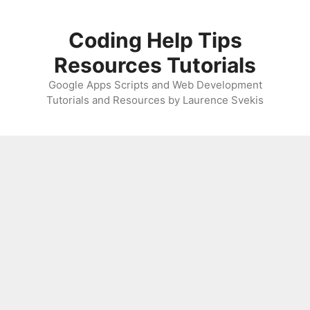
Skip
to
Coding Help Tips
content
Resources Tutorials
Google Apps Scripts and Web Development
Tutorials and Resources by Laurence Svekis