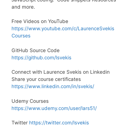
and more.
Free Videos on YouTube
https://www.youtube.com/c/LaurenceSvekis
Courses
GitHub Source Code
https://github.com/lsvekis
Connect with Laurence Svekis on Linkedin
Share your course certificates
https://www.linkedin.com/in/svekis/
Udemy Courses
https://www.udemy.com/user/lars51/
Twitter
https://twitter.com/lsvekis