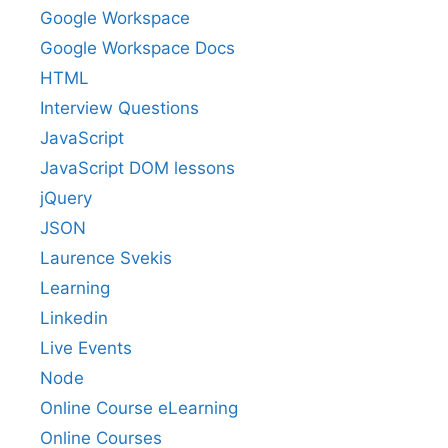
Google Workspace
Google Workspace Docs
HTML
Interview Questions
JavaScript
JavaScript DOM lessons
jQuery
JSON
Laurence Svekis
Learning
Linkedin
Live Events
Node
Online Course eLearning
Online Courses