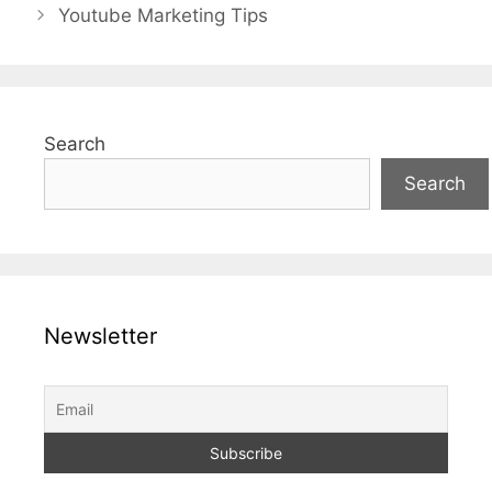
Youtube Marketing Tips
Search
Search
Newsletter