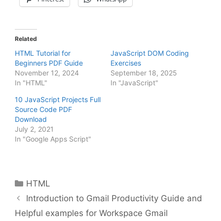
Related
HTML Tutorial for
JavaScript DOM Coding
Beginners PDF Guide
Exercises
November 12, 2024
September 18, 2025
In "HTML"
In "JavaScript"
10 JavaScript Projects Full
Source Code PDF
Download
July 2, 2021
In "Google Apps Script"
Categories
HTML
Introduction to Gmail Productivity Guide and
Helpful examples for Workspace Gmail