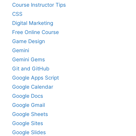
Course Instructor Tips
CSS
Digital Marketing
Free Online Course
Game Design
Gemini
Gemini Gems
Git and GitHub
Google Apps Script
Google Calendar
Google Docs
Google Gmail
Google Sheets
Google Sites
Google Slides