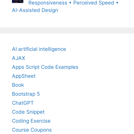
Responsiveness • Perceived Speed •
AI-Assisted Design
AI artificial intelligence
AJAX
Apps Script Code Examples
AppSheet
Book
Bootstrap 5
ChatGPT
Code Snippet
Coding Exercise
Course Coupons