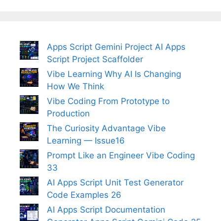
Apps Script Gemini Project AI Apps
Script Project Scaffolder
Vibe Learning Why AI Is Changing
How We Think
Vibe Coding From Prototype to
Production
The Curiosity Advantage Vibe
Learning — Issue16
Prompt Like an Engineer Vibe Coding
33
AI Apps Script Unit Test Generator
Code Examples 26
AI Apps Script Documentation