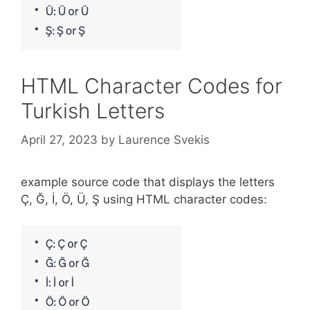
HTML Character Codes for
Turkish Letters
April 27, 2023
by
Laurence Svekis
example source code that displays the letters
Ç, Ğ, İ, Ö, Ü, Ş using HTML character codes: