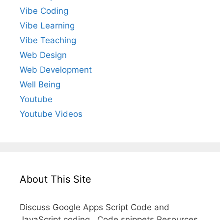
Vibe Coding
Vibe Learning
Vibe Teaching
Web Design
Web Development
Well Being
Youtube
Youtube Videos
About This Site
Discuss Google Apps Script Code and
JavaScript coding. Code snippets Resources