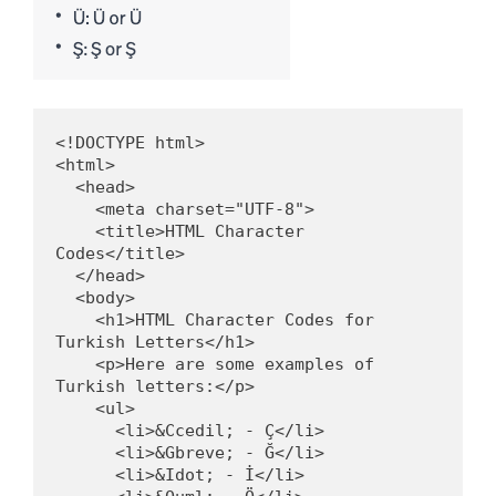
<!DOCTYPE html>

<html>

  <head>

    <meta charset="UTF-8">

    <title>HTML Character 
Codes</title>

  </head>

  <body>

    <h1>HTML Character Codes for 
Turkish Letters</h1>

    <p>Here are some examples of 
Turkish letters:</p>

    <ul>

      <li>&Ccedil; - Ç</li>

      <li>&Gbreve; - Ğ</li>

      <li>&Idot; - İ</li>
