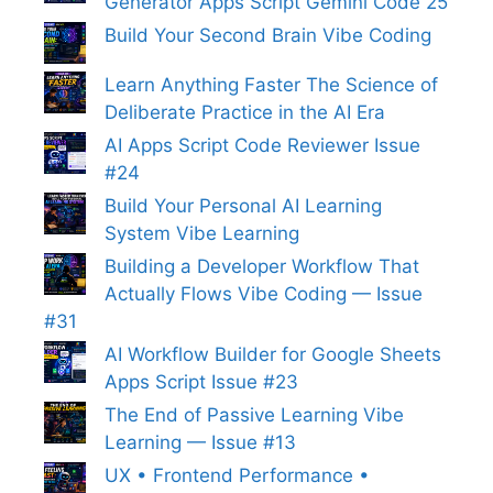
Generator Apps Script Gemini Code 25
Build Your Second Brain Vibe Coding
Learn Anything Faster The Science of
Deliberate Practice in the AI Era
AI Apps Script Code Reviewer Issue
#24
Build Your Personal AI Learning
System Vibe Learning
Building a Developer Workflow That
Actually Flows Vibe Coding — Issue
#31
AI Workflow Builder for Google Sheets
Apps Script Issue #23
The End of Passive Learning Vibe
Learning — Issue #13
UX • Frontend Performance •