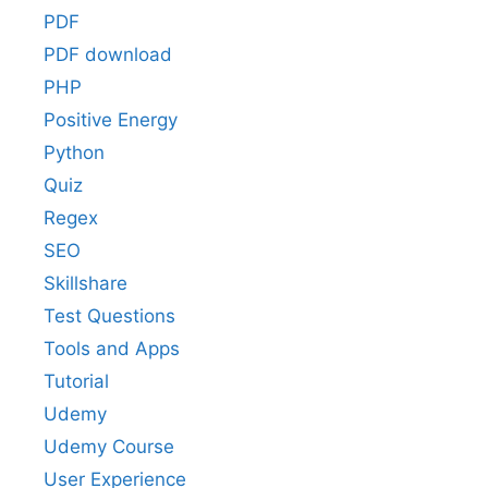
PDF
PDF download
PHP
Positive Energy
Python
Quiz
Regex
SEO
Skillshare
Test Questions
Tools and Apps
Tutorial
Udemy
Udemy Course
User Experience