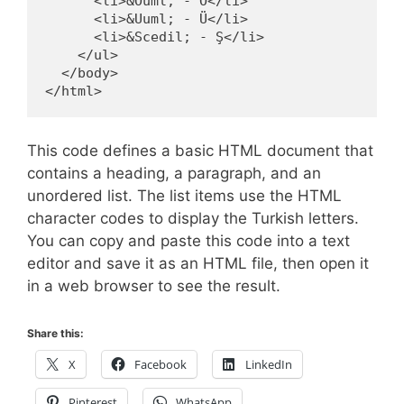
      <li>&Ouml; - Ö</li>

      <li>&Uuml; - Ü</li>

      <li>&Scedil; - Ş</li>

    </ul>

  </body>

This code defines a basic HTML document that
contains a heading, a paragraph, and an
unordered list. The list items use the HTML
character codes to display the Turkish letters.
You can copy and paste this code into a text
editor and save it as an HTML file, then open it
in a web browser to see the result.
Share this:
X
Facebook
LinkedIn
Pinterest
WhatsApp