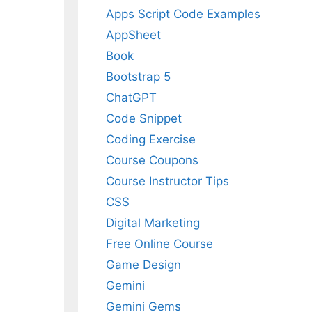
Apps Script Code Examples
AppSheet
Book
Bootstrap 5
ChatGPT
Code Snippet
Coding Exercise
Course Coupons
Course Instructor Tips
CSS
Digital Marketing
Free Online Course
Game Design
Gemini
Gemini Gems