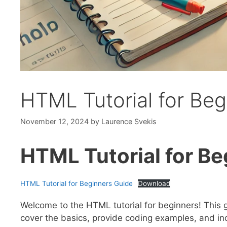
HTML Tutorial for Be
November 12, 2024
by
Laurence Svekis
HTML Tutorial for Be
HTML Tutorial for Beginners Guide
Download
Welcome to the HTML tutorial for beginners! This g
cover the basics, provide coding examples, and inc