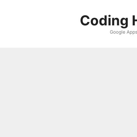
Skip
to
Coding H
content
Google Apps