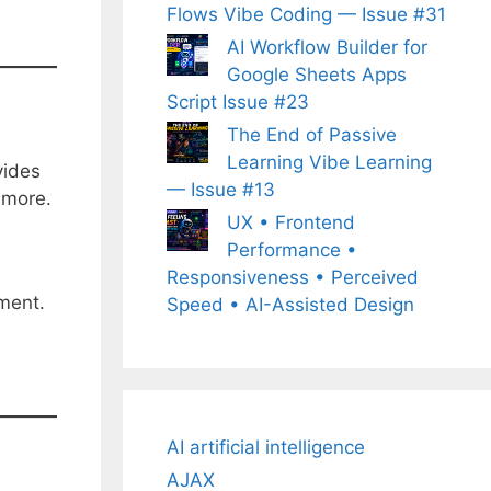
Flows Vibe Coding — Issue #31
AI Workflow Builder for
Google Sheets Apps
Script Issue #23
The End of Passive
Learning Vibe Learning
vides
— Issue #13
 more.
UX • Frontend
Performance •
Responsiveness • Perceived
pment.
Speed • AI-Assisted Design
AI artificial intelligence
AJAX