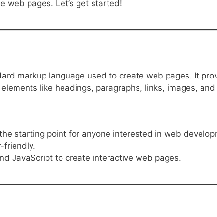
ple web pages. Let’s get started!
dard markup language used to create web pages. It pro
 elements like headings, paragraphs, links, images, and
the starting point for anyone interested in web develo
-friendly.
nd JavaScript to create interactive web pages.