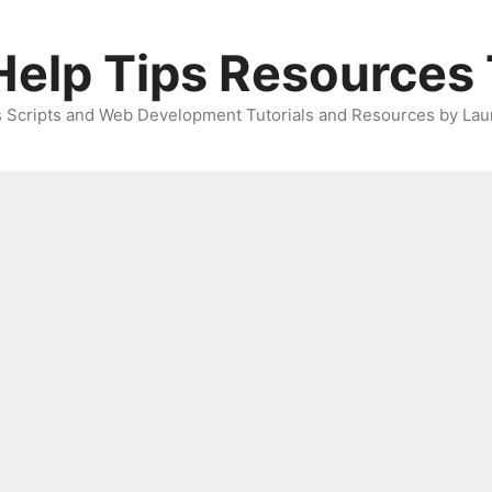
elp Tips Resources 
 Scripts and Web Development Tutorials and Resources by Lau