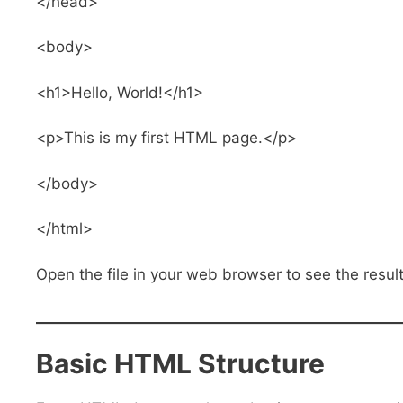
</head>
<body>
<h1>Hello, World!</h1>
<p>This is my first HTML page.</p>
</body>
</html>
Open the file in your web browser to see the result
Basic HTML Structure