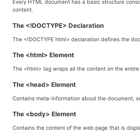
Every HTML document has a basic structure consis
content.
The
<!DOCTYPE>
Declaration
The <!DOCTYPE html> declaration defines the do
The
<html>
Element
The <html> tag wraps all the content on the entire
The
<head>
Element
Contains meta-information about the document, such
The
<body>
Element
Contains the content of the web page that is displ