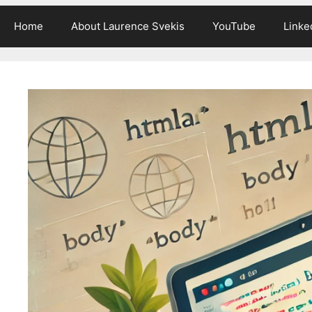
Home
About Laurence Svekis
YouTube
Linke