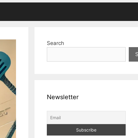
Search
Newsletter