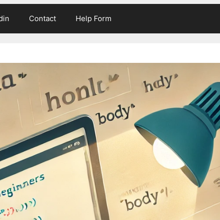
din
Contact
Help Form