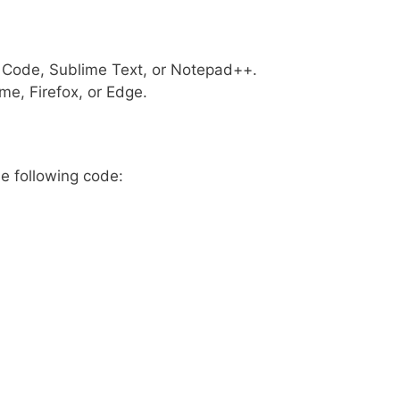
o Code, Sublime Text, or Notepad++.
me, Firefox, or Edge.
he following code: