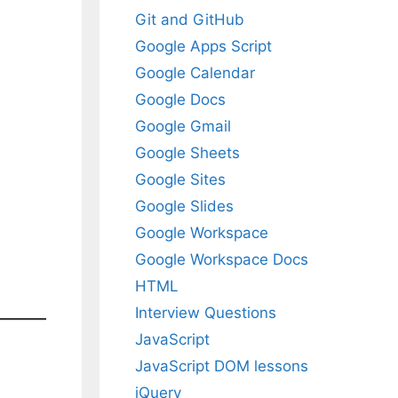
Git and GitHub
Google Apps Script
Google Calendar
Google Docs
Google Gmail
Google Sheets
Google Sites
Google Slides
Google Workspace
Google Workspace Docs
HTML
Interview Questions
JavaScript
JavaScript DOM lessons
jQuery