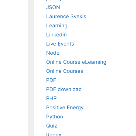
JSON
Laurence Svekis
Learning
Linkedin
Live Events
Node
Online Course eLearning
Online Courses
PDF
PDF download
PHP
Positive Energy
Python
Quiz
Regex