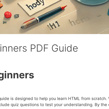
ginners PDF Guide
ginners
uide is designed to help you learn HTML from scratch. 
lude quiz questions to test your understanding. By the