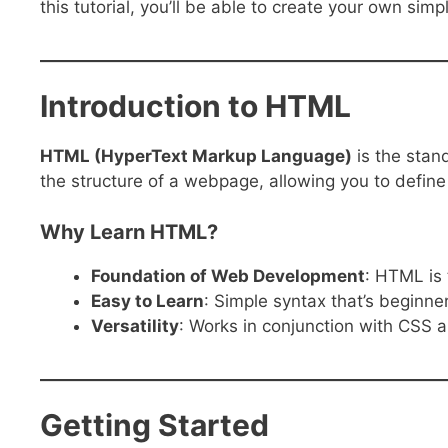
this tutorial, you’ll be able to create your own sim
Introduction to HTML
HTML (HyperText Markup Language)
is the stan
the structure of a webpage, allowing you to define
Why Learn HTML?
Foundation of Web Development
: HTML is 
Easy to Learn
: Simple syntax that’s beginner
Versatility
: Works in conjunction with CSS a
Getting Started