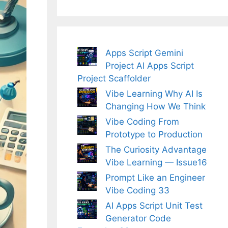
Apps Script Gemini
Project AI Apps Script
Project Scaffolder
Vibe Learning Why AI Is
Changing How We Think
Vibe Coding From
Prototype to Production
The Curiosity Advantage
Vibe Learning — Issue16
Prompt Like an Engineer
Vibe Coding 33
AI Apps Script Unit Test
Generator Code