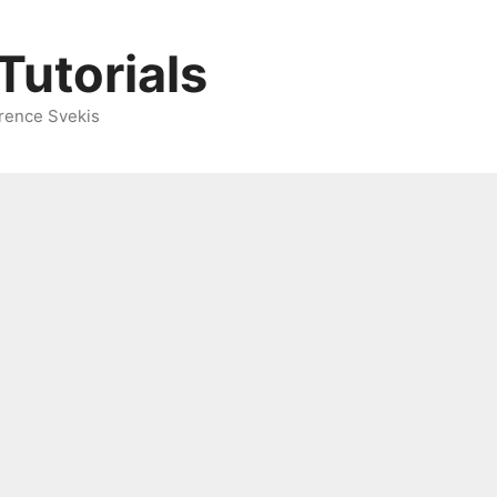
Tutorials
rence Svekis