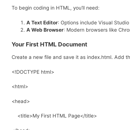
To begin coding in HTML, you’ll need:
A Text Editor
: Options include Visual Studi
A Web Browser
: Modern browsers like Chro
Your First HTML Document
Create a new file and save it as index.html. Add t
<!DOCTYPE html>
<html>
<head>
<title>My First HTML Page</title>