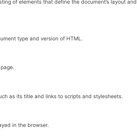
ting of elements that define the document’s layout and
cument type and version of HTML.
 page.
 as its title and links to scripts and stylesheets.
ayed in the browser.