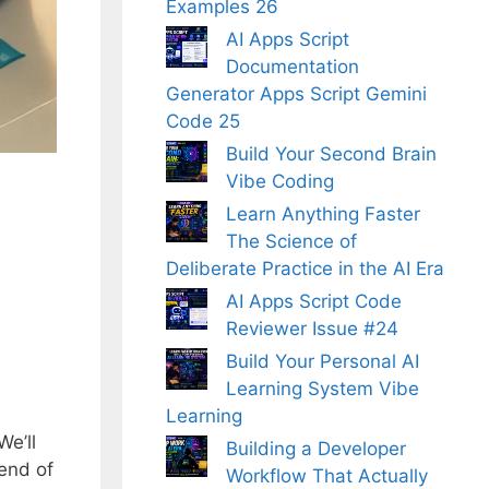
Examples 26
AI Apps Script
Documentation
Generator Apps Script Gemini
Code 25
Build Your Second Brain
Vibe Coding
Learn Anything Faster
The Science of
Deliberate Practice in the AI Era
AI Apps Script Code
Reviewer Issue #24
Build Your Personal AI
Learning System Vibe
Learning
We’ll
Building a Developer
 end of
Workflow That Actually