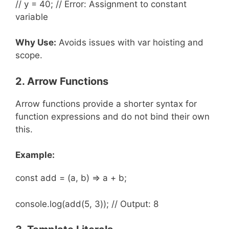
// y = 40; // Error: Assignment to constant
variable
Why Use:
Avoids issues with var hoisting and
scope.
2. Arrow Functions
Arrow functions provide a shorter syntax for
function expressions and do not bind their own
this.
Example:
const add = (a, b) => a + b;
console.log(add(5, 3)); // Output: 8