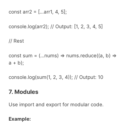
const arr2 = […arr1, 4, 5];
console.log(arr2); // Output: [1, 2, 3, 4, 5]
// Rest
const sum = (…nums) => nums.reduce((a, b) =>
a + b);
console.log(sum(1, 2, 3, 4)); // Output: 10
7. Modules
Use import and export for modular code.
Example: