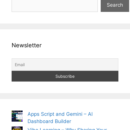
Search
Newsletter
Apps Script and Gemini – AI
Dashboard Builder