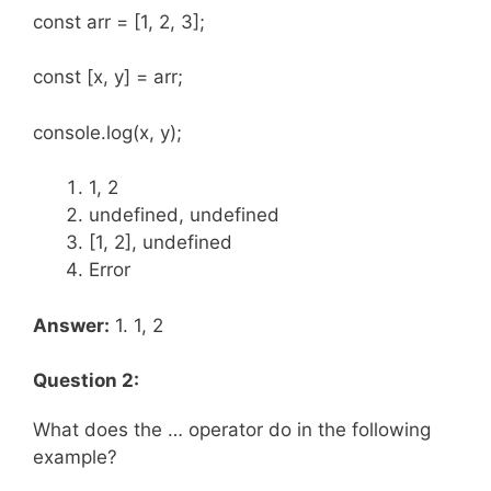
const arr = [1, 2, 3];
const [x, y] = arr;
console.log(x, y);
1, 2
undefined, undefined
[1, 2], undefined
Error
Answer:
1. 1, 2
Question 2:
What does the … operator do in the following
example?