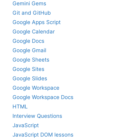
Gemini Gems
Git and GitHub
Google Apps Script
Google Calendar
Google Docs
Google Gmail
Google Sheets
Google Sites
Google Slides
Google Workspace
Google Workspace Docs
HTML
Interview Questions
JavaScript
JavaScript DOM lessons