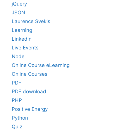
jQuery
JSON
Laurence Svekis
Learning
Linkedin
Live Events
Node
Online Course eLearning
Online Courses
PDF
PDF download
PHP
Positive Energy
Python
Quiz