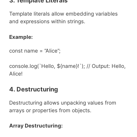
3. Template Literals
Template literals allow embedding variables
and expressions within strings.
Example:
const name = “Alice”;
console.log(`Hello, ${name}!`); // Output: Hello,
Alice!
4. Destructuring
Destructuring allows unpacking values from
arrays or properties from objects.
Array Destructuring: