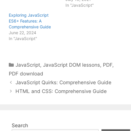
In "JavaScript"
Exploring JavaScript
ES6+ Features: A
Comprehensive Guide
June 22, 2024
In "JavaScript"
Categories
JavaScript
,
JavaScript DOM lessons
,
PDF
,
PDF download
JavaScript Quirks: Comprehensive Guide
HTML and CSS: Comprehensive Guide
Search