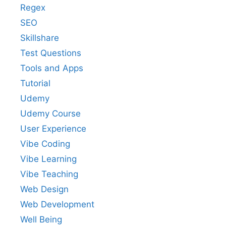
Regex
SEO
Skillshare
Test Questions
Tools and Apps
Tutorial
Udemy
Udemy Course
User Experience
Vibe Coding
Vibe Learning
Vibe Teaching
Web Design
Web Development
Well Being