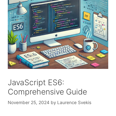
JavaScript ES6:
Comprehensive Guide
November 25, 2024
by
Laurence Svekis