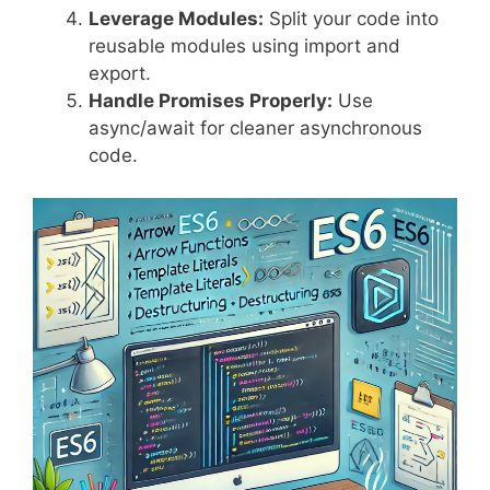
Leverage Modules:
Split your code into
reusable modules using import and
export.
Handle Promises Properly:
Use
async/await for cleaner asynchronous
code.