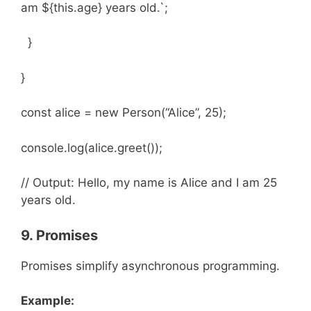
am ${this.age} years old.`;
}
}
const alice = new Person(“Alice”, 25);
console.log(alice.greet());
// Output: Hello, my name is Alice and I am 25
years old.
9. Promises
Promises simplify asynchronous programming.
Example: