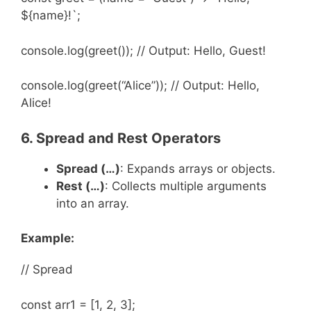
${name}!`;
console.log(greet()); // Output: Hello, Guest!
console.log(greet(“Alice”)); // Output: Hello,
Alice!
6. Spread and Rest Operators
Spread (
…
)
: Expands arrays or objects.
Rest (
…
)
: Collects multiple arguments
into an array.
Example:
// Spread
const arr1 = [1, 2, 3];