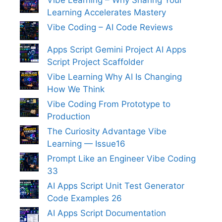
Vibe Learning – Why Sharing Your
Learning Accelerates Mastery
Vibe Coding – AI Code Reviews
Apps Script Gemini Project AI Apps
Script Project Scaffolder
Vibe Learning Why AI Is Changing
How We Think
Vibe Coding From Prototype to
Production
The Curiosity Advantage Vibe
Learning — Issue16
Prompt Like an Engineer Vibe Coding
33
AI Apps Script Unit Test Generator
Code Examples 26
AI Apps Script Documentation