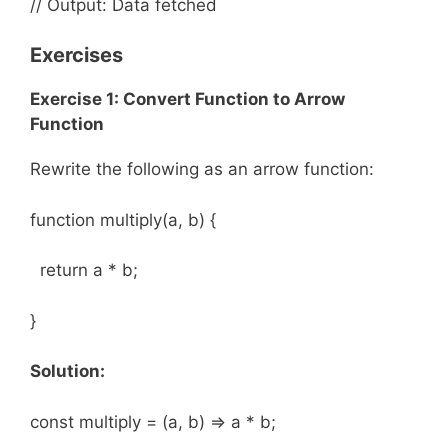
// Output: Data fetched
Exercises
Exercise 1: Convert Function to Arrow
Function
Rewrite the following as an arrow function:
function multiply(a, b) {
return a * b;
}
Solution:
const multiply = (a, b) => a * b;