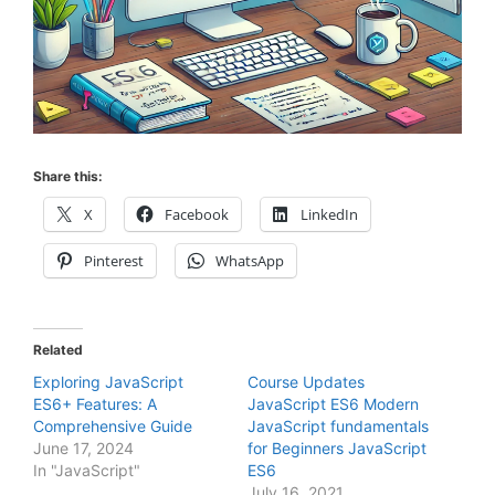
Share this:
X
Facebook
LinkedIn
Pinterest
WhatsApp
Related
Exploring JavaScript
Course Updates
ES6+ Features: A
JavaScript ES6 Modern
Comprehensive Guide
JavaScript fundamentals
June 17, 2024
for Beginners JavaScript
In "JavaScript"
ES6
July 16, 2021