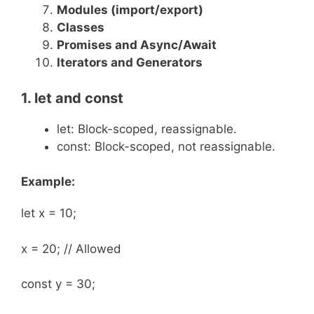
Modules (
import
/
export
)
Classes
Promises and Async/Await
Iterators and Generators
1.
let
and
const
let: Block-scoped, reassignable.
const: Block-scoped, not reassignable.
Example:
let x = 10;
x = 20; // Allowed
const y = 30;