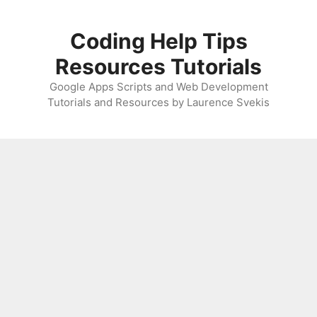
Skip
to
Coding Help Tips
content
Resources Tutorials
Google Apps Scripts and Web Development
Tutorials and Resources by Laurence Svekis