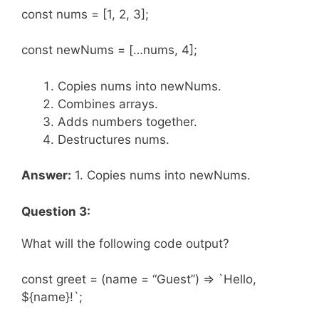
const nums = [1, 2, 3];
const newNums = […nums, 4];
Copies nums into newNums.
Combines arrays.
Adds numbers together.
Destructures nums.
Answer:
1. Copies nums into newNums.
Question 3:
What will the following code output?
const greet = (name = “Guest”) => `Hello,
${name}!`;