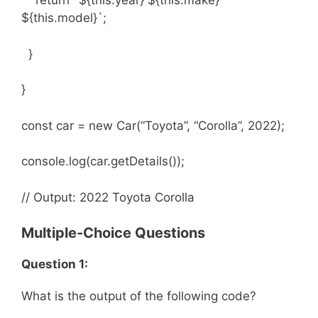
return `${this.year} ${this.make}
${this.model}`;
}
}
const car = new Car(“Toyota”, “Corolla”, 2022);
console.log(car.getDetails());
// Output: 2022 Toyota Corolla
Multiple-Choice Questions
Question 1:
What is the output of the following code?