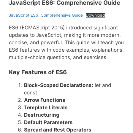
JavaScript ES6: Comprehensive Guide
JavaScript ES6_ Comprehensive Guide
Download
ES6 (ECMAScript 2015) introduced significant
updates to JavaScript, making it more modern,
concise, and powerful. This guide will teach you
ES6 features with code examples, explanations,
multiple-choice questions, and exercises.
Key Features of ES6
Block-Scoped Declarations:
let and
const
Arrow Functions
Template Literals
Destructuring
Default Parameters
Spread and Rest Operators