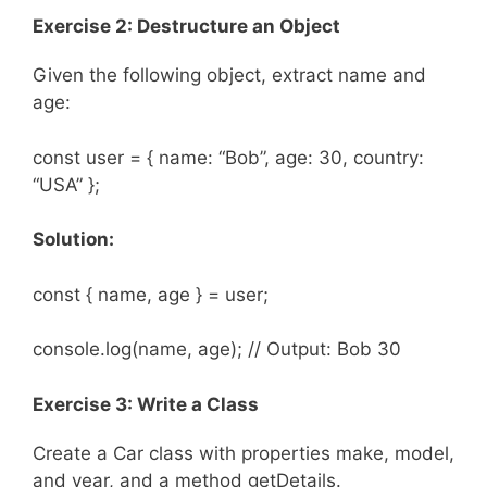
Exercise 2: Destructure an Object
Given the following object, extract name and
age:
const user = { name: “Bob”, age: 30, country:
“USA” };
Solution:
const { name, age } = user;
console.log(name, age); // Output: Bob 30
Exercise 3: Write a Class
Create a Car class with properties make, model,
and year, and a method getDetails.