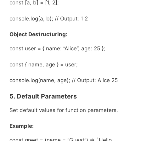
const [a, b] = [1, 2];
console.log(a, b); // Output: 1 2
Object Destructuring:
const user = { name: “Alice”, age: 25 };
const { name, age } = user;
console.log(name, age); // Output: Alice 25
5. Default Parameters
Set default values for function parameters.
Example:
const greet = (name = “Guest”) => `Hello,