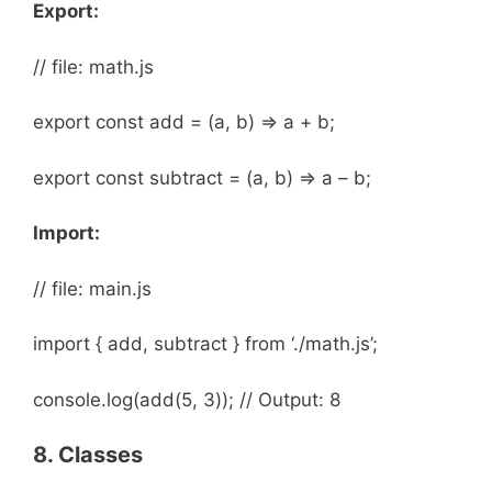
Export:
// file: math.js
export const add = (a, b) => a + b;
export const subtract = (a, b) => a – b;
Import:
// file: main.js
import { add, subtract } from ‘./math.js’;
console.log(add(5, 3)); // Output: 8
8. Classes