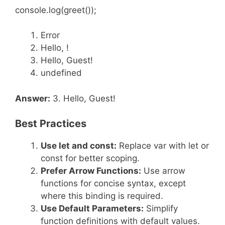
console.log(greet());
Error
Hello, !
Hello, Guest!
undefined
Answer:
3. Hello, Guest!
Best Practices
Use
let
and
const
:
Replace var with let or
const for better scoping.
Prefer Arrow Functions:
Use arrow
functions for concise syntax, except
where this binding is required.
Use Default Parameters:
Simplify
function definitions with default values.