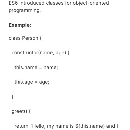
ES6 introduced classes for object-oriented
programming.
Example:
class Person {
constructor(name, age) {
this.name = name;
this.age = age;
}
greet() {
return `Hello, my name is ${this.name} and I