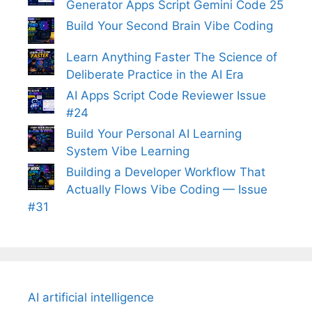
Generator Apps Script Gemini Code 25
Build Your Second Brain Vibe Coding
Learn Anything Faster The Science of
Deliberate Practice in the AI Era
AI Apps Script Code Reviewer Issue
#24
Build Your Personal AI Learning
System Vibe Learning
Building a Developer Workflow That
Actually Flows Vibe Coding — Issue
#31
AI artificial intelligence