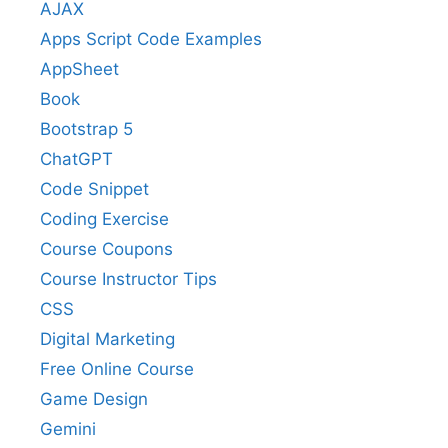
AJAX
Apps Script Code Examples
AppSheet
Book
Bootstrap 5
ChatGPT
Code Snippet
Coding Exercise
Course Coupons
Course Instructor Tips
CSS
Digital Marketing
Free Online Course
Game Design
Gemini