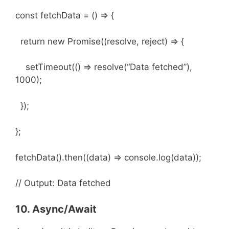
const fetchData = () => {
return new Promise((resolve, reject) => {
setTimeout(() => resolve(“Data fetched”),
1000);
});
};
fetchData().then((data) => console.log(data));
// Output: Data fetched
10. Async/Await