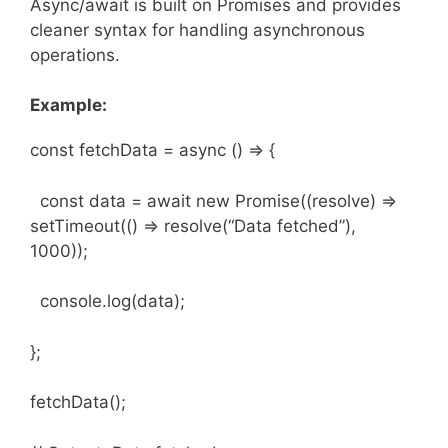
Async/await is built on Promises and provides
cleaner syntax for handling asynchronous
operations.
Example:
const fetchData = async () => {
const data = await new Promise((resolve) =>
setTimeout(() => resolve(“Data fetched”),
1000));
console.log(data);
};
fetchData();