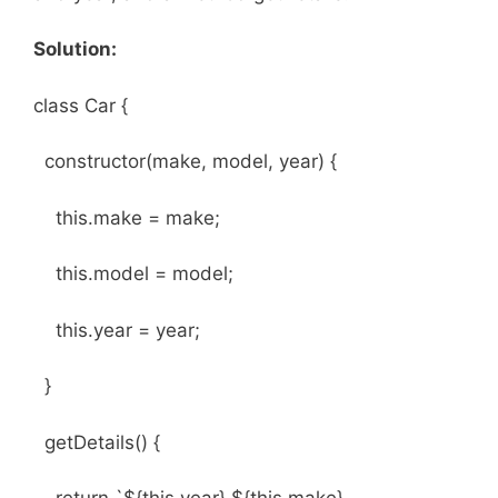
Solution:
class Car {
constructor(make, model, year) {
this.make = make;
this.model = model;
this.year = year;
}
getDetails() {