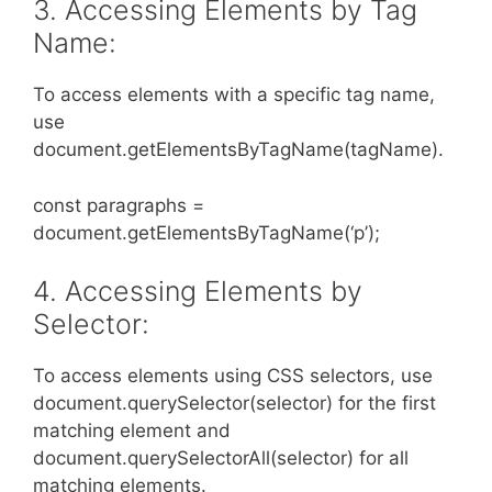
3. Accessing Elements by Tag
Name:
To access elements with a specific tag name,
use
document.getElementsByTagName(tagName).
const paragraphs =
document.getElementsByTagName(‘p’);
4. Accessing Elements by
Selector:
To access elements using CSS selectors, use
document.querySelector(selector) for the first
matching element and
document.querySelectorAll(selector) for all
matching elements.