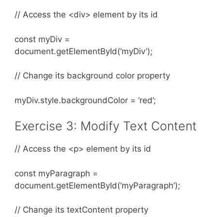
// Access the <div> element by its id
const myDiv =
document.getElementById(‘myDiv’);
// Change its background color property
myDiv.style.backgroundColor = ‘red’;
Exercise 3: Modify Text Content
// Access the <p> element by its id
const myParagraph =
document.getElementById(‘myParagraph’);
// Change its textContent property