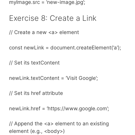
myImage.src = ‘new-image.jpg’;
Exercise 8: Create a Link
// Create a new <a> element
const newLink = document.createElement(‘a’);
// Set its textContent
newLink.textContent = ‘Visit Google’;
// Set its href attribute
newLink.href = ‘https://www.google.com’;
// Append the <a> element to an existing
element (e.g., <body>)