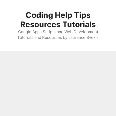
Skip
to
Coding Help Tips
content
Resources Tutorials
Google Apps Scripts and Web Development
Tutorials and Resources by Laurence Svekis