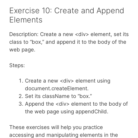
Exercise 10: Create and Append
Elements
Description: Create a new <div> element, set its
class to “box,” and append it to the body of the
web page.
Steps:
Create a new <div> element using
document.createElement.
Set its className to “box.”
Append the <div> element to the body of
the web page using appendChild.
These exercises will help you practice
accessing and manipulating elements in the