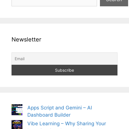
Newsletter
Apps Script and Gemini – AI
Dashboard Builder
Vibe Learning – Why Sharing Your