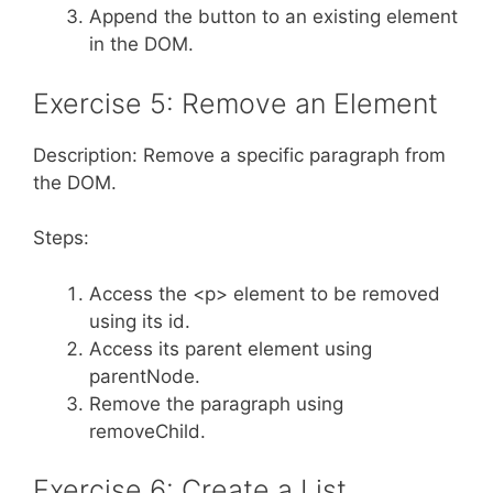
Append the button to an existing element
in the DOM.
Exercise 5: Remove an Element
Description: Remove a specific paragraph from
the DOM.
Steps:
Access the <p> element to be removed
using its id.
Access its parent element using
parentNode.
Remove the paragraph using
removeChild.
Exercise 6: Create a List