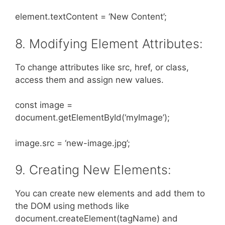
element.textContent = ‘New Content’;
8. Modifying Element Attributes:
To change attributes like src, href, or class,
access them and assign new values.
const image =
document.getElementById(‘myImage’);
image.src = ‘new-image.jpg’;
9. Creating New Elements:
You can create new elements and add them to
the DOM using methods like
document.createElement(tagName) and