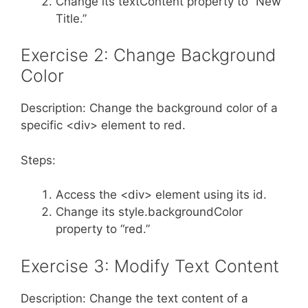
Change its textContent property to “New
Title.”
Exercise 2: Change Background
Color
Description: Change the background color of a
specific <div> element to red.
Steps:
Access the <div> element using its id.
Change its style.backgroundColor
property to “red.”
Exercise 3: Modify Text Content
Description: Change the text content of a