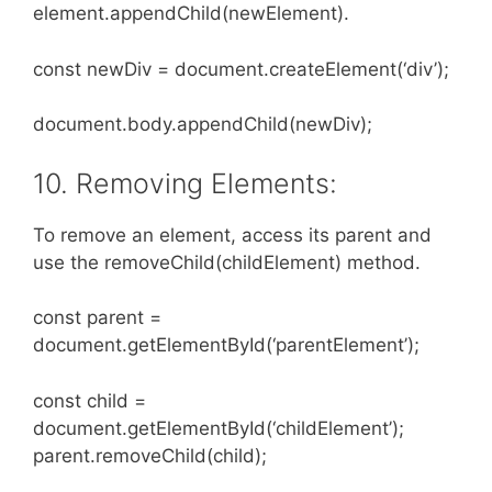
element.appendChild(newElement).
const newDiv = document.createElement(‘div’);
document.body.appendChild(newDiv);
10. Removing Elements:
To remove an element, access its parent and
use the removeChild(childElement) method.
const parent =
document.getElementById(‘parentElement’);
const child =
document.getElementById(‘childElement’);
parent.removeChild(child);