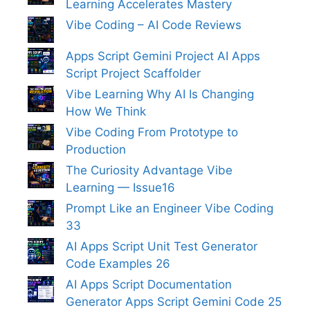
Learning Accelerates Mastery
Vibe Coding – AI Code Reviews
Apps Script Gemini Project AI Apps
Script Project Scaffolder
Vibe Learning Why AI Is Changing
How We Think
Vibe Coding From Prototype to
Production
The Curiosity Advantage Vibe
Learning — Issue16
Prompt Like an Engineer Vibe Coding
33
AI Apps Script Unit Test Generator
Code Examples 26
AI Apps Script Documentation
Generator Apps Script Gemini Code 25