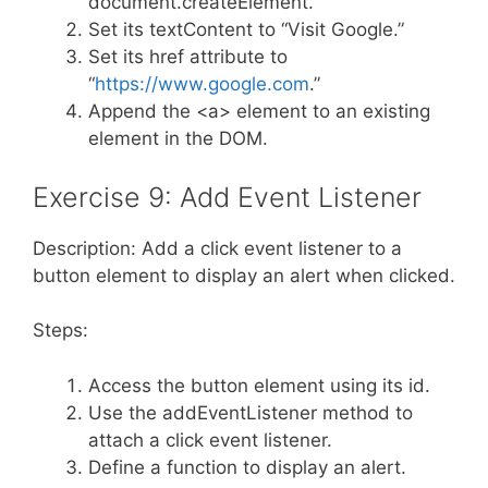
document.createElement.
Set its textContent to “Visit Google.”
Set its href attribute to
“
https://www.google.com
.”
Append the <a> element to an existing
element in the DOM.
Exercise 9: Add Event Listener
Description: Add a click event listener to a
button element to display an alert when clicked.
Steps:
Access the button element using its id.
Use the addEventListener method to
attach a click event listener.
Define a function to display an alert.