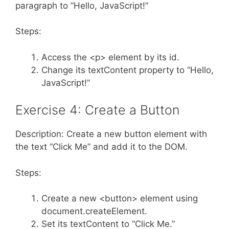
paragraph to “Hello, JavaScript!”
Steps:
Access the <p> element by its id.
Change its textContent property to “Hello,
JavaScript!”
Exercise 4: Create a Button
Description: Create a new button element with
the text “Click Me” and add it to the DOM.
Steps:
Create a new <button> element using
document.createElement.
Set its textContent to “Click Me.”