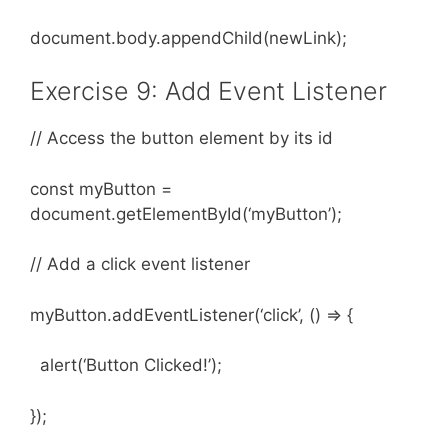
document.body.appendChild(newLink);
Exercise 9: Add Event Listener
// Access the button element by its id
const myButton =
document.getElementById(‘myButton’);
// Add a click event listener
myButton.addEventListener(‘click’, () => {
alert(‘Button Clicked!’);
});