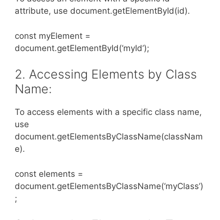
attribute, use document.getElementById(id).
const myElement =
document.getElementById(‘myId’);
2. Accessing Elements by Class
Name:
To access elements with a specific class name,
use
document.getElementsByClassName(classNam
e).
const elements =
document.getElementsByClassName(‘myClass’)
;