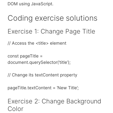
DOM using JavaScript.
Coding exercise solutions
​​Exercise 1: Change Page Title
// Access the <title> element
const pageTitle =
document.querySelector(‘title’);
// Change its textContent property
pageTitle.textContent = ‘New Title’;
Exercise 2: Change Background
Color