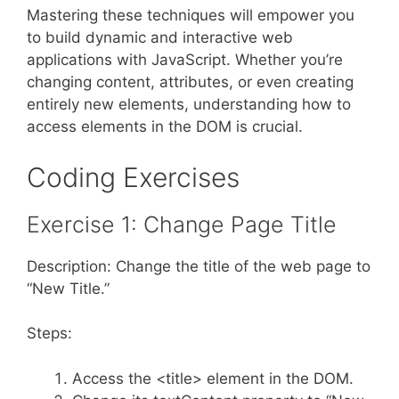
Mastering these techniques will empower you
to build dynamic and interactive web
applications with JavaScript. Whether you’re
changing content, attributes, or even creating
entirely new elements, understanding how to
access elements in the DOM is crucial.
Coding Exercises
Exercise 1: Change Page Title
Description: Change the title of the web page to
“New Title.”
Steps:
Access the <title> element in the DOM.