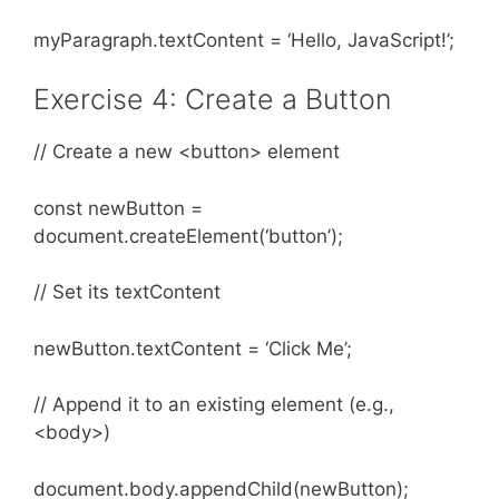
myParagraph.textContent = ‘Hello, JavaScript!’;
Exercise 4: Create a Button
// Create a new <button> element
const newButton =
document.createElement(‘button’);
// Set its textContent
newButton.textContent = ‘Click Me’;
// Append it to an existing element (e.g.,
<body>)
document.body.appendChild(newButton);