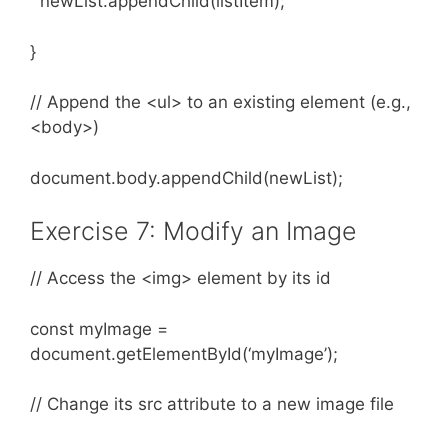
newList.appendChild(listItem);
}
// Append the <ul> to an existing element (e.g.,
<body>)
document.body.appendChild(newList);
Exercise 7: Modify an Image
// Access the <img> element by its id
const myImage =
document.getElementById(‘myImage’);
// Change its src attribute to a new image file