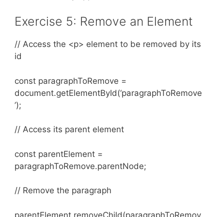
Exercise 5: Remove an Element
// Access the <p> element to be removed by its
id
const paragraphToRemove =
document.getElementById(‘paragraphToRemove
’);
// Access its parent element
const parentElement =
paragraphToRemove.parentNode;
// Remove the paragraph
parentElement.removeChild(paragraphToRemov