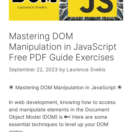
Mastering DOM
Manipulation in JavaScript
Free PDF Guide Exercises
September 22, 2023
by
Laurence Svekis
🌟 Mastering DOM Manipulation in JavaScript 🌟
In web development, knowing how to access
and manipulate elements in the Document
Object Model (DOM) is 🔑! Here are some
essential techniques to level up your DOM
game: