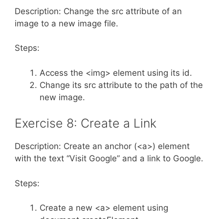
Description: Change the src attribute of an
image to a new image file.
Steps:
Access the <img> element using its id.
Change its src attribute to the path of the
new image.
Exercise 8: Create a Link
Description: Create an anchor (<a>) element
with the text “Visit Google” and a link to Google.
Steps:
Create a new <a> element using