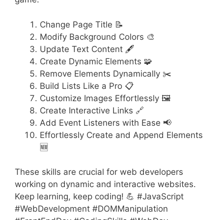
Change Page Title 📝
Modify Background Colors 🎨
Update Text Content 🖋️
Create Dynamic Elements 🧩
Remove Elements Dynamically ✂️
Build Lists Like a Pro 📋
Customize Images Effortlessly 🖼️
Create Interactive Links 🔗
Add Event Listeners with Ease 📢
Effortlessly Create and Append Elements
🆕
These skills are crucial for web developers
working on dynamic and interactive websites.
Keep learning, keep coding! 💪 #JavaScript
#WebDevelopment #DOMManipulation