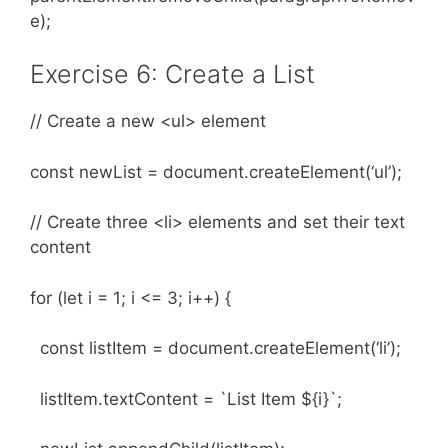
e);
Exercise 6: Create a List
// Create a new <ul> element
const newList = document.createElement(‘ul’);
// Create three <li> elements and set their text
content
for (let i = 1; i <= 3; i++) {
const listItem = document.createElement(‘li’);
listItem.textContent = `List Item ${i}`;