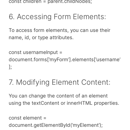
const children = parent.childNodes;
6. Accessing Form Elements:
To access form elements, you can use their
name, id, or type attributes.
const usernameInput =
document.forms[‘myForm’].elements[‘username’
];
7. Modifying Element Content:
You can change the content of an element
using the textContent or innerHTML properties.
const element =
document.getElementById(‘myElement’);