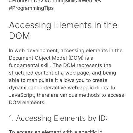
#FrontEndDev #CodingSkills #WebDev
#ProgrammingTips
Accessing Elements in the
DOM
In web development, accessing elements in the
Document Object Model (DOM) is a
fundamental skill. The DOM represents the
structured content of a web page, and being
able to manipulate it allows you to create
dynamic and interactive web applications. In
JavaScript, there are various methods to access
DOM elements.
1. Accessing Elements by ID:
To access an element with a specific id