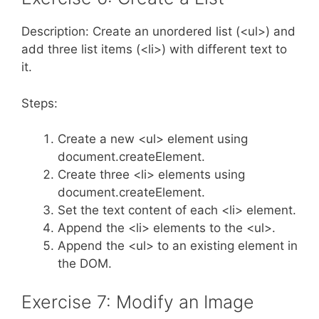
Description: Create an unordered list (<ul>) and
add three list items (<li>) with different text to
it.
Steps:
Create a new <ul> element using
document.createElement.
Create three <li> elements using
document.createElement.
Set the text content of each <li> element.
Append the <li> elements to the <ul>.
Append the <ul> to an existing element in
the DOM.
Exercise 7: Modify an Image