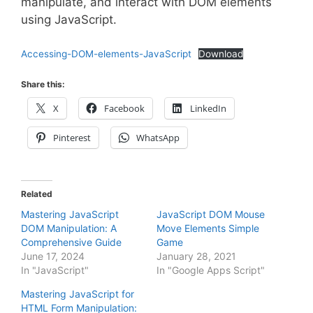
manipulate, and interact with DOM elements
using JavaScript.
Accessing-DOM-elements-JavaScript
Download
Share this:
X
Facebook
LinkedIn
Pinterest
WhatsApp
Related
Mastering JavaScript
JavaScript DOM Mouse
DOM Manipulation: A
Move Elements Simple
Comprehensive Guide
Game
June 17, 2024
January 28, 2021
In "JavaScript"
In "Google Apps Script"
Mastering JavaScript for
HTML Form Manipulation: