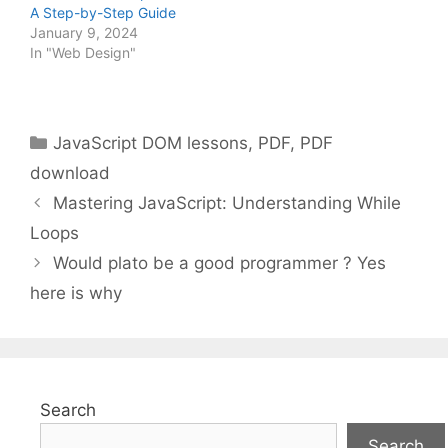
A Step-by-Step Guide
January 9, 2024
In "Web Design"
Categories
JavaScript DOM lessons
,
PDF
,
PDF
download
Mastering JavaScript: Understanding While
Loops
Would plato be a good programmer ? Yes
here is why
Search
Search