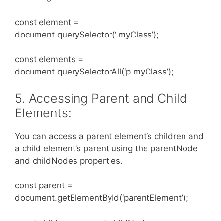
const element =
document.querySelector(‘.myClass’);
const elements =
document.querySelectorAll(‘p.myClass’);
5. Accessing Parent and Child
Elements:
You can access a parent element’s children and
a child element’s parent using the parentNode
and childNodes properties.
const parent =
document.getElementById(‘parentElement’);