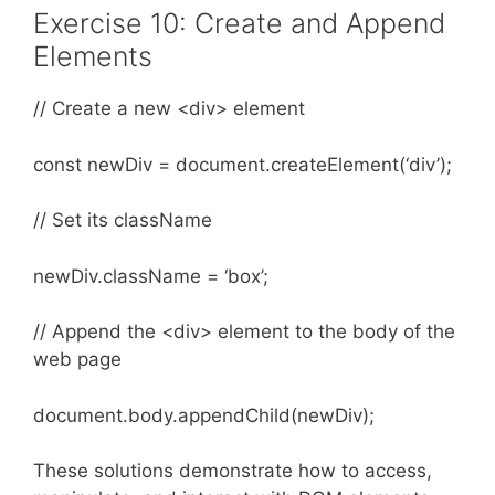
Exercise 10: Create and Append
Elements
// Create a new <div> element
const newDiv = document.createElement(‘div’);
// Set its className
newDiv.className = ‘box’;
// Append the <div> element to the body of the
web page
document.body.appendChild(newDiv);
These solutions demonstrate how to access,