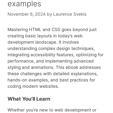
examples
November 6, 2024
by
Laurence Svekis
Mastering HTML and CSS goes beyond just
creating basic layouts in today’s web
development landscape. It involves
understanding complex design techniques,
integrating accessibility features, optimizing for
performance, and implementing advanced
styling and animations. This ebook addresses
these challenges with detailed explanations,
hands-on examples, and best practices for
coding modern websites.
What You’ll Learn
Whether you’re new to web development or