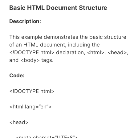
Basic HTML Document Structure
Description:
This example demonstrates the basic structure
of an HTML document, including the
<!DOCTYPE html> declaration, <html>, <head>,
and <body> tags.
Code:
<!DOCTYPE html>
<html lang=”en”>
<head>
<meta charset=”UTF-8″>