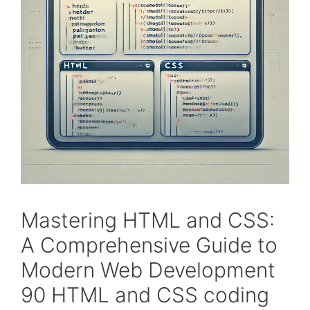
Mastering HTML and CSS:
A Comprehensive Guide to
Modern Web Development
90 HTML and CSS coding