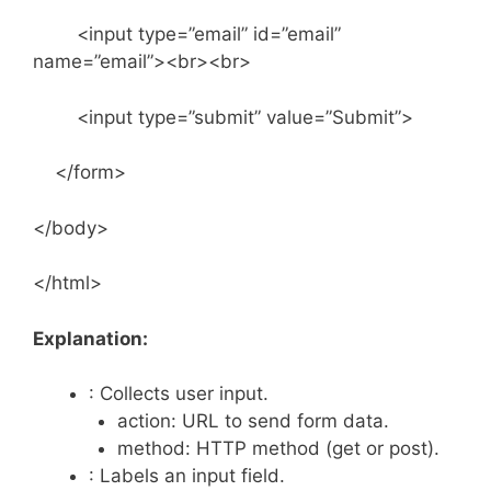
<input type=”email” id=”email”
name=”email”><br><br>
<input type=”submit” value=”Submit”>
</form>
</body>
</html>
Explanation:
: Collects user input.
action: URL to send form data.
method: HTTP method (get or post).
: Labels an input field.