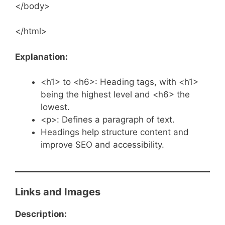
</body>
</html>
Explanation:
<h1> to <h6>: Heading tags, with <h1>
being the highest level and <h6> the
lowest.
<p>: Defines a paragraph of text.
Headings help structure content and
improve SEO and accessibility.
Links and Images
Description: