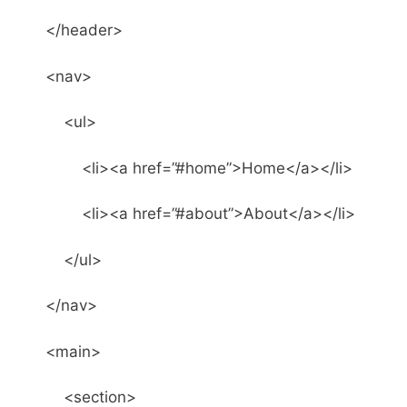
</header>
<nav>
<ul>
<li><a href=”#home”>Home</a></li>
<li><a href=”#about”>About</a></li>
</ul>
</nav>
<main>
<section>