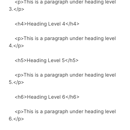
<p>This is a paragraph under heading level
3.</p>
<h4>Heading Level 4</h4>
<p>This is a paragraph under heading level
4.</p>
<h5>Heading Level 5</h5>
<p>This is a paragraph under heading level
5.</p>
<h6>Heading Level 6</h6>
<p>This is a paragraph under heading level
6.</p>