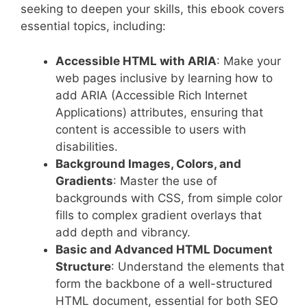
seeking to deepen your skills, this ebook covers
essential topics, including:
Accessible HTML with ARIA
: Make your
web pages inclusive by learning how to
add ARIA (Accessible Rich Internet
Applications) attributes, ensuring that
content is accessible to users with
disabilities.
Background Images, Colors, and
Gradients
: Master the use of
backgrounds with CSS, from simple color
fills to complex gradient overlays that
add depth and vibrancy.
Basic and Advanced HTML Document
Structure
: Understand the elements that
form the backbone of a well-structured
HTML document, essential for both SEO