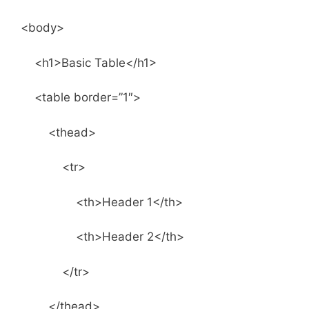
<body>
<h1>Basic Table</h1>
<table border=”1″>
<thead>
<tr>
<th>Header 1</th>
<th>Header 2</th>
</tr>
</thead>