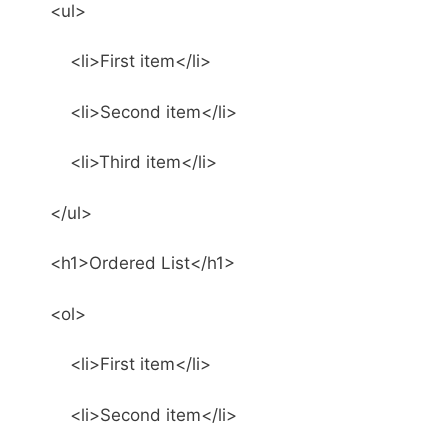
<ul>
<li>First item</li>
<li>Second item</li>
<li>Third item</li>
</ul>
<h1>Ordered List</h1>
<ol>
<li>First item</li>
<li>Second item</li>