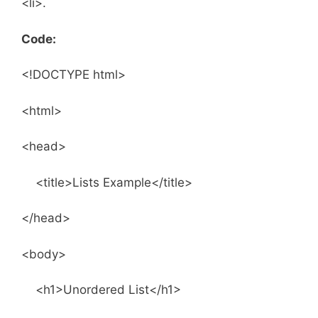
<li>.
Code:
<!DOCTYPE html>
<html>
<head>
<title>Lists Example</title>
</head>
<body>
<h1>Unordered List</h1>