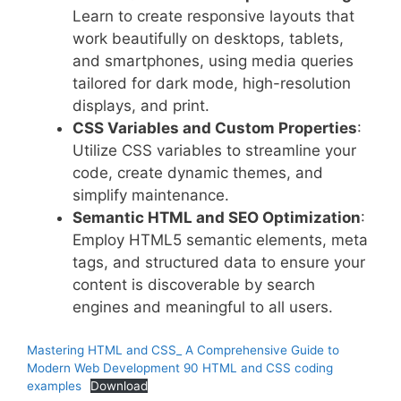
Learn to create responsive layouts that
work beautifully on desktops, tablets,
and smartphones, using media queries
tailored for dark mode, high-resolution
displays, and print.
CSS Variables and Custom Properties
:
Utilize CSS variables to streamline your
code, create dynamic themes, and
simplify maintenance.
Semantic HTML and SEO Optimization
:
Employ HTML5 semantic elements, meta
tags, and structured data to ensure your
content is discoverable by search
engines and meaningful to all users.
Mastering HTML and CSS_ A Comprehensive Guide to
Modern Web Development 90 HTML and CSS coding
examples
Download