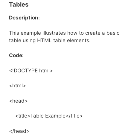
Tables
Description:
This example illustrates how to create a basic
table using HTML table elements.
Code:
<!DOCTYPE html>
<html>
<head>
<title>Table Example</title>
</head>