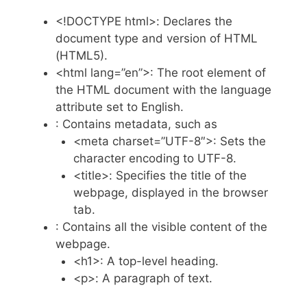
<!DOCTYPE html>: Declares the
document type and version of HTML
(HTML5).
<html lang=”en”>: The root element of
the HTML document with the language
attribute set to English.
: Contains metadata, such as
<meta charset=”UTF-8″>: Sets the
character encoding to UTF-8.
<title>: Specifies the title of the
webpage, displayed in the browser
tab.
: Contains all the visible content of the
webpage.
<h1>: A top-level heading.
<p>: A paragraph of text.