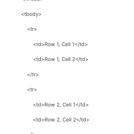
<tbody>
<tr>
<td>Row 1, Cell 1</td>
<td>Row 1, Cell 2</td>
</tr>
<tr>
<td>Row 2, Cell 1</td>
<td>Row 2, Cell 2</td>