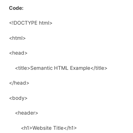
Code:
<!DOCTYPE html>
<html>
<head>
<title>Semantic HTML Example</title>
</head>
<body>
<header>
<h1>Website Title</h1>