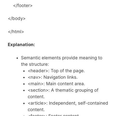
</footer>
</body>
</html>
Explanation:
Semantic elements provide meaning to
the structure:
<header>: Top of the page.
<nav>: Navigation links.
<main>: Main content area.
<section>: A thematic grouping of
content.
<article>: Independent, self-contained
content.
<footer>: Footer content.