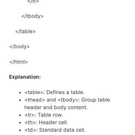
</tr>
</tbody>
</table>
</body>
</html>
Explanation:
<table>: Defines a table.
<thead> and <tbody>: Group table
header and body content.
<tr>: Table row.
<th>: Header cell.
<td>: Standard data cell.