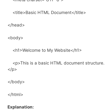
<title>Basic HTML Document</title>
</head>
<body>
<h1>Welcome to My Website</h1>
<p>This is a basic HTML document structure.
</p>
</body>
</html>
Explanation: