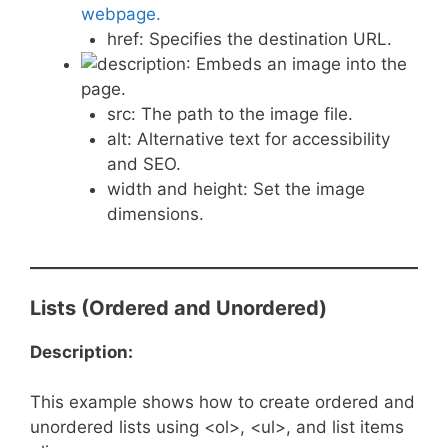
webpage.
href: Specifies the destination URL.
: Embeds an image into the
page.
src: The path to the image file.
alt: Alternative text for accessibility
and SEO.
width and height: Set the image
dimensions.
Lists (Ordered and Unordered)
Description:
This example shows how to create ordered and
unordered lists using <ol>, <ul>, and list items