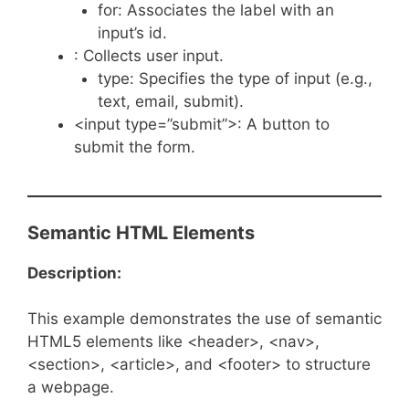
for: Associates the label with an
input’s id.
: Collects user input.
type: Specifies the type of input (e.g.,
text, email, submit).
<input type=”submit”>: A button to
submit the form.
Semantic HTML Elements
Description:
This example demonstrates the use of semantic
HTML5 elements like <header>, <nav>,
<section>, <article>, and <footer> to structure
a webpage.