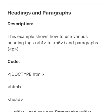
Headings and Paragraphs
Description:
This example shows how to use various
heading tags (<h1> to <h6>) and paragraphs
(<p>).
Code:
<!DOCTYPE html>
<html>
<head>