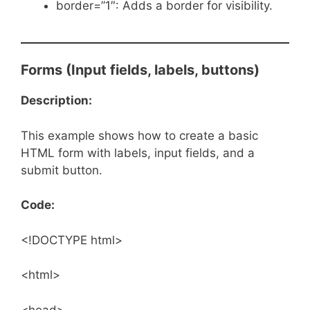
border=”1″: Adds a border for visibility.
Forms (Input fields, labels, buttons)
Description:
This example shows how to create a basic
HTML form with labels, input fields, and a
submit button.
Code:
<!DOCTYPE html>
<html>
<head>