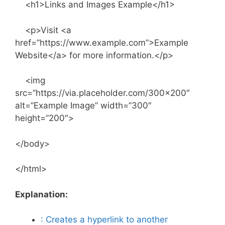
<h1>Links and Images Example</h1>
<p>Visit <a
href=”https://www.example.com”>Example
Website</a> for more information.</p>
<img
src=”https://via.placeholder.com/300×200″
alt=”Example Image” width=”300″
height=”200″>
</body>
</html>
Explanation:
: Creates a hyperlink to another