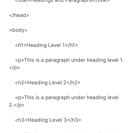
<title>Headings and Paragraphs</title>
</head>
<body>
<h1>Heading Level 1</h1>
<p>This is a paragraph under heading level 1.
</p>
<h2>Heading Level 2</h2>
<p>This is a paragraph under heading level
2.</p>
<h3>Heading Level 3</h3>