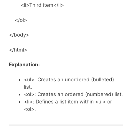
<li>Third item</li>
</ol>
</body>
</html>
Explanation:
<ul>: Creates an unordered (bulleted)
list.
<ol>: Creates an ordered (numbered) list.
<li>: Defines a list item within <ul> or
<ol>.