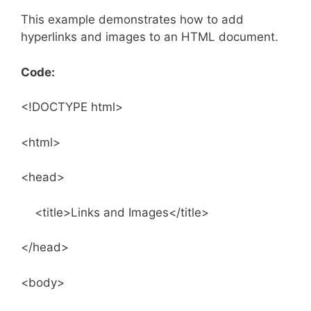
This example demonstrates how to add
hyperlinks and images to an HTML document.
Code:
<!DOCTYPE html>
<html>
<head>
<title>Links and Images</title>
</head>
<body>