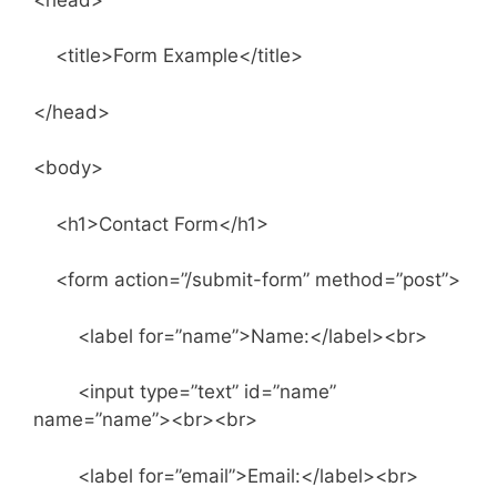
<title>Form Example</title>
</head>
<body>
<h1>Contact Form</h1>
<form action=”/submit-form” method=”post”>
<label for=”name”>Name:</label><br>
<input type=”text” id=”name”
name=”name”><br><br>
<label for=”email”>Email:</label><br>