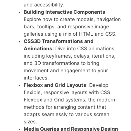
and accessibility.
Building Interactive Components
:
Explore how to create modals, navigation
bars, tooltips, and responsive image
galleries using a mix of HTML and CSS.
CSS3D Transformations and
Animations
: Dive into CSS animations,
including keyframes, delays, iterations,
and 3D transformations to bring
movement and engagement to your
interfaces.
Flexbox and Grid Layouts
: Develop
flexible, responsive layouts with CSS
Flexbox and Grid systems, the modern
methods for arranging content that
adapts seamlessly to various screen
sizes.
Media Queries and Responsive Design
: