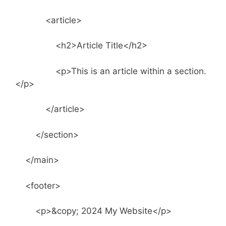
<article>
<h2>Article Title</h2>
<p>This is an article within a section.
</p>
</article>
</section>
</main>
<footer>
<p>&copy; 2024 My Website</p>