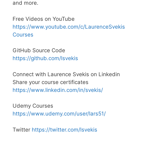
and more.
Free Videos on YouTube
https://www.youtube.com/c/LaurenceSvekis
Courses
GitHub Source Code
https://github.com/lsvekis
Connect with Laurence Svekis on Linkedin
Share your course certificates
https://www.linkedin.com/in/svekis/
Udemy Courses
https://www.udemy.com/user/lars51/
Twitter
https://twitter.com/lsvekis