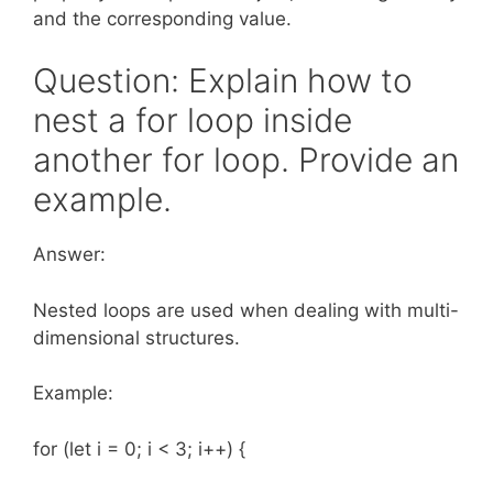
and the corresponding value.
Question: Explain how to
nest a for loop inside
another for loop. Provide an
example.
Answer:
Nested loops are used when dealing with multi-
dimensional structures.
Example:
for (let i = 0; i < 3; i++) {