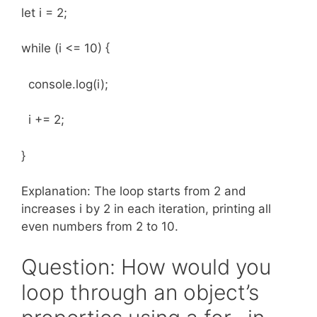
let i = 2;
while (i <= 10) {
console.log(i);
i += 2;
}
Explanation: The loop starts from 2 and
increases i by 2 in each iteration, printing all
even numbers from 2 to 10.
Question: How would you
loop through an object’s