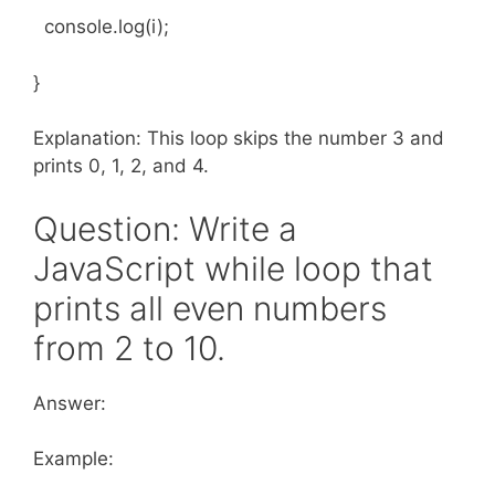
console.log(i);
}
Explanation: This loop skips the number 3 and
prints 0, 1, 2, and 4.
Question: Write a
JavaScript while loop that
prints all even numbers
from 2 to 10.
Answer:
Example: