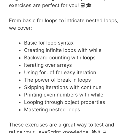
exercises are perfect for you! 💻🎓
From basic for loops to intricate nested loops,
we cover:
Basic for loop syntax
Creating infinite loops with while
Backward counting with loops
Iterating over arrays
Using for…of for easy iteration
The power of break in loops
Skipping iterations with continue
Printing even numbers with while
Looping through object properties
Mastering nested loops
These exercises are a great way to test and
refine your JavaScript knowledge. 📚👨‍💻