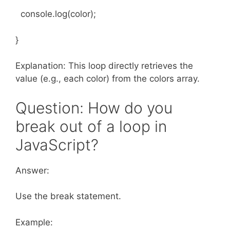
console.log(color);
}
Explanation: This loop directly retrieves the
value (e.g., each color) from the colors array.
Question: How do you
break out of a loop in
JavaScript?
Answer:
Use the break statement.
Example: