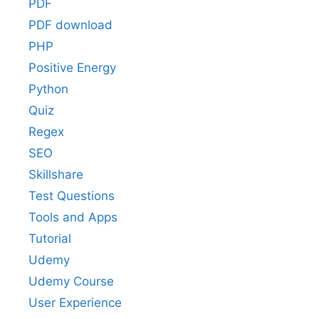
PDF
PDF download
PHP
Positive Energy
Python
Quiz
Regex
SEO
Skillshare
Test Questions
Tools and Apps
Tutorial
Udemy
Udemy Course
User Experience