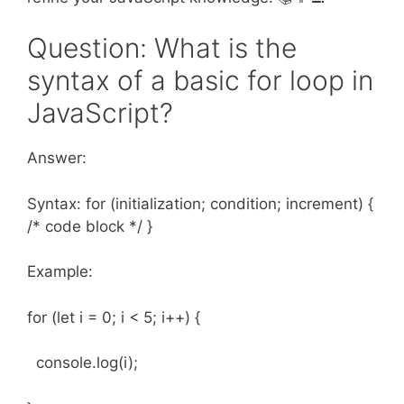
Question: What is the
syntax of a basic for loop in
JavaScript?
Answer:
Syntax: for (initialization; condition; increment) {
/* code block */ }
Example:
for (let i = 0; i < 5; i++) {
console.log(i);