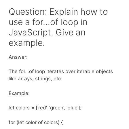
Question: Explain how to
use a for…of loop in
JavaScript. Give an
example.
Answer:
The for…of loop iterates over iterable objects
like arrays, strings, etc.
Example:
let colors = [‘red’, ‘green’, ‘blue’];
for (let color of colors) {