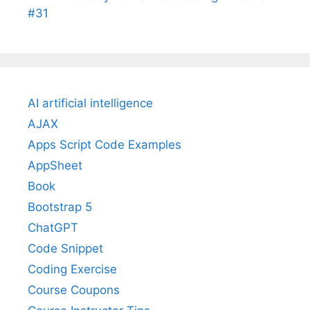
#31
AI artificial intelligence
AJAX
Apps Script Code Examples
AppSheet
Book
Bootstrap 5
ChatGPT
Code Snippet
Coding Exercise
Course Coupons