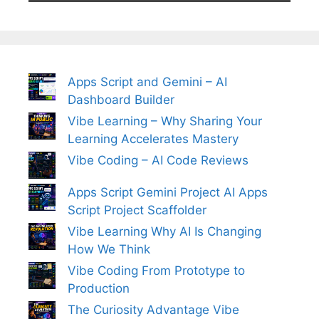
Apps Script and Gemini – AI
Dashboard Builder
Vibe Learning – Why Sharing Your
Learning Accelerates Mastery
Vibe Coding – AI Code Reviews
Apps Script Gemini Project AI Apps
Script Project Scaffolder
Vibe Learning Why AI Is Changing
How We Think
Vibe Coding From Prototype to
Production
The Curiosity Advantage Vibe