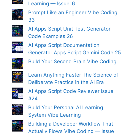
Learning — Issue16
Prompt Like an Engineer Vibe Coding
33
AI Apps Script Unit Test Generator
Code Examples 26
AI Apps Script Documentation
Generator Apps Script Gemini Code 25
Build Your Second Brain Vibe Coding
Learn Anything Faster The Science of
Deliberate Practice in the AI Era
AI Apps Script Code Reviewer Issue
#24
Build Your Personal AI Learning
System Vibe Learning
Building a Developer Workflow That
Actually Flows Vibe Coding — Issue