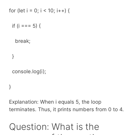
for (let i = 0; i < 10; i++) {
if (i === 5) {
break;
}
console.log(i);
}
Explanation: When i equals 5, the loop
terminates. Thus, it prints numbers from 0 to 4.
Question: What is the