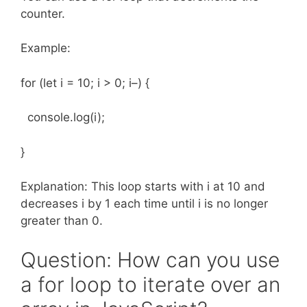
counter.
Example:
for (let i = 10; i > 0; i–) {
console.log(i);
}
Explanation: This loop starts with i at 10 and
decreases i by 1 each time until i is no longer
greater than 0.
Question: How can you use
a for loop to iterate over an