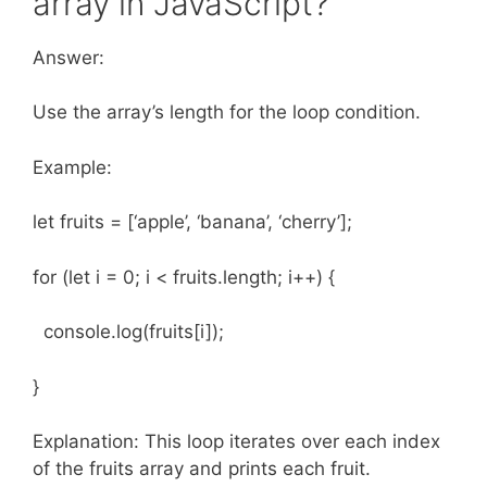
array in JavaScript?
Answer:
Use the array’s length for the loop condition.
Example:
let fruits = [‘apple’, ‘banana’, ‘cherry’];
for (let i = 0; i < fruits.length; i++) {
console.log(fruits[i]);
}
Explanation: This loop iterates over each index
of the fruits array and prints each fruit.