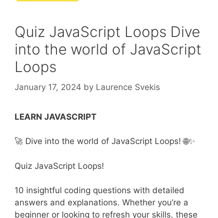
Quiz JavaScript Loops Dive
into the world of JavaScript
Loops
January 17, 2024
by
Laurence Svekis
LEARN JAVASCRIPT
🚀 Dive into the world of JavaScript Loops! 🌐✨
Quiz JavaScript Loops!
10 insightful coding questions with detailed
answers and explanations. Whether you’re a
beginner or looking to refresh your skills, these