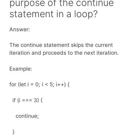
purpose of the continue
statement in a loop?
Answer:
The continue statement skips the current
iteration and proceeds to the next iteration.
Example:
for (let i = 0; i < 5; i++) {
if (i === 3) {
continue;
}