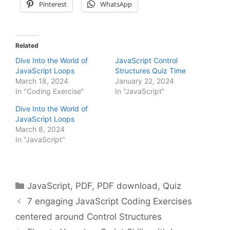
Pinterest
WhatsApp
Related
Dive Into the World of
JavaScript Control
JavaScript Loops
Structures Quiz Time
March 18, 2024
January 22, 2024
In "Coding Exercise"
In "JavaScript"
Dive Into the World of
JavaScript Loops
March 8, 2024
In "JavaScript"
Categories
JavaScript
,
PDF
,
PDF download
,
Quiz
7 engaging JavaScript Coding Exercises
centered around Control Structures