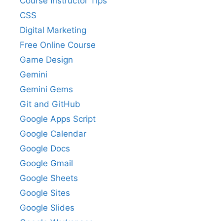
Course Instructor Tips
CSS
Digital Marketing
Free Online Course
Game Design
Gemini
Gemini Gems
Git and GitHub
Google Apps Script
Google Calendar
Google Docs
Google Gmail
Google Sheets
Google Sites
Google Slides