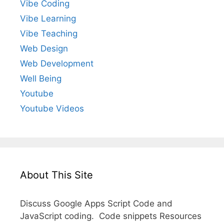
Vibe Coding
Vibe Learning
Vibe Teaching
Web Design
Web Development
Well Being
Youtube
Youtube Videos
About This Site
Discuss Google Apps Script Code and
JavaScript coding. Code snippets Resources