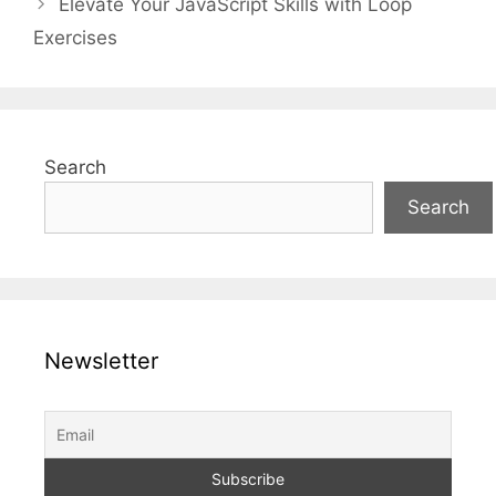
Elevate Your JavaScript Skills with Loop
Exercises
Search
Search
Newsletter