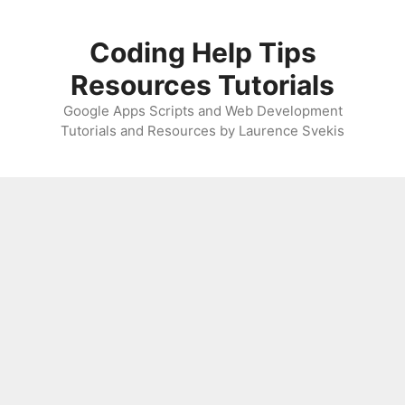
Skip
to
Coding Help Tips
content
Resources Tutorials
Google Apps Scripts and Web Development
Tutorials and Resources by Laurence Svekis