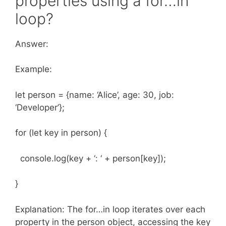
properties using a for…in
loop?
Answer:
Example:
let person = {name: ‘Alice’, age: 30, job:
‘Developer’};
for (let key in person) {
console.log(key + ‘: ‘ + person[key]);
}
Explanation: The for…in loop iterates over each
property in the person object, accessing the key