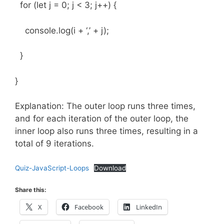
for (let j = 0; j < 3; j++) {
console.log(i + ‘,’ + j);
}
}
Explanation: The outer loop runs three times,
and for each iteration of the outer loop, the
inner loop also runs three times, resulting in a
total of 9 iterations.
Quiz-JavaScript-Loops
Download
Share this:
X
Facebook
LinkedIn