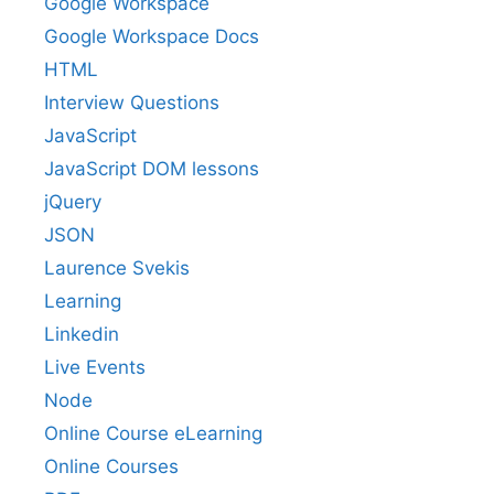
Google Workspace
Google Workspace Docs
HTML
Interview Questions
JavaScript
JavaScript DOM lessons
jQuery
JSON
Laurence Svekis
Learning
Linkedin
Live Events
Node
Online Course eLearning
Online Courses