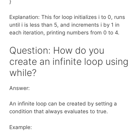
}
Explanation: This for loop initializes i to 0, runs
until i is less than 5, and increments i by 1 in
each iteration, printing numbers from 0 to 4.
Question: How do you
create an infinite loop using
while?
Answer:
An infinite loop can be created by setting a
condition that always evaluates to true.
Example: