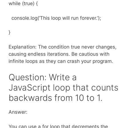
while (true) {
console.log(‘This loop will run forever.’);
}
Explanation: The condition true never changes,
causing endless iterations. Be cautious with
infinite loops as they can crash your program.
Question: Write a
JavaScript loop that counts
backwards from 10 to 1.
Answer:
You can use a for loop that decrements the