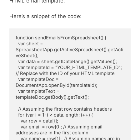
HTML email template.
Here’s a snippet of the code:
function sendEmailsFromSpreadsheet() {

  var sheet = 
SpreadsheetApp.getActiveSpreadsheet().getActi
veSheet();

  var data = sheet.getDataRange().getValues();

  var templateId = "YOUR_HTML_TEMPLATE_ID"; 
// Replace with the ID of your HTML template

  var templateDoc = 
DocumentApp.openById(templateId);

  var templateText = 
templateDoc.getBody().getText();

  // Assuming the first row contains headers

  for (var i = 1; i < data.length; i++) {

    var row = data[i];

    var email = row[0]; // Assuming email 
addresses are in the first column

    var name = row[1];  // Assuming names are in 