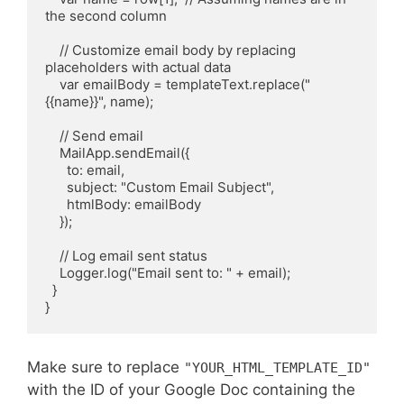
the second column

    // Customize email body by replacing 
placeholders with actual data

    var emailBody = templateText.replace("
{{name}}", name);

    // Send email

    MailApp.sendEmail({

      to: email,

      subject: "Custom Email Subject",

      htmlBody: emailBody

    });

    // Log email sent status

    Logger.log("Email sent to: " + email);

  }

Make sure to replace
"YOUR_HTML_TEMPLATE_ID"
with the ID of your Google Doc containing the