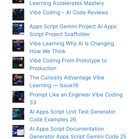
Learning Accelerates Mastery
Vibe Coding – AI Code Reviews
Apps Script Gemini Project AI Apps
Script Project Scaffolder
Vibe Learning Why AI Is Changing
How We Think
Vibe Coding From Prototype to
Production
The Curiosity Advantage Vibe
Learning — Issue16
Prompt Like an Engineer Vibe Coding
33
AI Apps Script Unit Test Generator
Code Examples 26
AI Apps Script Documentation
Generator Apps Script Gemini Code 25