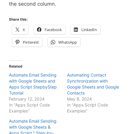
the second column.
Share this:
X
Facebook
LinkedIn
Pinterest
WhatsApp
Related
Automate Email Sending
Automating Contact
with Google Sheets and
Synchronization with
Apps Script StepbyStep
Google Sheets and Google
Tutorial
Contacts
February 12, 2024
May 8, 2024
In "Apps Script Code
In "Apps Script Code
Examples"
Examples"
Automate Email Sending
with Google Sheets &
Apps Script | Step-by-