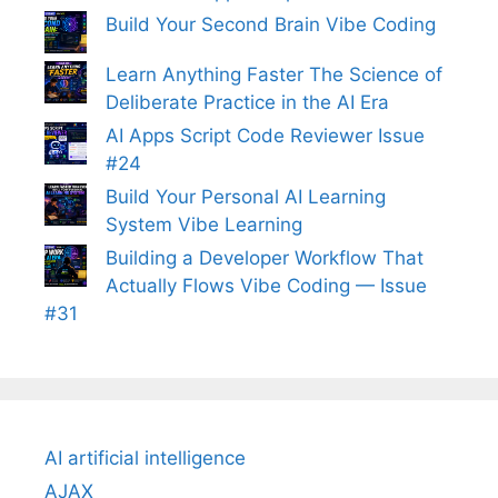
Build Your Second Brain Vibe Coding
Learn Anything Faster The Science of
Deliberate Practice in the AI Era
AI Apps Script Code Reviewer Issue
#24
Build Your Personal AI Learning
System Vibe Learning
Building a Developer Workflow That
Actually Flows Vibe Coding — Issue
#31
AI artificial intelligence
AJAX