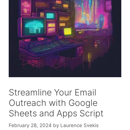
Streamline Your Email
Outreach with Google
Sheets and Apps Script
February 28, 2024
by
Laurence Svekis