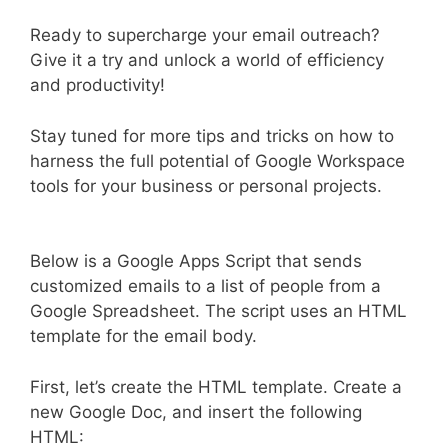
Ready to supercharge your email outreach?
Give it a try and unlock a world of efficiency
and productivity!
Stay tuned for more tips and tricks on how to
harness the full potential of Google Workspace
tools for your business or personal projects.
Below is a Google Apps Script that sends
customized emails to a list of people from a
Google Spreadsheet. The script uses an HTML
template for the email body.
First, let’s create the HTML template. Create a
new Google Doc, and insert the following
HTML: