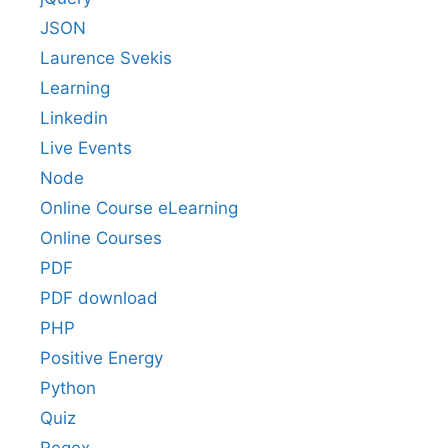
JSON
Laurence Svekis
Learning
Linkedin
Live Events
Node
Online Course eLearning
Online Courses
PDF
PDF download
PHP
Positive Energy
Python
Quiz