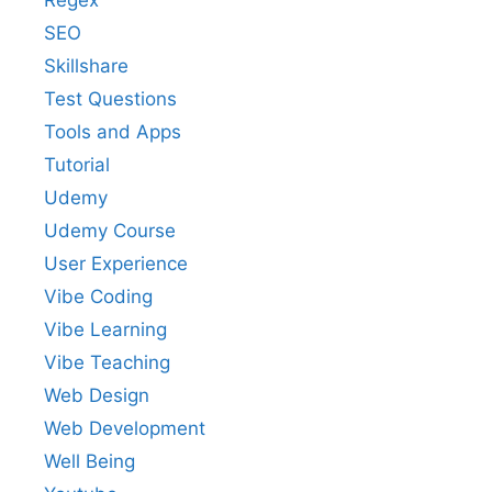
Regex
SEO
Skillshare
Test Questions
Tools and Apps
Tutorial
Udemy
Udemy Course
User Experience
Vibe Coding
Vibe Learning
Vibe Teaching
Web Design
Web Development
Well Being