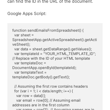
can find the ID in the URL of the document.
Google Apps Script:
function sendEmailsFromSpreadsheet() {

  var sheet = 
SpreadsheetApp.getActiveSpreadsheet().getActi
veSheet();

  var data = sheet.getDataRange().getValues();

  var templateId = "YOUR_HTML_TEMPLATE_ID"; 
// Replace with the ID of your HTML template

  var templateDoc = 
DocumentApp.openById(templateId);

  var templateText = 
templateDoc.getBody().getText();

  // Assuming the first row contains headers

  for (var i = 1; i < data.length; i++) {

    var row = data[i];

    var email = row[0]; // Assuming email 
addresses are in the first column

    var name = row[1];  // Assuming names are in 