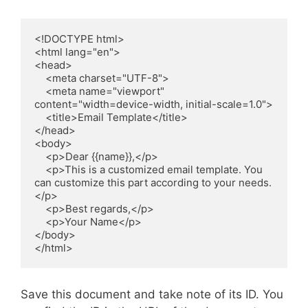
<!DOCTYPE html>

<html lang="en">

<head>

    <meta charset="UTF-8">

    <meta name="viewport" 
content="width=device-width, initial-scale=1.0">

    <title>Email Template</title>

</head>

<body>

    <p>Dear {{name}},</p>

    <p>This is a customized email template. You 
can customize this part according to your needs.
</p>

    <p>Best regards,</p>

    <p>Your Name</p>

</body>

Save this document and take note of its ID. You