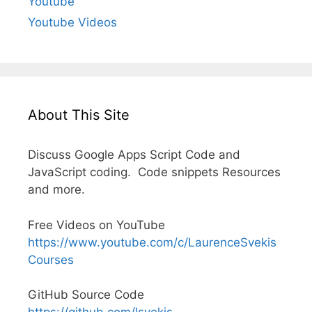
Youtube
Youtube Videos
About This Site
Discuss Google Apps Script Code and
JavaScript coding. Code snippets Resources
and more.
Free Videos on YouTube
https://www.youtube.com/c/LaurenceSvekis
Courses
GitHub Source Code