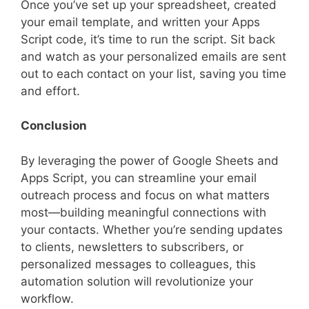
Once you’ve set up your spreadsheet, created
your email template, and written your Apps
Script code, it’s time to run the script. Sit back
and watch as your personalized emails are sent
out to each contact on your list, saving you time
and effort.
Conclusion
By leveraging the power of Google Sheets and
Apps Script, you can streamline your email
outreach process and focus on what matters
most—building meaningful connections with
your contacts. Whether you’re sending updates
to clients, newsletters to subscribers, or
personalized messages to colleagues, this
automation solution will revolutionize your
workflow.