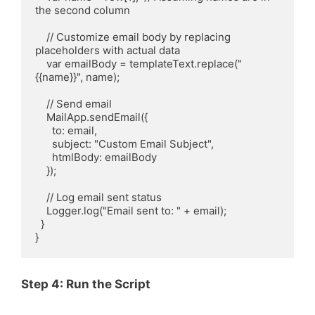
the second column

    // Customize email body by replacing 
placeholders with actual data

    var emailBody = templateText.replace("
{{name}}", name);

    // Send email

    MailApp.sendEmail({

      to: email,

      subject: "Custom Email Subject",

      htmlBody: emailBody

    });

    // Log email sent status

    Logger.log("Email sent to: " + email);

  }

Step 4: Run the Script