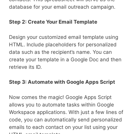
database for your email outreach campaign.
Step 2: Create Your Email Template
Design your customized email template using
HTML. Include placeholders for personalized
data such as the recipient’s name. You can
create your template in a Google Doc and then
retrieve its ID.
Step 3: Automate with Google Apps Script
Now comes the magic! Google Apps Script
allows you to automate tasks within Google
Workspace applications. With just a few lines of
code, you can automatically send personalized
emails to each contact on your list using your