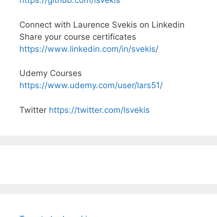
https://github.com/lsvekis
Connect with Laurence Svekis on Linkedin
Share your course certificates
https://www.linkedin.com/in/svekis/
Udemy Courses
https://www.udemy.com/user/lars51/
Twitter
https://twitter.com/lsvekis