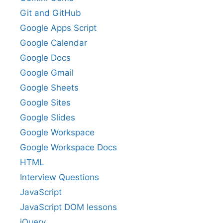
Git and GitHub
Google Apps Script
Google Calendar
Google Docs
Google Gmail
Google Sheets
Google Sites
Google Slides
Google Workspace
Google Workspace Docs
HTML
Interview Questions
JavaScript
JavaScript DOM lessons
jQuery