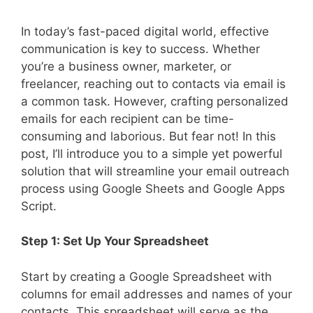
In today’s fast-paced digital world, effective
communication is key to success. Whether
you’re a business owner, marketer, or
freelancer, reaching out to contacts via email is
a common task. However, crafting personalized
emails for each recipient can be time-
consuming and laborious. But fear not! In this
post, I’ll introduce you to a simple yet powerful
solution that will streamline your email outreach
process using Google Sheets and Google Apps
Script.
Step 1: Set Up Your Spreadsheet
Start by creating a Google Spreadsheet with
columns for email addresses and names of your
contacts. This spreadsheet will serve as the