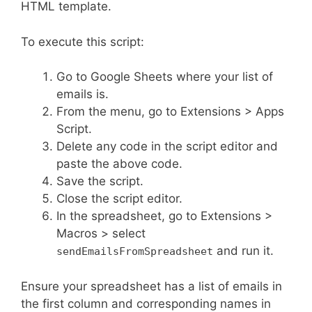
HTML template.
To execute this script:
Go to Google Sheets where your list of
emails is.
From the menu, go to Extensions > Apps
Script.
Delete any code in the script editor and
paste the above code.
Save the script.
Close the script editor.
In the spreadsheet, go to Extensions >
Macros > select
and run it.
sendEmailsFromSpreadsheet
Ensure your spreadsheet has a list of emails in
the first column and corresponding names in