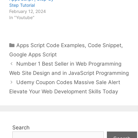
Step Tutorial
February 12, 2024
In "Youtube"
Categories
Apps Script Code Examples
,
Code Snippet
,
Google Apps Script
Number 1 Best Seller in Web Programming
Web Site Design and in JavaScript Programming
Udemy Coupon Codes Massive Sale Alert
Elevate Your Web Development Skills Today
Search