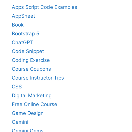
Apps Script Code Examples
AppSheet
Book
Bootstrap 5
ChatGPT
Code Snippet
Coding Exercise
Course Coupons
Course Instructor Tips
CSS
Digital Marketing
Free Online Course
Game Design
Gemini
Gemini Gems