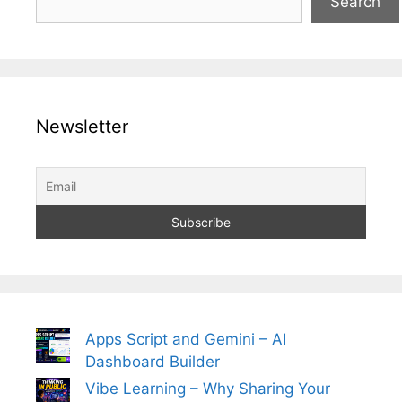
Search
Newsletter
Apps Script and Gemini – AI
Dashboard Builder
Vibe Learning – Why Sharing Your