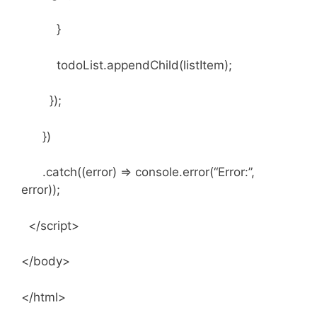
}
todoList.appendChild(listItem);
});
})
.catch((error) => console.error(“Error:”,
error));
</script>
</body>
</html>