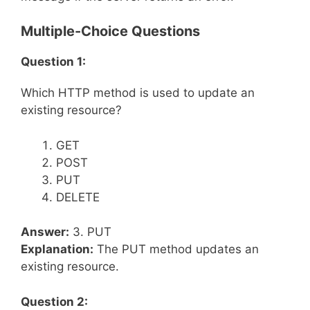
Multiple-Choice Questions
Question 1:
Which HTTP method is used to update an
existing resource?
GET
POST
PUT
DELETE
Answer:
3. PUT
Explanation:
The PUT method updates an
existing resource.
Question 2: