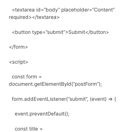
<textarea id=”body” placeholder=”Content”
required></textarea>
<button type=”submit”>Submit</button>
</form>
<script>
const form =
document.getElementById(“postForm”);
form.addEventListener(“submit”, (event) => {
event.preventDefault();
const title =