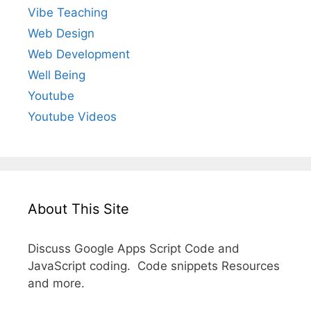
Vibe Teaching
Web Design
Web Development
Well Being
Youtube
Youtube Videos
About This Site
Discuss Google Apps Script Code and
JavaScript coding. Code snippets Resources
and more.