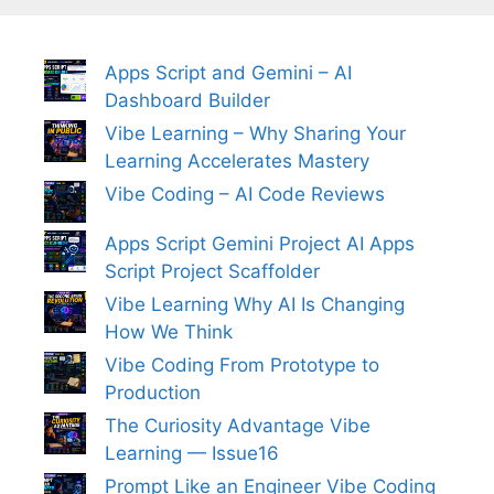
Apps Script and Gemini – AI
Dashboard Builder
Vibe Learning – Why Sharing Your
Learning Accelerates Mastery
Vibe Coding – AI Code Reviews
Apps Script Gemini Project AI Apps
Script Project Scaffolder
Vibe Learning Why AI Is Changing
How We Think
Vibe Coding From Prototype to
Production
The Curiosity Advantage Vibe
Learning — Issue16
Prompt Like an Engineer Vibe Coding