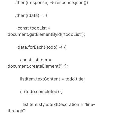
.then((response) => response.json())
.then((data) => {
const todoList =
document.getElementById(“todoList”);
data.forEach((todo) => {
const listItem =
document.createElement(“li”);
listItem.textContent = todo.title;
if (todo.completed) {
listItem.style.textDecoration = “line-
through”;