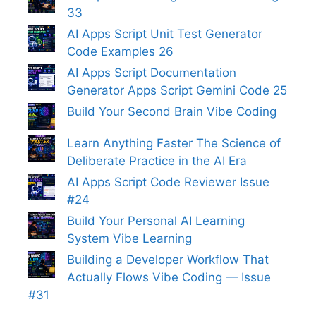
33
AI Apps Script Unit Test Generator
Code Examples 26
AI Apps Script Documentation
Generator Apps Script Gemini Code 25
Build Your Second Brain Vibe Coding
Learn Anything Faster The Science of
Deliberate Practice in the AI Era
AI Apps Script Code Reviewer Issue
#24
Build Your Personal AI Learning
System Vibe Learning
Building a Developer Workflow That
Actually Flows Vibe Coding — Issue
#31