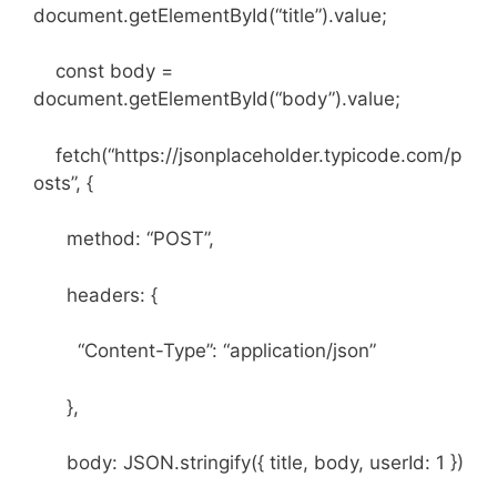
document.getElementById(“title”).value;
const body =
document.getElementById(“body”).value;
fetch(“https://jsonplaceholder.typicode.com/p
osts”, {
method: “POST”,
headers: {
“Content-Type”: “application/json”
},
body: JSON.stringify({ title, body, userId: 1 })