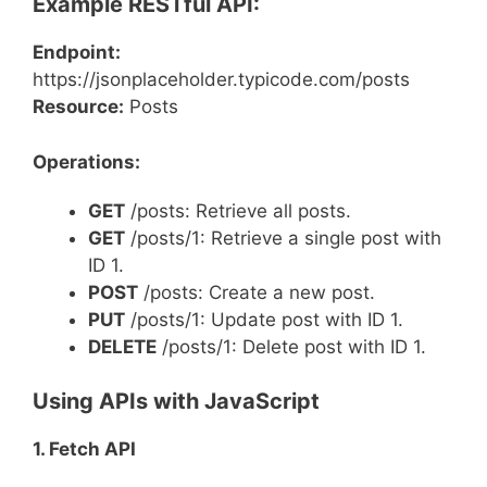
Example RESTful API:
Endpoint:
https://jsonplaceholder.typicode.com/posts
Resource:
Posts
Operations:
GET
/posts: Retrieve all posts.
GET
/posts/1: Retrieve a single post with
ID 1.
POST
/posts: Create a new post.
PUT
/posts/1: Update post with ID 1.
DELETE
/posts/1: Delete post with ID 1.
Using APIs with JavaScript
1. Fetch API