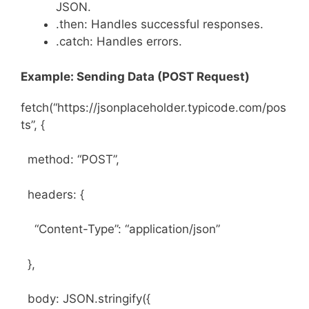
JSON.
.then: Handles successful responses.
.catch: Handles errors.
Example: Sending Data (POST Request)
fetch(“https://jsonplaceholder.typicode.com/pos
ts”, {
method: “POST”,
headers: {
“Content-Type”: “application/json”
},
body: JSON.stringify({