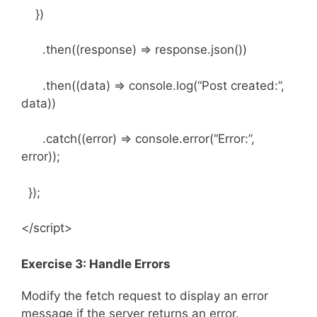
})
.then((response) => response.json())
.then((data) => console.log(“Post created:”,
data))
.catch((error) => console.error(“Error:”,
error));
});
</script>
Exercise 3: Handle Errors
Modify the fetch request to display an error
message if the server returns an error.