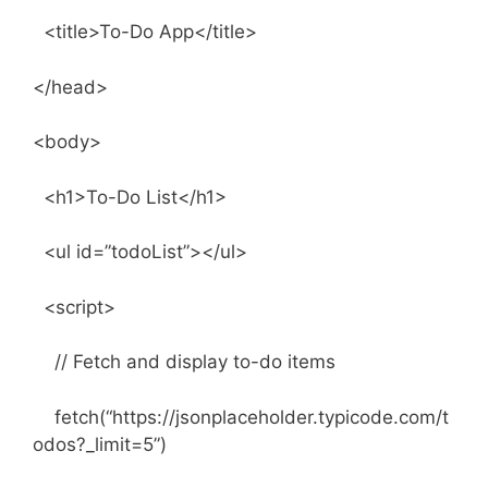
<title>To-Do App</title>
</head>
<body>
<h1>To-Do List</h1>
<ul id=”todoList”></ul>
<script>
// Fetch and display to-do items
fetch(“https://jsonplaceholder.typicode.com/t
odos?_limit=5”)