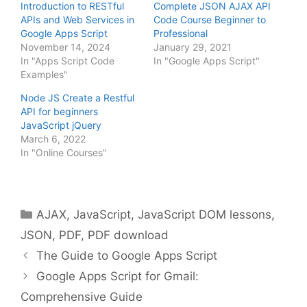
Introduction to RESTful
Complete JSON AJAX API
APIs and Web Services in
Code Course Beginner to
Google Apps Script
Professional
November 14, 2024
January 29, 2021
In "Apps Script Code
In "Google Apps Script"
Examples"
Node JS Create a Restful
API for beginners
JavaScript jQuery
March 6, 2022
In "Online Courses"
Categories
AJAX
,
JavaScript
,
JavaScript DOM lessons
,
JSON
,
PDF
,
PDF download
The Guide to Google Apps Script
Google Apps Script for Gmail:
Comprehensive Guide