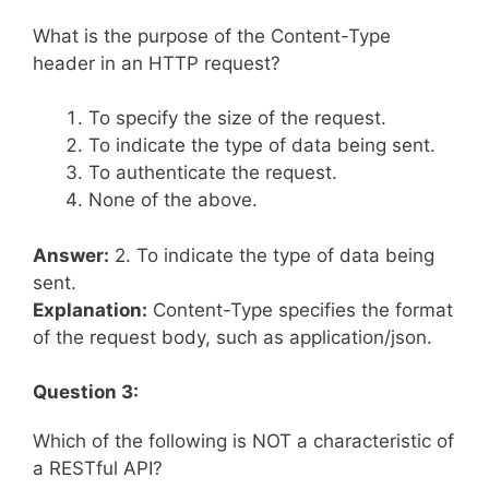
What is the purpose of the Content-Type
header in an HTTP request?
To specify the size of the request.
To indicate the type of data being sent.
To authenticate the request.
None of the above.
Answer:
2. To indicate the type of data being
sent.
Explanation:
Content-Type specifies the format
of the request body, such as application/json.
Question 3:
Which of the following is NOT a characteristic of
a RESTful API?