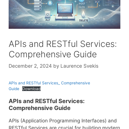
APIs and RESTful Services:
Comprehensive Guide
December 2, 2024
by
Laurence Svekis
APIs and RESTful Services_ Comprehensive
Guide
Download
APIs and RESTful Services:
Comprehensive Guide
APIs (Application Programming Interfaces) and
RESTful Services are crucial for building modern