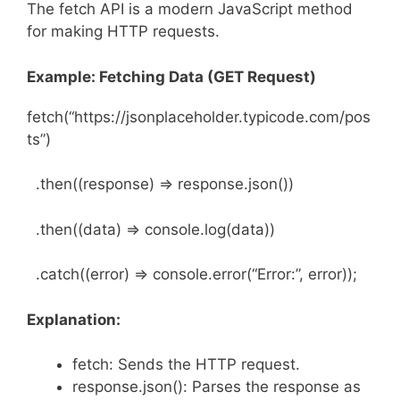
The fetch API is a modern JavaScript method
for making HTTP requests.
Example: Fetching Data (GET Request)
fetch(“https://jsonplaceholder.typicode.com/pos
ts”)
.then((response) => response.json())
.then((data) => console.log(data))
.catch((error) => console.error(“Error:”, error));
Explanation:
fetch: Sends the HTTP request.
response.json(): Parses the response as