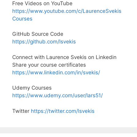
Free Videos on YouTube
https://www.youtube.com/c/LaurenceSvekis
Courses
GitHub Source Code
https://github.com/lsvekis
Connect with Laurence Svekis on Linkedin
Share your course certificates
https://www.linkedin.com/in/svekis/
Udemy Courses
https://www.udemy.com/user/lars51/
Twitter
https://twitter.com/lsvekis