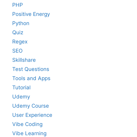
PHP
Positive Energy
Python
Quiz
Regex
SEO
Skillshare
Test Questions
Tools and Apps
Tutorial
Udemy
Udemy Course
User Experience
Vibe Coding
Vibe Learning