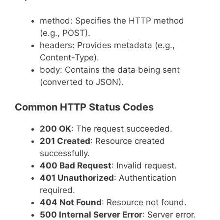
method: Specifies the HTTP method
(e.g., POST).
headers: Provides metadata (e.g.,
Content-Type).
body: Contains the data being sent
(converted to JSON).
Common HTTP Status Codes
200 OK
: The request succeeded.
201 Created
: Resource created
successfully.
400 Bad Request
: Invalid request.
401 Unauthorized
: Authentication
required.
404 Not Found
: Resource not found.
500 Internal Server Error
: Server error.