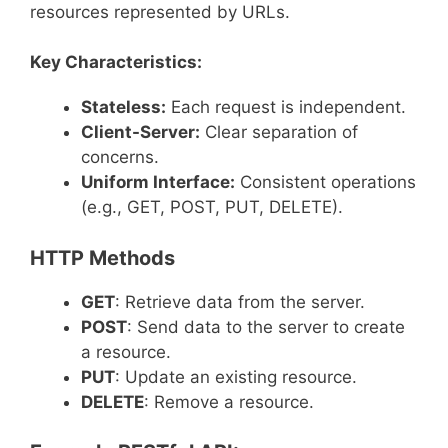
resources represented by URLs.
Key Characteristics:
Stateless:
Each request is independent.
Client-Server:
Clear separation of
concerns.
Uniform Interface:
Consistent operations
(e.g., GET, POST, PUT, DELETE).
HTTP Methods
GET
: Retrieve data from the server.
POST
: Send data to the server to create
a resource.
PUT
: Update an existing resource.
DELETE
: Remove a resource.