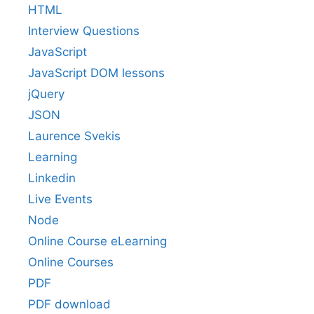
HTML
Interview Questions
JavaScript
JavaScript DOM lessons
jQuery
JSON
Laurence Svekis
Learning
Linkedin
Live Events
Node
Online Course eLearning
Online Courses
PDF
PDF download