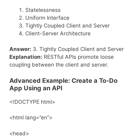
Statelessness
Uniform Interface
Tightly Coupled Client and Server
Client-Server Architecture
Answer:
3. Tightly Coupled Client and Server
Explanation:
RESTful APIs promote loose
coupling between the client and server.
Advanced Example: Create a To-Do
App Using an API
<!DOCTYPE html>
<html lang=”en”>
<head>