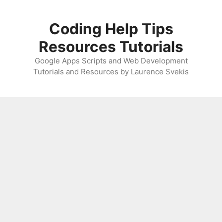
Skip
to
Coding Help Tips
content
Resources Tutorials
Google Apps Scripts and Web Development
Tutorials and Resources by Laurence Svekis