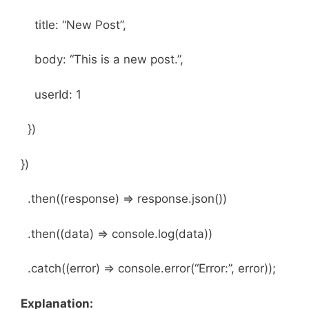
title: “New Post”,
body: “This is a new post.”,
userId: 1
})
})
.then((response) => response.json())
.then((data) => console.log(data))
.catch((error) => console.error(“Error:”, error));
Explanation: