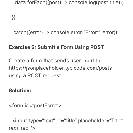
data.forEach((post) => console.log(post.title));
})
.catch((error) => console.error(“Error:”, error));
Exercise 2: Submit a Form Using POST
Create a form that sends user input to
https://jsonplaceholder.typicode.com/posts
using a POST request.
Solution:
<form id=”postForm”>
<input type=”text” id=”title” placeholder=”Title”
required />