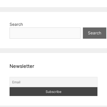
Search
Search
Newsletter