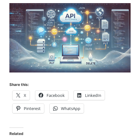
Share this:
X
Facebook
LinkedIn
Pinterest
WhatsApp
Related