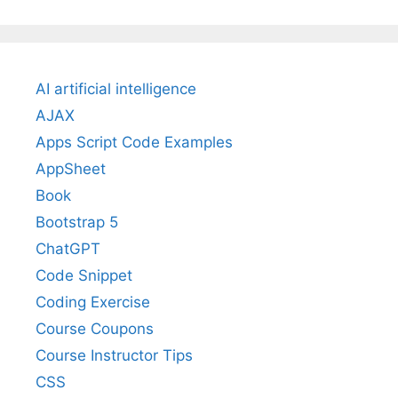
AI artificial intelligence
AJAX
Apps Script Code Examples
AppSheet
Book
Bootstrap 5
ChatGPT
Code Snippet
Coding Exercise
Course Coupons
Course Instructor Tips
CSS