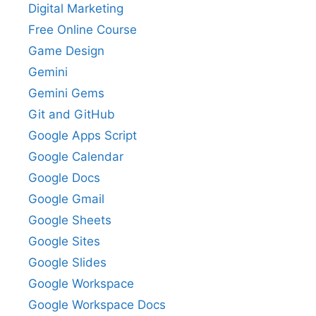
Digital Marketing
Free Online Course
Game Design
Gemini
Gemini Gems
Git and GitHub
Google Apps Script
Google Calendar
Google Docs
Google Gmail
Google Sheets
Google Sites
Google Slides
Google Workspace
Google Workspace Docs