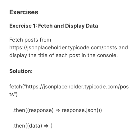
Exercises
Exercise 1: Fetch and Display Data
Fetch posts from
https://jsonplaceholder.typicode.com/posts and
display the title of each post in the console.
Solution:
fetch(“https://jsonplaceholder.typicode.com/pos
ts”)
.then((response) => response.json())
.then((data) => {