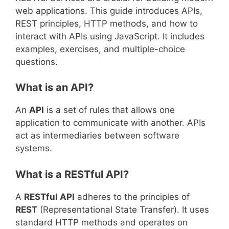
web applications. This guide introduces APIs,
REST principles, HTTP methods, and how to
interact with APIs using JavaScript. It includes
examples, exercises, and multiple-choice
questions.
What is an API?
An
API
is a set of rules that allows one
application to communicate with another. APIs
act as intermediaries between software
systems.
What is a RESTful API?
A
RESTful API
adheres to the principles of
REST
(Representational State Transfer). It uses
standard HTTP methods and operates on