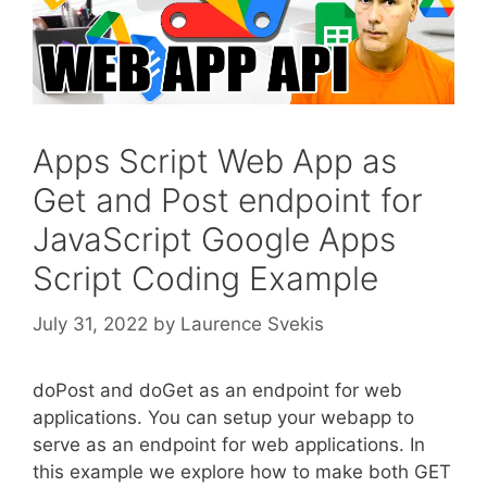
Apps Script Web App as
Get and Post endpoint for
JavaScript Google Apps
Script Coding Example
July 31, 2022
by
Laurence Svekis
doPost and doGet as an endpoint for web
applications. You can setup your webapp to
serve as an endpoint for web applications. In
this example we explore how to make both GET