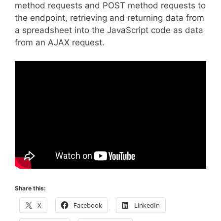
method requests and POST method requests to
the endpoint, retrieving and returning data from
a spreadsheet into the JavaScript code as data
from an AJAX request.
Share this:
X
Facebook
LinkedIn