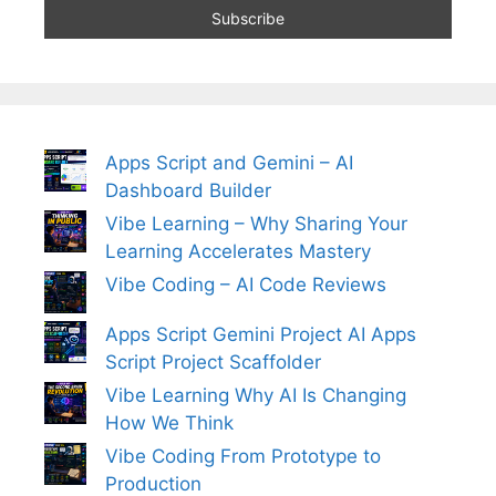
Apps Script and Gemini – AI
Dashboard Builder
Vibe Learning – Why Sharing Your
Learning Accelerates Mastery
Vibe Coding – AI Code Reviews
Apps Script Gemini Project AI Apps
Script Project Scaffolder
Vibe Learning Why AI Is Changing
How We Think
Vibe Coding From Prototype to
Production