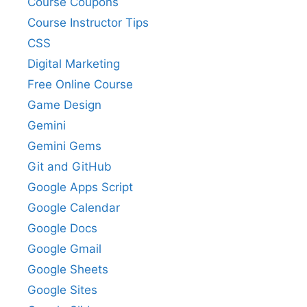
Course Coupons
Course Instructor Tips
CSS
Digital Marketing
Free Online Course
Game Design
Gemini
Gemini Gems
Git and GitHub
Google Apps Script
Google Calendar
Google Docs
Google Gmail
Google Sheets
Google Sites