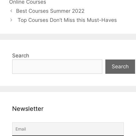
Online Courses
Best Courses Summer 2022
Top Courses Don’t Miss this Must-Haves
Search
Search
Newsletter