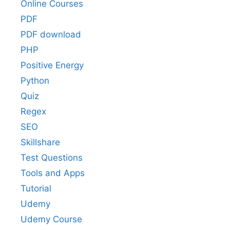
Online Courses
PDF
PDF download
PHP
Positive Energy
Python
Quiz
Regex
SEO
Skillshare
Test Questions
Tools and Apps
Tutorial
Udemy
Udemy Course