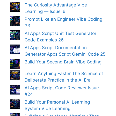
The Curiosity Advantage Vibe
Learning — Issue16
Prompt Like an Engineer Vibe Coding
33
AI Apps Script Unit Test Generator
Code Examples 26
AI Apps Script Documentation
Generator Apps Script Gemini Code 25
Build Your Second Brain Vibe Coding
Learn Anything Faster The Science of
Deliberate Practice in the AI Era
AI Apps Script Code Reviewer Issue
#24
Build Your Personal AI Learning
System Vibe Learning