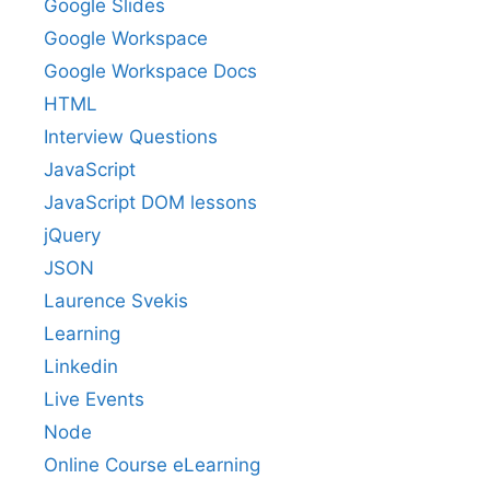
Google Slides
Google Workspace
Google Workspace Docs
HTML
Interview Questions
JavaScript
JavaScript DOM lessons
jQuery
JSON
Laurence Svekis
Learning
Linkedin
Live Events
Node
Online Course eLearning