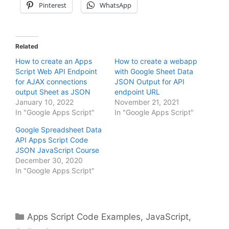
Pinterest
WhatsApp
Related
How to create an Apps
How to create a webapp
Script Web API Endpoint
with Google Sheet Data
for AJAX connections
JSON Output for API
output Sheet as JSON
endpoint URL
January 10, 2022
November 21, 2021
In "Google Apps Script"
In "Google Apps Script"
Google Spreadsheet Data
API Apps Script Code
JSON JavaScript Course
December 30, 2020
In "Google Apps Script"
Categories
Apps Script Code Examples
,
JavaScript
,