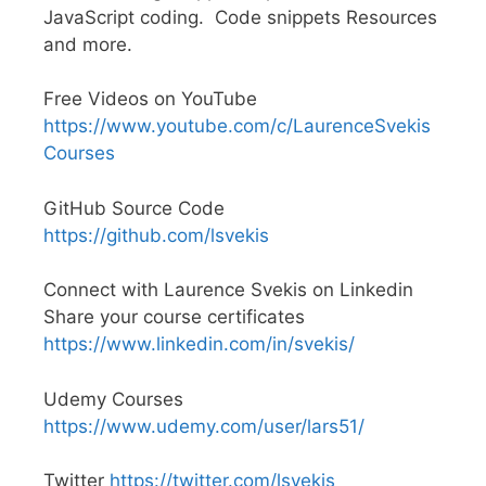
JavaScript coding. Code snippets Resources
and more.
Free Videos on YouTube
https://www.youtube.com/c/LaurenceSvekis
Courses
GitHub Source Code
https://github.com/lsvekis
Connect with Laurence Svekis on Linkedin
Share your course certificates
https://www.linkedin.com/in/svekis/
Udemy Courses
https://www.udemy.com/user/lars51/
Twitter
https://twitter.com/lsvekis