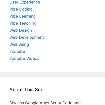
User Experience
Vibe Coding
Vibe Learning
Vibe Teaching
Web Design
Web Development
Well Being
Youtube
Youtube Videos
About This Site
Discuss Google Apps Script Code and