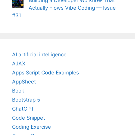
Building a Developer Workflow That
Actually Flows Vibe Coding — Issue
#31
AI artificial intelligence
AJAX
Apps Script Code Examples
AppSheet
Book
Bootstrap 5
ChatGPT
Code Snippet
Coding Exercise