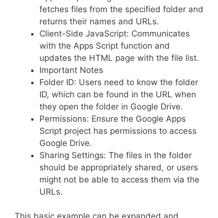
fetches files from the specified folder and
returns their names and URLs.
Client-Side JavaScript: Communicates
with the Apps Script function and
updates the HTML page with the file list.
Important Notes
Folder ID: Users need to know the folder
ID, which can be found in the URL when
they open the folder in Google Drive.
Permissions: Ensure the Google Apps
Script project has permissions to access
Google Drive.
Sharing Settings: The files in the folder
should be appropriately shared, or users
might not be able to access them via the
URLs.
This basic example can be expanded and