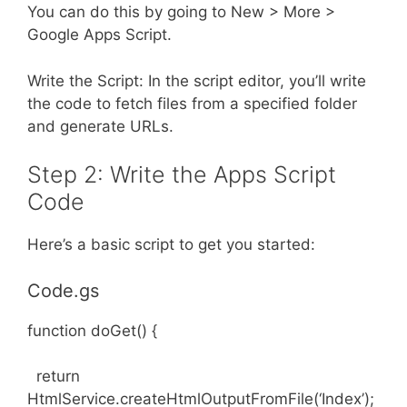
You can do this by going to New > More >
Google Apps Script.
Write the Script: In the script editor, you’ll write
the code to fetch files from a specified folder
and generate URLs.
Step 2: Write the Apps Script
Code
Here’s a basic script to get you started:
Code.gs
function doGet() {
return
HtmlService.createHtmlOutputFromFile(‘Index’);