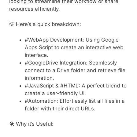
looking to streamline their workflow or share
resources efficiently.
💡 Here’s a quick breakdown:
#WebApp Development: Using Google
Apps Script to create an interactive web
interface.
#GoogleDrive Integration: Seamlessly
connect to a Drive folder and retrieve file
information.
#JavaScript & #HTML: A perfect blend to
create a user-friendly UI.
#Automation: Effortlessly list all files in a
folder with their direct URLs.
🛠️ Why it’s Useful: