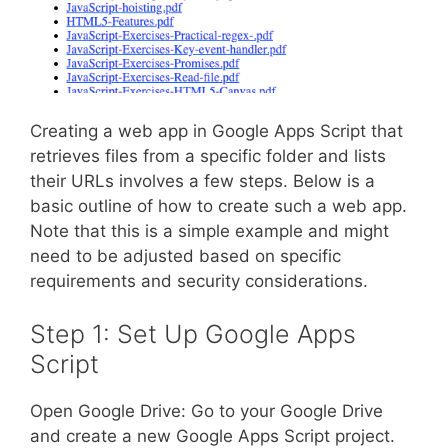
Creating a web app in Google Apps Script that
retrieves files from a specific folder and lists
their URLs involves a few steps. Below is a
basic outline of how to create such a web app.
Note that this is a simple example and might
need to be adjusted based on specific
requirements and security considerations.
Step 1: Set Up Google Apps
Script
Open Google Drive: Go to your Google Drive
and create a new Google Apps Script project.