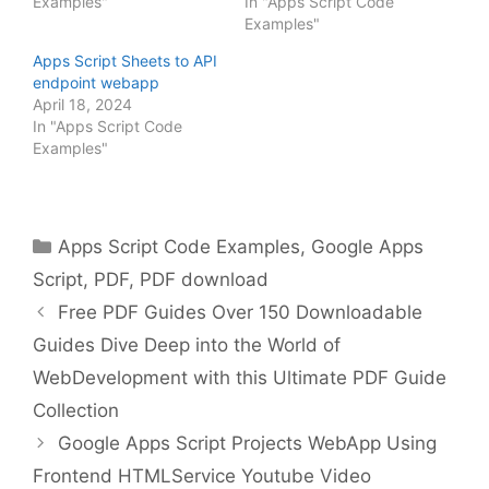
Examples"
In "Apps Script Code
Examples"
Apps Script Sheets to API
endpoint webapp
April 18, 2024
In "Apps Script Code
Examples"
Categories
Apps Script Code Examples
,
Google Apps
Script
,
PDF
,
PDF download
Free PDF Guides Over 150 Downloadable
Guides Dive Deep into the World of
WebDevelopment with this Ultimate PDF Guide
Collection
Google Apps Script Projects WebApp Using
Frontend HTMLService Youtube Video