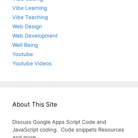
Vibe Learning
Vibe Teaching
Web Design
Web Development
Well Being
Youtube
Youtube Videos
About This Site
Discuss Google Apps Script Code and
JavaScript coding. Code snippets Resources
and more.