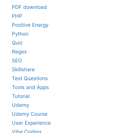
PDF download
PHP
Positive Energy
Python
Quiz
Regex
SEO
Skillshare
Test Questions
Tools and Apps
Tutorial
Udemy
Udemy Course
User Experience
Vibe Coding