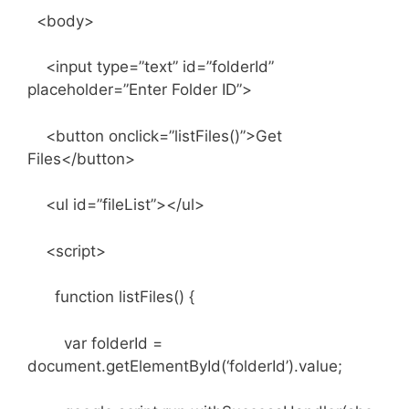
<body>
<input type=”text” id=”folderId”
placeholder=”Enter Folder ID”>
<button onclick=”listFiles()”>Get
Files</button>
<ul id=”fileList”></ul>
<script>
function listFiles() {
var folderId =
document.getElementById(‘folderId’).value;