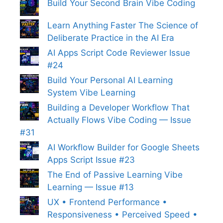
Build Your Second Brain Vibe Coding
Learn Anything Faster The Science of
Deliberate Practice in the AI Era
AI Apps Script Code Reviewer Issue
#24
Build Your Personal AI Learning
System Vibe Learning
Building a Developer Workflow That
Actually Flows Vibe Coding — Issue
#31
AI Workflow Builder for Google Sheets
Apps Script Issue #23
The End of Passive Learning Vibe
Learning — Issue #13
UX • Frontend Performance •
Responsiveness • Perceived Speed •