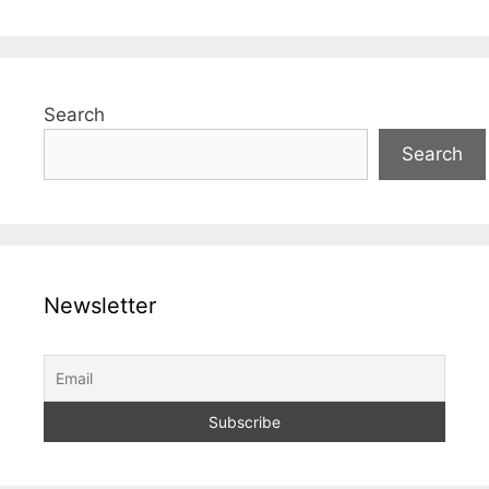
Search
Search
Newsletter