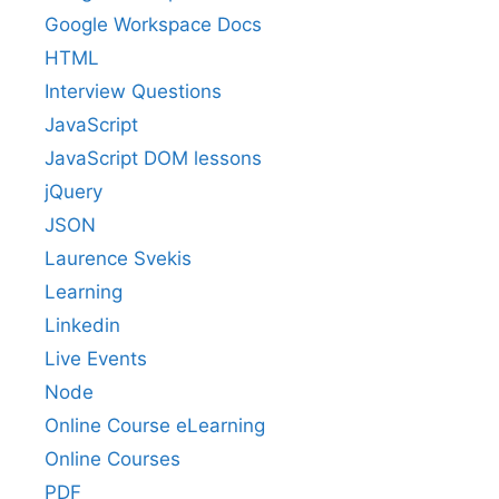
Google Workspace Docs
HTML
Interview Questions
JavaScript
JavaScript DOM lessons
jQuery
JSON
Laurence Svekis
Learning
Linkedin
Live Events
Node
Online Course eLearning
Online Courses
PDF