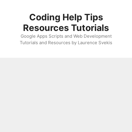
Skip
to
Coding Help Tips
content
Resources Tutorials
Google Apps Scripts and Web Development
Tutorials and Resources by Laurence Svekis