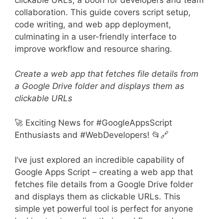
clickable URLs, a boon for developers and team
collaboration. This guide covers script setup,
code writing, and web app deployment,
culminating in a user-friendly interface to
improve workflow and resource sharing.
Create a web app that fetches file details from
a Google Drive folder and displays them as
clickable URLs
🚀 Exciting News for #GoogleAppsScript
Enthusiasts and #WebDevelopers! 📂🔗
I’ve just explored an incredible capability of
Google Apps Script – creating a web app that
fetches file details from a Google Drive folder
and displays them as clickable URLs. This
simple yet powerful tool is perfect for anyone