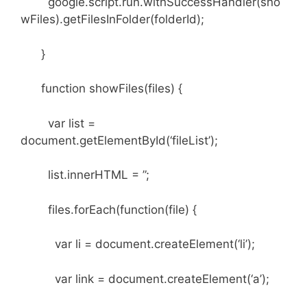
google.script.run.withSuccessHandler(sho
wFiles).getFilesInFolder(folderId);
}
function showFiles(files) {
var list =
document.getElementById(‘fileList’);
list.innerHTML = ”;
files.forEach(function(file) {
var li = document.createElement(‘li’);
var link = document.createElement(‘a’);