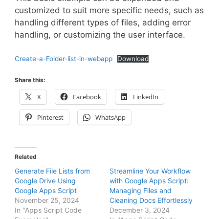
customized to suit more specific needs, such as
handling different types of files, adding error
handling, or customizing the user interface.
Create-a-Folder-list-in-webapp
Download
Share this:
X
Facebook
LinkedIn
Pinterest
WhatsApp
Related
Generate File Lists from
Streamline Your Workflow
Google Drive Using
with Google Apps Script:
Google Apps Script
Managing Files and
November 25, 2024
Cleaning Docs Effortlessly
In "Apps Script Code
December 3, 2024