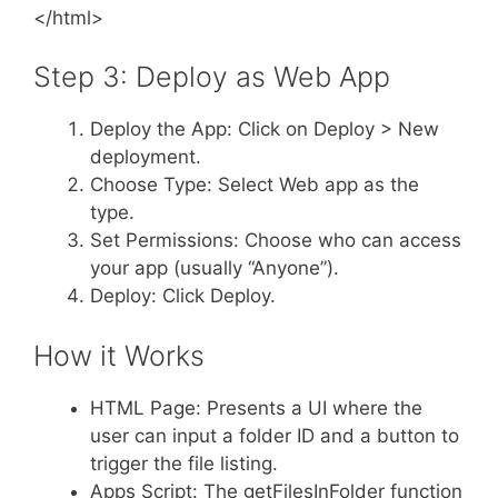
</html>
Step 3: Deploy as Web App
Deploy the App: Click on Deploy > New
deployment.
Choose Type: Select Web app as the
type.
Set Permissions: Choose who can access
your app (usually “Anyone”).
Deploy: Click Deploy.
How it Works
HTML Page: Presents a UI where the
user can input a folder ID and a button to
trigger the file listing.
Apps Script: The getFilesInFolder function