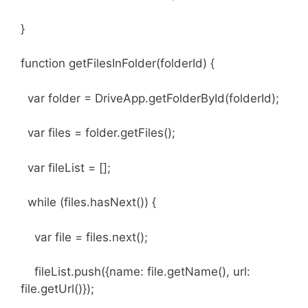
}
function getFilesInFolder(folderId) {
var folder = DriveApp.getFolderById(folderId);
var files = folder.getFiles();
var fileList = [];
while (files.hasNext()) {
var file = files.next();
fileList.push({name: file.getName(), url:
file.getUrl()});