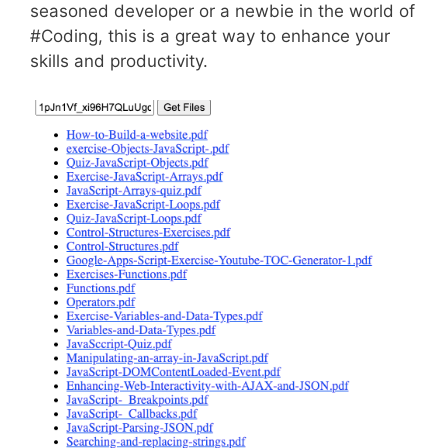
seasoned developer or a newbie in the world of
#Coding, this is a great way to enhance your
skills and productivity.