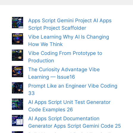
Apps Script Gemini Project AI Apps
Script Project Scaffolder
Vibe Learning Why AI Is Changing
How We Think
Vibe Coding From Prototype to
Production
The Curiosity Advantage Vibe
Learning — Issue16
Prompt Like an Engineer Vibe Coding
33
AI Apps Script Unit Test Generator
Code Examples 26
AI Apps Script Documentation
Generator Apps Script Gemini Code 25