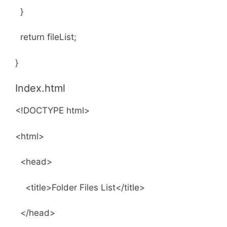
}
return fileList;
}
Index.html
<!DOCTYPE html>
<html>
<head>
<title>Folder Files List</title>
</head>