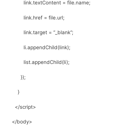
link.textContent = file.name;
link.href = file.url;
link.target = “_blank”;
li.appendChild(link);
list.appendChild(li);
});
}
</script>
</body>