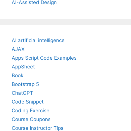
AI-Assisted Design
AI artificial intelligence
AJAX
Apps Script Code Examples
AppSheet
Book
Bootstrap 5
ChatGPT
Code Snippet
Coding Exercise
Course Coupons
Course Instructor Tips