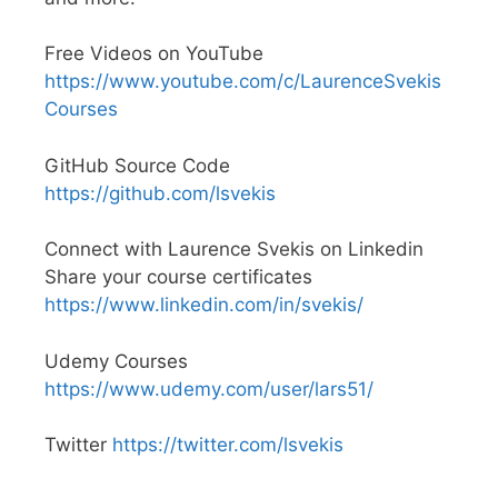
Free Videos on YouTube
https://www.youtube.com/c/LaurenceSvekis
Courses
GitHub Source Code
https://github.com/lsvekis
Connect with Laurence Svekis on Linkedin
Share your course certificates
https://www.linkedin.com/in/svekis/
Udemy Courses
https://www.udemy.com/user/lars51/
Twitter
https://twitter.com/lsvekis