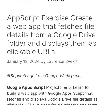
AppScript Exercise Create
a web app that fetches file
details from a Google Drive
folder and displays them as
clickable URLs
January 18, 2024
by
Laurence Svekis
🌐 Supercharge Your Google Workspace
:
Google Apps Script
Projects! 💻🚀 Learn to
build a web app with Google Apps Script that
fetches and displays Google Drive file details as