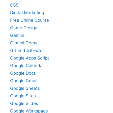
CSS
Digital Marketing
Free Online Course
Game Design
Gemini
Gemini Gems
Git and GitHub
Google Apps Script
Google Calendar
Google Docs
Google Gmail
Google Sheets
Google Sites
Google Slides
Google Workspace