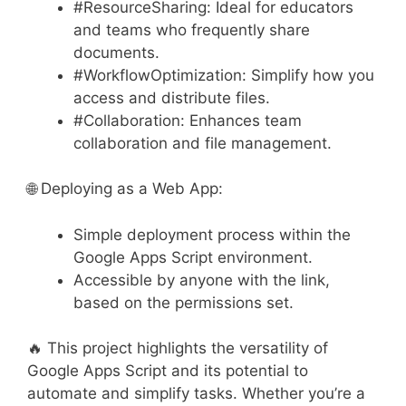
#ResourceSharing: Ideal for educators
and teams who frequently share
documents.
#WorkflowOptimization: Simplify how you
access and distribute files.
#Collaboration: Enhances team
collaboration and file management.
🌐 Deploying as a Web App:
Simple deployment process within the
Google Apps Script environment.
Accessible by anyone with the link,
based on the permissions set.
🔥 This project highlights the versatility of
Google Apps Script and its potential to
automate and simplify tasks. Whether you’re a