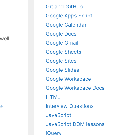
Git and GitHub
Google Apps Script
Google Calendar
Google Docs
well
Google Gmail
Google Sheets
Google Sites
Google Slides
Google Workspace
Google Workspace Docs
HTML
g:
Interview Questions
JavaScript
JavaScript DOM lessons
jQuery