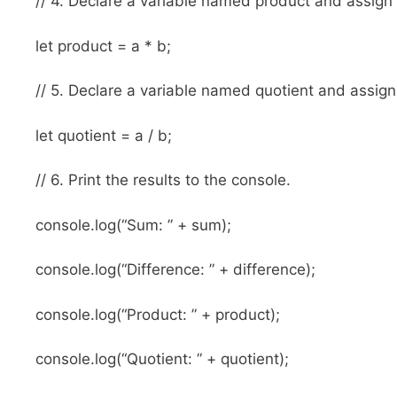
// 4. Declare a variable named product and assign i
let product = a * b;
// 5. Declare a variable named quotient and assign i
let quotient = a / b;
// 6. Print the results to the console.
console.log(“Sum: ” + sum);
console.log(“Difference: ” + difference);
console.log(“Product: ” + product);
console.log(“Quotient: ” + quotient);