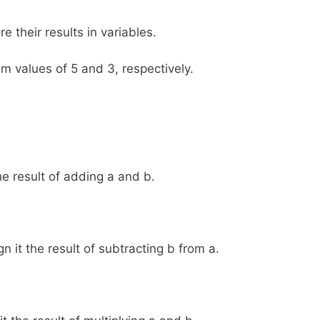
e their results in variables.
em values of 5 and 3, respectively.
he result of adding a and b.
n it the result of subtracting b from a.