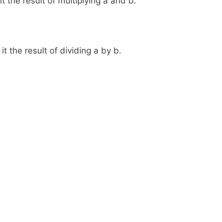
t the result of multiplying a and b.
t the result of dividing a by b.