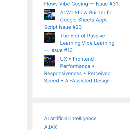
Flows Vibe Coding — Issue #31
AI Workflow Builder for
Google Sheets Apps
Script Issue #23
The End of Passive
Learning Vibe Learning
— Issue #13
UX • Frontend
Performance •
Responsiveness • Perceived
Speed • AI-Assisted Design
AI artificial intelligence
AJAX