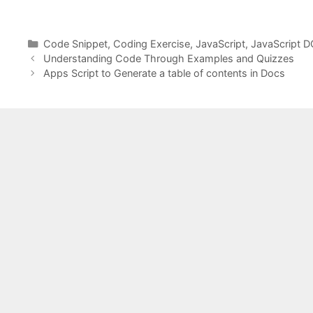
Categories
Code Snippet
,
Coding Exercise
,
JavaScript
,
JavaScript 
Understanding Code Through Examples and Quizzes
Apps Script to Generate a table of contents in Docs