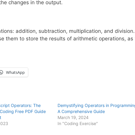
the changes in the output.
ions: addition, subtraction, multiplication, and division.
e them to store the results of arithmetic operations, as 
WhatsApp
cript Operators: The
Demystifying Operators in Programmin
e Coding Free PDF Guide
A Comprehensive Guide
t
March 19, 2024
2023
In "Coding Exercise"