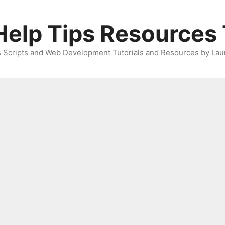
elp Tips Resources 
 Scripts and Web Development Tutorials and Resources by Lau