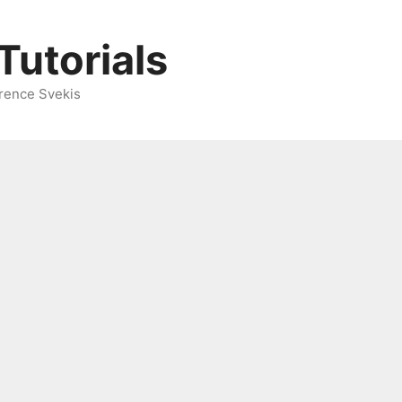
Tutorials
rence Svekis