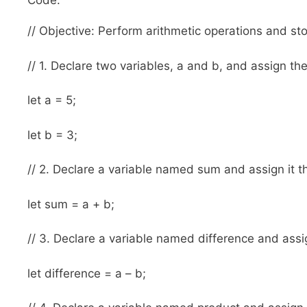
Code:
// Objective: Perform arithmetic operations and stor
// 1. Declare two variables, a and b, and assign th
let a = 5;
let b = 3;
// 2. Declare a variable named sum and assign it t
let sum = a + b;
// 3. Declare a variable named difference and assig
let difference = a – b;