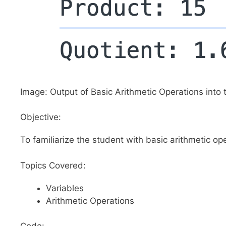
Image: Output of Basic Arithmetic Operations into 
Objective:
To familiarize the student with basic arithmetic op
Topics Covered:
Variables
Arithmetic Operations