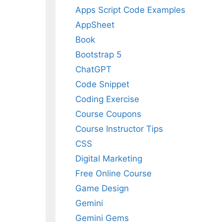
Apps Script Code Examples
AppSheet
Book
Bootstrap 5
ChatGPT
Code Snippet
Coding Exercise
Course Coupons
Course Instructor Tips
CSS
Digital Marketing
Free Online Course
Game Design
Gemini
Gemini Gems