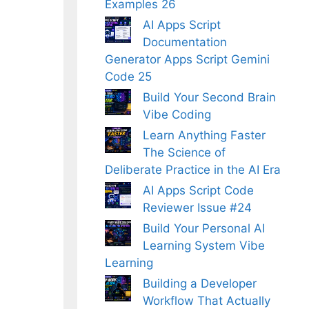
Examples 26
AI Apps Script
Documentation
Generator Apps Script Gemini
Code 25
Build Your Second Brain
Vibe Coding
Learn Anything Faster
The Science of
Deliberate Practice in the AI Era
AI Apps Script Code
Reviewer Issue #24
Build Your Personal AI
Learning System Vibe
Learning
Building a Developer
Workflow That Actually