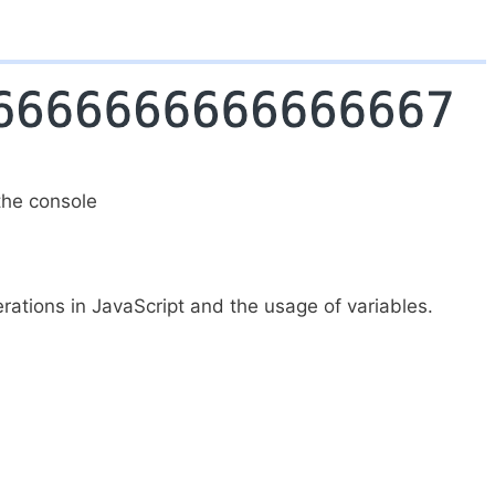
the console
erations in JavaScript and the usage of variables.