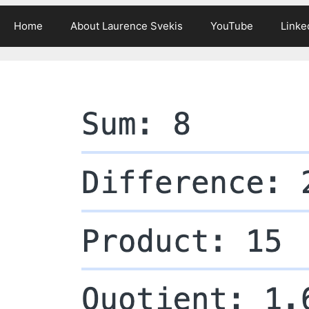
Home
About Laurence Svekis
YouTube
Linke