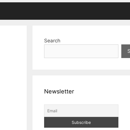
Search
Newsletter