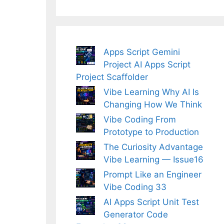
Apps Script Gemini
Project AI Apps Script
Project Scaffolder
Vibe Learning Why AI Is
Changing How We Think
Vibe Coding From
Prototype to Production
The Curiosity Advantage
Vibe Learning — Issue16
Prompt Like an Engineer
Vibe Coding 33
AI Apps Script Unit Test
Generator Code