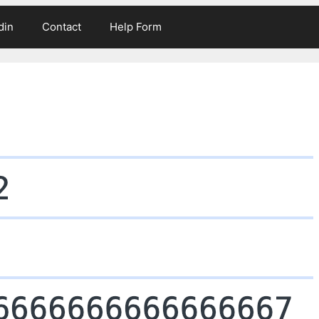
din
Contact
Help Form