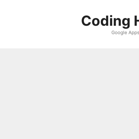
Skip
to
Coding H
content
Google Apps