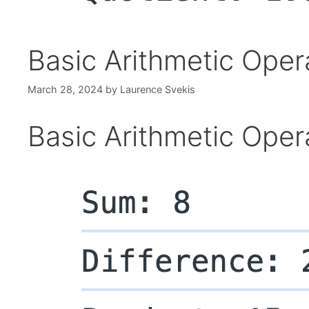
Basic Arithmetic Oper
March 28, 2024
by
Laurence Svekis
Basic Arithmetic Oper