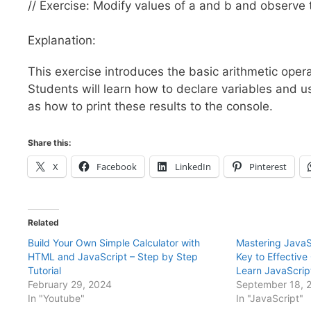
// Exercise: Modify values of a and b and observe 
Explanation:
This exercise introduces the basic arithmetic operat
Students will learn how to declare variables and us
as how to print these results to the console.
Share this:
X
Facebook
LinkedIn
Pinterest
Related
Build Your Own Simple Calculator with
Mastering JavaS
HTML and JavaScript – Step by Step
Key to Effectiv
Tutorial
Learn JavaScrip
February 29, 2024
September 18, 
In "Youtube"
In "JavaScript"