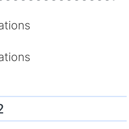
ations
ations