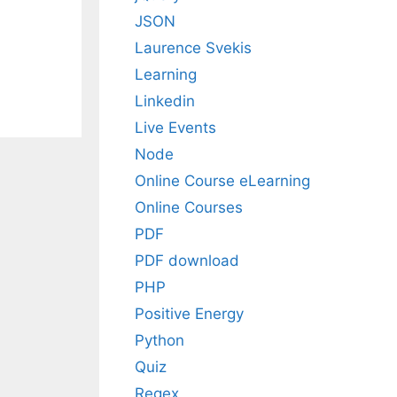
JSON
Laurence Svekis
Learning
Linkedin
Live Events
Node
Online Course eLearning
Online Courses
PDF
PDF download
PHP
Positive Energy
Python
Quiz
Regex