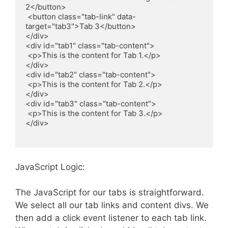
2</button>

 <button class="tab-link" data-
target="tab3">Tab 3</button>

</div>

<div id="tab1" class="tab-content">

 <p>This is the content for Tab 1.</p>

</div>

<div id="tab2" class="tab-content">

 <p>This is the content for Tab 2.</p>

</div>

<div id="tab3" class="tab-content">

 <p>This is the content for Tab 3.</p>

</div>

JavaScript Logic:
The JavaScript for our tabs is straightforward.
We select all our tab links and content divs. We
then add a click event listener to each tab link.