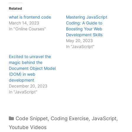
Related
what is frontend code
Mastering JavaScript
March 14, 2023
Coding: A Guide to
In "Online Courses"
Boosting Your Web
Development Skills
May 20, 2023
In "JavaScript"
Excited to unravel the
magic behind the
Document Object Model
(DOM) in web
development
December 20, 2023
In "JavaScript"
Categories
Code Snippet
,
Coding Exercise
,
JavaScript
,
Youtube Videos