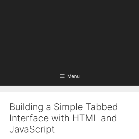
Menu
Building a Simple Tabbed
Interface with HTML and
JavaScript