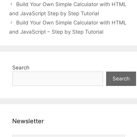
Build Your Own Simple Calculator with HTML
and JavaScript Step by Step Tutorial
Build Your Own Simple Calculator with HTML
and JavaScript – Step by Step Tutorial
Search
Search
Newsletter