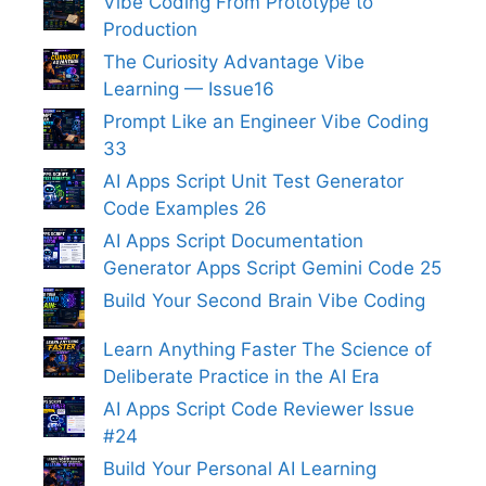
Vibe Coding From Prototype to
Production
The Curiosity Advantage Vibe
Learning — Issue16
Prompt Like an Engineer Vibe Coding
33
AI Apps Script Unit Test Generator
Code Examples 26
AI Apps Script Documentation
Generator Apps Script Gemini Code 25
Build Your Second Brain Vibe Coding
Learn Anything Faster The Science of
Deliberate Practice in the AI Era
AI Apps Script Code Reviewer Issue
#24
Build Your Personal AI Learning