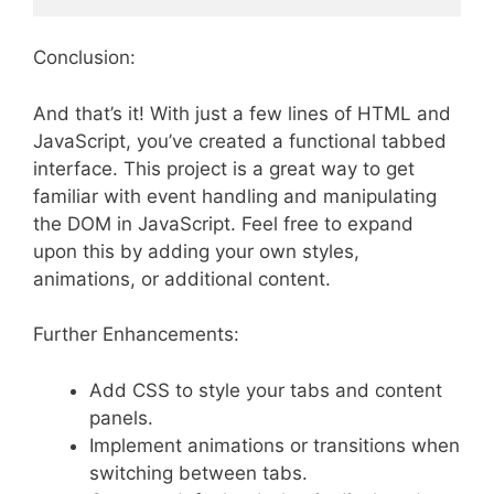
Conclusion:
And that’s it! With just a few lines of HTML and
JavaScript, you’ve created a functional tabbed
interface. This project is a great way to get
familiar with event handling and manipulating
the DOM in JavaScript. Feel free to expand
upon this by adding your own styles,
animations, or additional content.
Further Enhancements:
Add CSS to style your tabs and content
panels.
Implement animations or transitions when
switching between tabs.