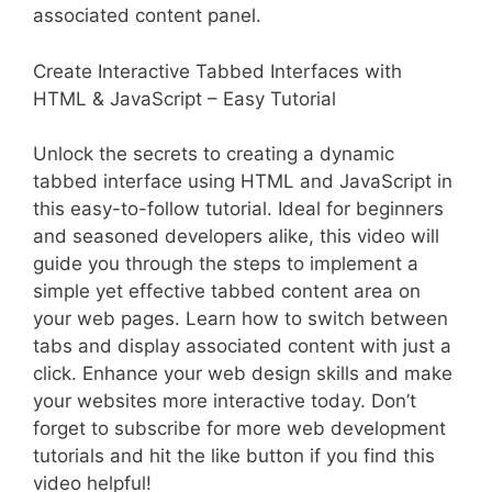
associated content panel.
Create Interactive Tabbed Interfaces with
HTML & JavaScript – Easy Tutorial
Unlock the secrets to creating a dynamic
tabbed interface using HTML and JavaScript in
this easy-to-follow tutorial. Ideal for beginners
and seasoned developers alike, this video will
guide you through the steps to implement a
simple yet effective tabbed content area on
your web pages. Learn how to switch between
tabs and display associated content with just a
click. Enhance your web design skills and make
your websites more interactive today. Don’t
forget to subscribe for more web development
tutorials and hit the like button if you find this
video helpful!