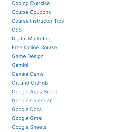
Coding Exercise
Course Coupons
Course Instructor Tips
CSS
Digital Marketing
Free Online Course
Game Design
Gemini
Gemini Gems
Git and GitHub
Google Apps Script
Google Calendar
Google Docs
Google Gmail
Google Sheets