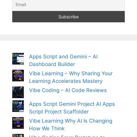
Apps Script and Gemini – AI
Dashboard Builder
Vibe Learning – Why Sharing Your
Learning Accelerates Mastery
Vibe Coding – AI Code Reviews
Apps Script Gemini Project AI Apps
Script Project Scaffolder
Vibe Learning Why AI Is Changing
How We Think