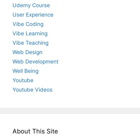
Udemy Course
User Experience
Vibe Coding
Vibe Learning
Vibe Teaching
Web Design
Web Development
Well Being
Youtube
Youtube Videos
About This Site