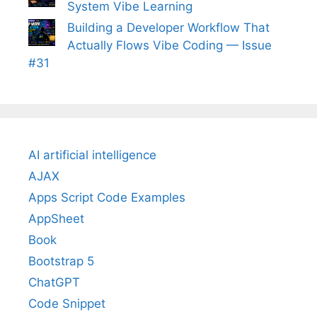
System Vibe Learning
Building a Developer Workflow That
Actually Flows Vibe Coding — Issue
#31
AI artificial intelligence
AJAX
Apps Script Code Examples
AppSheet
Book
Bootstrap 5
ChatGPT
Code Snippet