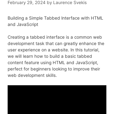
February 29, 2024
by
Laurence Svekis
Building a Simple Tabbed Interface with HTML
and JavaScript
Creating a tabbed interface is a common web
development task that can greatly enhance the
user experience on a website. In this tutorial,
we will learn how to build a basic tabbed
content feature using HTML and JavaScript,
perfect for beginners looking to improve their
web development skills.