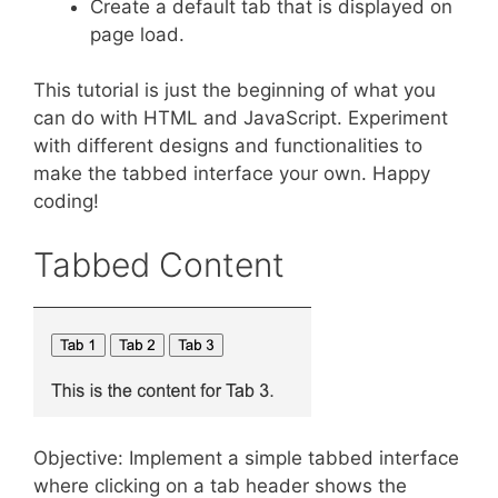
Create a default tab that is displayed on
page load.
This tutorial is just the beginning of what you
can do with HTML and JavaScript. Experiment
with different designs and functionalities to
make the tabbed interface your own. Happy
coding!
Tabbed Content
Objective: Implement a simple tabbed interface
where clicking on a tab header shows the