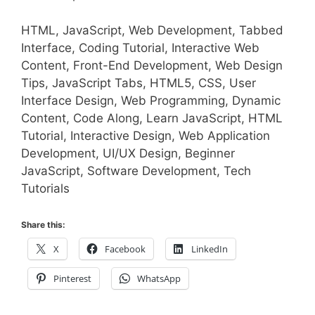
HTML, JavaScript, Web Development, Tabbed
Interface, Coding Tutorial, Interactive Web
Content, Front-End Development, Web Design
Tips, JavaScript Tabs, HTML5, CSS, User
Interface Design, Web Programming, Dynamic
Content, Code Along, Learn JavaScript, HTML
Tutorial, Interactive Design, Web Application
Development, UI/UX Design, Beginner
JavaScript, Software Development, Tech
Tutorials
Share this:
X
Facebook
LinkedIn
Pinterest
WhatsApp