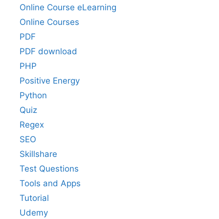
Online Course eLearning
Online Courses
PDF
PDF download
PHP
Positive Energy
Python
Quiz
Regex
SEO
Skillshare
Test Questions
Tools and Apps
Tutorial
Udemy