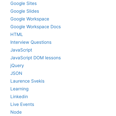
Google Sites
Google Slides
Google Workspace
Google Workspace Docs
HTML
Interview Questions
JavaScript
JavaScript DOM lessons
jQuery
JSON
Laurence Svekis
Learning
Linkedin
Live Events
Node