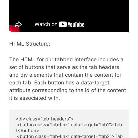
HTML Structure:
The HTML for our tabbed interface includes a
set of buttons that serve as the tab headers
and div elements that contain the content for
each tab. Each button has a data-target
attribute corresponding to the id of the content
it is associated with.
<div class="tab-headers">

 <button class="tab-link" data-target="tab1">Tab 
1</button>

 <button class="tab-link" data-target="tab2">Tab 