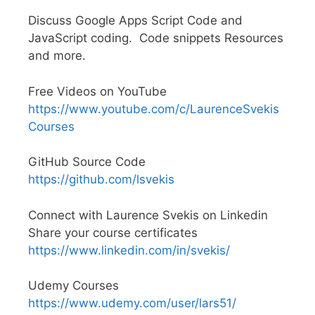
Discuss Google Apps Script Code and
JavaScript coding. Code snippets Resources
and more.
Free Videos on YouTube
https://www.youtube.com/c/LaurenceSvekis
Courses
GitHub Source Code
https://github.com/lsvekis
Connect with Laurence Svekis on Linkedin
Share your course certificates
https://www.linkedin.com/in/svekis/
Udemy Courses
https://www.udemy.com/user/lars51/