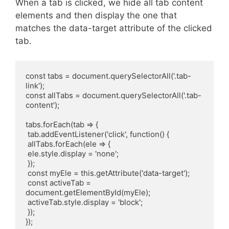
When a tab is clicked, we hide all tab content
elements and then display the one that
matches the data-target attribute of the clicked
tab.
const tabs = document.querySelectorAll('.tab-
link');

const allTabs = document.querySelectorAll('.tab-
content');

tabs.forEach(tab => {

 tab.addEventListener('click', function() {

 allTabs.forEach(ele => {

 ele.style.display = 'none';

 });

 const myEle = this.getAttribute('data-target');

 const activeTab = 
document.getElementById(myEle);

 activeTab.style.display = 'block';

 });
