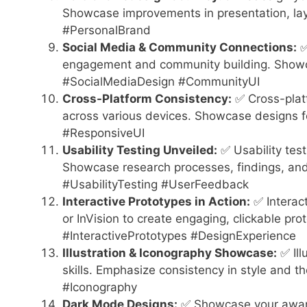
Showcase improvements in presentation, lay
#PersonalBrand
Social Media & Community Connections:
✅
engagement and community building. Showc
#SocialMediaDesign #CommunityUI
Cross-Platform Consistency:
✅ Cross-platf
across various devices. Showcase designs f
#ResponsiveUI
Usability Testing Unveiled:
✅ Usability test
Showcase research processes, findings, and
#UsabilityTesting #UserFeedback
Interactive Prototypes in Action:
✅ Interact
or InVision to create engaging, clickable proto
#InteractivePrototypes #DesignExperience
Illustration & Iconography Showcase:
✅ Ill
skills. Emphasize consistency in style and t
#Iconography
Dark Mode Designs:
✅ Showcase your aware