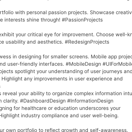
rtfolio with personal passion projects. Showcase creativi
ue interests shine through! #PassionProjects
xhibit your critical eye for improvement. Choose well-
nce usability and aesthetics. #RedesignProjects
ss in designing for smaller screens. Mobile app proje
 and user-friendly interfaces. #MobileDesign #UIForMobil
ects spotlight your understanding of user journeys an
s. Highlight any improvements in user experience and
s
eveal your ability to organize complex information intui
n clarity. #DashboardDesign #InformationDesign
ning for healthcare or education underscores your
 Highlight industry compliance and user well-being.
r own portfolio to reflect growth and self-awareness.