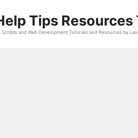
elp Tips Resources 
 Scripts and Web Development Tutorials and Resources by Lau