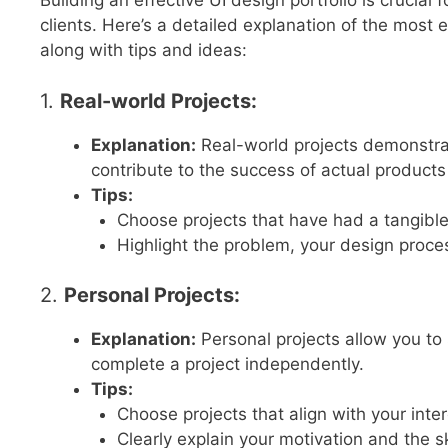
Building an effective UI design portfolio is crucial
clients. Here’s a detailed explanation of the most e
along with tips and ideas:
1.
Real-world Projects:
Explanation:
Real-world projects demonstrate
contribute to the success of actual products 
Tips:
Choose projects that have had a tangible
Highlight the problem, your design proc
2.
Personal Projects:
Explanation:
Personal projects allow you to s
complete a project independently.
Tips:
Choose projects that align with your inter
Clearly explain your motivation and the s