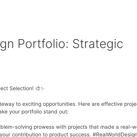
gn Portfolio: Strategic
ject Selection! 🎨✨
teway to exciting opportunities. Here are effective proje
ke your portfolio stand out:
lem-solving prowess with projects that made a real-w
 your contribution to product success. #RealWorldDesig