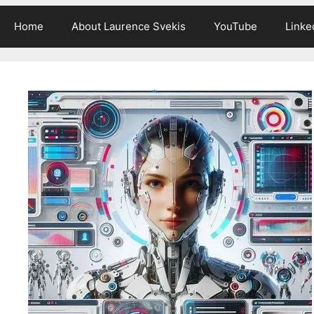
Home
About Laurence Svekis
YouTube
Linke