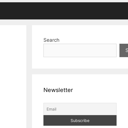
Search
Newsletter