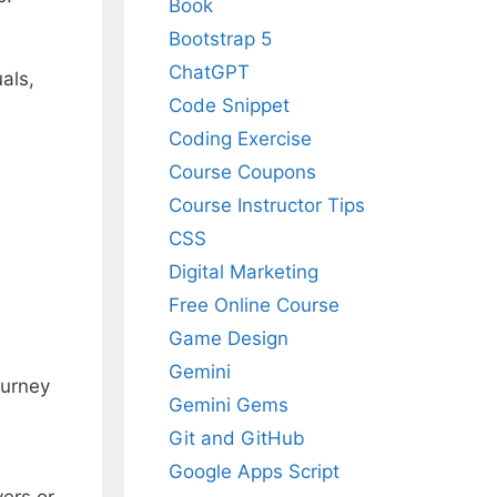
Book
Bootstrap 5
ChatGPT
uals,
Code Snippet
Coding Exercise
Course Coupons
Course Instructor Tips
CSS
Digital Marketing
Free Online Course
Game Design
Gemini
ourney
Gemini Gems
Git and GitHub
Google Apps Script