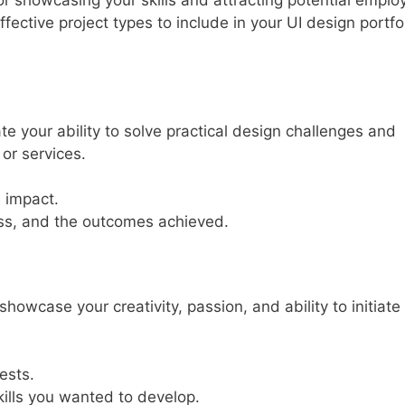
 for showcasing your skills and attracting potential emplo
ffective project types to include in your UI design portfol
 your ability to solve practical design challenges and
or services.
 impact.
ess, and the outcomes achieved.
howcase your creativity, passion, and ability to initiate
ests.
kills you wanted to develop.