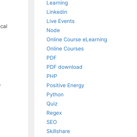
Learning
Linkedin
Live Events
cal
Node
Online Course eLearning
Online Courses
PDF
PDF download
PHP
Positive Energy
y
Python
Quiz
Regex
SEO
Skillshare