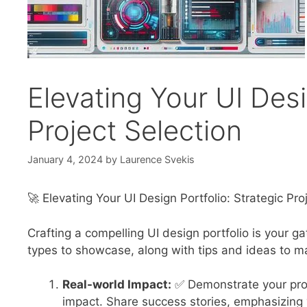
Elevating Your UI Desi
Project Selection
January 4, 2024
by
Laurence Svekis
🚀 Elevating Your UI Design Portfolio: Strategic Pro
Crafting a compelling UI design portfolio is your ga
types to showcase, along with tips and ideas to ma
Real-world Impact:
✅ Demonstrate your prob
impact. Share success stories, emphasizing