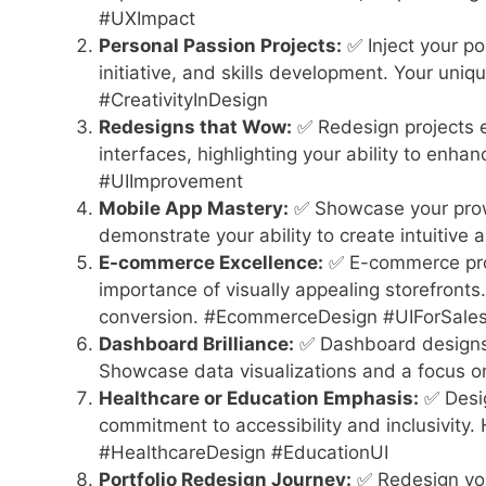
#UXImpact
Personal Passion Projects:
✅ Inject your po
initiative, and skills development. Your uniq
#CreativityInDesign
Redesigns that Wow:
✅ Redesign projects e
interfaces, highlighting your ability to enha
#UIImprovement
Mobile App Mastery:
✅ Showcase your prowe
demonstrate your ability to create intuitive
E-commerce Excellence:
✅ E-commerce proj
importance of visually appealing storefront
conversion. #EcommerceDesign #UIForSale
Dashboard Brilliance:
✅ Dashboard designs r
Showcase data visualizations and a focus o
Healthcare or Education Emphasis:
✅ Desig
commitment to accessibility and inclusivity.
#HealthcareDesign #EducationUI
Portfolio Redesign Journey:
✅ Redesign you