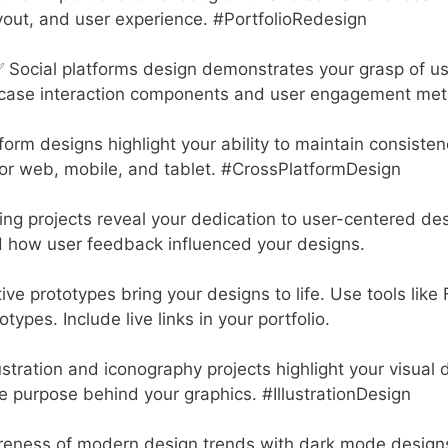
out, and user experience. #PortfolioRedesign
 Social platforms design demonstrates your grasp of u
ase interaction components and user engagement metr
orm designs highlight your ability to maintain consisten
or web, mobile, and tablet. #CrossPlatformDesign
ing projects reveal your dedication to user-centered des
 how user feedback influenced your designs.
ive prototypes bring your designs to life. Use tools like
types. Include live links in your portfolio.
ustration and iconography projects highlight your visual 
he purpose behind your graphics. #IllustrationDesign
ness of modern design trends with dark mode design