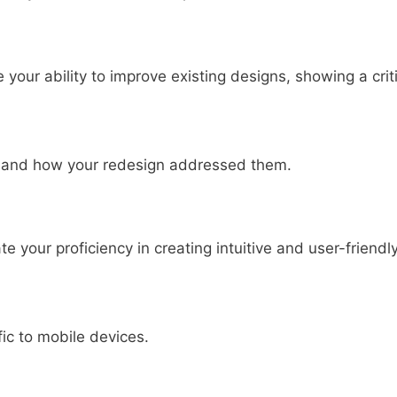
our ability to improve existing designs, showing a criti
ed and how your redesign addressed them.
your proficiency in creating intuitive and user-friendl
fic to mobile devices.