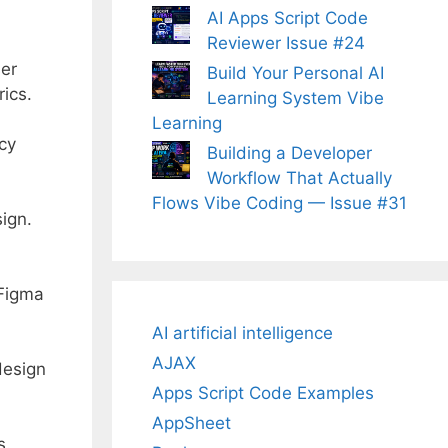
AI Apps Script Code
Reviewer Issue #24
ser
Build Your Personal AI
ics.
Learning System Vibe
Learning
cy
Building a Developer
Workflow That Actually
Flows Vibe Coding — Issue #31
ign.
 Figma
AI artificial intelligence
AJAX
design
Apps Script Code Examples
AppSheet
s.