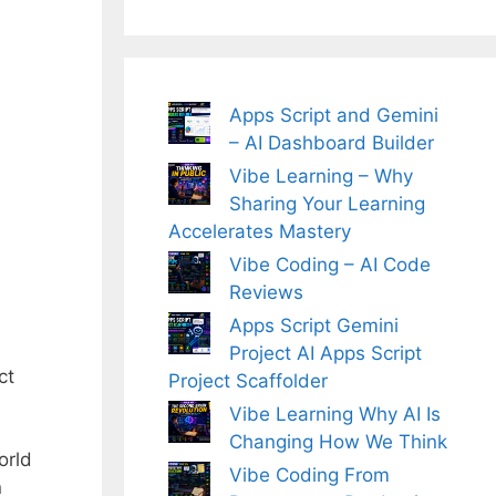
Apps Script and Gemini
– AI Dashboard Builder
Vibe Learning – Why
Sharing Your Learning
Accelerates Mastery
Vibe Coding – AI Code
Reviews
Apps Script Gemini
Project AI Apps Script
ct
Project Scaffolder
Vibe Learning Why AI Is
Changing How We Think
orld
Vibe Coding From
n