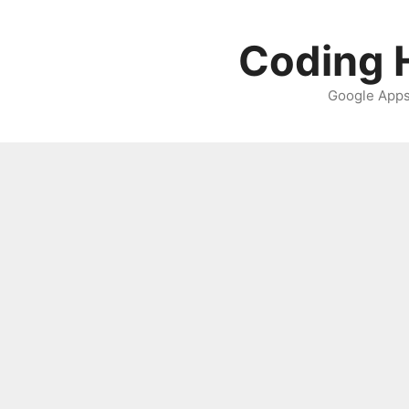
Skip
to
Coding H
content
Google Apps