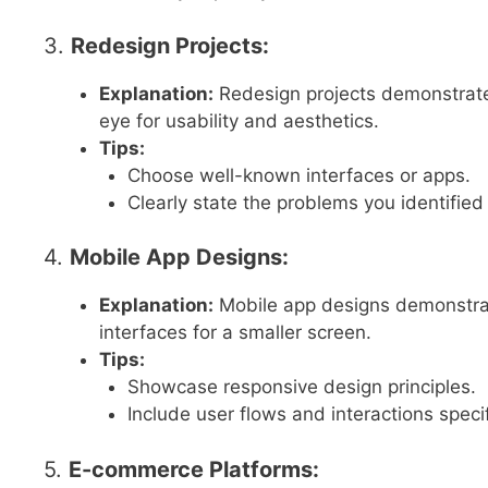
3.
Redesign Projects:
Explanation:
Redesign projects demonstrate y
eye for usability and aesthetics.
Tips:
Choose well-known interfaces or apps.
Clearly state the problems you identifi
4.
Mobile App Designs:
Explanation:
Mobile app designs demonstrate 
interfaces for a smaller screen.
Tips:
Showcase responsive design principles.
Include user flows and interactions speci
5.
E-commerce Platforms: