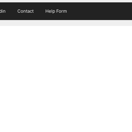
din
Contact
Help Form