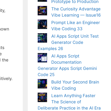
Prototype to Production
The Curiosity Advantage
ty,
Vibe Learning — Issue16
Prompt Like an Engineer
Vibe Coding 33
known
AI Apps Script Unit Test
Generator Code
cts
Examples 26
e
AI Apps Script
d the
Documentation
Generator Apps Script Gemini
Code 25
tively.
Build Your Second Brain
Vibe Coding
Learn Anything Faster
The Science of
Deliberate Practice in the AI Era