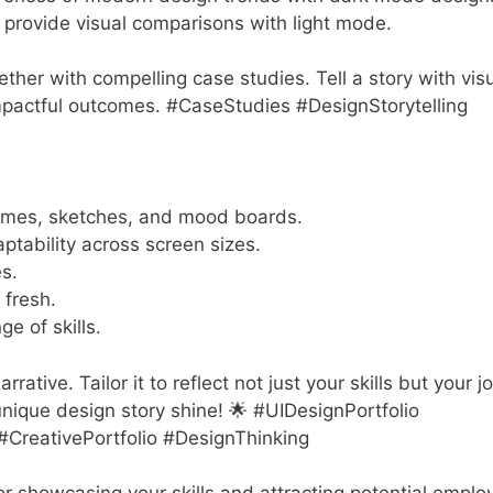
provide visual comparisons with light mode.
gether with compelling case studies. Tell a story with vis
pactful outcomes. #CaseStudies #DesignStorytelling
rames, sketches, and mood boards.
aptability across screen sizes.
s.
 fresh.
ge of skills.
rative. Tailor it to reflect not just your skills but your j
 unique design story shine! 🌟 #UIDesignPortfolio
CreativePortfolio #DesignThinking