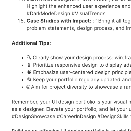
Highlight the enhanced user experience and 
#DarkModeDesign #VisualTrends
Case Studies with Impact:
✅ Bring it all to
problem statements, design process, and im
Additional Tips:
🔍 Clearly show your design process: wiref
📱 Prioritize responsive design to display ad
🧠 Emphasize user-centered design principle
🔄 Keep your portfolio regularly updated and
🌐 Aim for project diversity to showcase a ran
Remember, your UI design portfolio is your visual nar
as a designer. Elevate your portfolio, and let your
#DesignShowcase #CareerInDesign #DesignSkills #