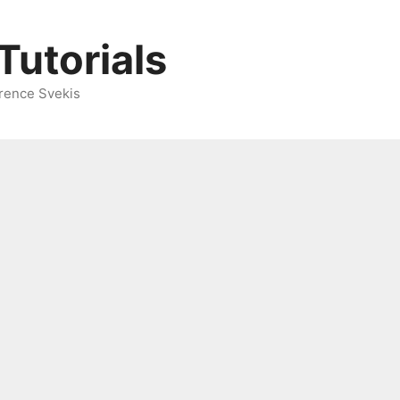
Tutorials
rence Svekis