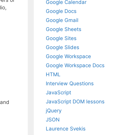
yers or
Google Calendar
io,
Google Docs
Google Gmail
Google Sheets
Google Sites
Google Slides
Google Workspace
Google Workspace Docs
HTML
Interview Questions
JavaScript
JavaScript DOM lessons
 and
jQuery
JSON
Laurence Svekis