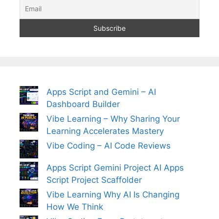
Apps Script and Gemini – AI
Dashboard Builder
Vibe Learning – Why Sharing Your
Learning Accelerates Mastery
Vibe Coding – AI Code Reviews
Apps Script Gemini Project AI Apps
Script Project Scaffolder
Vibe Learning Why AI Is Changing
How We Think