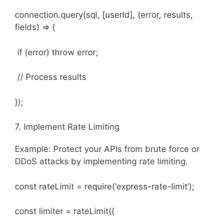
connection.query(sql, [userId], (error, results,
fields) => {
if (error) throw error;
// Process results
});
7. Implement Rate Limiting
Example: Protect your APIs from brute force or
DDoS attacks by implementing rate limiting.
const rateLimit = require(‘express-rate-limit’);
const limiter = rateLimit({