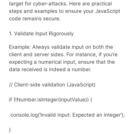
target for cyber-attacks. Here are practical
steps and examples to ensure your JavaScript
code remains secure.
1. Validate Input Rigorously
Example: Always validate input on both the
client and server sides. For instance, if you’re
expecting a numerical input, ensure that the
data received is indeed a number.
// Client-side validation (JavaScript)
if (!Number.isInteger(inputValue)) {
console.log(‘Invalid input: Expected an integer’);
}