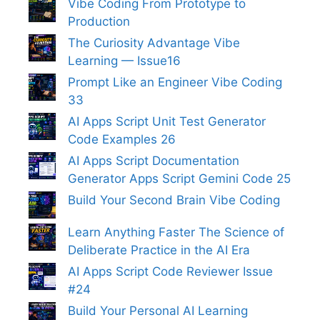
Vibe Coding From Prototype to
Production
The Curiosity Advantage Vibe
Learning — Issue16
Prompt Like an Engineer Vibe Coding
33
AI Apps Script Unit Test Generator
Code Examples 26
AI Apps Script Documentation
Generator Apps Script Gemini Code 25
Build Your Second Brain Vibe Coding
Learn Anything Faster The Science of
Deliberate Practice in the AI Era
AI Apps Script Code Reviewer Issue
#24
Build Your Personal AI Learning