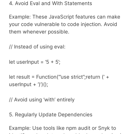
4. Avoid Eval and With Statements
Example: These JavaScript features can make
your code vulnerable to code injection. Avoid
them whenever possible.
// Instead of using eval:
let userInput = ‘5 + 5’;
let result = Function(‘”use strict”;return (‘ +
userInput + ‘)’)();
// Avoid using ‘with’ entirely
5. Regularly Update Dependencies
Example: Use tools like npm audit or Snyk to