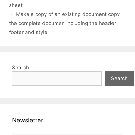
sheet
Make a copy of an existing document copy
the complete documen including the header
footer and style
Search
Search
Newsletter