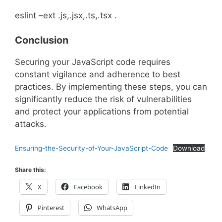
eslint –ext .js,.jsx,.ts,.tsx .
Conclusion
Securing your JavaScript code requires
constant vigilance and adherence to best
practices. By implementing these steps, you can
significantly reduce the risk of vulnerabilities
and protect your applications from potential
attacks.
Ensuring-the-Security-of-Your-JavaScript-Code
Download
Share this:
X
Facebook
LinkedIn
Pinterest
WhatsApp