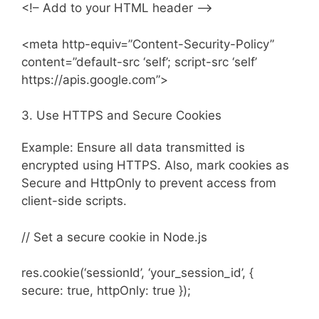
<!– Add to your HTML header –>
<meta http-equiv=”Content-Security-Policy”
content=”default-src ‘self’; script-src ‘self’
https://apis.google.com”>
3. Use HTTPS and Secure Cookies
Example: Ensure all data transmitted is
encrypted using HTTPS. Also, mark cookies as
Secure and HttpOnly to prevent access from
client-side scripts.
// Set a secure cookie in Node.js
res.cookie(‘sessionId’, ‘your_session_id’, {
secure: true, httpOnly: true });