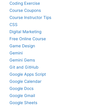
Coding Exercise
Course Coupons
Course Instructor Tips
CSS
Digital Marketing
Free Online Course
Game Design
Gemini
Gemini Gems
Git and GitHub
Google Apps Script
Google Calendar
Google Docs
Google Gmail
Google Sheets