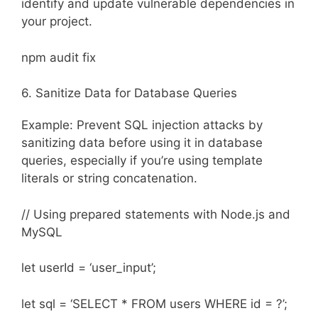
identify and update vulnerable dependencies in
your project.
npm audit fix
6. Sanitize Data for Database Queries
Example: Prevent SQL injection attacks by
sanitizing data before using it in database
queries, especially if you’re using template
literals or string concatenation.
// Using prepared statements with Node.js and
MySQL
let userId = ‘user_input’;
let sql = ‘SELECT * FROM users WHERE id = ?’;