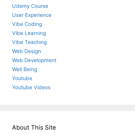
Udemy Course
User Experience
Vibe Coding
Vibe Learning
Vibe Teaching
Web Design
Web Development
Well Being
Youtube
Youtube Videos
About This Site