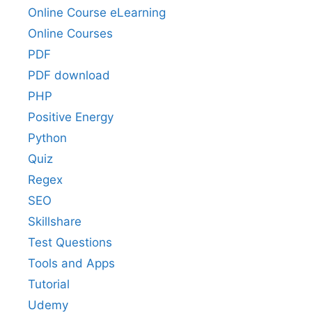
Online Course eLearning
Online Courses
PDF
PDF download
PHP
Positive Energy
Python
Quiz
Regex
SEO
Skillshare
Test Questions
Tools and Apps
Tutorial
Udemy