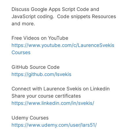
Discuss Google Apps Script Code and
JavaScript coding. Code snippets Resources
and more.
Free Videos on YouTube
https://www.youtube.com/c/LaurenceSvekis
Courses
GitHub Source Code
https://github.com/lsvekis
Connect with Laurence Svekis on Linkedin
Share your course certificates
https://www.linkedin.com/in/svekis/
Udemy Courses
https://www.udemy.com/user/lars51/