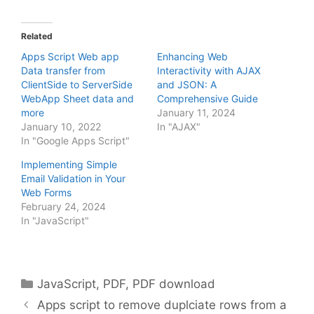
Related
Apps Script Web app
Enhancing Web
Data transfer from
Interactivity with AJAX
ClientSide to ServerSide
and JSON: A
WebApp Sheet data and
Comprehensive Guide
more
January 11, 2024
January 10, 2022
In "AJAX"
In "Google Apps Script"
Implementing Simple
Email Validation in Your
Web Forms
February 24, 2024
In "JavaScript"
Categories
JavaScript
,
PDF
,
PDF download
Apps script to remove duplciate rows from a