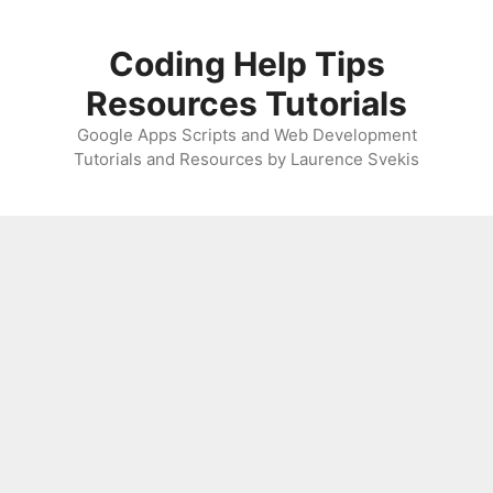
Skip
to
Coding Help Tips
content
Resources Tutorials
Google Apps Scripts and Web Development
Tutorials and Resources by Laurence Svekis