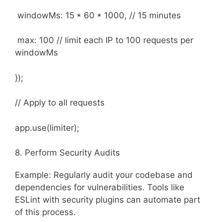
windowMs: 15 * 60 * 1000, // 15 minutes
max: 100 // limit each IP to 100 requests per
windowMs
});
// Apply to all requests
app.use(limiter);
8. Perform Security Audits
Example: Regularly audit your codebase and
dependencies for vulnerabilities. Tools like
ESLint with security plugins can automate part
of this process.