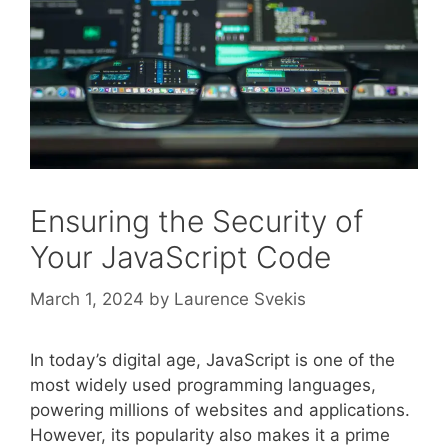
Ensuring the Security of
Your JavaScript Code
March 1, 2024
by
Laurence Svekis
In today’s digital age, JavaScript is one of the
most widely used programming languages,
powering millions of websites and applications.
However, its popularity also makes it a prime