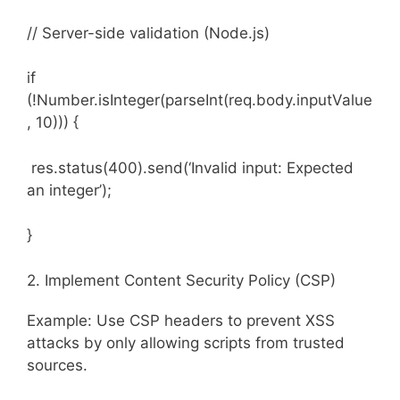
// Server-side validation (Node.js)
if
(!Number.isInteger(parseInt(req.body.inputValue
, 10))) {
res.status(400).send(‘Invalid input: Expected
an integer’);
}
2. Implement Content Security Policy (CSP)
Example: Use CSP headers to prevent XSS
attacks by only allowing scripts from trusted
sources.