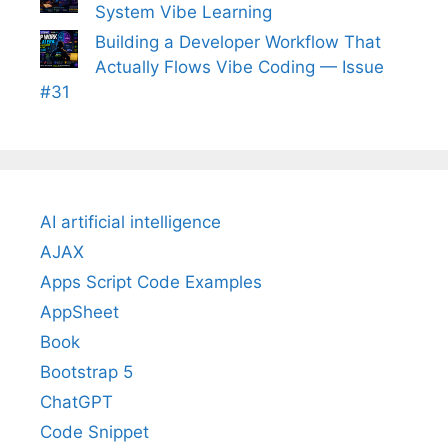
System Vibe Learning
Building a Developer Workflow That
Actually Flows Vibe Coding — Issue
#31
AI artificial intelligence
AJAX
Apps Script Code Examples
AppSheet
Book
Bootstrap 5
ChatGPT
Code Snippet