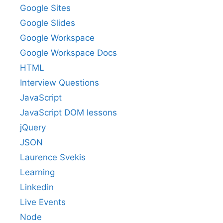
Google Sites
Google Slides
Google Workspace
Google Workspace Docs
HTML
Interview Questions
JavaScript
JavaScript DOM lessons
jQuery
JSON
Laurence Svekis
Learning
Linkedin
Live Events
Node