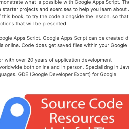
monstrate what is possible with Google Apps Script. The
e starter projects and exercises to help you learn about
f this book, to try the code alongside the lesson, so tha
ctions that will be presented.
oogle Apps Script. Google Apps Script can be created di
is online. Code does get saved files within your Google 
or with over 20 years of application development
worldwide both online and in person. Specializing in Jav
guages. GDE (Google Developer Expert) for Google