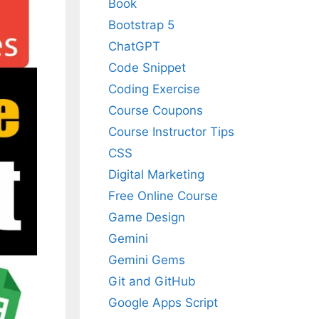
Book
Bootstrap 5
ChatGPT
Code Snippet
Coding Exercise
Course Coupons
Course Instructor Tips
CSS
Digital Marketing
Free Online Course
Game Design
Gemini
Gemini Gems
Git and GitHub
Google Apps Script