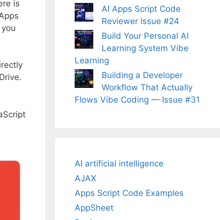
re is
AI Apps Script Code
 Apps
Reviewer Issue #24
t you
Build Your Personal AI
Learning System Vibe
Learning
rectly
Building a Developer
Drive.
Workflow That Actually
Flows Vibe Coding — Issue #31
aScript
AI artificial intelligence
AJAX
Apps Script Code Examples
AppSheet