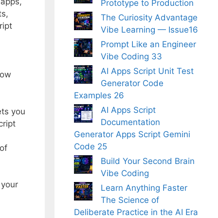
 apps,
Prototype to Production
ts,
The Curiosity Advantage
ript
Vibe Learning — Issue16
Prompt Like an Engineer
Vibe Coding 33
AI Apps Script Unit Test
how
Generator Code
Examples 26
AI Apps Script
ets you
Documentation
ript
Generator Apps Script Gemini
Code 25
of
Build Your Second Brain
Vibe Coding
 your
Learn Anything Faster
The Science of
Deliberate Practice in the AI Era