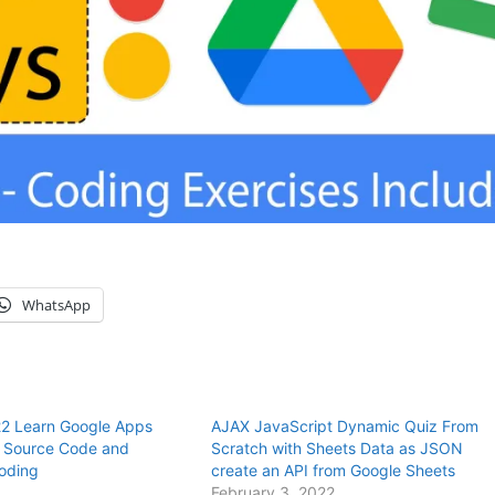
WhatsApp
2 Learn Google Apps
AJAX JavaScript Dynamic Quiz From
h Source Code and
Scratch with Sheets Data as JSON
coding
create an API from Google Sheets
February 3, 2022