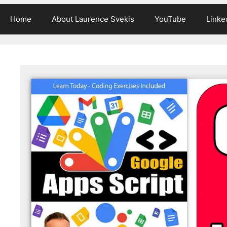
Home
About Laurence Svekis
YouTube
Linke