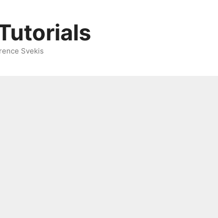
Tutorials
rence Svekis