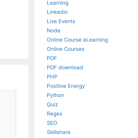
Learning
Linkedin
Live Events
Node
Online Course eLearning
Online Courses
PDF
PDF download
PHP
Positive Energy
Python
Quiz
Regex
SEO
Skillshare