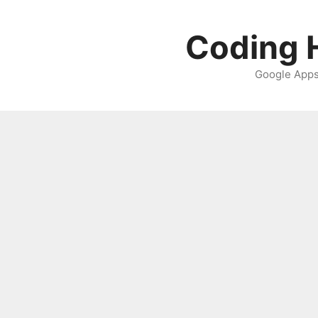
Skip
to
Coding H
content
Google Apps