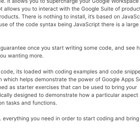
code. It allows you to supercharge your Google Workspace
t allows you to interact with the Google Suite of produc
oducts. There is nothing to install, it’s based on JavaSc
se of the code syntax being JavaScript there is a large
 I guarantee once you start writing some code, and see 
 you wanting more.
h code, its loaded with coding examples and code snipp
ch which helps demonstrate the power of Google Apps Sc
d as starter exercises that can be used to bring your
ifically designed to demonstrate how a particular aspect 
on tasks and functions.
… everything you need in order to start coding and bring