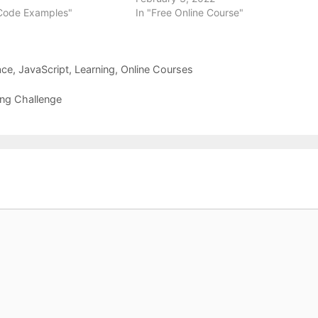
 Code Examples"
In "Free Online Course"
ace
,
JavaScript
,
Learning
,
Online Courses
ng Challenge