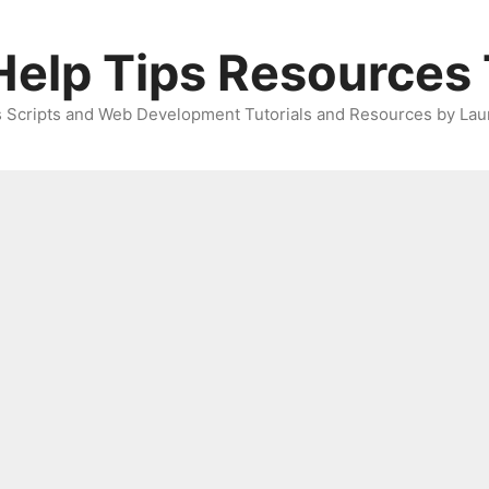
elp Tips Resources 
 Scripts and Web Development Tutorials and Resources by Lau