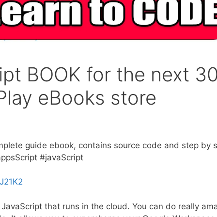
ipt BOOK for the next 3
Play eBooks store
mplete guide ebook, contains source code and step by 
ppsScript #javaScript
ZJ21K2
JavaScript that runs in the cloud. You can do really am