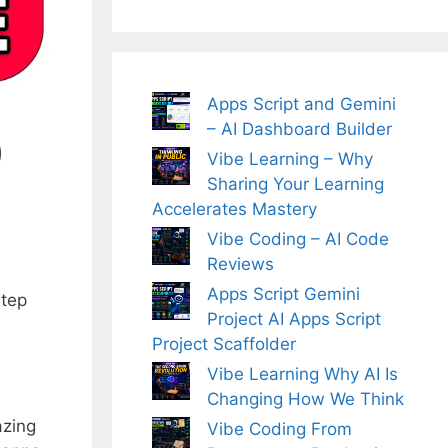
Apps Script and Gemini
– AI Dashboard Builder
0
Vibe Learning – Why
Sharing Your Learning
Accelerates Mastery
Vibe Coding – AI Code
Reviews
Apps Script Gemini
step
Project AI Apps Script
Project Scaffolder
Vibe Learning Why AI Is
Changing How We Think
azing
Vibe Coding From