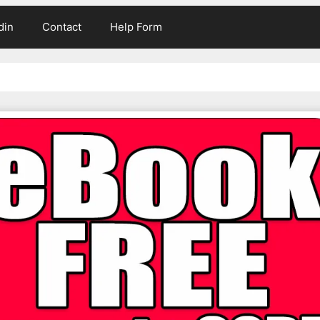
din
Contact
Help Form