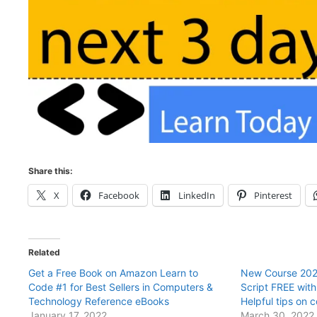
Share this:
X
Facebook
LinkedIn
Pinterest
Related
Get a Free Book on Amazon Learn to
New Course 202
Code #1 for Best Sellers in Computers &
Script FREE wit
Technology Reference eBooks
Helpful tips on 
January 17, 2022
March 30, 2022