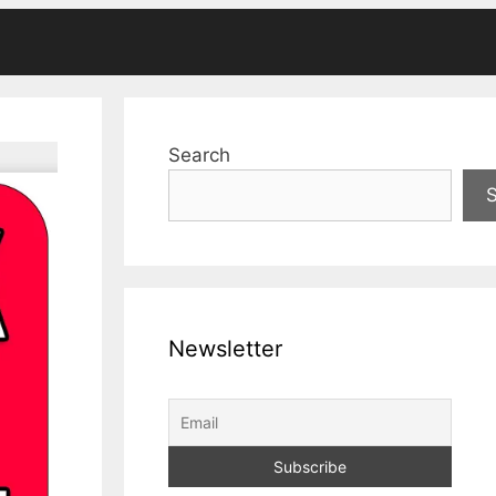
Search
Newsletter