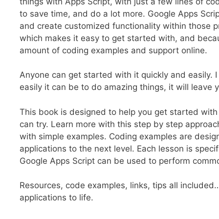
things with Apps Script, with just a few lines of 
to save time, and do a lot more. Google Apps Scrip
and create customized functionality within those pr
which makes it easy to get started with, and becau
amount of coding examples and support online.
Anyone can get started with it quickly and easily.
easily it can be to do amazing things, it will leave
This book is designed to help you get started wit
can try. Learn more with this step by step approa
with simple examples. Coding examples are designe
applications to the next level. Each lesson is spec
Google Apps Script can be used to perform comm
Resources, code examples, links, tips all included
applications to life.