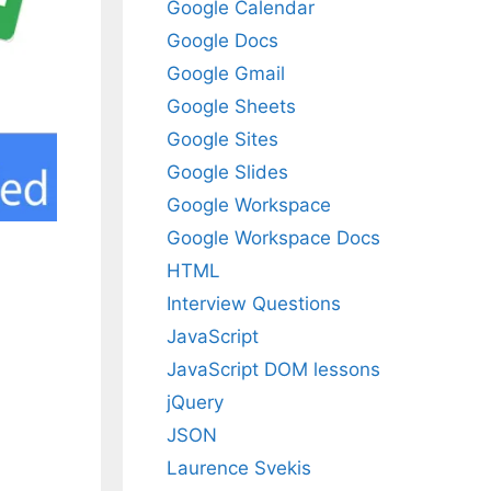
Google Calendar
Google Docs
Google Gmail
Google Sheets
Google Sites
Google Slides
Google Workspace
Google Workspace Docs
HTML
Interview Questions
JavaScript
JavaScript DOM lessons
jQuery
JSON
Laurence Svekis