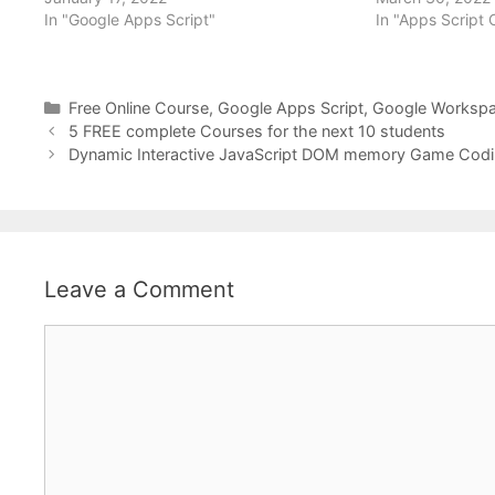
In "Google Apps Script"
In "Apps Script
Categories
Free Online Course
,
Google Apps Script
,
Google Worksp
5 FREE complete Courses for the next 10 students
Dynamic Interactive JavaScript DOM memory Game Codi
Leave a Comment
Comment