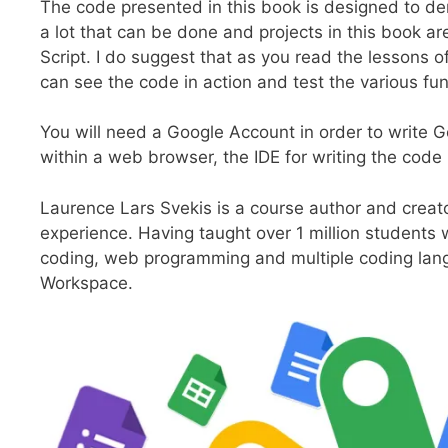
The code presented in this book is designed to de
a lot that can be done and projects in this book ar
Script. I do suggest that as you read the lessons o
can see the code in action and test the various fun
You will need a Google Account in order to write G
within a web browser, the IDE for writing the code 
Laurence Lars Svekis is a course author and creat
experience. Having taught over 1 million students 
coding, web programming and multiple coding lan
Workspace.