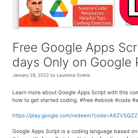
Free Google Apps Scr
days Only on Google 
January 28, 2022
by
Laurence Svekis
Learn more about Google Apps Script with this co
how to get started coding. #free #ebook #code #a
https://play.google.com/redeem?code=A6ZVSQZ
Google Apps Script is a coding language based on 