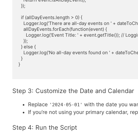
  });

  if (allDayEvents.length > 0) {

    Logger.log('There are all-day events on ' + dateToCheck.toDateString());

    allDayEvents.forEach(function(event) {

      Logger.log('Event Title: ' + event.getTitle()); // Logging the title of each all-day event

    });

  } else {

    Logger.log('No all-day events found on ' + dateToCheck.toDateString());

  }

}

Step 3: Customize the Date and Calendar
Replace
with the date you wan
'2024-05-01'
If you’re not using your primary calendar, re
Step 4: Run the Script