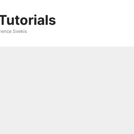
Tutorials
rence Svekis