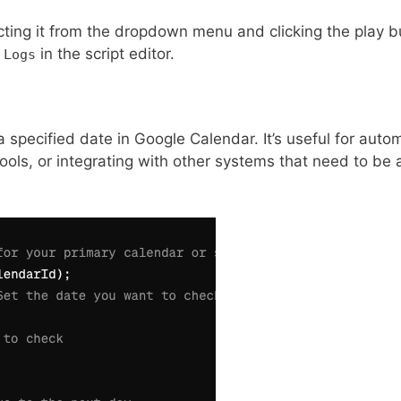
cting it from the dropdown menu and clicking the play b
>
in the script editor.
Logs
 a specified date in Google Calendar. It’s useful for auto
ols, or integrating with other systems that need to be