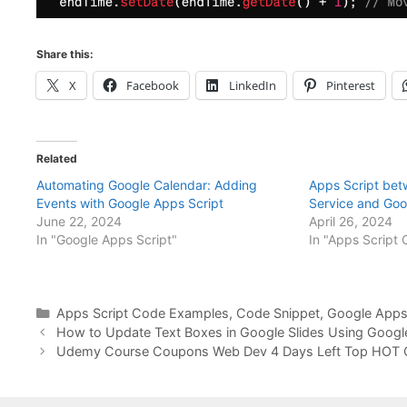
Share this:
X
Facebook
LinkedIn
Pinterest
Related
Automating Google Calendar: Adding
Apps Script bet
Events with Google Apps Script
Service and Goo
June 22, 2024
April 26, 2024
In "Google Apps Script"
In "Apps Script
Categories
Apps Script Code Examples
,
Code Snippet
,
Google Apps 
How to Update Text Boxes in Google Slides Using Googl
Udemy Course Coupons Web Dev 4 Days Left Top HOT 