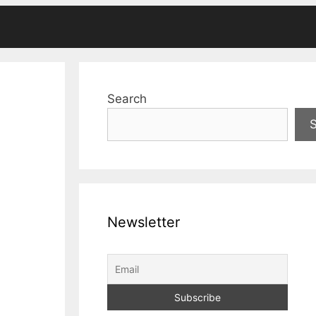
Search
Newsletter
c