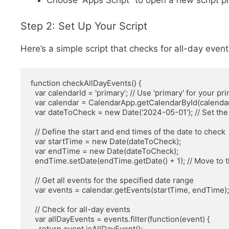
Choose “Apps Script” to open a new script pr
Step 2: Set Up Your Script
Here’s a simple script that checks for all-day event
function checkAllDayEvents() {

  var calendarId = 'primary'; // Use 'primary' for your primary calendar or specify a different one

  var calendar = CalendarApp.getCalendarById(calendarId);

  var dateToCheck = new Date('2024-05-01'); // Set the date you want to check (YYYY-MM-DD)

  // Define the start and end times of the date to check

  var startTime = new Date(dateToCheck);

  var endTime = new Date(dateToCheck);

  endTime.setDate(endTime.getDate() + 1); // Move to the next day

  // Get all events for the specified date range

  var events = calendar.getEvents(startTime, endTime);

  // Check for all-day events

  var allDayEvents = events.filter(function(event) {

    return event.isAllDayEvent();
