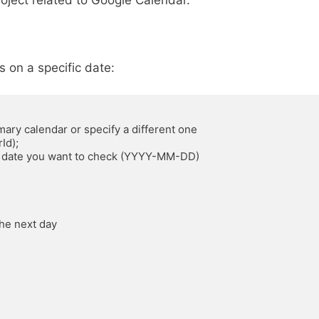
oject related to Google Calendar.
s on a specific date: