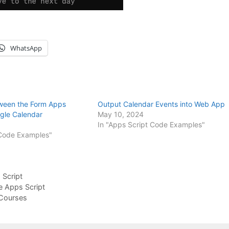
WhatsApp
ween the Form Apps
Output Calendar Events into Web App
gle Calendar
May 10, 2024
In "Apps Script Code Examples"
 Code Examples"
Script
e Apps Script
Courses