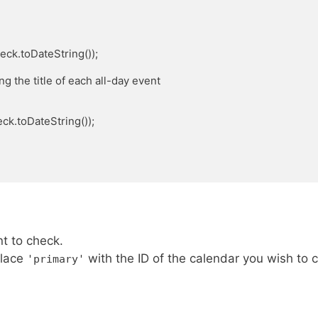
t to check.
place
with the ID of the calendar you wish to 
'primary'