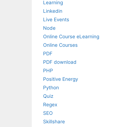
Learning
Linkedin
Live Events
Node
Online Course eLearning
Online Courses
PDF
PDF download
PHP
Positive Energy
Python
Quiz
Regex
SEO
Skillshare