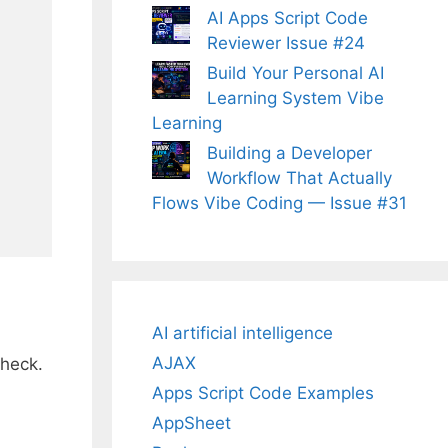
AI Apps Script Code
Reviewer Issue #24
Build Your Personal AI
Learning System Vibe
Learning
Building a Developer
Workflow That Actually
Flows Vibe Coding — Issue #31
AI artificial intelligence
AJAX
check.
Apps Script Code Examples
AppSheet