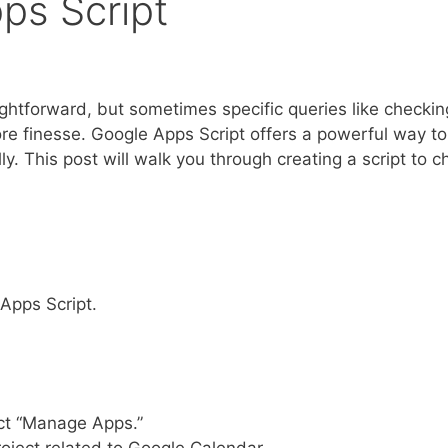
ps Script
ightforward, but sometimes specific queries like checkin
ore finesse. Google Apps Script offers a powerful way to
. This post will walk you through creating a script to c
 Apps Script.
lect “Manage Apps.”