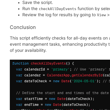
Save the script.
Run the
function by sele
checkAllDayEvents
Review the log for results by going to
View
Conclusion
This script efficiently checks for all-day events on
event management tasks, enhancing productivity to
of your availability.