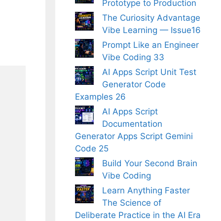
Prototype to Production
The Curiosity Advantage
Vibe Learning — Issue16
Prompt Like an Engineer
Vibe Coding 33
AI Apps Script Unit Test
Generator Code
Examples 26
AI Apps Script
Documentation
Generator Apps Script Gemini
Code 25
Build Your Second Brain
Vibe Coding
Learn Anything Faster
The Science of
Deliberate Practice in the AI Era