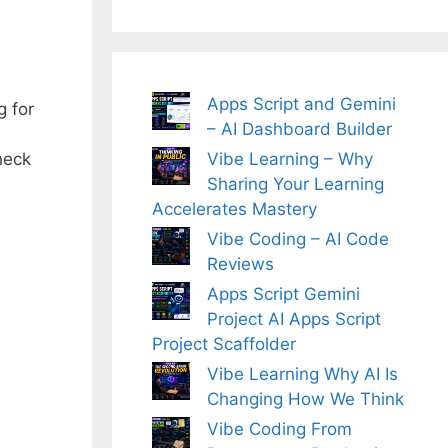
Apps Script and Gemini
g for
– AI Dashboard Builder
Vibe Learning – Why
heck
Sharing Your Learning
Accelerates Mastery
Vibe Coding – AI Code
Reviews
Apps Script Gemini
Project AI Apps Script
Project Scaffolder
Vibe Learning Why AI Is
Changing How We Think
Vibe Coding From