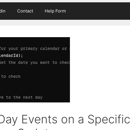
din
Contact
Help Form
Day Events on a Specifi