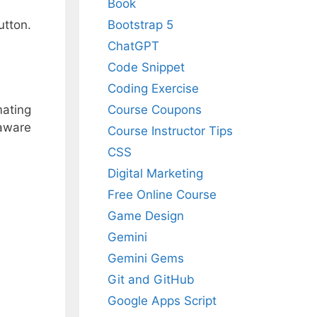
Book
Bootstrap 5
utton.
ChatGPT
Code Snippet
Coding Exercise
mating
Course Coupons
 aware
Course Instructor Tips
CSS
Digital Marketing
Free Online Course
Game Design
Gemini
Gemini Gems
Git and GitHub
Google Apps Script