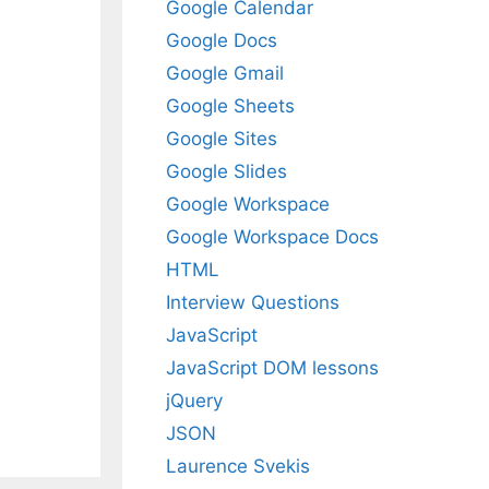
Google Calendar
Google Docs
Google Gmail
Google Sheets
Google Sites
Google Slides
Google Workspace
Google Workspace Docs
HTML
Interview Questions
JavaScript
JavaScript DOM lessons
jQuery
JSON
Laurence Svekis