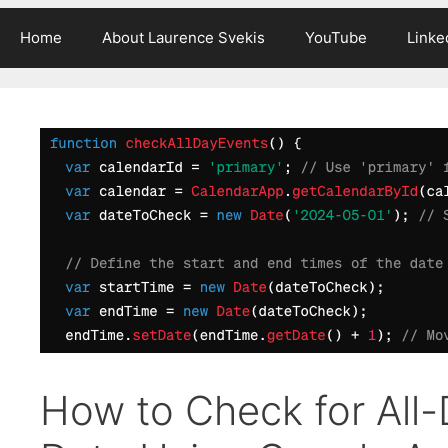
Home
About Laurence Svekis
YouTube
Linke
How to Check for All-