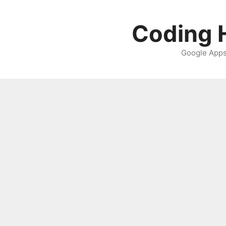
Skip
to
Coding H
content
Google Apps