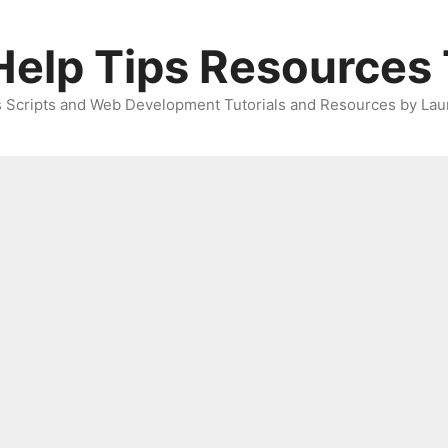
elp Tips Resources 
 Scripts and Web Development Tutorials and Resources by Lau