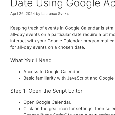
Date Using Google Ap
April 26, 2024
by
Laurence Svekis
Keeping track of events in Google Calendar is stra
all-day events on a particular date require a bit m
interact with your Google Calendar programmatically
for all-day events on a chosen date.
What You’ll Need
Access to Google Calendar.
Basic familiarity with JavaScript and Google
Step 1: Open the Script Editor
Open Google Calendar.
Click on the gear icon for settings, then se