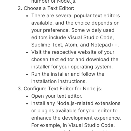
number of Node.js.
Choose a Text Editor:
There are several popular text editors
available, and the choice depends on
your preference. Some widely used
editors include Visual Studio Code,
Sublime Text, Atom, and Notepad++.
Visit the respective website of your
chosen text editor and download the
installer for your operating system.
Run the installer and follow the
installation instructions.
Configure Text Editor for Node.js:
Open your text editor.
Install any Node.js-related extensions
or plugins available for your editor to
enhance the development experience.
For example, in Visual Studio Code,