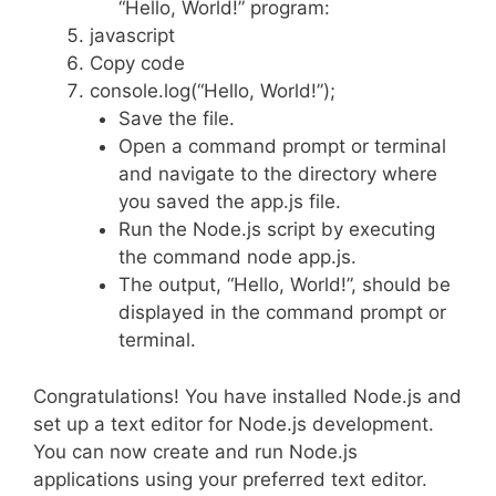
“Hello, World!” program:
javascript
Copy code
console.log(“Hello, World!”);
Save the file.
Open a command prompt or terminal
and navigate to the directory where
you saved the app.js file.
Run the Node.js script by executing
the command node app.js.
The output, “Hello, World!”, should be
displayed in the command prompt or
terminal.
Congratulations! You have installed Node.js and
set up a text editor for Node.js development.
You can now create and run Node.js
applications using your preferred text editor.