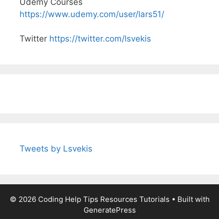
Udemy Courses
https://www.udemy.com/user/lars51/
Twitter
https://twitter.com/lsvekis
Tweets by Lsvekis
© 2026 Coding Help Tips Resources Tutorials
• Built with
GeneratePress