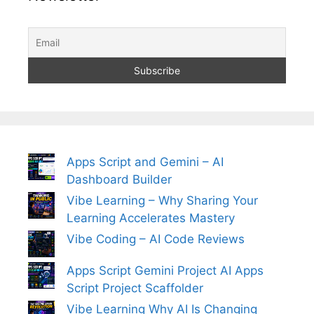
Apps Script and Gemini – AI
Dashboard Builder
Vibe Learning – Why Sharing Your
Learning Accelerates Mastery
Vibe Coding – AI Code Reviews
Apps Script Gemini Project AI Apps
Script Project Scaffolder
Vibe Learning Why AI Is Changing