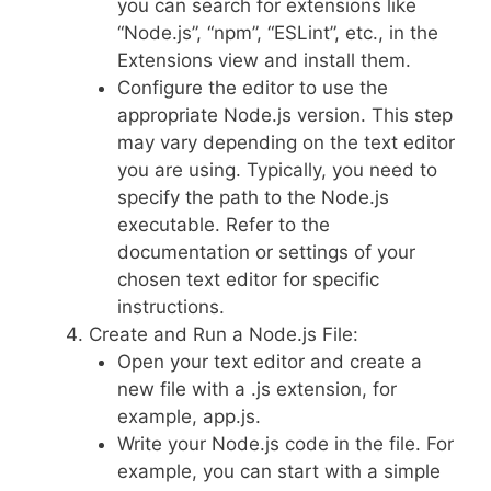
you can search for extensions like
“Node.js”, “npm”, “ESLint”, etc., in the
Extensions view and install them.
Configure the editor to use the
appropriate Node.js version. This step
may vary depending on the text editor
you are using. Typically, you need to
specify the path to the Node.js
executable. Refer to the
documentation or settings of your
chosen text editor for specific
instructions.
Create and Run a Node.js File:
Open your text editor and create a
new file with a .js extension, for
example, app.js.
Write your Node.js code in the file. For
example, you can start with a simple