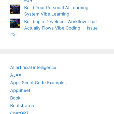
Build Your Personal AI Learning
System Vibe Learning
Building a Developer Workflow That
Actually Flows Vibe Coding — Issue
#31
AI artificial intelligence
AJAX
Apps Script Code Examples
AppSheet
Book
Bootstrap 5
ChatGPT