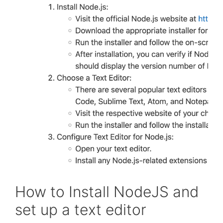
How to Install NodeJS and
set up a text editor