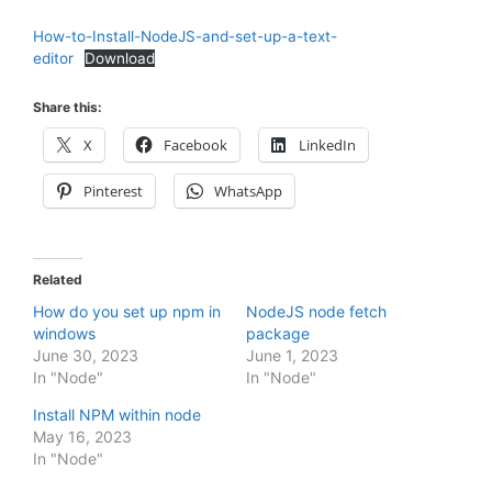
How-to-Install-NodeJS-and-set-up-a-text-
editor
Download
Share this:
X
Facebook
LinkedIn
Pinterest
WhatsApp
Related
How do you set up npm in
NodeJS node fetch
windows
package
June 30, 2023
June 1, 2023
In "Node"
In "Node"
Install NPM within node
May 16, 2023
In "Node"