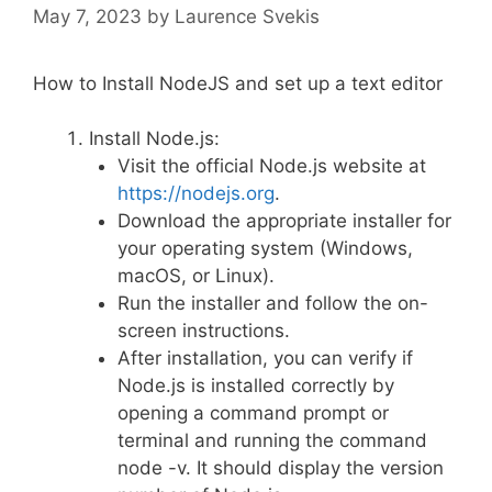
May 7, 2023
by
Laurence Svekis
How to Install NodeJS and set up a text editor
Install Node.js:
Visit the official Node.js website at
https://nodejs.org
.
Download the appropriate installer for
your operating system (Windows,
macOS, or Linux).
Run the installer and follow the on-
screen instructions.
After installation, you can verify if
Node.js is installed correctly by
opening a command prompt or
terminal and running the command
node -v. It should display the version