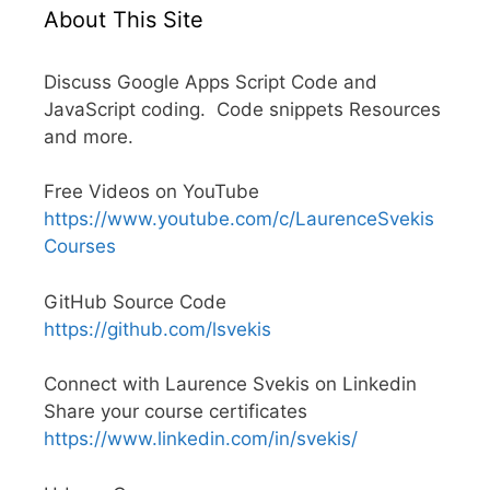
About This Site
Discuss Google Apps Script Code and
JavaScript coding. Code snippets Resources
and more.
Free Videos on YouTube
https://www.youtube.com/c/LaurenceSvekis
Courses
GitHub Source Code
https://github.com/lsvekis
Connect with Laurence Svekis on Linkedin
Share your course certificates
https://www.linkedin.com/in/svekis/