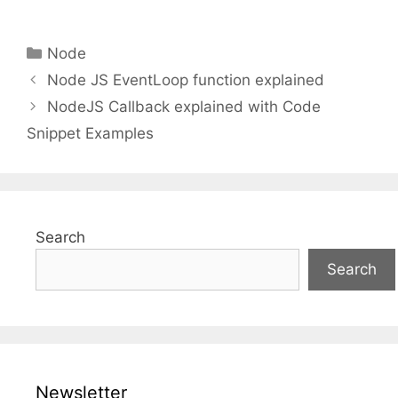
Categories
Node
Node JS EventLoop function explained
NodeJS Callback explained with Code
Snippet Examples
Search
Search
Newsletter