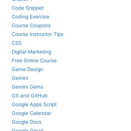
Code Snippet
Coding Exercise
Course Coupons
Course Instructor Tips
CSS
Digital Marketing
Free Online Course
Game Design
Gemini
Gemini Gems
Git and GitHub
Google Apps Script
Google Calendar
Google Docs
Google Gmail