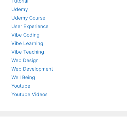
Tutorial
Udemy
Udemy Course
User Experience
Vibe Coding
Vibe Learning
Vibe Teaching
Web Design
Web Development
Well Being
Youtube
Youtube Videos