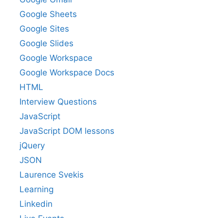
Google Sheets
Google Sites
Google Slides
Google Workspace
Google Workspace Docs
HTML
Interview Questions
JavaScript
JavaScript DOM lessons
jQuery
JSON
Laurence Svekis
Learning
Linkedin