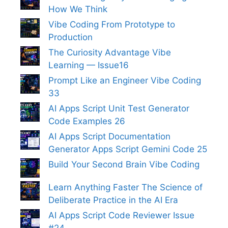
How We Think
Vibe Coding From Prototype to
Production
The Curiosity Advantage Vibe
Learning — Issue16
Prompt Like an Engineer Vibe Coding
33
AI Apps Script Unit Test Generator
Code Examples 26
AI Apps Script Documentation
Generator Apps Script Gemini Code 25
Build Your Second Brain Vibe Coding
Learn Anything Faster The Science of
Deliberate Practice in the AI Era
AI Apps Script Code Reviewer Issue
#24