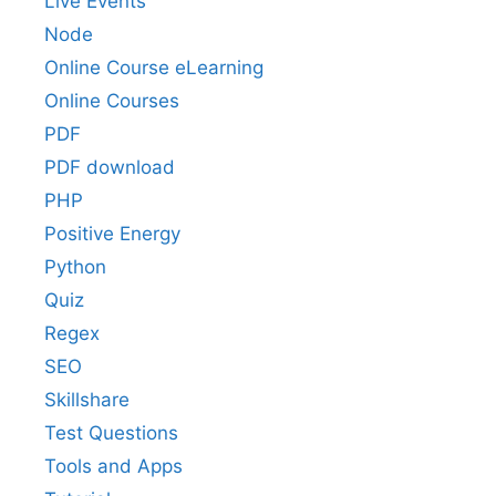
Live Events
Node
Online Course eLearning
Online Courses
PDF
PDF download
PHP
Positive Energy
Python
Quiz
Regex
SEO
Skillshare
Test Questions
Tools and Apps