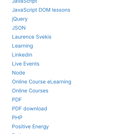
JavaScript
JavaScript DOM lessons
jQuery
JSON
Laurence Svekis
Learning
Linkedin
Live Events
Node
Online Course eLearning
Online Courses
PDF
PDF download
PHP
Positive Energy