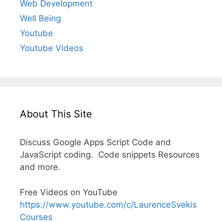
Web Development
Well Being
Youtube
Youtube Videos
About This Site
Discuss Google Apps Script Code and
JavaScript coding. Code snippets Resources
and more.
Free Videos on YouTube
https://www.youtube.com/c/LaurenceSvekis
Courses