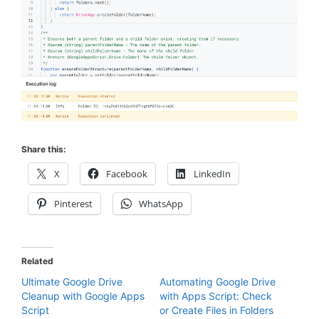
Share this:
X
Facebook
LinkedIn
Pinterest
WhatsApp
Related
Ultimate Google Drive
Automating Google Drive
Cleanup with Google Apps
with Apps Script: Check
Script
or Create Files in Folders