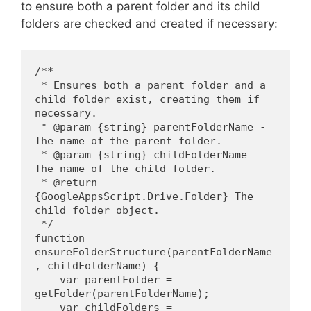
to ensure both a parent folder and its child
folders are checked and created if necessary:
/**
 * Ensures both a parent folder and a 
child folder exist, creating them if 
necessary.
 * @param {string} parentFolderName - 
The name of the parent folder.
 * @param {string} childFolderName - 
The name of the child folder.
 * @return 
{GoogleAppsScript.Drive.Folder} The 
child folder object.
 */
function 
ensureFolderStructure(parentFolderName
, childFolderName) {
    var parentFolder = 
getFolder(parentFolderName);
    var childFolders = 