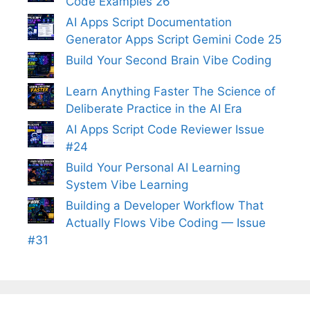
Code Examples 26
AI Apps Script Documentation
Generator Apps Script Gemini Code 25
Build Your Second Brain Vibe Coding
Learn Anything Faster The Science of
Deliberate Practice in the AI Era
AI Apps Script Code Reviewer Issue
#24
Build Your Personal AI Learning
System Vibe Learning
Building a Developer Workflow That
Actually Flows Vibe Coding — Issue
#31