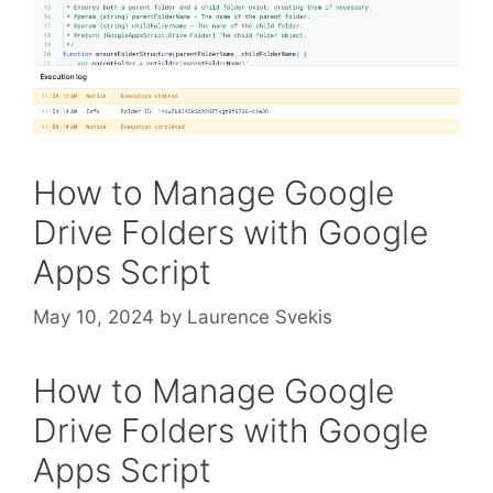
How to Manage Google
Drive Folders with Google
Apps Script
May 10, 2024
by
Laurence Svekis
How to Manage Google
Drive Folders with Google
Apps Script