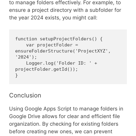
to manage folders effectively. For example, to
ensure a project directory with a subfolder for
the year 2024 exists, you might call:
function setupProjectFolders() {
    var projectFolder = 
ensureFolderStructure('ProjectXYZ', 
'2024');
    Logger.log('Folder ID: ' + 
projectFolder.getId());
}
Conclusion
Using Google Apps Script to manage folders in
Google Drive allows for clear and efficient file
organization. By checking for existing folders
before creating new ones, we can prevent