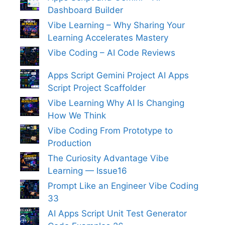
Dashboard Builder
Vibe Learning – Why Sharing Your
Learning Accelerates Mastery
Vibe Coding – AI Code Reviews
Apps Script Gemini Project AI Apps
Script Project Scaffolder
Vibe Learning Why AI Is Changing
How We Think
Vibe Coding From Prototype to
Production
The Curiosity Advantage Vibe
Learning — Issue16
Prompt Like an Engineer Vibe Coding
33
AI Apps Script Unit Test Generator