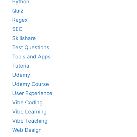
Python
Quiz
Regex
SEO
Skillshare
Test Questions
Tools and Apps
Tutorial
Udemy
Udemy Course
User Experience
Vibe Coding
Vibe Learning
Vibe Teaching
Web Design