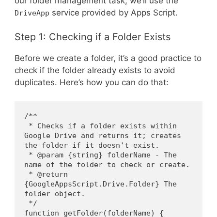
our folder management task, we’ll use the
service provided by Apps Script.
DriveApp
Step 1: Checking if a Folder Exists
Before we create a folder, it’s a good practice to
check if the folder already exists to avoid
duplicates. Here’s how you can do that:
/**
 * Checks if a folder exists within 
Google Drive and returns it; creates 
the folder if it doesn't exist.
 * @param {string} folderName - The 
name of the folder to check or create.
 * @return 
{GoogleAppsScript.Drive.Folder} The 
folder object.
 */
function getFolder(folderName) {