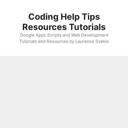
Skip
to
Coding Help Tips
content
Resources Tutorials
Google Apps Scripts and Web Development
Tutorials and Resources by Laurence Svekis