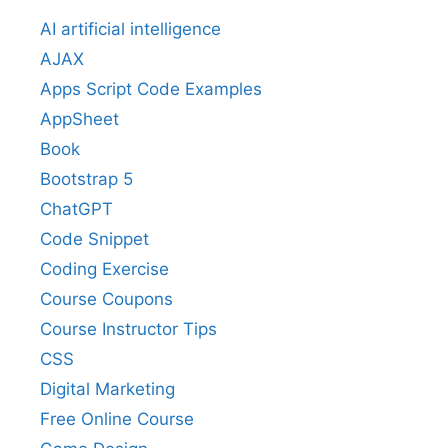
AI artificial intelligence
AJAX
Apps Script Code Examples
AppSheet
Book
Bootstrap 5
ChatGPT
Code Snippet
Coding Exercise
Course Coupons
Course Instructor Tips
CSS
Digital Marketing
Free Online Course