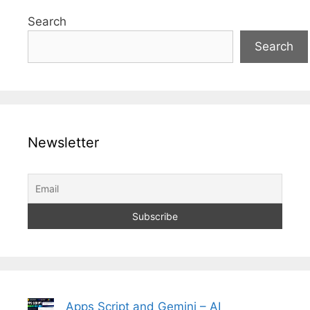
Search
Search
Newsletter
Apps Script and Gemini – AI