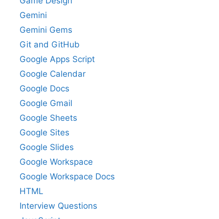
Game Design
Gemini
Gemini Gems
Git and GitHub
Google Apps Script
Google Calendar
Google Docs
Google Gmail
Google Sheets
Google Sites
Google Slides
Google Workspace
Google Workspace Docs
HTML
Interview Questions