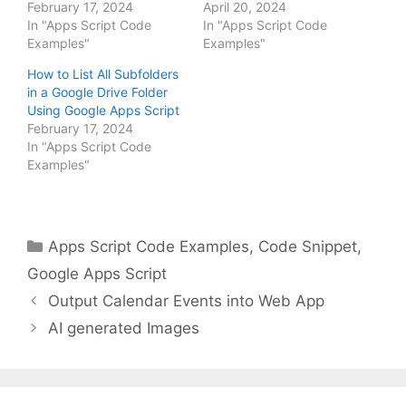
February 17, 2024
April 20, 2024
In "Apps Script Code
In "Apps Script Code
Examples"
Examples"
How to List All Subfolders
in a Google Drive Folder
Using Google Apps Script
February 17, 2024
In "Apps Script Code
Examples"
Categories
Apps Script Code Examples
,
Code Snippet
,
Google Apps Script
Output Calendar Events into Web App
AI generated Images