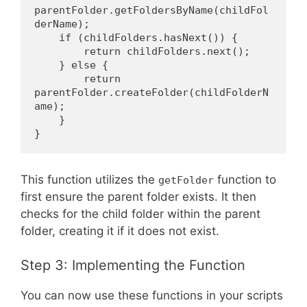
parentFolder.getFoldersByName(childFol
derName);
    if (childFolders.hasNext()) {
        return childFolders.next();
    } else {
        return 
parentFolder.createFolder(childFolderN
ame);
    }
}
This function utilizes the
function to
getFolder
first ensure the parent folder exists. It then
checks for the child folder within the parent
folder, creating it if it does not exist.
Step 3: Implementing the Function
You can now use these functions in your scripts