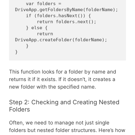
    var folders = 
DriveApp.getFoldersByName(folderName);
    if (folders.hasNext()) {
        return folders.next();
    } else {
        return 
DriveApp.createFolder(folderName);
    }
}
This function looks for a folder by name and
returns it if it exists. If it doesn’t, it creates a
new folder with the specified name.
Step 2: Checking and Creating Nested
Folders
Often, we need to manage not just single
folders but nested folder structures. Here’s how