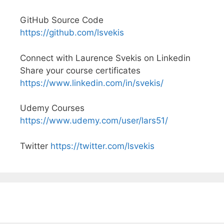
GitHub Source Code
https://github.com/lsvekis
Connect with Laurence Svekis on Linkedin
Share your course certificates
https://www.linkedin.com/in/svekis/
Udemy Courses
https://www.udemy.com/user/lars51/
Twitter
https://twitter.com/lsvekis