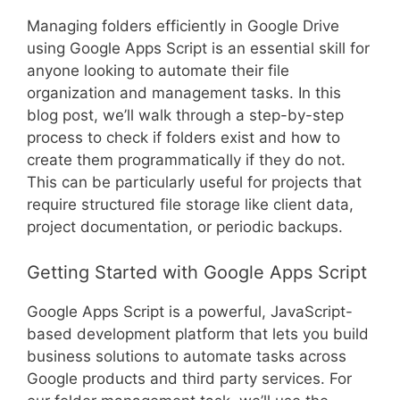
Managing folders efficiently in Google Drive
using Google Apps Script is an essential skill for
anyone looking to automate their file
organization and management tasks. In this
blog post, we’ll walk through a step-by-step
process to check if folders exist and how to
create them programmatically if they do not.
This can be particularly useful for projects that
require structured file storage like client data,
project documentation, or periodic backups.
Getting Started with Google Apps Script
Google Apps Script is a powerful, JavaScript-
based development platform that lets you build
business solutions to automate tasks across
Google products and third party services. For