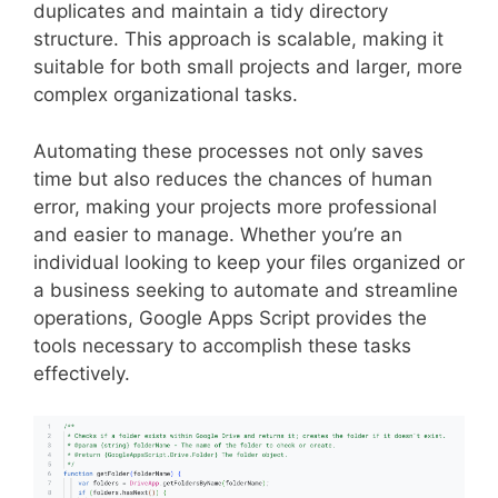
duplicates and maintain a tidy directory
structure. This approach is scalable, making it
suitable for both small projects and larger, more
complex organizational tasks.
Automating these processes not only saves
time but also reduces the chances of human
error, making your projects more professional
and easier to manage. Whether you’re an
individual looking to keep your files organized or
a business seeking to automate and streamline
operations, Google Apps Script provides the
tools necessary to accomplish these tasks
effectively.