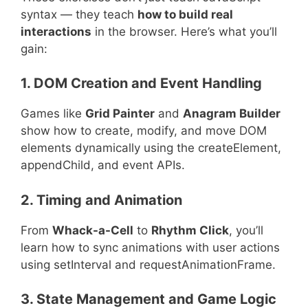
syntax — they teach
how to build real
interactions
in the browser. Here’s what you’ll
gain:
1. DOM Creation and Event Handling
Games like
Grid Painter
and
Anagram Builder
show how to create, modify, and move DOM
elements dynamically using the createElement,
appendChild, and event APIs.
2. Timing and Animation
From
Whack-a-Cell
to
Rhythm Click
, you’ll
learn how to sync animations with user actions
using setInterval and requestAnimationFrame.
3. State Management and Game Logic