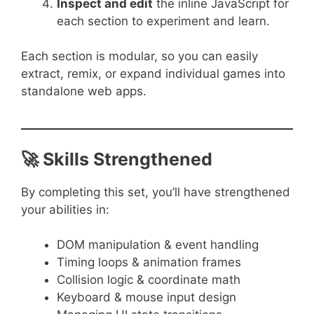
Inspect and edit
the inline JavaScript for
each section to experiment and learn.
Each section is modular, so you can easily
extract, remix, or expand individual games into
standalone web apps.
🚀 Skills Strengthened
By completing this set, you’ll have strengthened
your abilities in:
DOM manipulation & event handling
Timing loops & animation frames
Collision logic & coordinate math
Keyboard & mouse input design