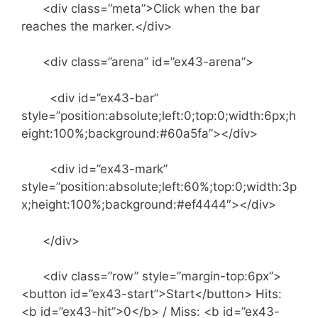
<div class=”meta”>Click when the bar
reaches the marker.</div>
<div class=”arena” id=”ex43-arena”>
<div id=”ex43-bar”
style=”position:absolute;left:0;top:0;width:6px;h
eight:100%;background:#60a5fa”></div>
<div id=”ex43-mark”
style=”position:absolute;left:60%;top:0;width:3p
x;height:100%;background:#ef4444″></div>
</div>
<div class=”row” style=”margin-top:6px”>
<button id=”ex43-start”>Start</button> Hits:
<b id=”ex43-hit”>0</b> / Miss: <b id=”ex43-