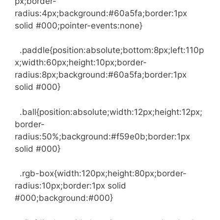
px;border-
radius:4px;background:#60a5fa;border:1px
solid #000;pointer-events:none}
.paddle{position:absolute;bottom:8px;left:110p
x;width:60px;height:10px;border-
radius:8px;background:#60a5fa;border:1px
solid #000}
.ball{position:absolute;width:12px;height:12px;
border-
radius:50%;background:#f59e0b;border:1px
solid #000}
.rgb-box{width:120px;height:80px;border-
radius:10px;border:1px solid
#000;background:#000}