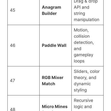
Drag & drop
Anagram
API and
45
Builder
string
manipulation
Motion,
collision
detection,
46
Paddle Wall
and
gameplay
loops
Sliders, color
RGB Mixer
theory, and
47
Match
dynamic
styling
Recursive
Micro Mines
logic and
48