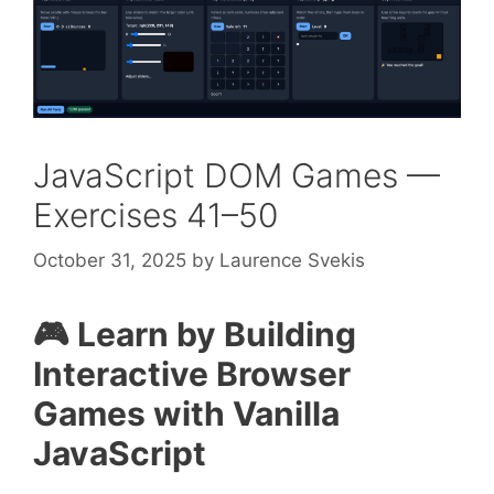
JavaScript DOM Games —
Exercises 41–50
October 31, 2025
by
Laurence Svekis
🎮 Learn by Building
Interactive Browser
Games with Vanilla
JavaScript