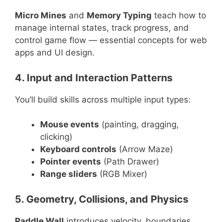
Micro Mines
and
Memory Typing
teach how to
manage internal states, track progress, and
control game flow — essential concepts for web
apps and UI design.
4. Input and Interaction Patterns
You’ll build skills across multiple input types:
Mouse events
(painting, dragging,
clicking)
Keyboard controls
(Arrow Maze)
Pointer events
(Path Drawer)
Range sliders
(RGB Mixer)
5. Geometry, Collisions, and Physics
Paddle Wall
introduces velocity, boundaries,