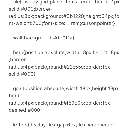
.tile{display:grid;place-items:center;border:1px
solid #000;border-
radius:8px;background:#0b1220;height:64px;fo
nt-weight:700;font-size:1.1rem;cursor:pointer}
.wall{background:#0b0f1a}
.hero{position:absolute;width:18px;height:18px
;border-
radius:4px;background:#22c55e;border:1px
solid #000}
.goal{position:absolute;width:18px;height:18px;
border-
radius:4px;background:#f59e0b;border:1px
dashed #000}
.letters{display:flex;gap:6px;flex-wrap:wrap}