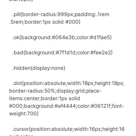
.pill{border-radius:999px;padding:.1rem
.5rem;border:1px solid #000}
.ok{background:#064e3b;color:#d1fae5}
.bad{background:#7f1d1d;color:#fee2e2}
.hidden{display:none}
.dot{position:absolute;width:18px;height:18px;
border-radius:50%;display:grid;place-
items:center;border:1px solid
#000;background:#ef4444;color:#06121f;font-
weight:700}
.cursor{position:absolute;width:16px;height:16