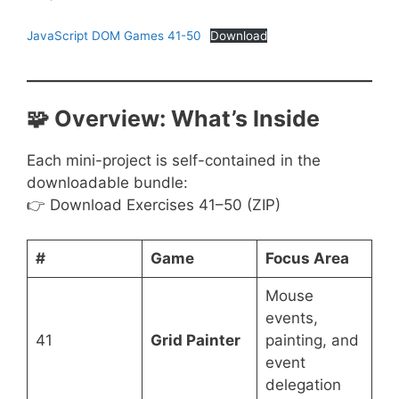
JavaScript DOM Games 41-50
Download
🧩 Overview: What’s Inside
Each mini-project is self-contained in the
downloadable bundle:
👉 Download Exercises 41–50 (ZIP)
#
Game
Focus Area
Mouse
events,
41
Grid Painter
painting, and
event
delegation