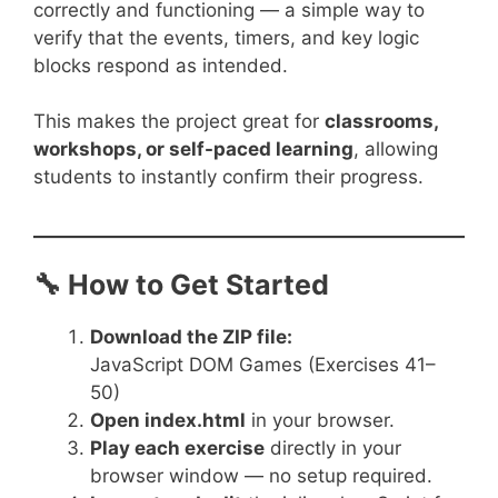
correctly and functioning — a simple way to
verify that the events, timers, and key logic
blocks respond as intended.
This makes the project great for
classrooms,
workshops, or self-paced learning
, allowing
students to instantly confirm their progress.
🔧 How to Get Started
Download the ZIP file:
JavaScript DOM Games (Exercises 41–
50)
Open
index.html
in your browser.
Play each exercise
directly in your
browser window — no setup required.