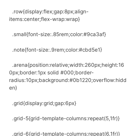
.row{display:flex;gap:8px;align-
items:center;flex-wrap:wrap}
.small{font-size:.85rem;color:#9ca3af}
.note{font-size:.9rem;color:#cbd5e1}
.arena{position:relative;width:260px;height:16
0px;border:1px solid #000;border-
radius:10px;background:#0b1220;overflow:hidd
en}
.grid{display:grid;gap:6px}
.grid-5{grid-template-columns:repeat(5,1fr)}
.grid-6{grid-template-columns:repeat(6,1fr)}