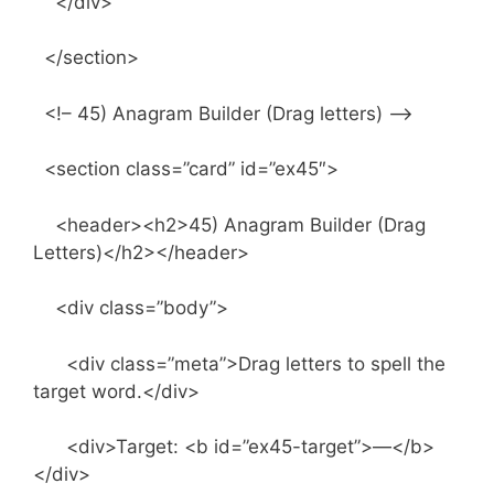
</div>
</section>
<!– 45) Anagram Builder (Drag letters) –>
<section class=”card” id=”ex45″>
<header><h2>45) Anagram Builder (Drag
Letters)</h2></header>
<div class=”body”>
<div class=”meta”>Drag letters to spell the
target word.</div>
<div>Target: <b id=”ex45-target”>—</b>
</div>