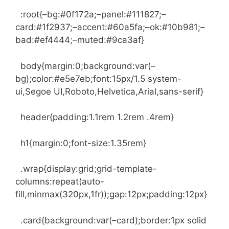
:root{–bg:#0f172a;–panel:#111827;–
card:#1f2937;–accent:#60a5fa;–ok:#10b981;–
bad:#ef4444;–muted:#9ca3af}
body{margin:0;background:var(–
bg);color:#e5e7eb;font:15px/1.5 system-
ui,Segoe UI,Roboto,Helvetica,Arial,sans-serif}
header{padding:1.1rem 1.2rem .4rem}
h1{margin:0;font-size:1.35rem}
.wrap{display:grid;grid-template-
columns:repeat(auto-
fill,minmax(320px,1fr));gap:12px;padding:12px}
.card{background:var(–card);border:1px solid