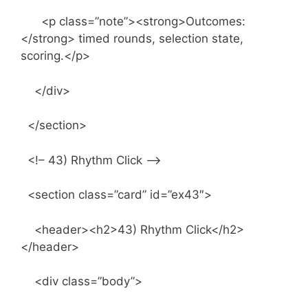
<p class=”note”><strong>Outcomes:
</strong> timed rounds, selection state,
scoring.</p>
</div>
</section>
<!– 43) Rhythm Click –>
<section class=”card” id=”ex43″>
<header><h2>43) Rhythm Click</h2>
</header>
<div class=”body”>