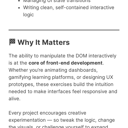
Managing UI state transitions
Writing clean, self-contained interactive
logic
🏁 Why It Matters
The ability to manipulate the DOM interactively
is at the
core of front-end development
.
Whether you’re animating dashboards,
gamifying learning platforms, or designing UX
prototypes, these exercises build the intuition
needed to make interfaces feel responsive and
alive.
Every project encourages creative
experimentation — so tweak the logic, change
the visuals, or challenge yourself to expand