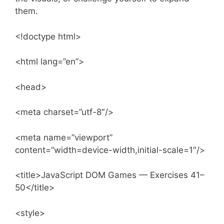
them.
<!doctype html>
<html lang=”en”>
<head>
<meta charset=”utf-8″/>
<meta name=”viewport”
content=”width=device-width,initial-scale=1″/>
<title>JavaScript DOM Games — Exercises 41–
50</title>
<style>