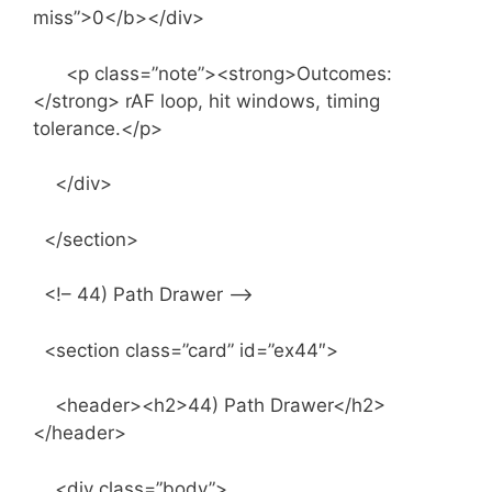
miss”>0</b></div>
<p class=”note”><strong>Outcomes:
</strong> rAF loop, hit windows, timing
tolerance.</p>
</div>
</section>
<!– 44) Path Drawer –>
<section class=”card” id=”ex44″>
<header><h2>44) Path Drawer</h2>
</header>
<div class=”body”>