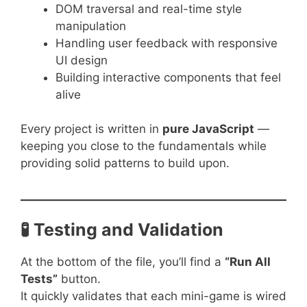
DOM traversal and real-time style
manipulation
Handling user feedback with responsive
UI design
Building interactive components that feel
alive
Every project is written in
pure JavaScript
—
keeping you close to the fundamentals while
providing solid patterns to build upon.
🧪 Testing and Validation
At the bottom of the file, you’ll find a
“Run All
Tests”
button.
It quickly validates that each mini-game is wired