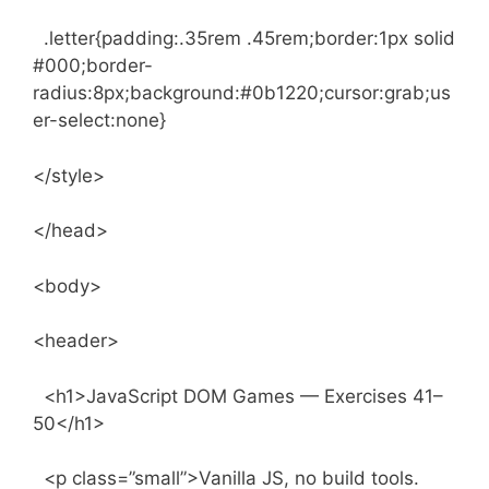
.letter{padding:.35rem .45rem;border:1px solid
#000;border-
radius:8px;background:#0b1220;cursor:grab;us
er-select:none}
</style>
</head>
<body>
<header>
<h1>JavaScript DOM Games — Exercises 41–
50</h1>
<p class=”small”>Vanilla JS, no build tools.