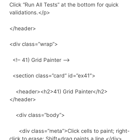
Click “Run All Tests” at the bottom for quick
validations.</p>
</header>
<div class=”wrap”>
<!– 41) Grid Painter –>
<section class=”card” id=”ex41″>
<header><h2>41) Grid Painter</h2>
</header>
<div class=”body”>
<div class=”meta”>Click cells to paint; right-
click to erase; Shift+drag paints a line.</div>