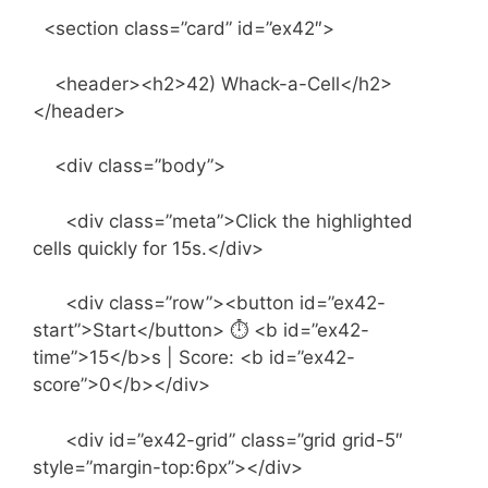
<section class=”card” id=”ex42″>
<header><h2>42) Whack-a-Cell</h2>
</header>
<div class=”body”>
<div class=”meta”>Click the highlighted
cells quickly for 15s.</div>
<div class=”row”><button id=”ex42-
start”>Start</button> ⏱ <b id=”ex42-
time”>15</b>s | Score: <b id=”ex42-
score”>0</b></div>
<div id=”ex42-grid” class=”grid grid-5″
style=”margin-top:6px”></div>