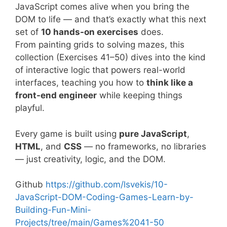
JavaScript comes alive when you bring the
DOM to life — and that’s exactly what this next
set of
10 hands-on exercises
does.
From painting grids to solving mazes, this
collection (Exercises 41–50) dives into the kind
of interactive logic that powers real-world
interfaces, teaching you how to
think like a
front-end engineer
while keeping things
playful.
Every game is built using
pure JavaScript
,
HTML
, and
CSS
— no frameworks, no libraries
— just creativity, logic, and the DOM.
Github
https://github.com/lsvekis/10-
JavaScript-DOM-Coding-Games-Learn-by-
Building-Fun-Mini-
Projects/tree/main/Games%2041-50