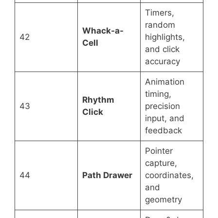
Timers,
random
Whack-a-
42
highlights,
Cell
and click
accuracy
Animation
timing,
Rhythm
43
precision
Click
input, and
feedback
Pointer
capture,
44
Path Drawer
coordinates,
and
geometry