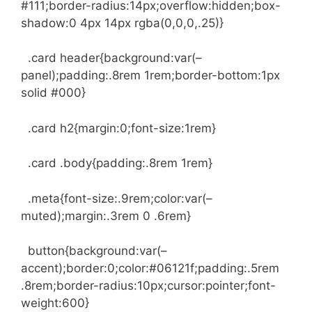
#111;border-radius:14px;overflow:hidden;box-
shadow:0 4px 14px rgba(0,0,0,.25)}
.card header{background:var(–
panel);padding:.8rem 1rem;border-bottom:1px
solid #000}
.card h2{margin:0;font-size:1rem}
.card .body{padding:.8rem 1rem}
.meta{font-size:.9rem;color:var(–
muted);margin:.3rem 0 .6rem}
button{background:var(–
accent);border:0;color:#06121f;padding:.5rem
.8rem;border-radius:10px;cursor:pointer;font-
weight:600}