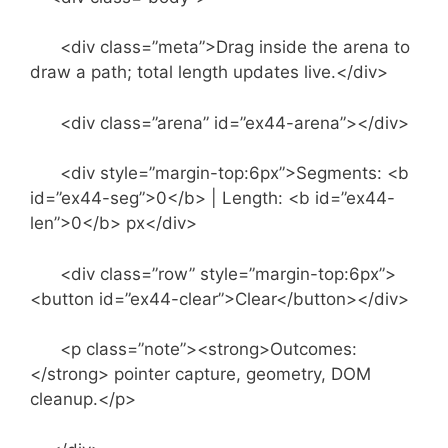
<div class=”meta”>Drag inside the arena to
draw a path; total length updates live.</div>
<div class=”arena” id=”ex44-arena”></div>
<div style=”margin-top:6px”>Segments: <b
id=”ex44-seg”>0</b> | Length: <b id=”ex44-
len”>0</b> px</div>
<div class=”row” style=”margin-top:6px”>
<button id=”ex44-clear”>Clear</button></div>
<p class=”note”><strong>Outcomes:
</strong> pointer capture, geometry, DOM
cleanup.</p>