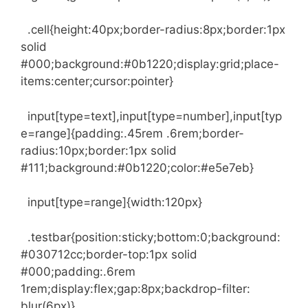
.cell{height:40px;border-radius:8px;border:1px
solid
#000;background:#0b1220;display:grid;place-
items:center;cursor:pointer}
input[type=text],input[type=number],input[typ
e=range]{padding:.45rem .6rem;border-
radius:10px;border:1px solid
#111;background:#0b1220;color:#e5e7eb}
input[type=range]{width:120px}
.testbar{position:sticky;bottom:0;background:
#030712cc;border-top:1px solid
#000;padding:.6rem
1rem;display:flex;gap:8px;backdrop-filter:
blur(6px)}