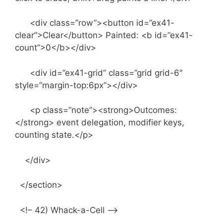
<div class=”row”><button id=”ex41-
clear”>Clear</button> Painted: <b id=”ex41-
count”>0</b></div>
<div id=”ex41-grid” class=”grid grid-6″
style=”margin-top:6px”></div>
<p class=”note”><strong>Outcomes:
</strong> event delegation, modifier keys,
counting state.</p>
</div>
</section>
<!– 42) Whack-a-Cell –>