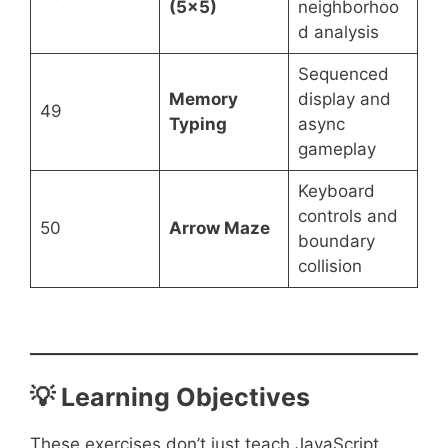
(5×5)
neighborhoo
d analysis
Sequenced
Memory
display and
49
Typing
async
gameplay
Keyboard
controls and
50
Arrow Maze
boundary
collision
💡 Learning Objectives
These exercises don’t just teach JavaScript