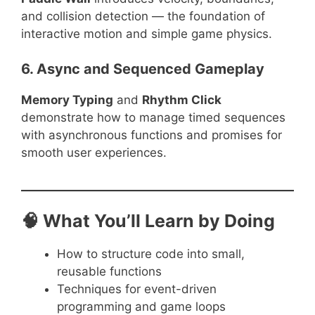
and collision detection — the foundation of
interactive motion and simple game physics.
6. Async and Sequenced Gameplay
Memory Typing
and
Rhythm Click
demonstrate how to manage timed sequences
with asynchronous functions and promises for
smooth user experiences.
🧠 What You’ll Learn by Doing
How to structure code into small,
reusable functions
Techniques for event-driven
programming and game loops