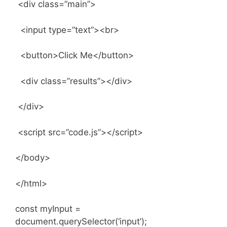
<div class=”main”>
<input type=”text”><br>
<button>Click Me</button>
<div class=”results”></div>
</div>
<script src=”code.js”></script>
</body>
</html>
const myInput =
document.querySelector(‘input’);