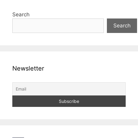
Search
Search
Newsletter