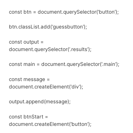
const btn = document.querySelector(‘button’);
btn.classList.add(‘guessbutton’);
const output =
document.querySelector(‘.results’);
const main = document.querySelector(‘.main’);
const message =
document.createElement(‘div’);
output.append(message);
const btnStart =
document.createElement(‘button’);