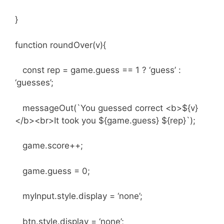
}
function roundOver(v){
const rep = game.guess == 1 ? ‘guess’ :
‘guesses’;
messageOut(`You guessed correct <b>${v}
</b><br>It took you ${game.guess} ${rep}`);
game.score++;
game.guess = 0;
myInput.style.display = ‘none’;
btn.style.display = ‘none’;