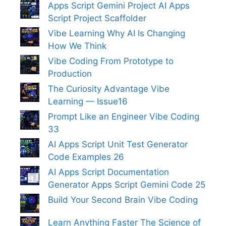
Apps Script Gemini Project AI Apps
Script Project Scaffolder
Vibe Learning Why AI Is Changing
How We Think
Vibe Coding From Prototype to
Production
The Curiosity Advantage Vibe
Learning — Issue16
Prompt Like an Engineer Vibe Coding
33
AI Apps Script Unit Test Generator
Code Examples 26
AI Apps Script Documentation
Generator Apps Script Gemini Code 25
Build Your Second Brain Vibe Coding
Learn Anything Faster The Science of