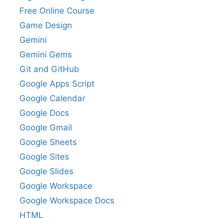
Free Online Course
Game Design
Gemini
Gemini Gems
Git and GitHub
Google Apps Script
Google Calendar
Google Docs
Google Gmail
Google Sheets
Google Sites
Google Slides
Google Workspace
Google Workspace Docs
HTML