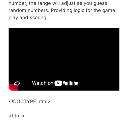
number, the range will adjust as you guess
random numbers. Providing logic for the game
play and scoring.
<!DOCTYPE html>
<html>