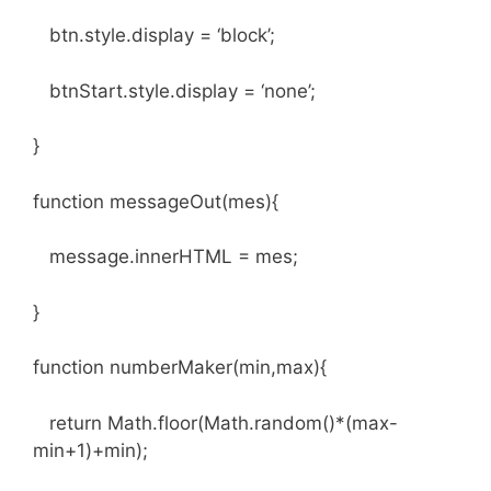
btn.style.display = ‘block’;
btnStart.style.display = ‘none’;
}
function messageOut(mes){
message.innerHTML = mes;
}
function numberMaker(min,max){
return Math.floor(Math.random()*(max-
min+1)+min);