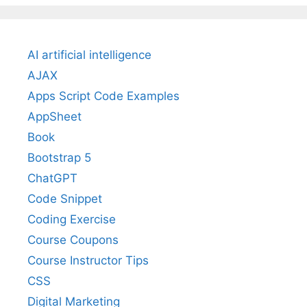
AI artificial intelligence
AJAX
Apps Script Code Examples
AppSheet
Book
Bootstrap 5
ChatGPT
Code Snippet
Coding Exercise
Course Coupons
Course Instructor Tips
CSS
Digital Marketing