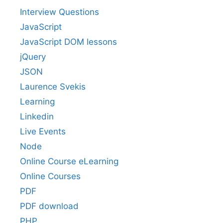
Interview Questions
JavaScript
JavaScript DOM lessons
jQuery
JSON
Laurence Svekis
Learning
Linkedin
Live Events
Node
Online Course eLearning
Online Courses
PDF
PDF download
PHP