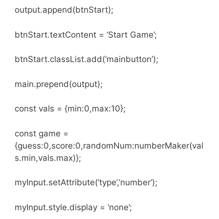
output.append(btnStart);
btnStart.textContent = ‘Start Game’;
btnStart.classList.add(‘mainbutton’);
main.prepend(output);
const vals = {min:0,max:10};
const game =
{guess:0,score:0,randomNum:numberMaker(val
s.min,vals.max)};
myInput.setAttribute(‘type’,’number’);
myInput.style.display = ‘none’;