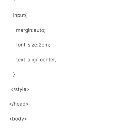
}
input{
margin:auto;
font-size:2em;
text-align:center;
}
</style>
</head>
<body>