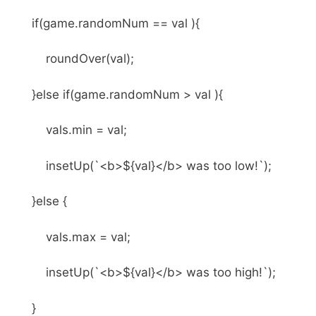
if(game.randomNum == val ){
roundOver(val);
}else if(game.randomNum > val ){
vals.min = val;
insetUp(`<b>${val}</b> was too low!`);
}else {
vals.max = val;
insetUp(`<b>${val}</b> was too high!`);
}