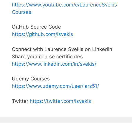
https://www.youtube.com/c/LaurenceSvekis
Courses
GitHub Source Code
https://github.com/lsvekis
Connect with Laurence Svekis on Linkedin
Share your course certificates
https://www.linkedin.com/in/svekis/
Udemy Courses
https://www.udemy.com/user/lars51/
Twitter
https://twitter.com/lsvekis