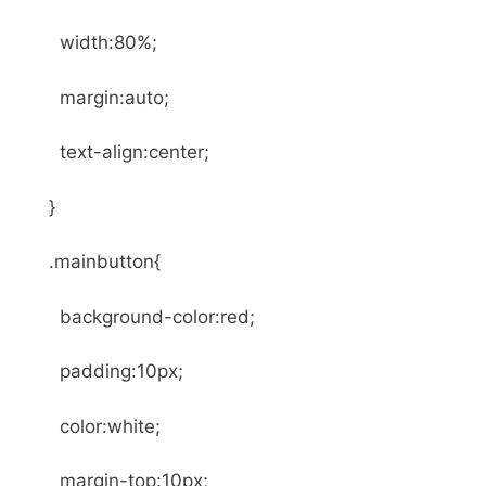
width:80%;
margin:auto;
text-align:center;
}
.mainbutton{
background-color:red;
padding:10px;
color:white;
margin-top:10px;