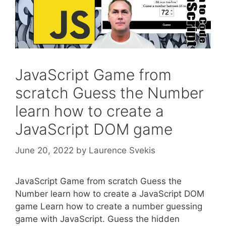
JavaScript Game from
scratch Guess the Number
learn how to create a
JavaScript DOM game
June 20, 2022
by
Laurence Svekis
JavaScript Game from scratch Guess the
Number learn how to create a JavaScript DOM
game Learn how to create a number guessing
game with JavaScript. Guess the hidden