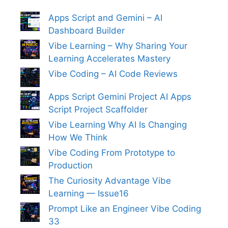
Apps Script and Gemini – AI
Dashboard Builder
Vibe Learning – Why Sharing Your
Learning Accelerates Mastery
Vibe Coding – AI Code Reviews
Apps Script Gemini Project AI Apps
Script Project Scaffolder
Vibe Learning Why AI Is Changing
How We Think
Vibe Coding From Prototype to
Production
The Curiosity Advantage Vibe
Learning — Issue16
Prompt Like an Engineer Vibe Coding
33