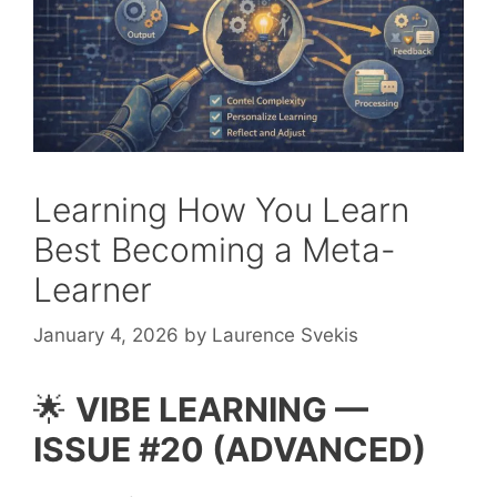
Learning How You Learn
Best Becoming a Meta-
Learner
January 4, 2026
by
Laurence Svekis
🌟
VIBE LEARNING —
ISSUE #20 (ADVANCED)