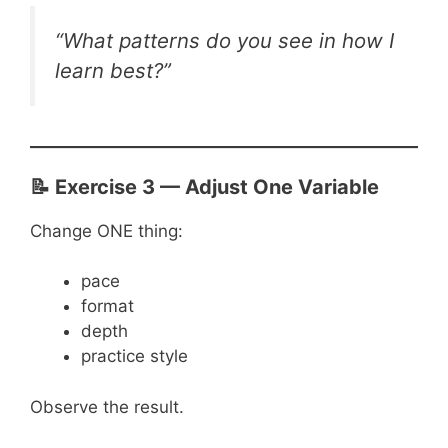
“What patterns do you see in how I
learn best?”
📝 Exercise 3 — Adjust One Variable
Change ONE thing:
pace
format
depth
practice style
Observe the result.