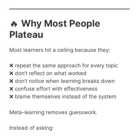
🔥
Why Most People
Plateau
Most learners hit a ceiling because they:
❌ repeat the same approach for every topic
❌ don’t reflect on what worked
❌ don’t notice when learning breaks down
❌ confuse effort with effectiveness
❌ blame themselves instead of the system
Meta-learning removes guesswork.
Instead of asking: