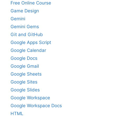
Free Online Course
Game Design
Gemini
Gemini Gems
Git and GitHub
Google Apps Script
Google Calendar
Google Docs
Google Gmail
Google Sheets
Google Sites
Google Slides
Google Workspace
Google Workspace Docs
HTML