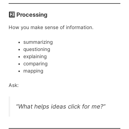
2️⃣ Processing
How you make sense of information.
summarizing
questioning
explaining
comparing
mapping
Ask:
“What helps ideas click for me?”