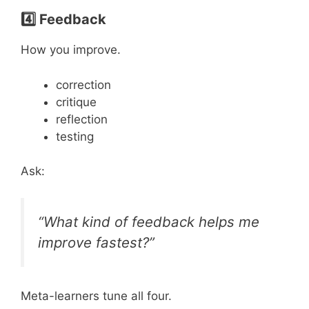
4️⃣ Feedback
How you improve.
correction
critique
reflection
testing
Ask:
“What kind of feedback helps me
improve fastest?”
Meta-learners tune all four.