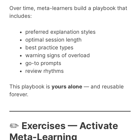
Over time, meta-learners build a playbook that
includes:
preferred explanation styles
optimal session length
best practice types
warning signs of overload
go-to prompts
review rhythms
This playbook is
yours alone
— and reusable
forever.
✏️
Exercises — Activate
Meta-Learning