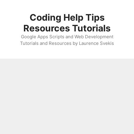
Skip
to
Coding Help Tips
content
Resources Tutorials
Google Apps Scripts and Web Development
Tutorials and Resources by Laurence Svekis