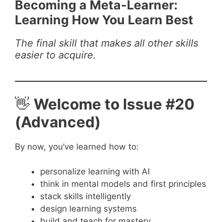
Becoming a Meta-Learner:
Learning How You Learn Best
The final skill that makes all other skills
easier to acquire.
👋
Welcome to Issue #20
(Advanced)
By now, you’ve learned how to:
personalize learning with AI
think in mental models and first principles
stack skills intelligently
design learning systems
build and teach for mastery