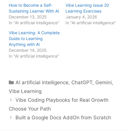
How to Become a Self-
Vibe Learning Issue 20
Sustaining Learner With AI
Learning Exercises
December 13, 2025
January 4, 2026
In "AI artificial intelligence"
In "AI artificial intelligence"
Vibe Learning: A Complete
Guide to Learning
Anything with AI
December 14, 2025
In "AI artificial intelligence"
Categories
AI artificial intelligence
,
ChatGPT
,
Gemini
,
Vibe Learning
Vibe Coding Playbooks for Real Growth
Choose Your Path
Built a Google Docs AddOn from Scratch