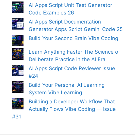
AI Apps Script Unit Test Generator
Code Examples 26
AI Apps Script Documentation
Generator Apps Script Gemini Code 25
Build Your Second Brain Vibe Coding
Learn Anything Faster The Science of
Deliberate Practice in the AI Era
AI Apps Script Code Reviewer Issue
#24
Build Your Personal AI Learning
System Vibe Learning
Building a Developer Workflow That
Actually Flows Vibe Coding — Issue
#31