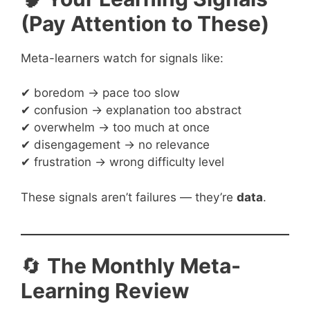
(Pay Attention to These)
Meta-learners watch for signals like:
✔ boredom → pace too slow
✔ confusion → explanation too abstract
✔ overwhelm → too much at once
✔ disengagement → no relevance
✔ frustration → wrong difficulty level
These signals aren’t failures — they’re
data
.
🔄
The Monthly Meta-
Learning Review