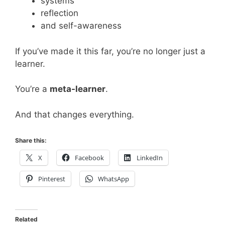
systems
reflection
and self-awareness
If you’ve made it this far, you’re no longer just a
learner.
You’re a
meta-learner
.
And that changes everything.
Share this:
X
Facebook
LinkedIn
Pinterest
WhatsApp
Related