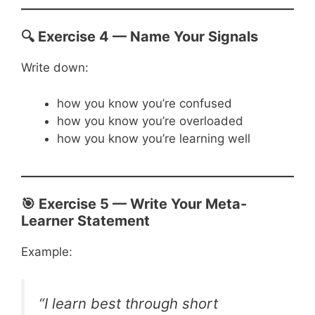
🔍 Exercise 4 — Name Your Signals
Write down:
how you know you’re confused
how you know you’re overloaded
how you know you’re learning well
🎯 Exercise 5 — Write Your Meta-
Learner Statement
Example:
“I learn best through short