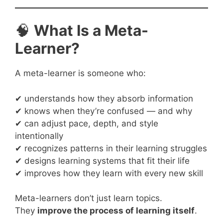
🧠
What Is a Meta-
Learner?
A meta-learner is someone who:
✔ understands how they absorb information
✔ knows when they’re confused — and why
✔ can adjust pace, depth, and style
intentionally
✔ recognizes patterns in their learning struggles
✔ designs learning systems that fit their life
✔ improves how they learn with every new skill
Meta-learners don’t just learn topics.
They
improve the process of learning itself
.