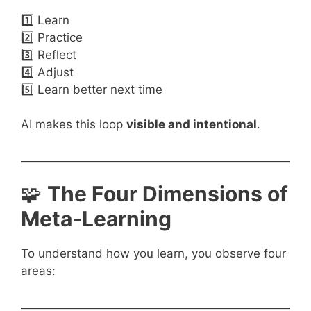
1️⃣ Learn
2️⃣ Practice
3️⃣ Reflect
4️⃣ Adjust
5️⃣ Learn better next time
AI makes this loop
visible and intentional
.
🧩
The Four Dimensions of
Meta-Learning
To understand how you learn, you observe four
areas: