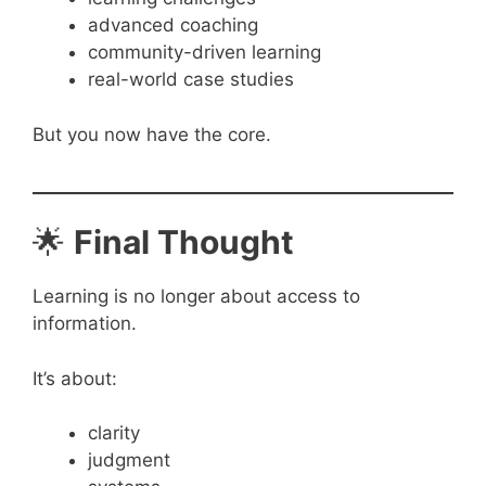
advanced coaching
community-driven learning
real-world case studies
But you now have the core.
🌟
Final Thought
Learning is no longer about access to
information.
It’s about:
clarity
judgment