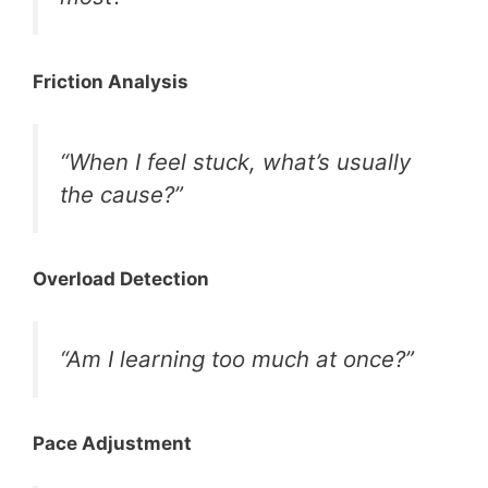
Friction Analysis
“When I feel stuck, what’s usually
the cause?”
Overload Detection
“Am I learning too much at once?”
Pace Adjustment