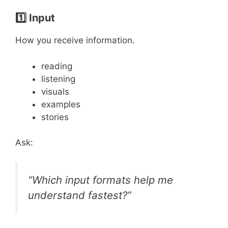
1️⃣ Input
How you receive information.
reading
listening
visuals
examples
stories
Ask:
“Which input formats help me
understand fastest?”