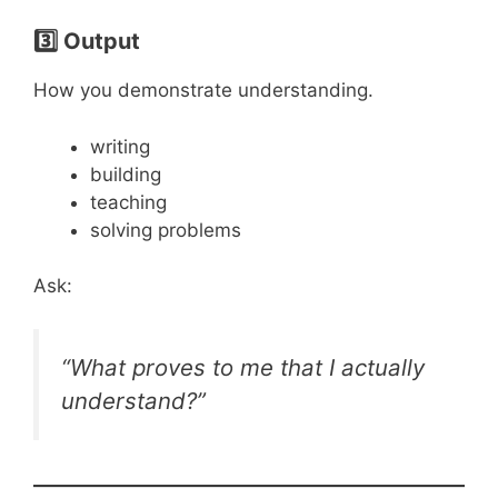
3️⃣ Output
How you demonstrate understanding.
writing
building
teaching
solving problems
Ask:
“What proves to me that I actually
understand?”