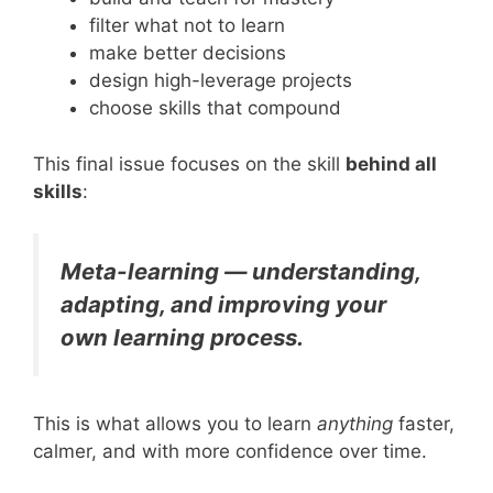
filter what not to learn
make better decisions
design high-leverage projects
choose skills that compound
This final issue focuses on the skill
behind all
skills
:
Meta-learning — understanding,
adapting, and improving your
own learning process.
This is what allows you to learn
anything
faster,
calmer, and with more confidence over time.