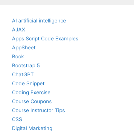
AI artificial intelligence
AJAX
Apps Script Code Examples
AppSheet
Book
Bootstrap 5
ChatGPT
Code Snippet
Coding Exercise
Course Coupons
Course Instructor Tips
CSS
Digital Marketing