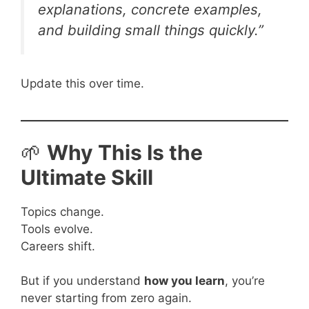
explanations, concrete examples,
and building small things quickly.”
Update this over time.
🌱
Why This Is the
Ultimate Skill
Topics change.
Tools evolve.
Careers shift.
But if you understand
how you learn
, you’re
never starting from zero again.