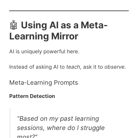
🤖
Using AI as a Meta-
Learning Mirror
AI is uniquely powerful here.
Instead of asking AI to
teach
, ask it to
observe
.
Meta-Learning Prompts
Pattern Detection
“Based on my past learning
sessions, where do I struggle
most?”