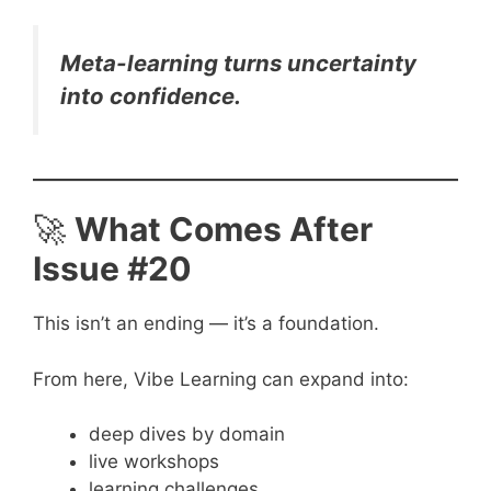
Meta-learning turns uncertainty
into confidence.
🚀
What Comes After
Issue #20
This isn’t an ending — it’s a foundation.
From here, Vibe Learning can expand into:
deep dives by domain
live workshops
learning challenges