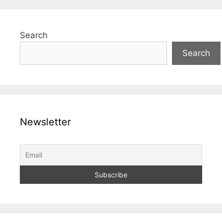
Search
Search
Newsletter