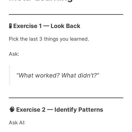
🧪 Exercise 1 — Look Back
Pick the last 3 things you learned.
Ask:
“What worked? What didn’t?”
🧠 Exercise 2 — Identify Patterns
Ask AI: