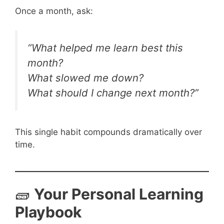
Once a month, ask:
“What helped me learn best this
month?
What slowed me down?
What should I change next month?”
This single habit compounds dramatically over
time.
🧱
Your Personal Learning
Playbook