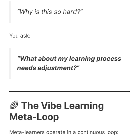
“Why is this so hard?”
You ask:
“What about my learning process
needs adjustment?”
🌈
The Vibe Learning
Meta-Loop
Meta-learners operate in a continuous loop: