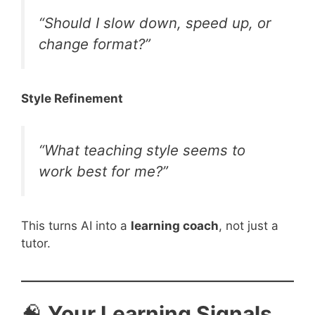
“Should I slow down, speed up, or
change format?”
Style Refinement
“What teaching style seems to
work best for me?”
This turns AI into a
learning coach
, not just a
tutor.
🧠
Your Learning Signals