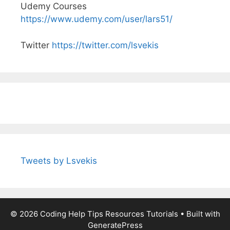
Udemy Courses
https://www.udemy.com/user/lars51/
Twitter
https://twitter.com/lsvekis
Tweets by Lsvekis
© 2026 Coding Help Tips Resources Tutorials
• Built with
GeneratePress