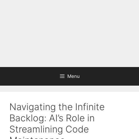
Menu
Navigating the Infinite
Backlog: AI’s Role in
Streamlining Code