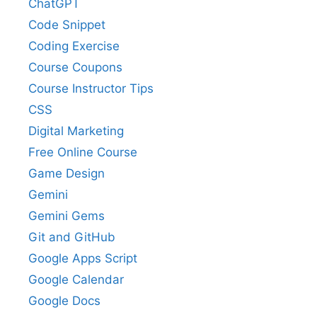
ChatGPT
Code Snippet
Coding Exercise
Course Coupons
Course Instructor Tips
CSS
Digital Marketing
Free Online Course
Game Design
Gemini
Gemini Gems
Git and GitHub
Google Apps Script
Google Calendar
Google Docs