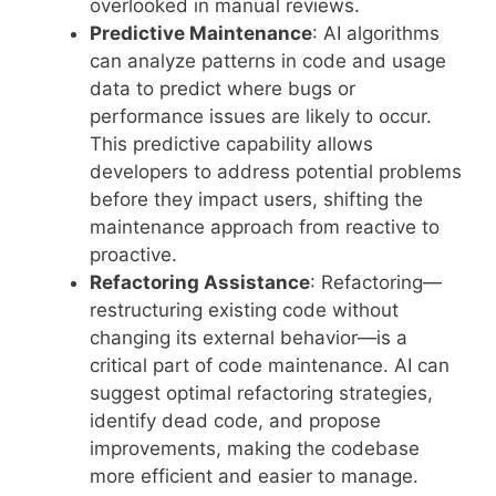
overlooked in manual reviews.
Predictive Maintenance
: AI algorithms
can analyze patterns in code and usage
data to predict where bugs or
performance issues are likely to occur.
This predictive capability allows
developers to address potential problems
before they impact users, shifting the
maintenance approach from reactive to
proactive.
Refactoring Assistance
: Refactoring—
restructuring existing code without
changing its external behavior—is a
critical part of code maintenance. AI can
suggest optimal refactoring strategies,
identify dead code, and propose
improvements, making the codebase
more efficient and easier to manage.