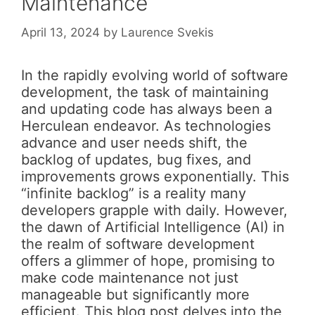
Maintenance
April 13, 2024
by
Laurence Svekis
In the rapidly evolving world of software
development, the task of maintaining
and updating code has always been a
Herculean endeavor. As technologies
advance and user needs shift, the
backlog of updates, bug fixes, and
improvements grows exponentially. This
“infinite backlog” is a reality many
developers grapple with daily. However,
the dawn of Artificial Intelligence (AI) in
the realm of software development
offers a glimmer of hope, promising to
make code maintenance not just
manageable but significantly more
efficient. This blog post delves into the