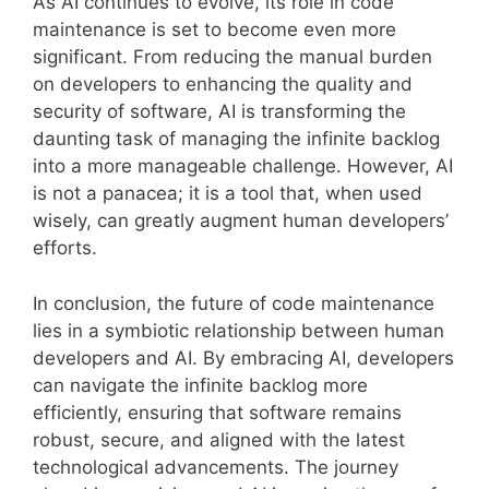
As AI continues to evolve, its role in code
maintenance is set to become even more
significant. From reducing the manual burden
on developers to enhancing the quality and
security of software, AI is transforming the
daunting task of managing the infinite backlog
into a more manageable challenge. However, AI
is not a panacea; it is a tool that, when used
wisely, can greatly augment human developers’
efforts.
In conclusion, the future of code maintenance
lies in a symbiotic relationship between human
developers and AI. By embracing AI, developers
can navigate the infinite backlog more
efficiently, ensuring that software remains
robust, secure, and aligned with the latest
technological advancements. The journey