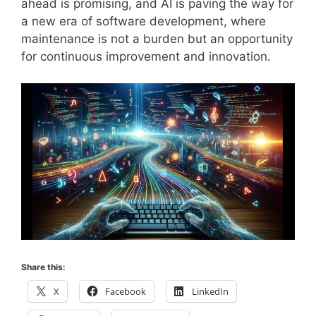
ahead is promising, and AI is paving the way for
a new era of software development, where
maintenance is not a burden but an opportunity
for continuous improvement and innovation.
Share this:
X
Facebook
LinkedIn