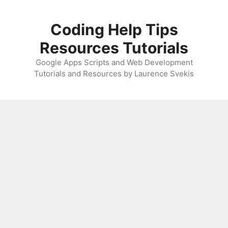
Skip
to
Coding Help Tips
content
Resources Tutorials
Google Apps Scripts and Web Development
Tutorials and Resources by Laurence Svekis