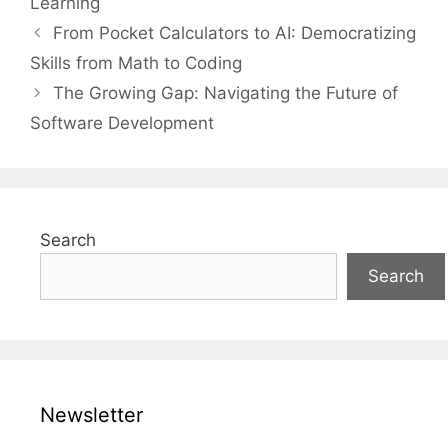
Learning
From Pocket Calculators to AI: Democratizing
Skills from Math to Coding
The Growing Gap: Navigating the Future of
Software Development
Search
Search
Newsletter