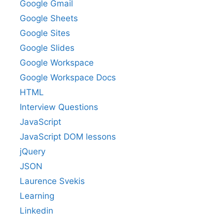
Google Gmail
Google Sheets
Google Sites
Google Slides
Google Workspace
Google Workspace Docs
HTML
Interview Questions
JavaScript
JavaScript DOM lessons
jQuery
JSON
Laurence Svekis
Learning
Linkedin