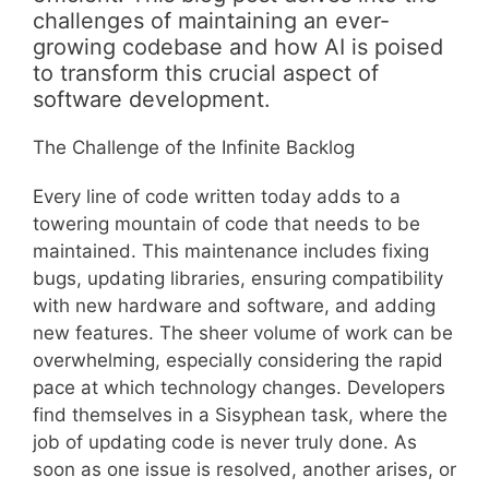
challenges of maintaining an ever-
growing codebase and how AI is poised
to transform this crucial aspect of
software development.
The Challenge of the Infinite Backlog
Every line of code written today adds to a
towering mountain of code that needs to be
maintained. This maintenance includes fixing
bugs, updating libraries, ensuring compatibility
with new hardware and software, and adding
new features. The sheer volume of work can be
overwhelming, especially considering the rapid
pace at which technology changes. Developers
find themselves in a Sisyphean task, where the
job of updating code is never truly done. As
soon as one issue is resolved, another arises, or