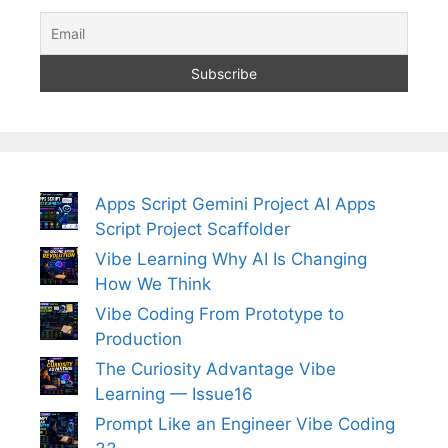
Apps Script Gemini Project AI Apps
Script Project Scaffolder
Vibe Learning Why AI Is Changing
How We Think
Vibe Coding From Prototype to
Production
The Curiosity Advantage Vibe
Learning — Issue16
Prompt Like an Engineer Vibe Coding