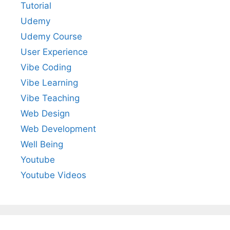
Tutorial
Udemy
Udemy Course
User Experience
Vibe Coding
Vibe Learning
Vibe Teaching
Web Design
Web Development
Well Being
Youtube
Youtube Videos