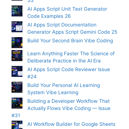
33
AI Apps Script Unit Test Generator
Code Examples 26
AI Apps Script Documentation
Generator Apps Script Gemini Code 25
Build Your Second Brain Vibe Coding
Learn Anything Faster The Science of
Deliberate Practice in the AI Era
AI Apps Script Code Reviewer Issue
#24
Build Your Personal AI Learning
System Vibe Learning
Building a Developer Workflow That
Actually Flows Vibe Coding — Issue
#31
AI Workflow Builder for Google Sheets