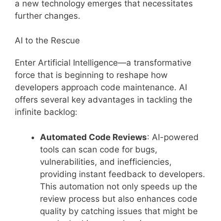
a new technology emerges that necessitates
further changes.
AI to the Rescue
Enter Artificial Intelligence—a transformative
force that is beginning to reshape how
developers approach code maintenance. AI
offers several key advantages in tackling the
infinite backlog:
Automated Code Reviews
: AI-powered
tools can scan code for bugs,
vulnerabilities, and inefficiencies,
providing instant feedback to developers.
This automation not only speeds up the
review process but also enhances code
quality by catching issues that might be