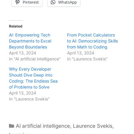
Pinterest
WhatsApp
Related
AI: Empowering Tech
From Pocket Calculators
Departments to Excel
to AI: Democratizing Skills
Beyond Boundaries
from Math to Coding
April 13, 2024
April 13, 2024
In "AI artificial intelligence"
In "Laurence Svekis"
Why Every Developer
Should Dive Deep into
Coding: The Endless Sea
of Problems to Solve
April 13, 2024
In "Laurence Svekis"
Categories
AI artificial intelligence
,
Laurence Svekis
,