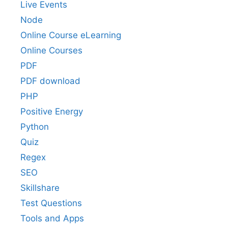
Live Events
Node
Online Course eLearning
Online Courses
PDF
PDF download
PHP
Positive Energy
Python
Quiz
Regex
SEO
Skillshare
Test Questions
Tools and Apps