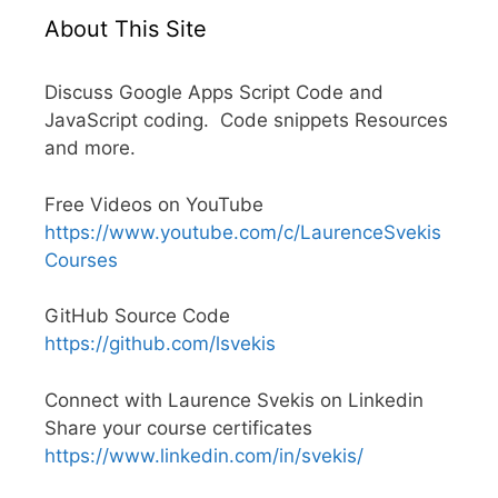
About This Site
Discuss Google Apps Script Code and
JavaScript coding. Code snippets Resources
and more.
Free Videos on YouTube
https://www.youtube.com/c/LaurenceSvekis
Courses
GitHub Source Code
https://github.com/lsvekis
Connect with Laurence Svekis on Linkedin
Share your course certificates
https://www.linkedin.com/in/svekis/