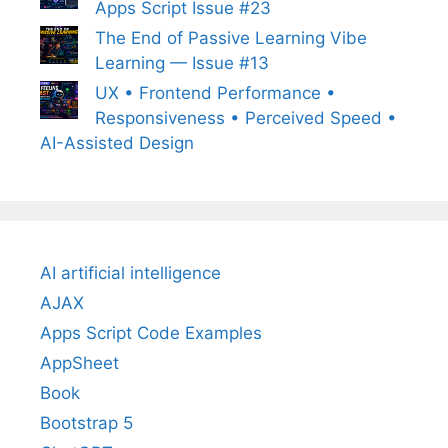
Apps Script Issue #23
The End of Passive Learning Vibe
Learning — Issue #13
UX • Frontend Performance •
Responsiveness • Perceived Speed •
AI-Assisted Design
AI artificial intelligence
AJAX
Apps Script Code Examples
AppSheet
Book
Bootstrap 5