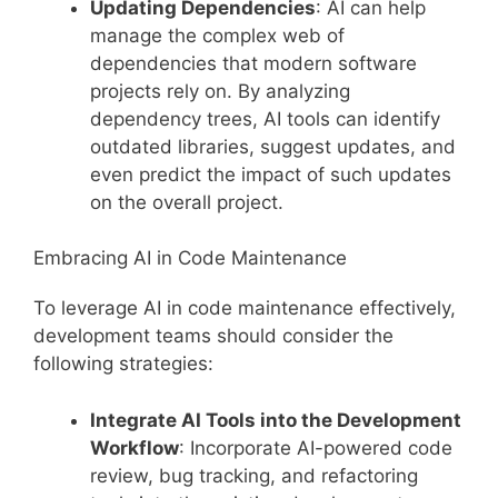
Updating Dependencies
: AI can help
manage the complex web of
dependencies that modern software
projects rely on. By analyzing
dependency trees, AI tools can identify
outdated libraries, suggest updates, and
even predict the impact of such updates
on the overall project.
Embracing AI in Code Maintenance
To leverage AI in code maintenance effectively,
development teams should consider the
following strategies:
Integrate AI Tools into the Development
Workflow
: Incorporate AI-powered code
review, bug tracking, and refactoring