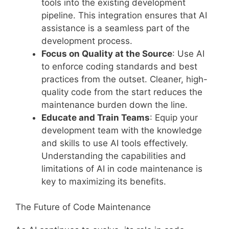
tools into the existing development
pipeline. This integration ensures that AI
assistance is a seamless part of the
development process.
Focus on Quality at the Source
: Use AI
to enforce coding standards and best
practices from the outset. Cleaner, high-
quality code from the start reduces the
maintenance burden down the line.
Educate and Train Teams
: Equip your
development team with the knowledge
and skills to use AI tools effectively.
Understanding the capabilities and
limitations of AI in code maintenance is
key to maximizing its benefits.
The Future of Code Maintenance