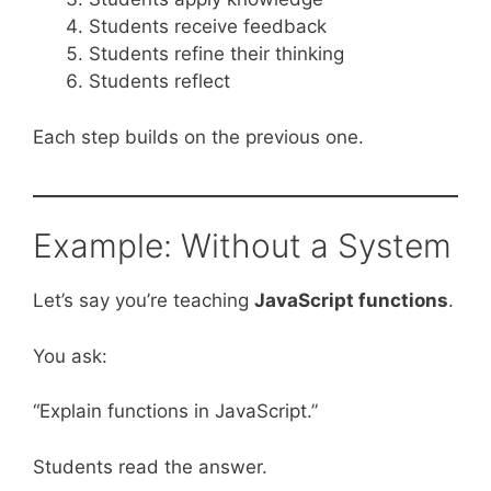
Students receive feedback
Students refine their thinking
Students reflect
Each step builds on the previous one.
Example: Without a System
Let’s say you’re teaching
JavaScript functions
.
You ask:
“Explain functions in JavaScript.”
Students read the answer.