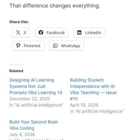
That difference changes everything.
Share this:
X
Facebook
LinkedIn
Pinterest
WhatsApp
Related
Designing AI Learning
Building Student
Systems Not Just
Independence with AI
Prompts Vibe Learning 14
Vibe Teaching — Issue
December 22, 2025
#10
In "AI artificial intelligence"
April 19, 2026
In "AI artificial intelligence"
Build Your Second Brain
Vibe Coding
July 4, 2026