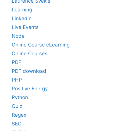
Laurence Svekis
Learning
Linkedin
Live Events
Node
Online Course eLearning
Online Courses
PDF
PDF download
PHP
Positive Energy
Python
Quiz
Regex
SEO