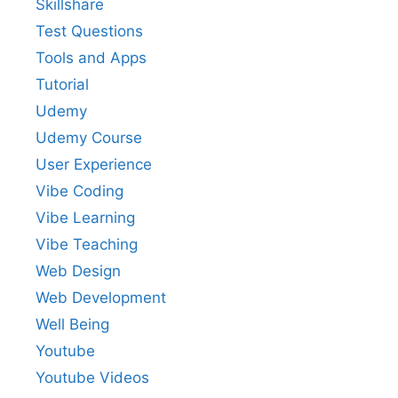
Skillshare
Test Questions
Tools and Apps
Tutorial
Udemy
Udemy Course
User Experience
Vibe Coding
Vibe Learning
Vibe Teaching
Web Design
Web Development
Well Being
Youtube
Youtube Videos