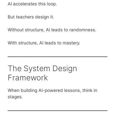
AI accelerates this loop.
But teachers design it.
Without structure, AI leads to randomness.
With structure, AI leads to mastery.
The System Design
Framework
When building AI-powered lessons, think in
stages.