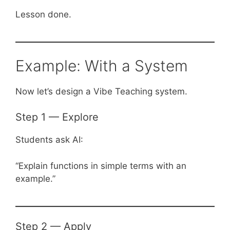
Lesson done.
Example: With a System
Now let’s design a Vibe Teaching system.
Step 1 — Explore
Students ask AI:
“Explain functions in simple terms with an
example.”
Step 2 — Apply