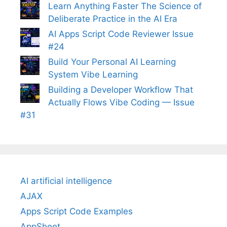
Learn Anything Faster The Science of
Deliberate Practice in the AI Era
AI Apps Script Code Reviewer Issue
#24
Build Your Personal AI Learning
System Vibe Learning
Building a Developer Workflow That
Actually Flows Vibe Coding — Issue
#31
AI artificial intelligence
AJAX
Apps Script Code Examples
AppSheet