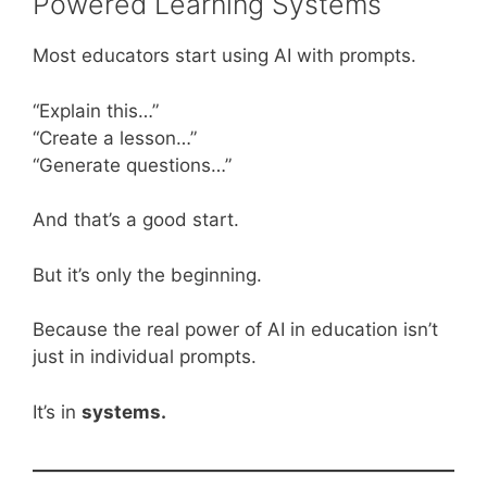
Powered Learning Systems
Most educators start using AI with prompts.
“Explain this…”
“Create a lesson…”
“Generate questions…”
And that’s a good start.
But it’s only the beginning.
Because the real power of AI in education isn’t
just in individual prompts.
It’s in
systems.