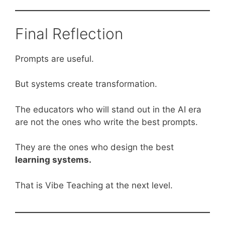
Final Reflection
Prompts are useful.
But systems create transformation.
The educators who will stand out in the AI era
are not the ones who write the best prompts.
They are the ones who design the best
learning systems.
That is Vibe Teaching at the next level.