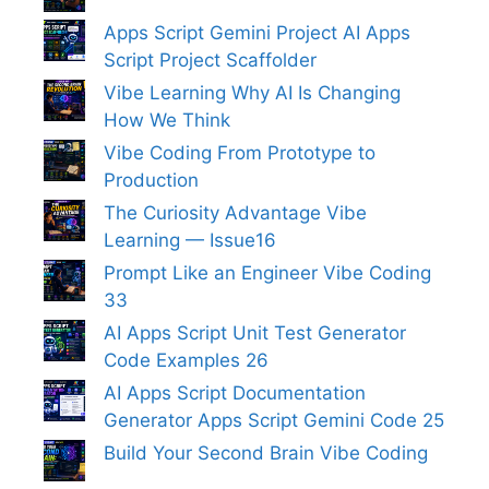
Apps Script Gemini Project AI Apps
Script Project Scaffolder
Vibe Learning Why AI Is Changing
How We Think
Vibe Coding From Prototype to
Production
The Curiosity Advantage Vibe
Learning — Issue16
Prompt Like an Engineer Vibe Coding
33
AI Apps Script Unit Test Generator
Code Examples 26
AI Apps Script Documentation
Generator Apps Script Gemini Code 25
Build Your Second Brain Vibe Coding