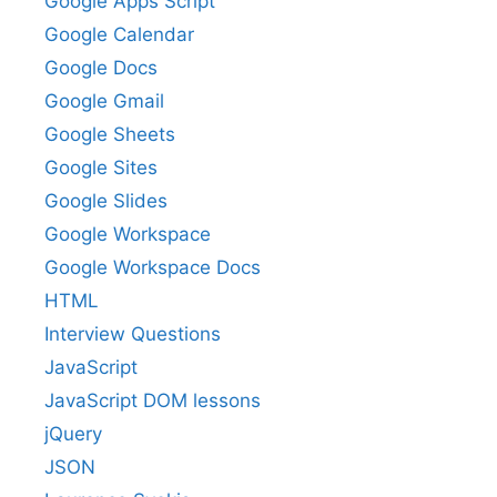
Google Apps Script
Google Calendar
Google Docs
Google Gmail
Google Sheets
Google Sites
Google Slides
Google Workspace
Google Workspace Docs
HTML
Interview Questions
JavaScript
JavaScript DOM lessons
jQuery
JSON