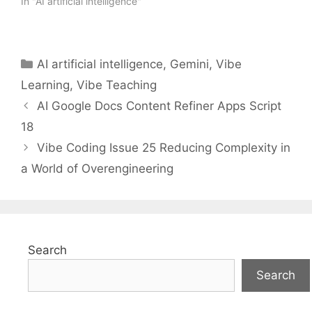
In "AI artificial intelligence"
Categories
AI artificial intelligence
,
Gemini
,
Vibe
Learning
,
Vibe Teaching
AI Google Docs Content Refiner Apps Script
18
Vibe Coding Issue 25 Reducing Complexity in
a World of Overengineering
Search
Search