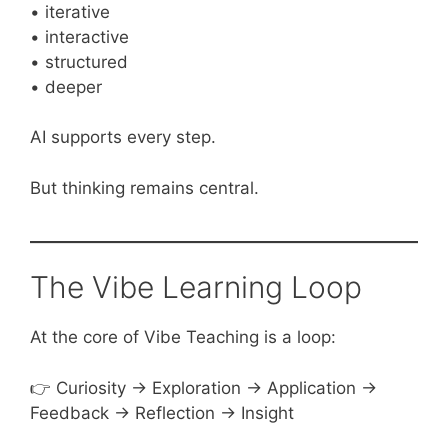
• iterative
• interactive
• structured
• deeper
AI supports every step.
But thinking remains central.
The Vibe Learning Loop
At the core of Vibe Teaching is a loop:
👉 Curiosity → Exploration → Application →
Feedback → Reflection → Insight