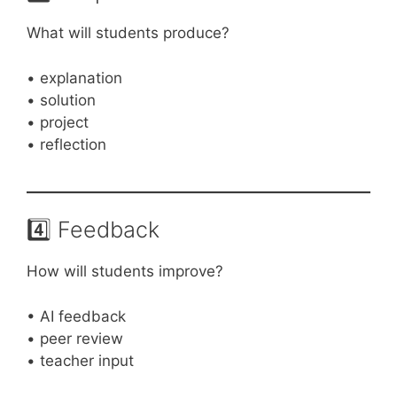
What will students produce?
• explanation
• solution
• project
• reflection
4️⃣ Feedback
How will students improve?
• AI feedback
• peer review
• teacher input