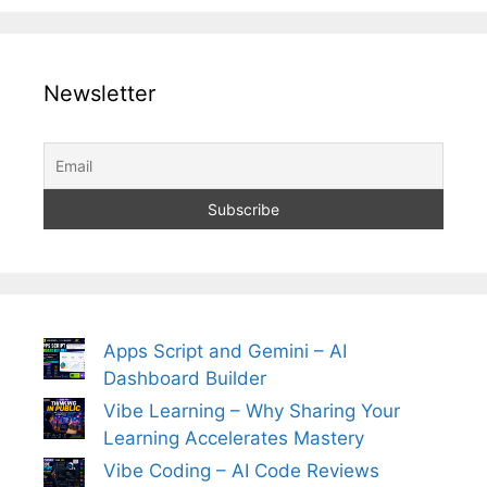
Newsletter
Apps Script and Gemini – AI
Dashboard Builder
Vibe Learning – Why Sharing Your
Learning Accelerates Mastery
Vibe Coding – AI Code Reviews