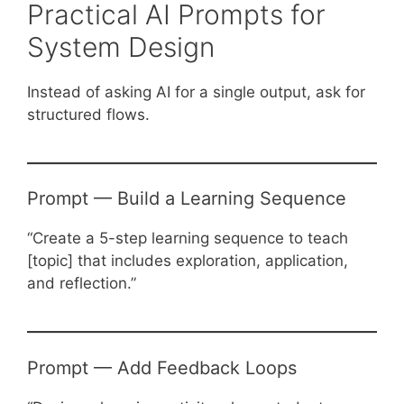
Practical AI Prompts for
System Design
Instead of asking AI for a single output, ask for
structured flows.
Prompt — Build a Learning Sequence
“Create a 5-step learning sequence to teach
[topic] that includes exploration, application,
and reflection.”
Prompt — Add Feedback Loops