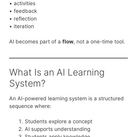
• activities
• feedback
• reflection
• iteration
AI becomes part of a
flow
, not a one-time tool.
What Is an AI Learning
System?
An AI-powered learning system is a structured
sequence where:
Students explore a concept
AI supports understanding
Students apply knowledge