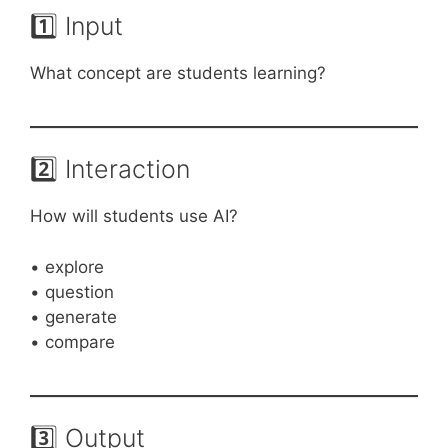
1️⃣ Input
What concept are students learning?
2️⃣ Interaction
How will students use AI?
• explore
• question
• generate
• compare
3️⃣ Output