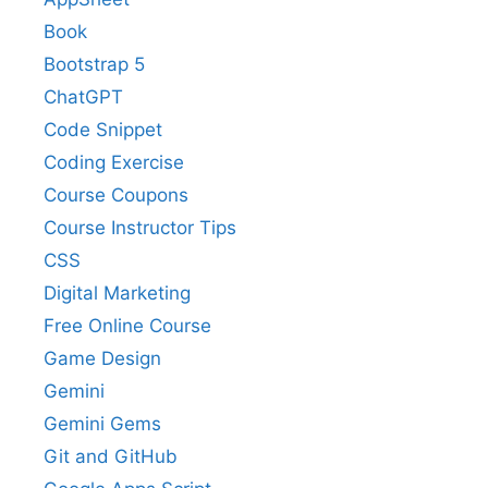
Book
Bootstrap 5
ChatGPT
Code Snippet
Coding Exercise
Course Coupons
Course Instructor Tips
CSS
Digital Marketing
Free Online Course
Game Design
Gemini
Gemini Gems
Git and GitHub