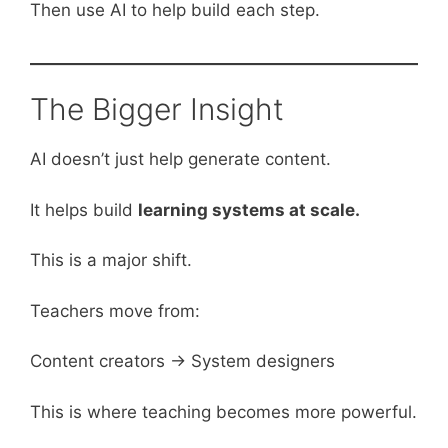
Then use AI to help build each step.
The Bigger Insight
AI doesn’t just help generate content.
It helps build
learning systems at scale.
This is a major shift.
Teachers move from:
Content creators → System designers
This is where teaching becomes more powerful.