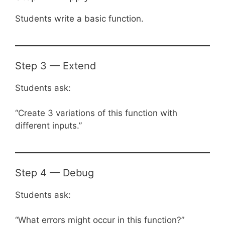
Students write a basic function.
Step 3 — Extend
Students ask:
“Create 3 variations of this function with
different inputs.”
Step 4 — Debug
Students ask:
“What errors might occur in this function?”