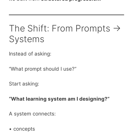
The Shift: From Prompts →
Systems
Instead of asking:
“What prompt should I use?”
Start asking:
“What learning system am I designing?”
A system connects:
• concepts