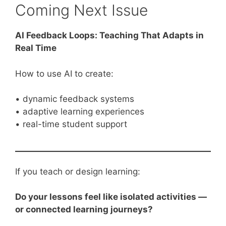
Coming Next Issue
AI Feedback Loops: Teaching That Adapts in
Real Time
How to use AI to create:
• dynamic feedback systems
• adaptive learning experiences
• real-time student support
If you teach or design learning:
Do your lessons feel like isolated activities —
or connected learning journeys?