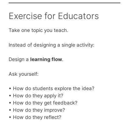
Exercise for Educators
Take one topic you teach.
Instead of designing a single activity:
Design a
learning flow
.
Ask yourself:
• How do students explore the idea?
• How do they apply it?
• How do they get feedback?
• How do they improve?
• How do they reflect?