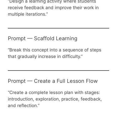
“Design a learning activity where students
receive feedback and improve their work in
multiple iterations.”
Prompt — Scaffold Learning
“Break this concept into a sequence of steps
that gradually increase in difficulty.”
Prompt — Create a Full Lesson Flow
“Create a complete lesson plan with stages:
introduction, exploration, practice, feedback,
and reflection.”