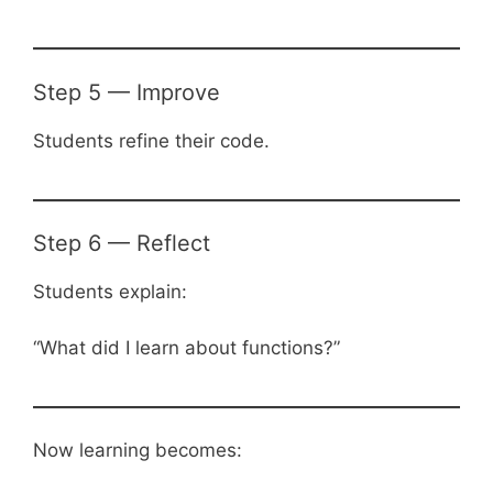
Step 5 — Improve
Students refine their code.
Step 6 — Reflect
Students explain:
“What did I learn about functions?”
Now learning becomes: