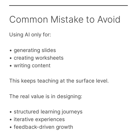
Common Mistake to Avoid
Using AI only for:
• generating slides
• creating worksheets
• writing content
This keeps teaching at the surface level.
The real value is in designing:
• structured learning journeys
• iterative experiences
• feedback-driven growth