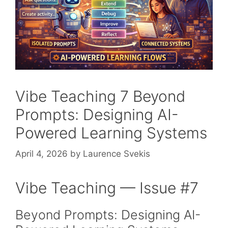
Vibe Teaching 7 Beyond
Prompts: Designing AI-
Powered Learning Systems
April 4, 2026
by
Laurence Svekis
Vibe Teaching — Issue #7
Beyond Prompts: Designing AI-