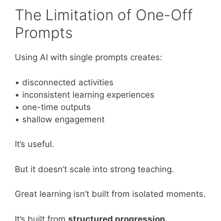
The Limitation of One-Off
Prompts
Using AI with single prompts creates:
• disconnected activities
• inconsistent learning experiences
• one-time outputs
• shallow engagement
It’s useful.
But it doesn’t scale into strong teaching.
Great learning isn’t built from isolated moments.
It’s built from
structured progression.