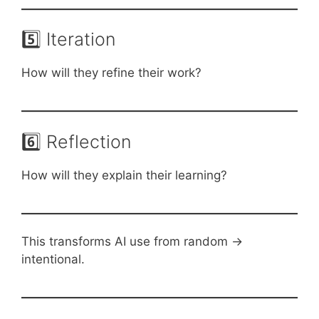
5️⃣ Iteration
How will they refine their work?
6️⃣ Reflection
How will they explain their learning?
This transforms AI use from random →
intentional.