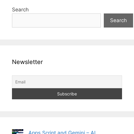
Search
Search
Newsletter
Apps Script and Gemini – AI