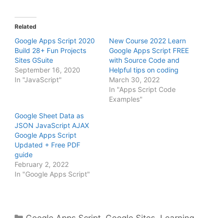
Related
Google Apps Script 2020
New Course 2022 Learn
Build 28+ Fun Projects
Google Apps Script FREE
Sites GSuite
with Source Code and
September 16, 2020
Helpful tips on coding
In "JavaScript"
March 30, 2022
In "Apps Script Code
Examples"
Google Sheet Data as
JSON JavaScript AJAX
Google Apps Script
Updated + Free PDF
guide
February 2, 2022
In "Google Apps Script"
Categories
Google Apps Script
,
Google Sites
,
Learning
,