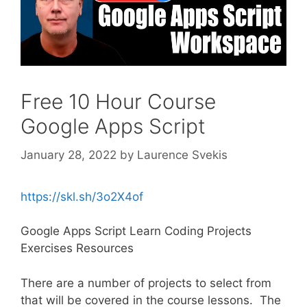
Free 10 Hour Course
Google Apps Script
January 28, 2022
by
Laurence Svekis
https://skl.sh/3o2X4of
Google Apps Script Learn Coding Projects
Exercises Resources
There are a number of projects to select from
that will be covered in the course lessons. The