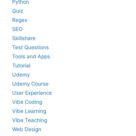
Python
Quiz
Regex
SEO
Skillshare
Test Questions
Tools and Apps
Tutorial
Udemy
Udemy Course
User Experience
Vibe Coding
Vibe Learning
Vibe Teaching
Web Design