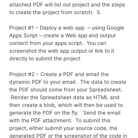
attached PDF will list out project and the steps
to create the project from scratch. S
Project #1 – Deploy a web app – using Google
Apps Script – create a Web app and output
content from your apps script. You can
screenshot the web app output or link to it
directly to submit the project
Project #2 – Create a PDF and email the
dynamic PDF to your email. The data to create
the PDF should come from your Spreadsheet.
Render the Spreadsheet data as HTML and
then create a blob, which will then be used to
generate the PDF on the fly. Send the email
with the PDF attachment. To submit this
project, either submit your source code, the
generated PDF or the screenshot of the code in