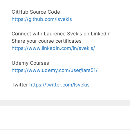
GitHub Source Code
https://github.com/lsvekis
Connect with Laurence Svekis on Linkedin
Share your course certificates
https://www.linkedin.com/in/svekis/
Udemy Courses
https://www.udemy.com/user/lars51/
Twitter
https://twitter.com/lsvekis