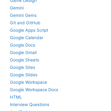
Game Design
Gemini
Gemini Gems
Git and GitHub
Google Apps Script
Google Calendar
Google Docs
Google Gmail
Google Sheets
Google Sites
Google Slides
Google Workspace
Google Workspace Docs
HTML
Interview Questions