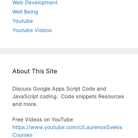
Web Development
Well Being
Youtube
Youtube Videos
About This Site
Discuss Google Apps Script Code and
JavaScript coding. Code snippets Resources
and more.
Free Videos on YouTube
https://www.youtube.com/c/LaurenceSvekis
Courses