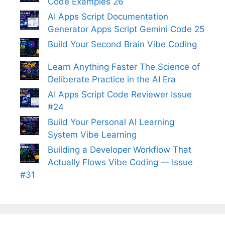
Code Examples 26
AI Apps Script Documentation
Generator Apps Script Gemini Code 25
Build Your Second Brain Vibe Coding
Learn Anything Faster The Science of
Deliberate Practice in the AI Era
AI Apps Script Code Reviewer Issue
#24
Build Your Personal AI Learning
System Vibe Learning
Building a Developer Workflow That
Actually Flows Vibe Coding — Issue
#31