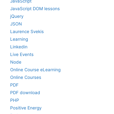
JavaScript
JavaScript DOM lessons
jQuery
JSON
Laurence Svekis
Learning
Linkedin
Live Events
Node
Online Course eLearning
Online Courses
PDF
PDF download
PHP
Positive Energy