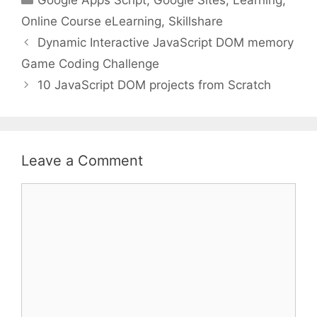
Online Course eLearning
,
Skillshare
Dynamic Interactive JavaScript DOM memory
Game Coding Challenge
10 JavaScript DOM projects from Scratch
Leave a Comment
Comment