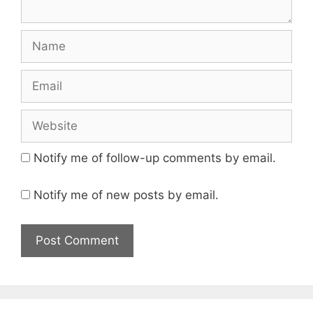
Name
Email
Website
Notify me of follow-up comments by email.
Notify me of new posts by email.