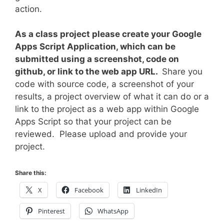
action.
As a class project please create your Google
Apps Script Application, which can be
submitted using a screenshot, code on
github, or link to the web app URL.
Share you
code with source code, a screenshot of your
results, a project overview of what it can do or a
link to the project as a web app within Google
Apps Script so that your project can be
reviewed. Please upload and provide your
project.
Share this:
X
Facebook
LinkedIn
Pinterest
WhatsApp