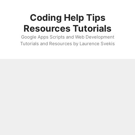
Skip
to
Coding Help Tips
content
Resources Tutorials
Google Apps Scripts and Web Development
Tutorials and Resources by Laurence Svekis