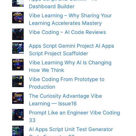
Dashboard Builder
Vibe Learning – Why Sharing Your
Learning Accelerates Mastery
Vibe Coding – AI Code Reviews
Apps Script Gemini Project AI Apps
Script Project Scaffolder
Vibe Learning Why AI Is Changing
How We Think
Vibe Coding From Prototype to
Production
The Curiosity Advantage Vibe
Learning — Issue16
Prompt Like an Engineer Vibe Coding
33
AI Apps Script Unit Test Generator