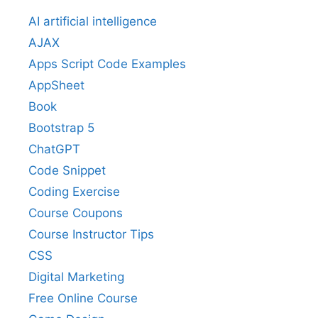
AI artificial intelligence
AJAX
Apps Script Code Examples
AppSheet
Book
Bootstrap 5
ChatGPT
Code Snippet
Coding Exercise
Course Coupons
Course Instructor Tips
CSS
Digital Marketing
Free Online Course