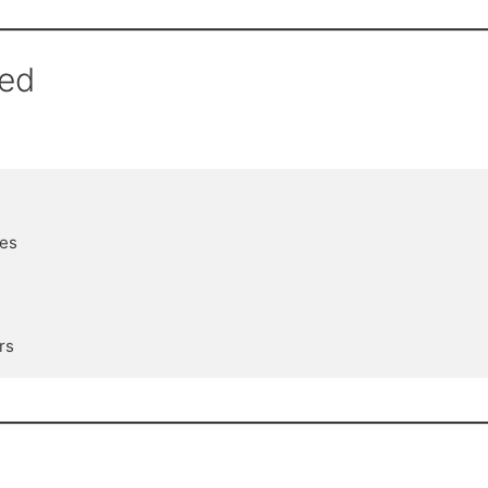
red
es
