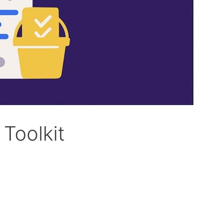
Toolkit