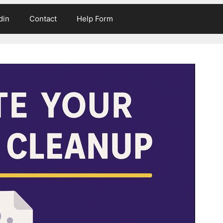
din
Contact
Help Form