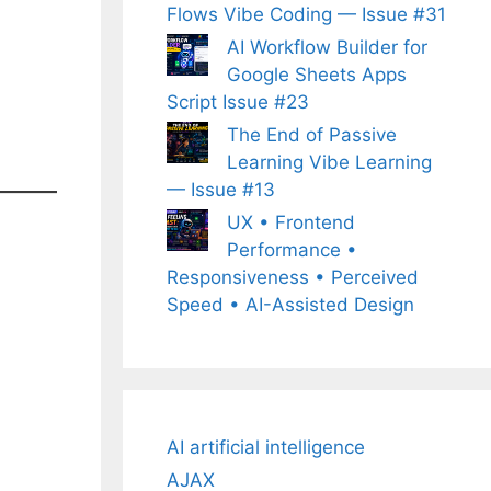
Flows Vibe Coding — Issue #31
AI Workflow Builder for
Google Sheets Apps
Script Issue #23
The End of Passive
Learning Vibe Learning
— Issue #13
UX • Frontend
Performance •
Responsiveness • Perceived
Speed • AI-Assisted Design
AI artificial intelligence
AJAX