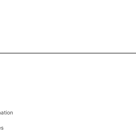
ation
es