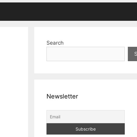
Search
Newsletter