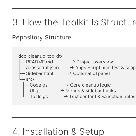
3. How the Toolkit Is Structu
Repository Structure
doc-cleanup-toolkit/

├─ README.md               → Project overview

├─ appsscript.json         → Apps Script manifest & scop
├─ Sidebar.html            → Optional UI panel

└─ src/

   ├─ Code.gs              → Core cleanup logic

   ├─ UI.gs                → Menus & sidebar hooks

4. Installation & Setup