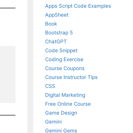
Apps Script Code Examples
AppSheet
Book
Bootstrap 5
ChatGPT
Code Snippet
Coding Exercise
Course Coupons
Course Instructor Tips
CSS
Digital Marketing
Free Online Course
Game Design
Gemini
Gemini Gems