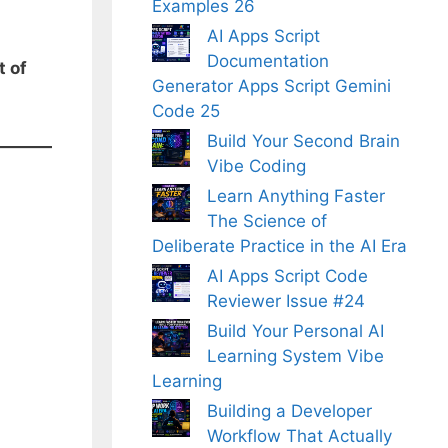
Examples 26
AI Apps Script
Documentation
t of
Generator Apps Script Gemini
Code 25
Build Your Second Brain
Vibe Coding
Learn Anything Faster
The Science of
Deliberate Practice in the AI Era
AI Apps Script Code
Reviewer Issue #24
Build Your Personal AI
Learning System Vibe
Learning
Building a Developer
Workflow That Actually