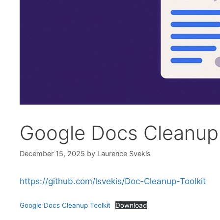
Google Docs Cleanup 
December 15, 2025
by
Laurence Svekis
https://github.com/lsvekis/Doc-Cleanup-Toolkit
Google Docs Cleanup Toolkit
Download