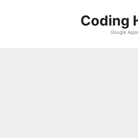
Skip
to
Coding H
content
Google Apps