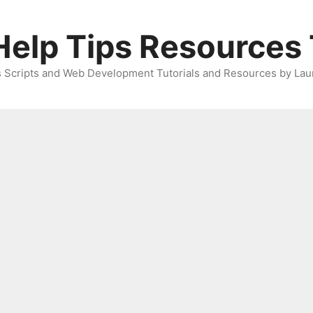
elp Tips Resources 
 Scripts and Web Development Tutorials and Resources by Lau