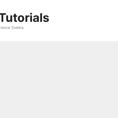
Tutorials
rence Svekis