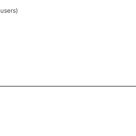
users)