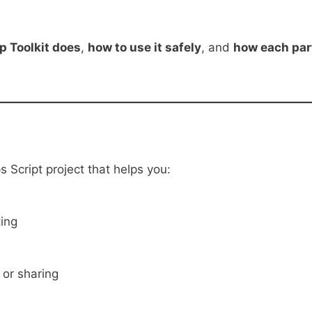
p Toolkit does
,
how to use it safely
, and
how each par
 Script project that helps you:
ting
 or sharing