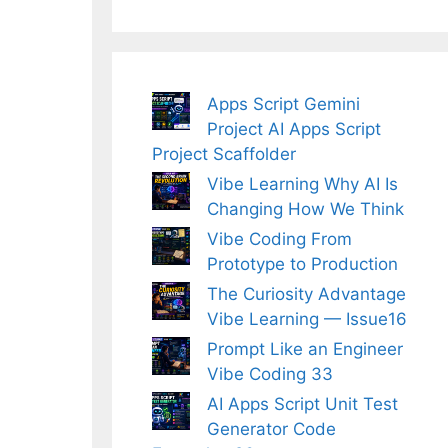
Apps Script Gemini
Project AI Apps Script
Project Scaffolder
Vibe Learning Why AI Is
Changing How We Think
Vibe Coding From
Prototype to Production
The Curiosity Advantage
Vibe Learning — Issue16
Prompt Like an Engineer
Vibe Coding 33
AI Apps Script Unit Test
Generator Code