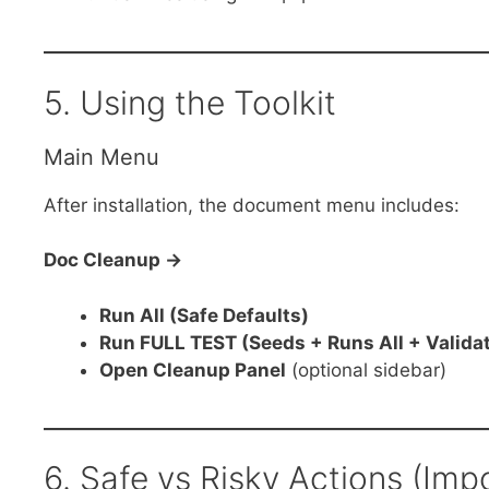
5. Using the Toolkit
Main Menu
After installation, the document menu includes:
Doc Cleanup →
Run All (Safe Defaults)
Run FULL TEST (Seeds + Runs All + Valida
Open Cleanup Panel
(optional sidebar)
6. Safe vs Risky Actions (Imp