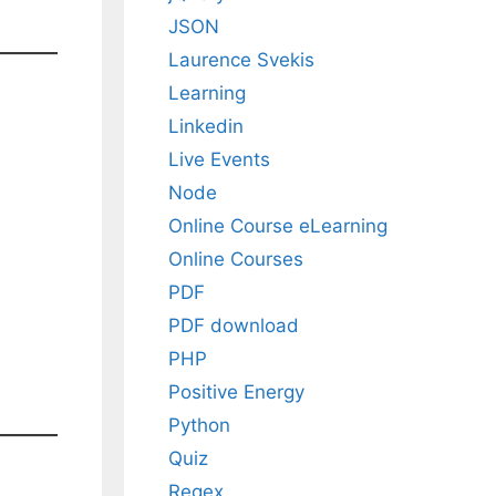
JSON
Laurence Svekis
Learning
Linkedin
Live Events
Node
Online Course eLearning
Online Courses
PDF
PDF download
PHP
Positive Energy
Python
Quiz
Regex