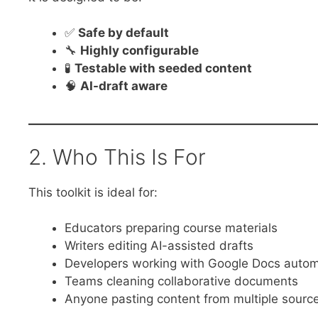
✅
Safe by default
🔧
Highly configurable
🧪
Testable with seeded content
🧠
AI-draft aware
2. Who This Is For
This toolkit is ideal for:
Educators preparing course materials
Writers editing AI-assisted drafts
Developers working with Google Docs autom
Teams cleaning collaborative documents
Anyone pasting content from multiple sourc