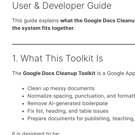
User & Developer Guide
This guide explains
what the Google Docs Cleanu
the system fits together
.
1. What This Toolkit Is
The
Google Docs Cleanup Toolkit
is a Google Apps
Clean up messy documents
Normalize spacing, punctuation, and format
Remove AI-generated boilerplate
Fix list, heading, and table issues
Prepare documents for publishing, teaching,
It is designed to be: