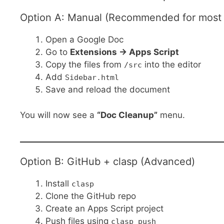
Option A: Manual (Recommended for most 
Open a Google Doc
Go to
Extensions → Apps Script
Copy the files from
into the editor
/src
Add
Sidebar.html
Save and reload the document
You will now see a
“Doc Cleanup”
menu.
Option B: GitHub + clasp (Advanced)
Install
clasp
Clone the GitHub repo
Create an Apps Script project
Push files using
clasp push