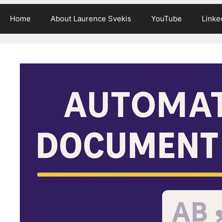
Home
About Laurence Svekis
YouTube
Linke