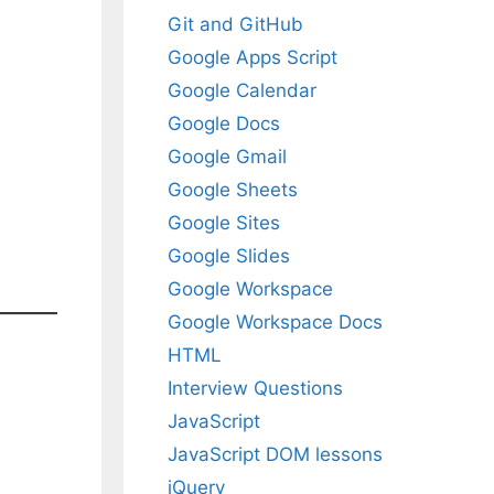
Git and GitHub
Google Apps Script
Google Calendar
Google Docs
Google Gmail
Google Sheets
Google Sites
Google Slides
Google Workspace
Google Workspace Docs
HTML
Interview Questions
JavaScript
JavaScript DOM lessons
jQuery