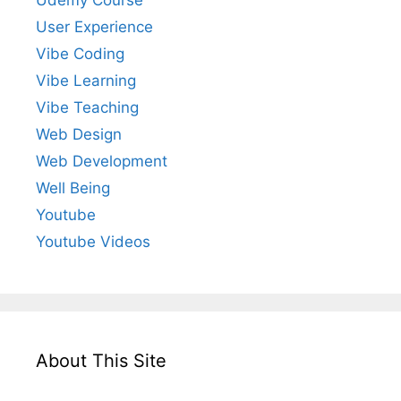
User Experience
Vibe Coding
Vibe Learning
Vibe Teaching
Web Design
Web Development
Well Being
Youtube
Youtube Videos
About This Site