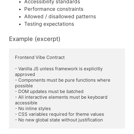
Accessibility standards
Performance constraints
Allowed / disallowed patterns
Testing expectations
Example (excerpt)
Frontend Vibe Contract

- Vanilla JS unless framework is explicitly 
approved

- Components must be pure functions where 
possible

- DOM updates must be batched

- All interactive elements must be keyboard 
accessible

- No inline styles

- CSS variables required for theme values
