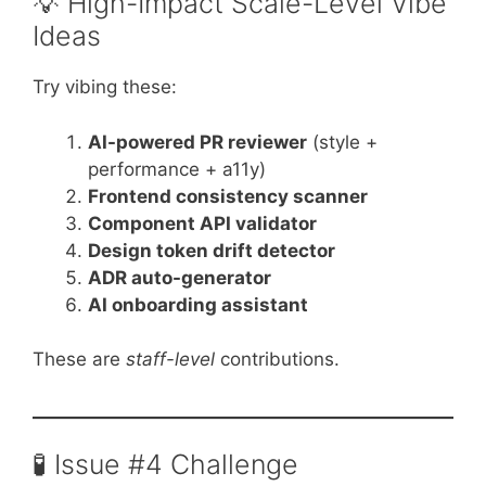
💡 High-Impact Scale-Level Vibe
Ideas
Try vibing these:
AI-powered PR reviewer
(style +
performance + a11y)
Frontend consistency scanner
Component API validator
Design token drift detector
ADR auto-generator
AI onboarding assistant
These are
staff-level
contributions.
🧪 Issue #4 Challenge