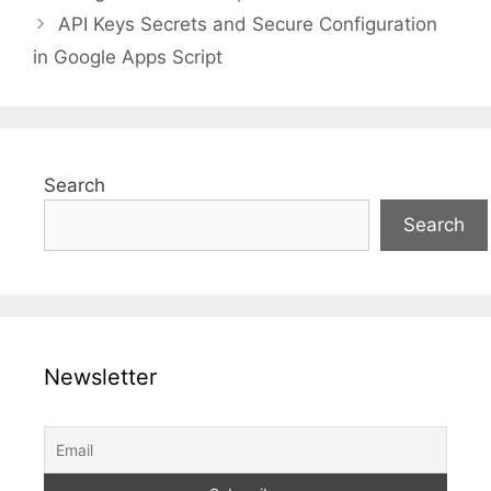
API Keys Secrets and Secure Configuration
in Google Apps Script
Search
Search
Newsletter