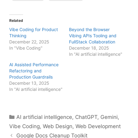
Related
Vibe Coding for Product
Beyond the Browser
Thinking
Vibing APIs Tooling and
December 22, 2025
FullStack Collaboration
In "Vibe Coding"
December 18, 2025
In "AI artificial intelligence"
AI Assisted Performance
Refactoring and
Production Guardrails
December 13, 2025
In "AI artificial intelligence"
Categories
AI artificial intelligence
,
ChatGPT
,
Gemini
,
Vibe Coding
,
Web Design
,
Web Development
Google Docs Cleanup Toolkit