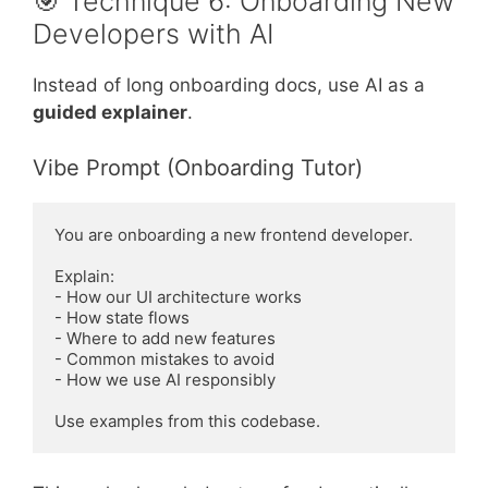
🎯 Technique 6: Onboarding New
Developers with AI
Instead of long onboarding docs, use AI as a
guided explainer
.
Vibe Prompt (Onboarding Tutor)
You are onboarding a new frontend developer.

Explain:

- How our UI architecture works

- How state flows

- Where to add new features

- Common mistakes to avoid

- How we use AI responsibly
