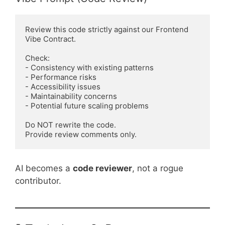
Review this code strictly against our Frontend 
Vibe Contract.

Check:

- Consistency with existing patterns

- Performance risks

- Accessibility issues

- Maintainability concerns

- Potential future scaling problems

Do NOT rewrite the code.

AI becomes a
code reviewer
, not a rogue
contributor.