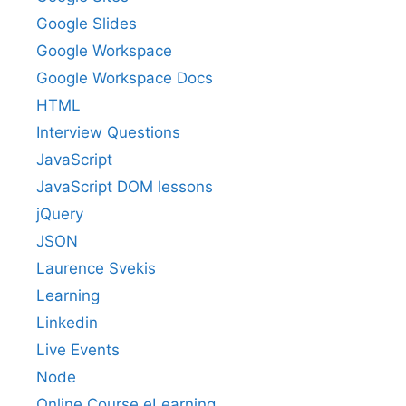
Google Slides
Google Workspace
Google Workspace Docs
HTML
Interview Questions
JavaScript
JavaScript DOM lessons
jQuery
JSON
Laurence Svekis
Learning
Linkedin
Live Events
Node
Online Course eLearning