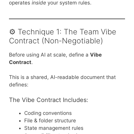
operates
inside
your system rules.
⚙️ Technique 1: The Team Vibe
Contract (Non-Negotiable)
Before using AI at scale, define a
Vibe
Contract
.
This is a shared, AI-readable document that
defines:
The Vibe Contract Includes:
Coding conventions
File & folder structure
State management rules