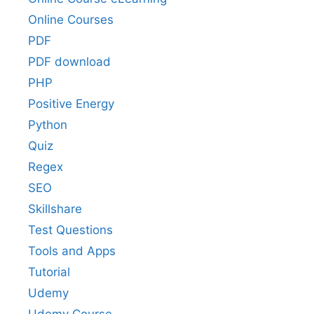
Online Courses
PDF
PDF download
PHP
Positive Energy
Python
Quiz
Regex
SEO
Skillshare
Test Questions
Tools and Apps
Tutorial
Udemy
Udemy Course