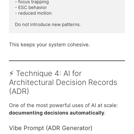
- focus trapping

- ESC behavior

- reduced motion

This keeps your system cohesive.
⚡ Technique 4: AI for
Architectural Decision Records
(ADR)
One of the most powerful uses of AI at scale:
documenting decisions automatically
.
Vibe Prompt (ADR Generator)