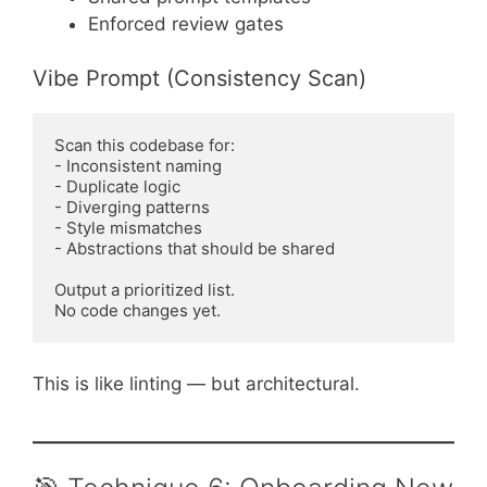
Enforced review gates
Vibe Prompt (Consistency Scan)
Scan this codebase for:

- Inconsistent naming

- Duplicate logic

- Diverging patterns

- Style mismatches

- Abstractions that should be shared

Output a prioritized list.

This is like linting — but architectural.