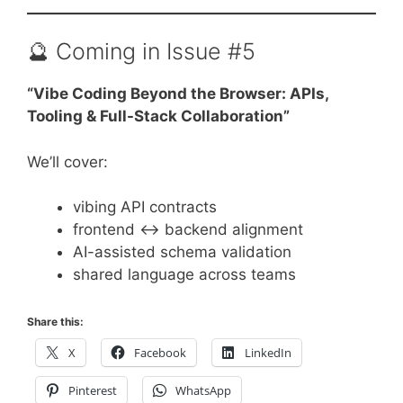
🔮 Coming in Issue #5
“Vibe Coding Beyond the Browser: APIs,
Tooling & Full-Stack Collaboration”
We’ll cover:
vibing API contracts
frontend ↔ backend alignment
AI-assisted schema validation
shared language across teams
Share this:
X
Facebook
LinkedIn
Pinterest
WhatsApp