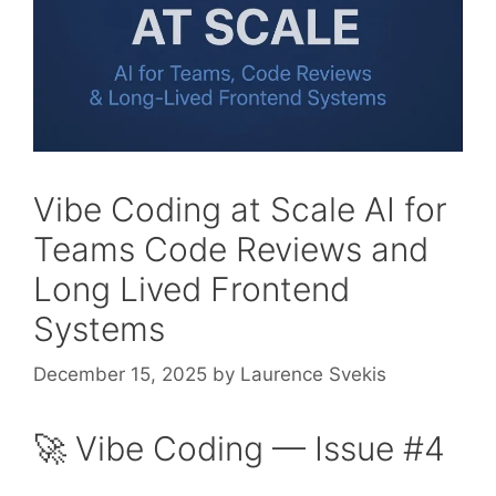
Vibe Coding at Scale AI for
Teams Code Reviews and
Long Lived Frontend
Systems
December 15, 2025
by
Laurence Svekis
🚀 Vibe Coding — Issue #4