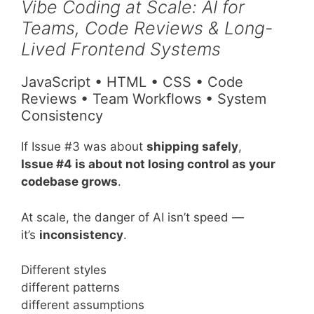
Vibe Coding at Scale: AI for
Teams, Code Reviews & Long-
Lived Frontend Systems
JavaScript • HTML • CSS • Code
Reviews • Team Workflows • System
Consistency
If Issue #3 was about
shipping safely
,
Issue #4 is about not losing control as your
codebase grows
.
At scale, the danger of AI isn’t speed —
it’s
inconsistency
.
Different styles
different patterns
different assumptions