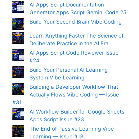
AI Apps Script Documentation
Generator Apps Script Gemini Code 25
Build Your Second Brain Vibe Coding
Learn Anything Faster The Science of
Deliberate Practice in the AI Era
AI Apps Script Code Reviewer Issue
#24
Build Your Personal AI Learning
System Vibe Learning
Building a Developer Workflow That
Actually Flows Vibe Coding — Issue
#31
AI Workflow Builder for Google Sheets
Apps Script Issue #23
The End of Passive Learning Vibe
Learning — Issue #13