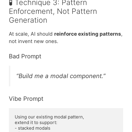
🧪 Technique 3: Pattern
Enforcement, Not Pattern
Generation
At scale, AI should
reinforce existing patterns
,
not invent new ones.
Bad Prompt
“Build me a modal component.”
Vibe Prompt
Using our existing modal pattern,

extend it to support:

- stacked modals
