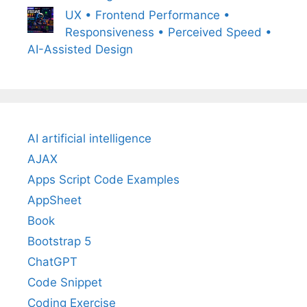
UX • Frontend Performance •
Responsiveness • Perceived Speed •
AI-Assisted Design
AI artificial intelligence
AJAX
Apps Script Code Examples
AppSheet
Book
Bootstrap 5
ChatGPT
Code Snippet
Coding Exercise