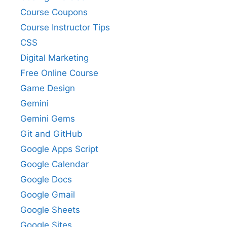
Course Coupons
Course Instructor Tips
CSS
Digital Marketing
Free Online Course
Game Design
Gemini
Gemini Gems
Git and GitHub
Google Apps Script
Google Calendar
Google Docs
Google Gmail
Google Sheets
Google Sites