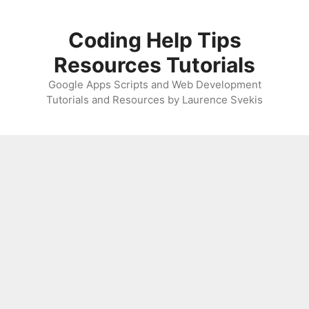
Skip
to
Coding Help Tips
content
Resources Tutorials
Google Apps Scripts and Web Development
Tutorials and Resources by Laurence Svekis