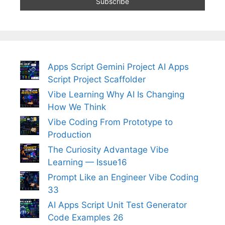
Apps Script Gemini Project AI Apps
Script Project Scaffolder
Vibe Learning Why AI Is Changing
How We Think
Vibe Coding From Prototype to
Production
The Curiosity Advantage Vibe
Learning — Issue16
Prompt Like an Engineer Vibe Coding
33
AI Apps Script Unit Test Generator
Code Examples 26