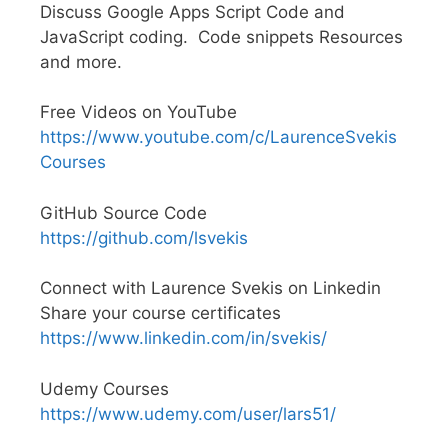
Discuss Google Apps Script Code and
JavaScript coding. Code snippets Resources
and more.
Free Videos on YouTube
https://www.youtube.com/c/LaurenceSvekis
Courses
GitHub Source Code
https://github.com/lsvekis
Connect with Laurence Svekis on Linkedin
Share your course certificates
https://www.linkedin.com/in/svekis/
Udemy Courses
https://www.udemy.com/user/lars51/