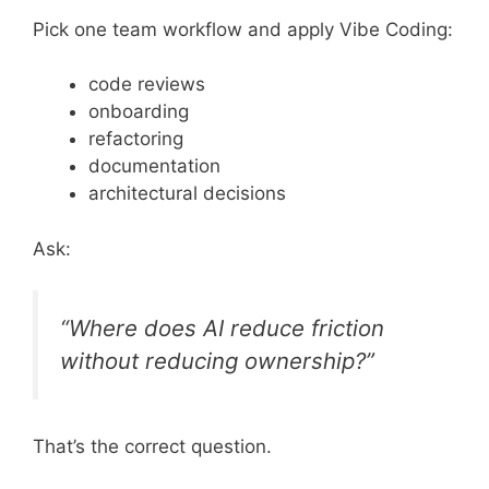
Pick one team workflow and apply Vibe Coding:
code reviews
onboarding
refactoring
documentation
architectural decisions
Ask:
“Where does AI reduce friction
without reducing ownership?”
That’s the correct question.