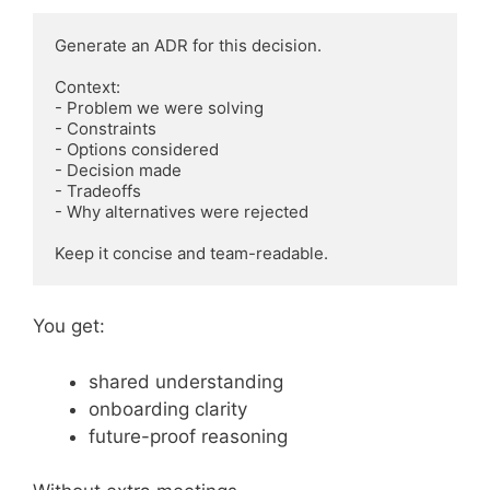
Generate an ADR for this decision.

Context:

- Problem we were solving

- Constraints

- Options considered

- Decision made

- Tradeoffs

- Why alternatives were rejected

You get:
shared understanding
onboarding clarity
future-proof reasoning