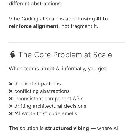
different abstractions
Vibe Coding at scale is about
using AI to
reinforce alignment
, not fragment it.
🧠 The Core Problem at Scale
When teams adopt AI informally, you get:
❌ duplicated patterns
❌ conflicting abstractions
❌ inconsistent component APIs
❌ drifting architectural decisions
❌ “AI wrote this” code smells
The solution is
structured vibing
— where AI