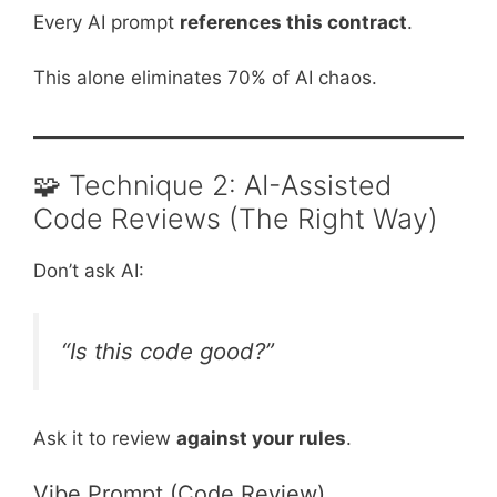
Every AI prompt
references this contract
.
This alone eliminates 70% of AI chaos.
🧩 Technique 2: AI-Assisted
Code Reviews (The Right Way)
Don’t ask AI:
“Is this code good?”
Ask it to review
against your rules
.
Vibe Prompt (Code Review)