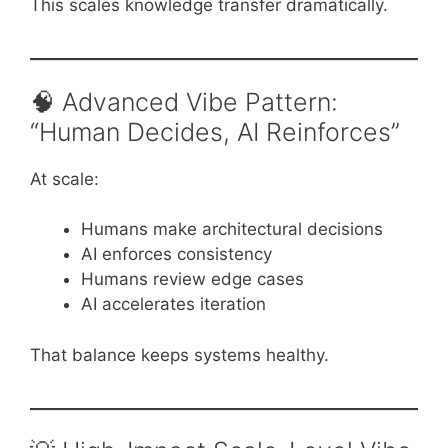
This scales knowledge transfer dramatically.
🧠 Advanced Vibe Pattern:
“Human Decides, AI Reinforces”
At scale:
Humans make architectural decisions
AI enforces consistency
Humans review edge cases
AI accelerates iteration
That balance keeps systems healthy.