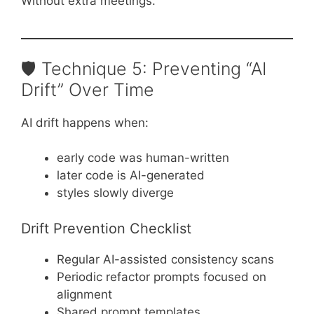
Without extra meetings.
🛡️ Technique 5: Preventing “AI
Drift” Over Time
AI drift happens when:
early code was human-written
later code is AI-generated
styles slowly diverge
Drift Prevention Checklist
Regular AI-assisted consistency scans
Periodic refactor prompts focused on
alignment
Shared prompt templates