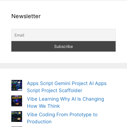
Newsletter
Apps Script Gemini Project AI Apps
Script Project Scaffolder
Vibe Learning Why AI Is Changing
How We Think
Vibe Coding From Prototype to
Production