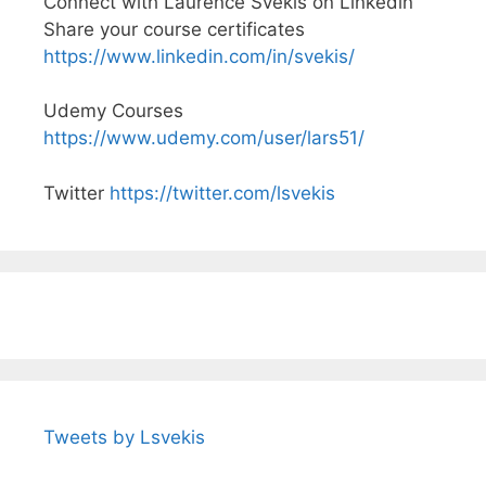
Connect with Laurence Svekis on Linkedin
Share your course certificates
https://www.linkedin.com/in/svekis/
Udemy Courses
https://www.udemy.com/user/lars51/
Twitter
https://twitter.com/lsvekis
Tweets by Lsvekis