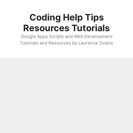
Skip
to
Coding Help Tips
content
Resources Tutorials
Google Apps Scripts and Web Development
Tutorials and Resources by Laurence Svekis