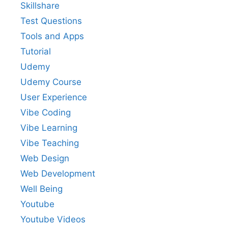
Skillshare
Test Questions
Tools and Apps
Tutorial
Udemy
Udemy Course
User Experience
Vibe Coding
Vibe Learning
Vibe Teaching
Web Design
Web Development
Well Being
Youtube
Youtube Videos