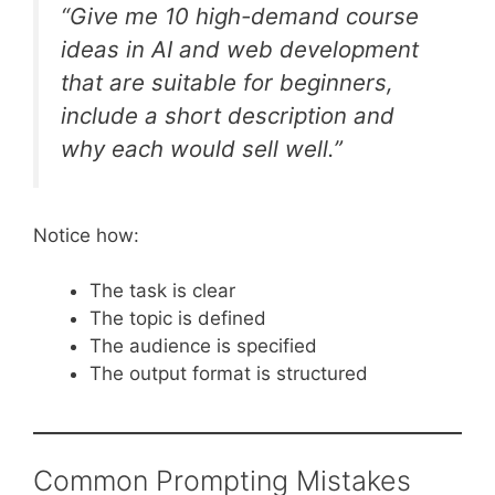
“Give me 10 high-demand course
ideas in AI and web development
that are suitable for beginners,
include a short description and
why each would sell well.”
Notice how:
The task is clear
The topic is defined
The audience is specified
The output format is structured
Common Prompting Mistakes