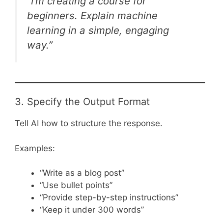
“I’m creating a course for
beginners. Explain machine
learning in a simple, engaging
way.”
3. Specify the Output Format
Tell AI how to structure the response.
Examples:
“Write as a blog post”
“Use bullet points”
“Provide step-by-step instructions”
“Keep it under 300 words”