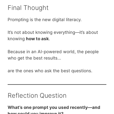
Final Thought
Prompting is the new digital literacy.
It’s not about knowing everything—it’s about
knowing
how to ask
.
Because in an AI-powered world, the people
who get the best results…
are the ones who ask the best questions.
Reflection Question
What’s one prompt you used recently—and
how could you improve it?