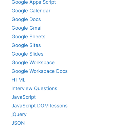
Google Apps Script
Google Calendar
Google Docs
Google Gmail
Google Sheets
Google Sites
Google Slides
Google Workspace
Google Workspace Docs
HTML
Interview Questions
JavaScript
JavaScript DOM lessons
jQuery
JSON