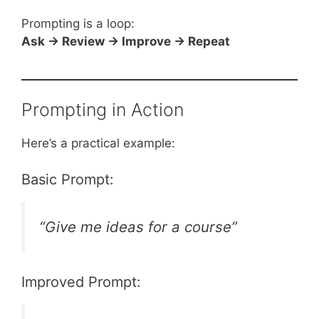
Prompting is a loop:
Ask → Review → Improve → Repeat
Prompting in Action
Here’s a practical example:
Basic Prompt:
“Give me ideas for a course”
Improved Prompt: