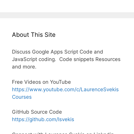
About This Site
Discuss Google Apps Script Code and
JavaScript coding. Code snippets Resources
and more.
Free Videos on YouTube
https://www.youtube.com/c/LaurenceSvekis
Courses
GitHub Source Code
https://github.com/lsvekis