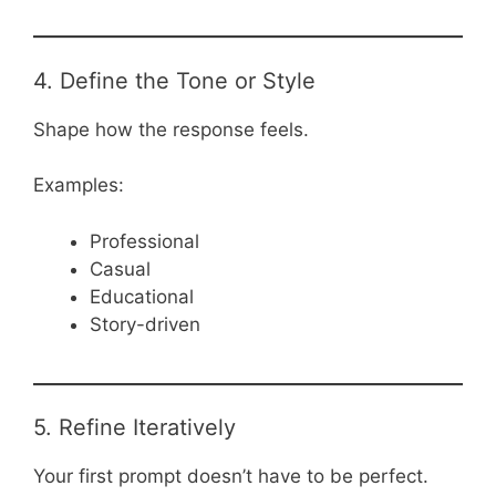
4. Define the Tone or Style
Shape how the response feels.
Examples:
Professional
Casual
Educational
Story-driven
5. Refine Iteratively
Your first prompt doesn’t have to be perfect.