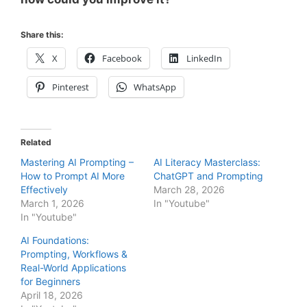
Share this:
X
Facebook
LinkedIn
Pinterest
WhatsApp
Related
Mastering AI Prompting –
AI Literacy Masterclass:
How to Prompt AI More
ChatGPT and Prompting
Effectively
March 28, 2026
March 1, 2026
In "Youtube"
In "Youtube"
AI Foundations:
Prompting, Workflows &
Real-World Applications
for Beginners
April 18, 2026