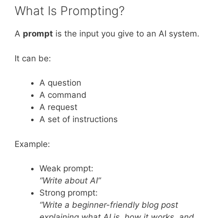
What Is Prompting?
A
prompt
is the input you give to an AI system.
It can be:
A question
A command
A request
A set of instructions
Example:
Weak prompt:
“Write about AI”
Strong prompt:
“Write a beginner-friendly blog post
explaining what AI is, how it works, and