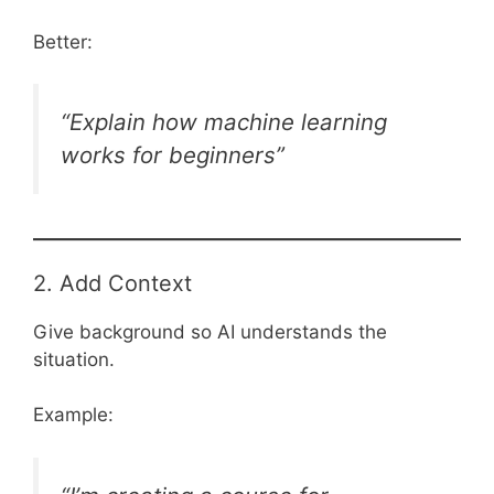
Better:
“Explain how machine learning
works for beginners”
2. Add Context
Give background so AI understands the
situation.
Example: