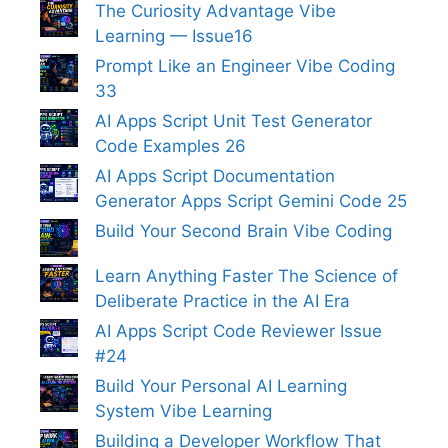
The Curiosity Advantage Vibe
Learning — Issue16
Prompt Like an Engineer Vibe Coding
33
AI Apps Script Unit Test Generator
Code Examples 26
AI Apps Script Documentation
Generator Apps Script Gemini Code 25
Build Your Second Brain Vibe Coding
Learn Anything Faster The Science of
Deliberate Practice in the AI Era
AI Apps Script Code Reviewer Issue
#24
Build Your Personal AI Learning
System Vibe Learning
Building a Developer Workflow That