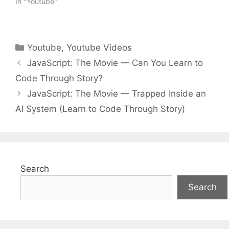
In "Youtube"
Categories
Youtube
,
Youtube Videos
JavaScript: The Movie — Can You Learn to
Code Through Story?
JavaScript: The Movie — Trapped Inside an
AI System (Learn to Code Through Story)
Search
Search