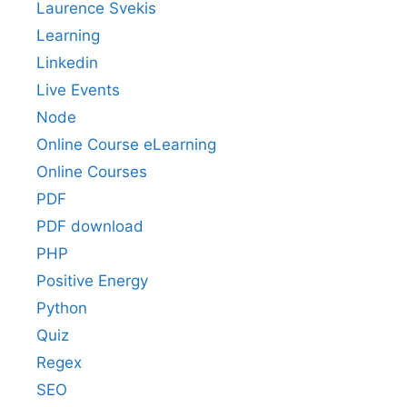
Laurence Svekis
Learning
Linkedin
Live Events
Node
Online Course eLearning
Online Courses
PDF
PDF download
PHP
Positive Energy
Python
Quiz
Regex
SEO