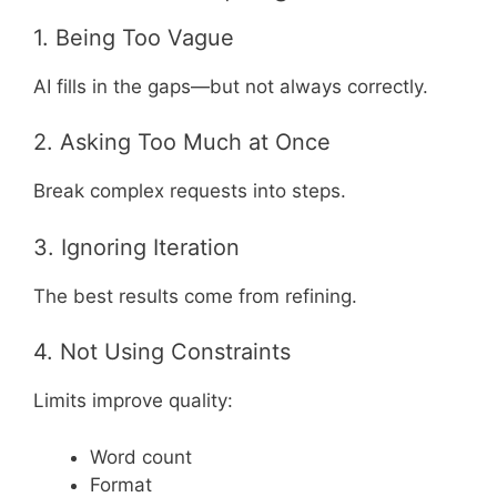
1. Being Too Vague
AI fills in the gaps—but not always correctly.
2. Asking Too Much at Once
Break complex requests into steps.
3. Ignoring Iteration
The best results come from refining.
4. Not Using Constraints
Limits improve quality:
Word count
Format