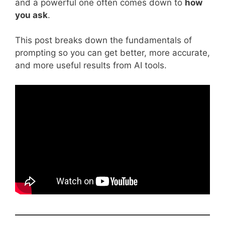
and a powerful one often comes down to
how
you ask
.
This post breaks down the fundamentals of
prompting so you can get better, more accurate,
and more useful results from AI tools.