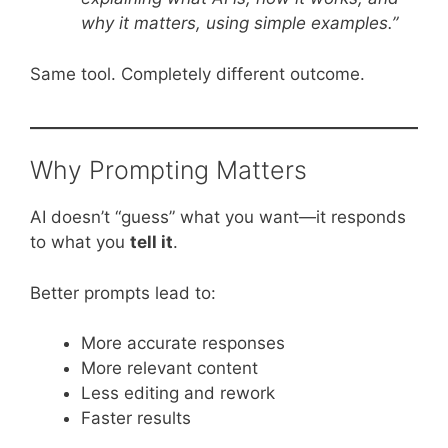
why it matters, using simple examples.”
Same tool. Completely different outcome.
Why Prompting Matters
AI doesn’t “guess” what you want—it responds
to what you
tell it
.
Better prompts lead to:
More accurate responses
More relevant content
Less editing and rework
Faster results