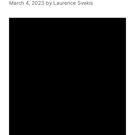
March 4, 2023
by
Laurence Svekis