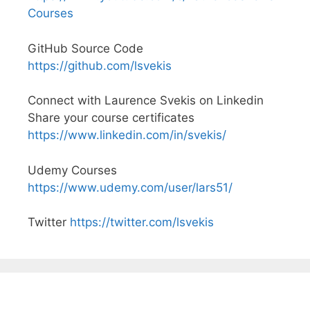
Courses
GitHub Source Code
https://github.com/lsvekis
Connect with Laurence Svekis on Linkedin
Share your course certificates
https://www.linkedin.com/in/svekis/
Udemy Courses
https://www.udemy.com/user/lars51/
Twitter
https://twitter.com/lsvekis