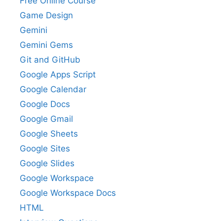
Free Online Course
Game Design
Gemini
Gemini Gems
Git and GitHub
Google Apps Script
Google Calendar
Google Docs
Google Gmail
Google Sheets
Google Sites
Google Slides
Google Workspace
Google Workspace Docs
HTML