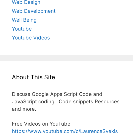
Web Design
Web Development
Well Being
Youtube
Youtube Videos
About This Site
Discuss Google Apps Script Code and
JavaScript coding. Code snippets Resources
and more.
Free Videos on YouTube
https://www.youtube.com/c/LaurenceSvekis