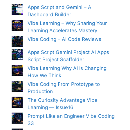
Apps Script and Gemini – AI
Dashboard Builder
Vibe Learning – Why Sharing Your
Learning Accelerates Mastery
Vibe Coding – AI Code Reviews
Apps Script Gemini Project AI Apps
Script Project Scaffolder
Vibe Learning Why AI Is Changing
How We Think
Vibe Coding From Prototype to
Production
The Curiosity Advantage Vibe
Learning — Issue16
Prompt Like an Engineer Vibe Coding
33