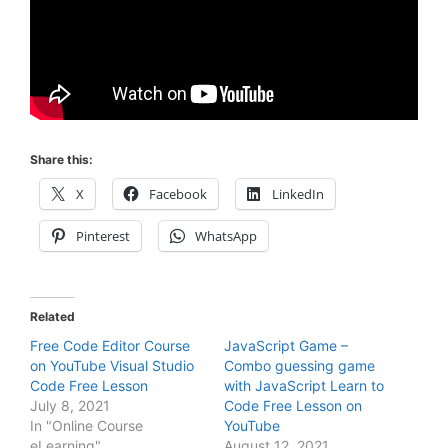
Share this:
X
Facebook
LinkedIn
Pinterest
WhatsApp
Related
Free Code Editor Course
JavaScript Game –
on YouTube Visual Studio
Combo guessing game
Code Free Lesson
with JavaScript Learn to
July 8, 2021
Code Free Lesson on
In "Online Course
YouTube
eLearning"
August 12, 2021