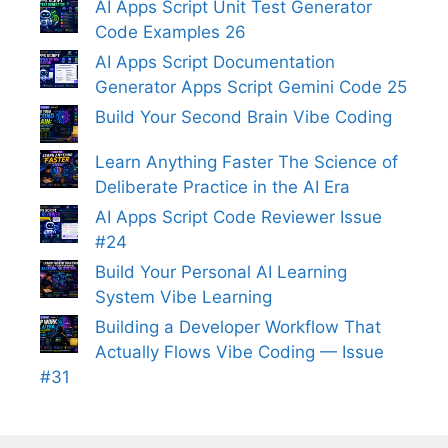
AI Apps Script Unit Test Generator
Code Examples 26
AI Apps Script Documentation
Generator Apps Script Gemini Code 25
Build Your Second Brain Vibe Coding
Learn Anything Faster The Science of
Deliberate Practice in the AI Era
AI Apps Script Code Reviewer Issue
#24
Build Your Personal AI Learning
System Vibe Learning
Building a Developer Workflow That
Actually Flows Vibe Coding — Issue
#31