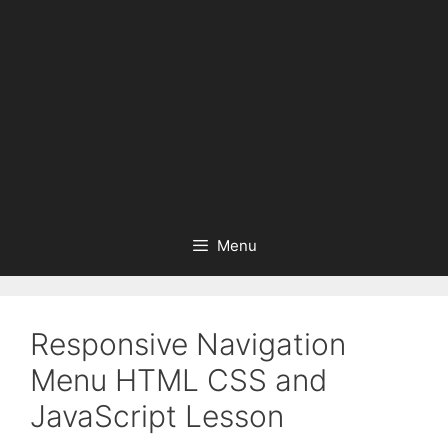
Menu
Responsive Navigation
Menu HTML CSS and
JavaScript Lesson