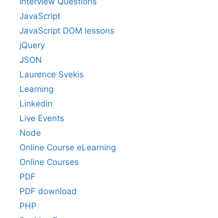
Interview Questions
JavaScript
JavaScript DOM lessons
jQuery
JSON
Laurence Svekis
Learning
Linkedin
Live Events
Node
Online Course eLearning
Online Courses
PDF
PDF download
PHP