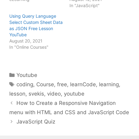
In "JavaScript"
Using Query Language
Select Custom Sheet Data
as JSON Free Lesson
YouTube
August 20, 2021
In "Online Courses"
Categories
Youtube
Tags
coding
,
Course
,
free
,
learnCode
,
learning
,
lesson
,
svekis
,
video
,
youtube
How to Create a Responsive Navigation
menu with HTML and CSS and JavaScript Code
JavaScript Quiz