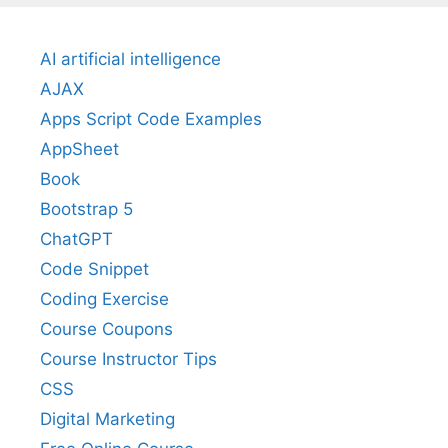
AI artificial intelligence
AJAX
Apps Script Code Examples
AppSheet
Book
Bootstrap 5
ChatGPT
Code Snippet
Coding Exercise
Course Coupons
Course Instructor Tips
CSS
Digital Marketing