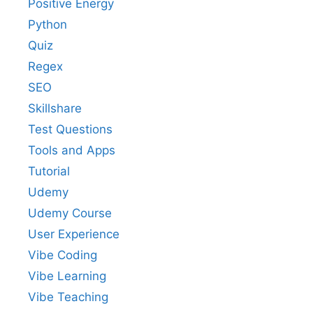
Positive Energy
Python
Quiz
Regex
SEO
Skillshare
Test Questions
Tools and Apps
Tutorial
Udemy
Udemy Course
User Experience
Vibe Coding
Vibe Learning
Vibe Teaching