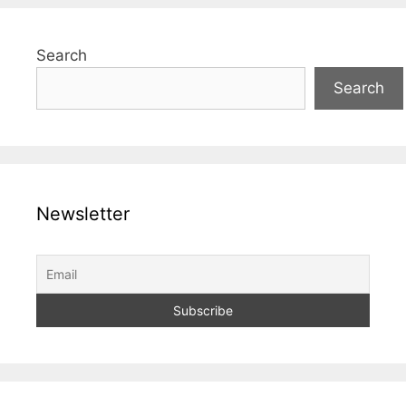
Search
Search
Newsletter