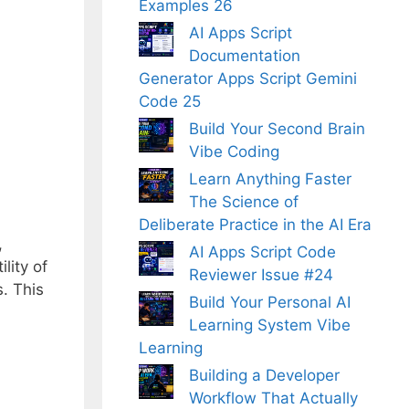
Examples 26
AI Apps Script
Documentation
Generator Apps Script Gemini
Code 25
Build Your Second Brain
Vibe Coding
Learn Anything Faster
The Science of
Deliberate Practice in the AI Era
,
AI Apps Script Code
lity of
Reviewer Issue #24
. This
Build Your Personal AI
Learning System Vibe
Learning
Building a Developer
Workflow That Actually