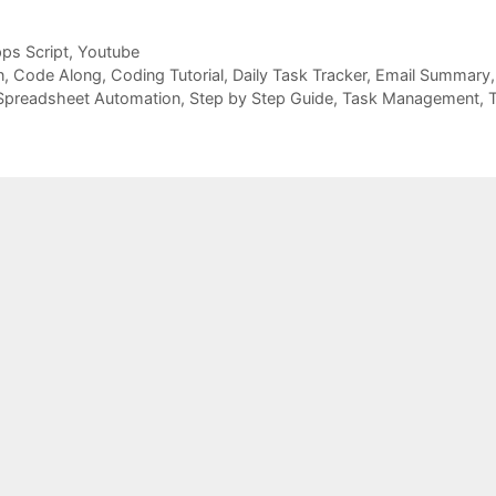
ps Script
,
Youtube
n
,
Code Along
,
Coding Tutorial
,
Daily Task Tracker
,
Email Summary
Spreadsheet Automation
,
Step by Step Guide
,
Task Management
,