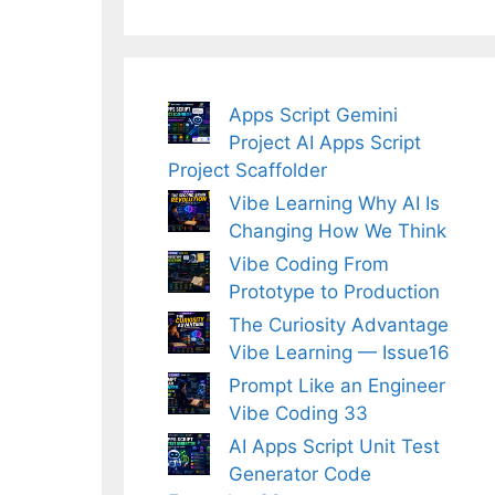
Apps Script Gemini
Project AI Apps Script
Project Scaffolder
Vibe Learning Why AI Is
Changing How We Think
Vibe Coding From
Prototype to Production
The Curiosity Advantage
Vibe Learning — Issue16
Prompt Like an Engineer
Vibe Coding 33
AI Apps Script Unit Test
Generator Code