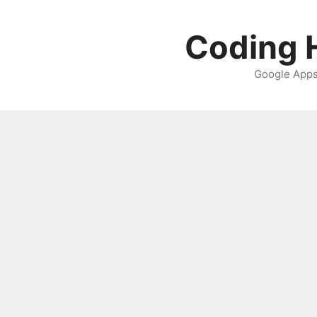
Skip
to
Coding H
content
Google Apps