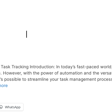
 Task Tracking Introduction: In today’s fast-paced world
e. However, with the power of automation and the versati
t’s possible to streamline your task management process
more
WhatsApp