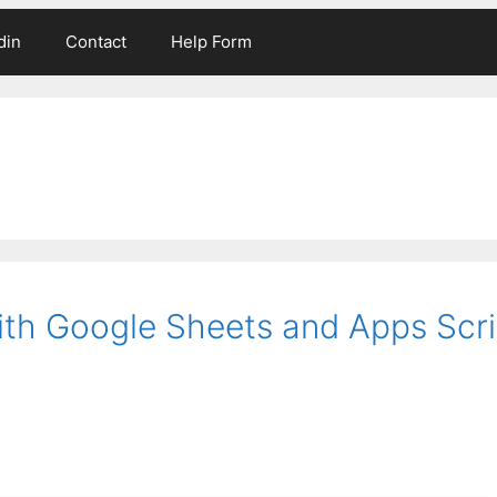
din
Contact
Help Form
ith Google Sheets and Apps Scri