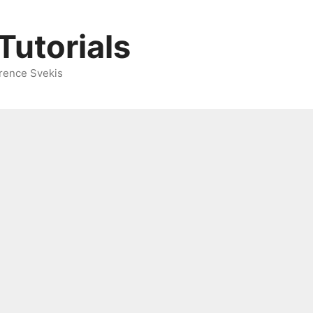
Tutorials
rence Svekis