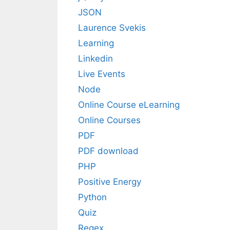
JSON
Laurence Svekis
Learning
Linkedin
Live Events
Node
Online Course eLearning
Online Courses
PDF
PDF download
PHP
Positive Energy
Python
Quiz
Regex