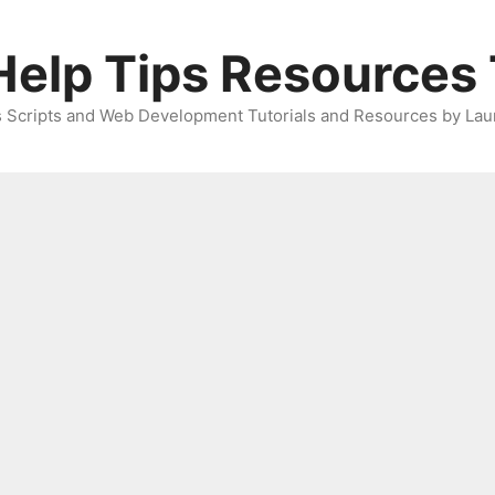
elp Tips Resources 
 Scripts and Web Development Tutorials and Resources by Lau