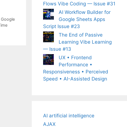
Flows Vibe Coding — Issue #31
AI Workflow Builder for
Google Sheets Apps
,
Google
Time
Script Issue #23
The End of Passive
Learning Vibe Learning
— Issue #13
UX • Frontend
Performance •
Responsiveness • Perceived
Speed • AI-Assisted Design
AI artificial intelligence
AJAX