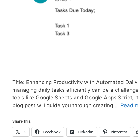
Title: Enhancing Productivity with Automated Daily
managing daily tasks efficiently can be a challeng
tools like Google Sheets and Google Apps Script, i
blog post will guide you through creating …
Read 
Share this:
X
Facebook
LinkedIn
Pinterest