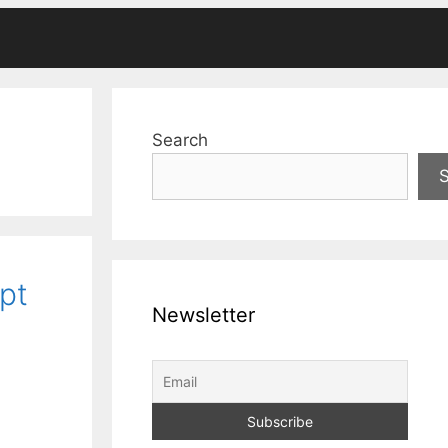
Search
pt
Newsletter