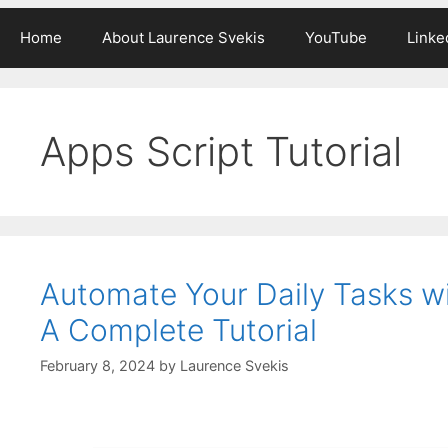
Home
About Laurence Svekis
YouTube
Linke
Apps Script Tutorial
Automate Your Daily Tasks w
A Complete Tutorial
February 8, 2024
by
Laurence Svekis