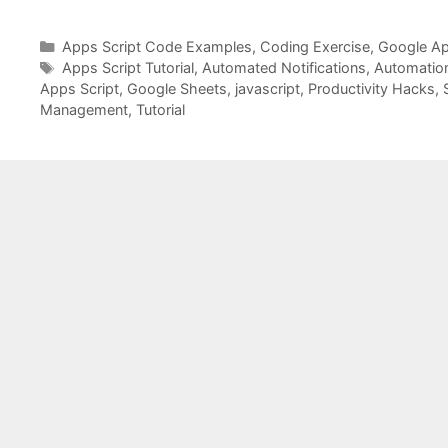
Categories
Apps Script Code Examples
,
Coding Exercise
,
Google Ap
Tags
Apps Script Tutorial
,
Automated Notifications
,
Automatio
Apps Script
,
Google Sheets
,
javascript
,
Productivity Hacks
,
Management
,
Tutorial