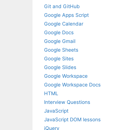
Git and GitHub
Google Apps Script
Google Calendar
Google Docs
Google Gmail
Google Sheets
Google Sites
Google Slides
Google Workspace
Google Workspace Docs
HTML
Interview Questions
JavaScript
JavaScript DOM lessons
jQuery