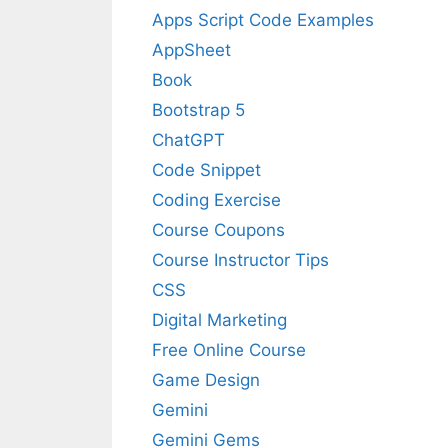
Apps Script Code Examples
AppSheet
Book
Bootstrap 5
ChatGPT
Code Snippet
Coding Exercise
Course Coupons
Course Instructor Tips
CSS
Digital Marketing
Free Online Course
Game Design
Gemini
Gemini Gems