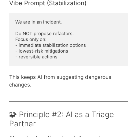
Vibe Prompt (Stabilization)
We are in an incident.

Do NOT propose refactors.

Focus only on:

- immediate stabilization options

- lowest-risk mitigations

This keeps AI from suggesting dangerous
changes.
🧩 Principle #2: AI as a Triage
Partner