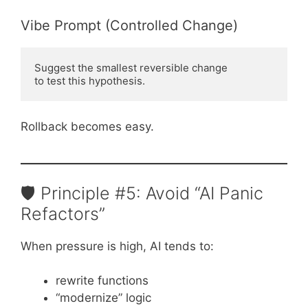
Vibe Prompt (Controlled Change)
Suggest the smallest reversible change

Rollback becomes easy.
🛡️ Principle #5: Avoid “AI Panic
Refactors”
When pressure is high, AI tends to:
rewrite functions
“modernize” logic