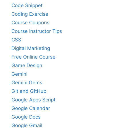
Code Snippet
Coding Exercise
Course Coupons
Course Instructor Tips
CSS
Digital Marketing
Free Online Course
Game Design
Gemini
Gemini Gems
Git and GitHub
Google Apps Script
Google Calendar
Google Docs
Google Gmail