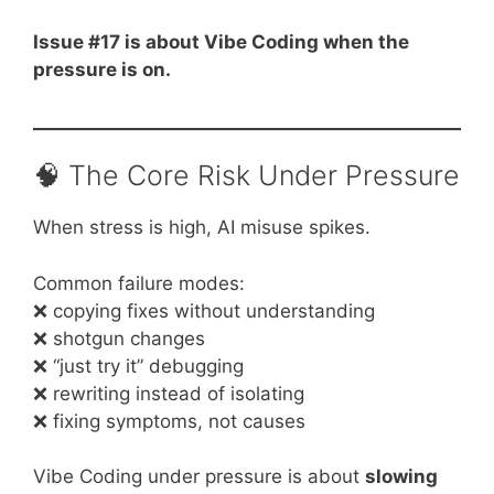
Issue #17 is about Vibe Coding when the
pressure is on.
🧠 The Core Risk Under Pressure
When stress is high, AI misuse spikes.
Common failure modes:
❌ copying fixes without understanding
❌ shotgun changes
❌ “just try it” debugging
❌ rewriting instead of isolating
❌ fixing symptoms, not causes
Vibe Coding under pressure is about
slowing