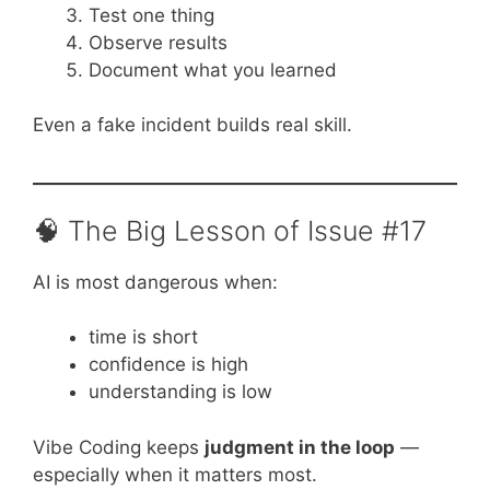
Test one thing
Observe results
Document what you learned
Even a fake incident builds real skill.
🧠 The Big Lesson of Issue #17
AI is most dangerous when:
time is short
confidence is high
understanding is low
Vibe Coding keeps
judgment in the loop
—
especially when it matters most.