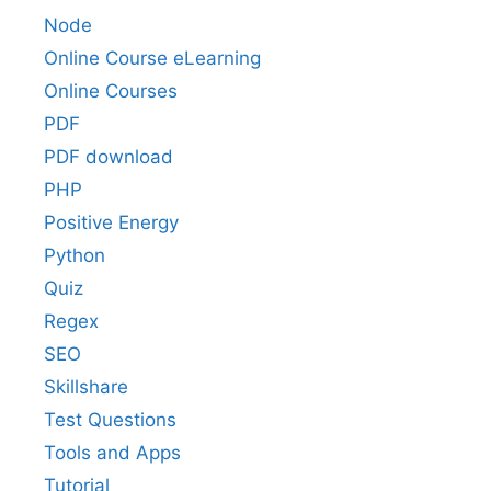
Node
Online Course eLearning
Online Courses
PDF
PDF download
PHP
Positive Energy
Python
Quiz
Regex
SEO
Skillshare
Test Questions
Tools and Apps
Tutorial