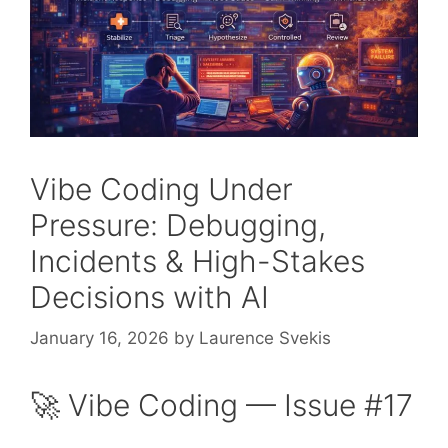
Vibe Coding Under
Pressure: Debugging,
Incidents & High-Stakes
Decisions with AI
January 16, 2026
by
Laurence Svekis
🚀 Vibe Coding — Issue #17