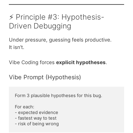
⚡ Principle #3: Hypothesis-
Driven Debugging
Under pressure, guessing feels productive.
It isn’t.
Vibe Coding forces
explicit hypotheses
.
Vibe Prompt (Hypothesis)
Form 3 plausible hypotheses for this bug.

For each:

- expected evidence

- fastest way to test
