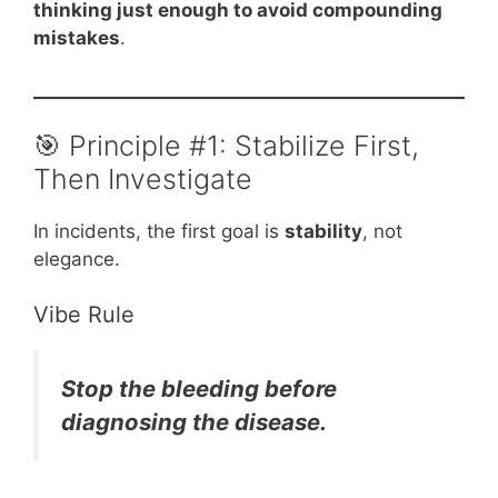
thinking just enough to avoid compounding
mistakes
.
🎯 Principle #1: Stabilize First,
Then Investigate
In incidents, the first goal is
stability
, not
elegance.
Vibe Rule
Stop the bleeding before
diagnosing the disease.