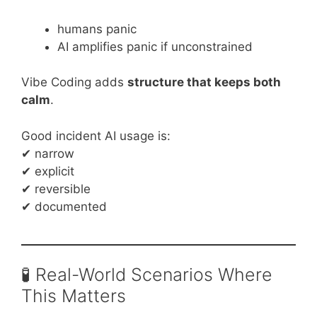
humans panic
AI amplifies panic if unconstrained
Vibe Coding adds
structure that keeps both
calm
.
Good incident AI usage is:
✔ narrow
✔ explicit
✔ reversible
✔ documented
🧪 Real-World Scenarios Where
This Matters