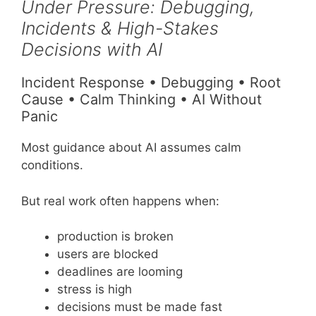
Under Pressure: Debugging,
Incidents & High-Stakes
Decisions with AI
Incident Response • Debugging • Root
Cause • Calm Thinking • AI Without
Panic
Most guidance about AI assumes calm
conditions.
But real work often happens when:
production is broken
users are blocked
deadlines are looming
stress is high
decisions must be made fast