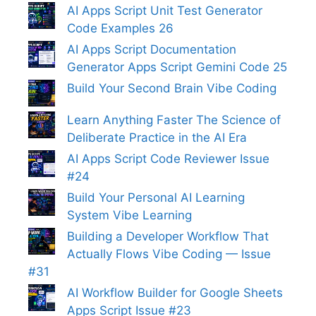
AI Apps Script Unit Test Generator
Code Examples 26
AI Apps Script Documentation
Generator Apps Script Gemini Code 25
Build Your Second Brain Vibe Coding
Learn Anything Faster The Science of
Deliberate Practice in the AI Era
AI Apps Script Code Reviewer Issue
#24
Build Your Personal AI Learning
System Vibe Learning
Building a Developer Workflow That
Actually Flows Vibe Coding — Issue
#31
AI Workflow Builder for Google Sheets
Apps Script Issue #23