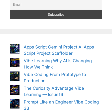
Apps Script Gemini Project AI Apps
Script Project Scaffolder
Vibe Learning Why AI Is Changing
How We Think
Vibe Coding From Prototype to
Production
The Curiosity Advantage Vibe
Learning — Issue16
Prompt Like an Engineer Vibe Coding
33