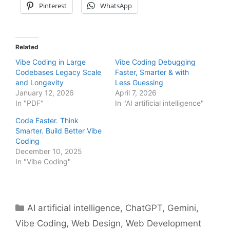
Pinterest
WhatsApp
Related
Vibe Coding in Large
Vibe Coding Debugging
Codebases Legacy Scale
Faster, Smarter & with
and Longevity
Less Guessing
January 12, 2026
April 7, 2026
In "PDF"
In "AI artificial intelligence"
Code Faster. Think
Smarter. Build Better Vibe
Coding
December 10, 2025
In "Vibe Coding"
Categories
AI artificial intelligence
,
ChatGPT
,
Gemini
,
Vibe Coding
,
Web Design
,
Web Development