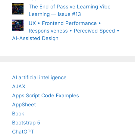
The End of Passive Learning Vibe
Learning — Issue #13
UX • Frontend Performance •
Responsiveness • Perceived Speed •
AI-Assisted Design
AI artificial intelligence
AJAX
Apps Script Code Examples
AppSheet
Book
Bootstrap 5
ChatGPT