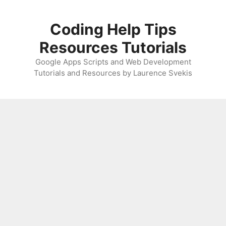
Skip
to
Coding Help Tips
content
Resources Tutorials
Google Apps Scripts and Web Development
Tutorials and Resources by Laurence Svekis