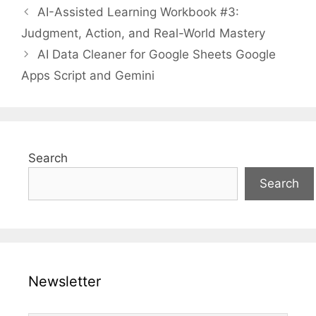
AI-Assisted Learning Workbook #3:
Judgment, Action, and Real-World Mastery
AI Data Cleaner for Google Sheets Google
Apps Script and Gemini
Search
Search
Newsletter