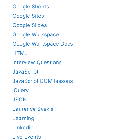
Google Sheets
Google Sites
Google Slides
Google Workspace
Google Workspace Docs
HTML
Interview Questions
JavaScript
JavaScript DOM lessons
jQuery
JSON
Laurence Svekis
Learning
Linkedin
Live Events