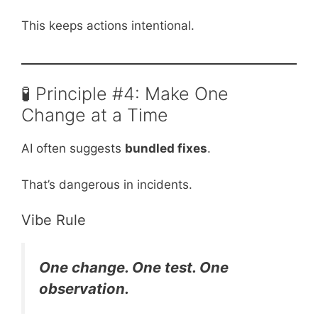
This keeps actions intentional.
🧪 Principle #4: Make One
Change at a Time
AI often suggests
bundled fixes
.
That’s dangerous in incidents.
Vibe Rule
One change. One test. One
observation.