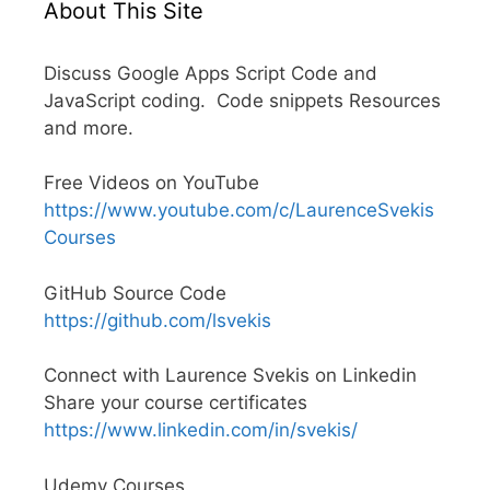
About This Site
Discuss Google Apps Script Code and
JavaScript coding. Code snippets Resources
and more.
Free Videos on YouTube
https://www.youtube.com/c/LaurenceSvekis
Courses
GitHub Source Code
https://github.com/lsvekis
Connect with Laurence Svekis on Linkedin
Share your course certificates
https://www.linkedin.com/in/svekis/
Udemy Courses