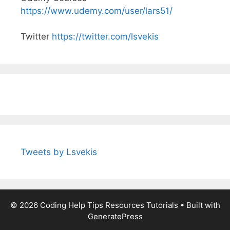
https://www.udemy.com/user/lars51/
Twitter
https://twitter.com/lsvekis
Tweets by Lsvekis
© 2026 Coding Help Tips Resources Tutorials
• Built with
GeneratePress