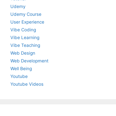
Udemy
Udemy Course
User Experience
Vibe Coding
Vibe Learning
Vibe Teaching
Web Design
Web Development
Well Being
Youtube
Youtube Videos