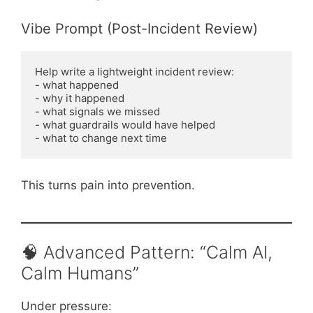
Vibe Prompt (Post-Incident Review)
Help write a lightweight incident review:

- what happened

- why it happened

- what signals we missed

- what guardrails would have helped

This turns pain into prevention.
🧠 Advanced Pattern: “Calm AI,
Calm Humans”
Under pressure: