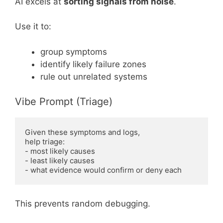
AI excels at
sorting signals from noise
.
Use it to:
group symptoms
identify likely failure zones
rule out unrelated systems
Vibe Prompt (Triage)
Given these symptoms and logs,

help triage:

- most likely causes

- least likely causes

This prevents random debugging.