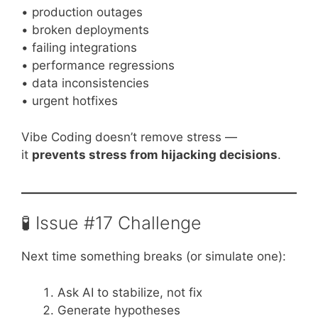
• production outages
• broken deployments
• failing integrations
• performance regressions
• data inconsistencies
• urgent hotfixes
Vibe Coding doesn’t remove stress —
it
prevents stress from hijacking decisions
.
🧪 Issue #17 Challenge
Next time something breaks (or simulate one):
Ask AI to stabilize, not fix
Generate hypotheses