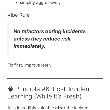
simplify aggressively
Vibe Rule
No refactors during incidents
unless they reduce risk
immediately.
Fix first. Improve later.
🧠 Principle #6: Post-Incident
Learning (While It’s Fresh)
AI is incredibly valuable
after
the incident.