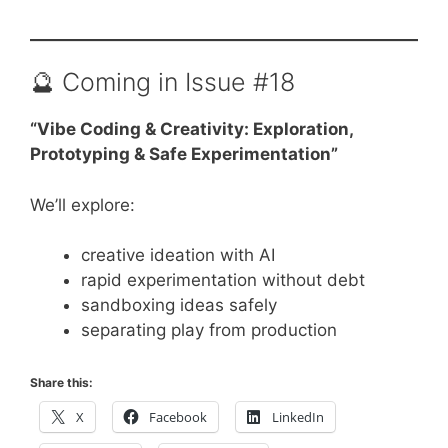
🔮 Coming in Issue #18
“Vibe Coding & Creativity: Exploration,
Prototyping & Safe Experimentation”
We’ll explore:
creative ideation with AI
rapid experimentation without debt
sandboxing ideas safely
separating play from production
Share this:
X
Facebook
LinkedIn