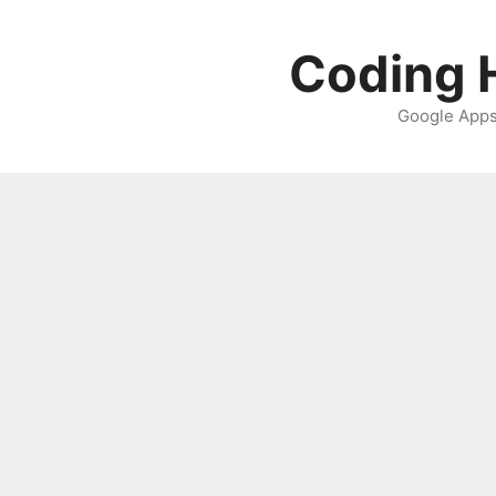
Skip
to
Coding H
content
Google Apps