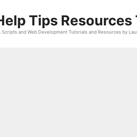
elp Tips Resources 
 Scripts and Web Development Tutorials and Resources by Lau