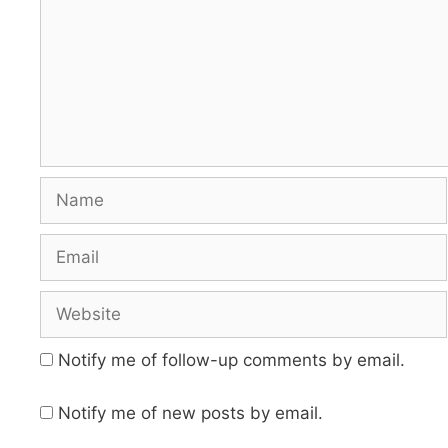
Name
Email
Website
Notify me of follow-up comments by email.
Notify me of new posts by email.