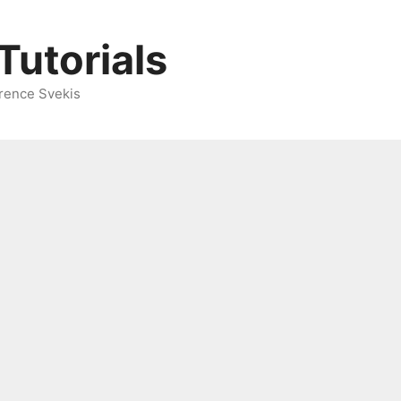
Tutorials
rence Svekis