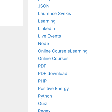
JSON
Laurence Svekis
Learning
Linkedin
Live Events
Node
Online Course eLearning
Online Courses
PDF
PDF download
PHP
Positive Energy
Python
Quiz
Regex