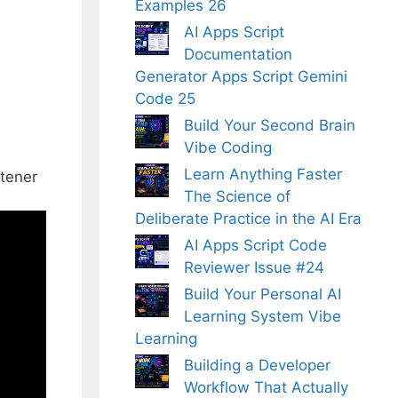
Examples 26
AI Apps Script
Documentation
Generator Apps Script Gemini
Code 25
Build Your Second Brain
Vibe Coding
Learn Anything Faster
tener
The Science of
Deliberate Practice in the AI Era
AI Apps Script Code
Reviewer Issue #24
Build Your Personal AI
Learning System Vibe
Learning
Building a Developer
Workflow That Actually