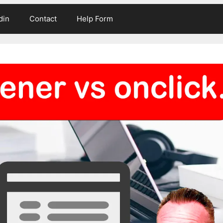
din
Contact
Help Form