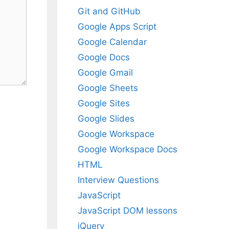
Git and GitHub
Google Apps Script
Google Calendar
Google Docs
Google Gmail
Google Sheets
Google Sites
Google Slides
Google Workspace
Google Workspace Docs
HTML
Interview Questions
JavaScript
JavaScript DOM lessons
jQuery