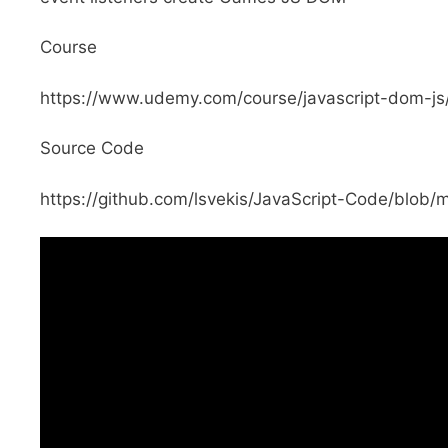
Course
https://www.udemy.com/course/javascript-dom-
Source Code
https://github.com/lsvekis/JavaScript-Code/blo