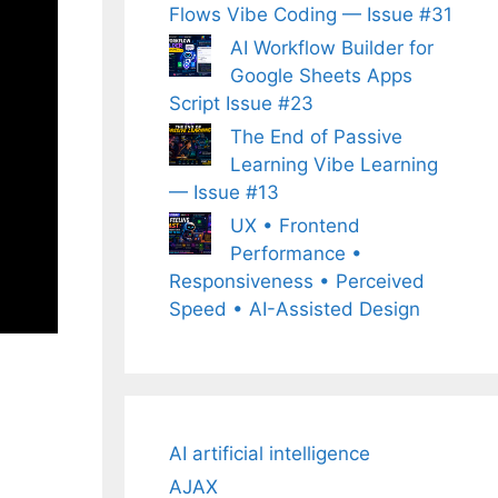
Flows Vibe Coding — Issue #31
AI Workflow Builder for
Google Sheets Apps
Script Issue #23
The End of Passive
Learning Vibe Learning
— Issue #13
UX • Frontend
Performance •
Responsiveness • Perceived
Speed • AI-Assisted Design
AI artificial intelligence
AJAX