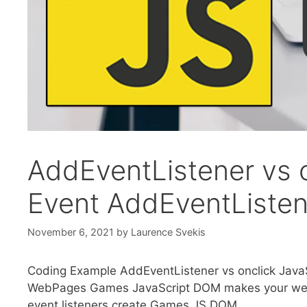
AddEventListener vs o
Event AddEventListen
November 6, 2021
by
Laurence Svekis
Coding Example AddEventListener vs onclick JavaS
WebPages Games JavaScript DOM makes your web 
event listeners create Games JS DOM