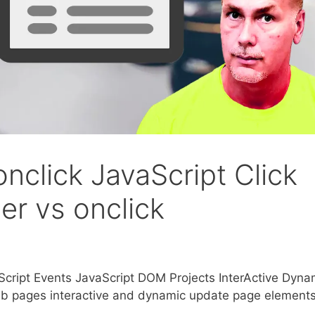
nclick JavaScript Click
er vs onclick
cript Events JavaScript DOM Projects InterActive Dyna
pages interactive and dynamic update page element