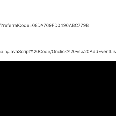
js/?referralCode=08DA769FD0496ABC779B
b/main/JavaScript%20Code/Onclick%20vs%20AddEventLis