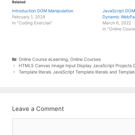
Related
Introduction DOM Manipulation
JavaScript DOM 
February 1, 2024
Dynamic WebPa
In "Coding Exercise"
March 6, 2022
In "Online Cours
Categories
Online Course eLearning
,
Online Courses
HTML5 Canvas Image Input Display JavaScript Projects
Template literals JavaScript Template literals and Templ
Leave a Comment
Comment