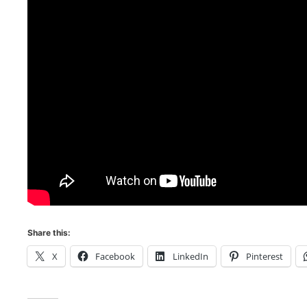
Share this:
X
Facebook
LinkedIn
Pinterest