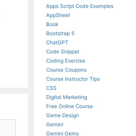
Apps Script Code Examples
AppSheet
s
Book
Bootstrap 5
ChatGPT
Code Snippet
Coding Exercise
Course Coupons
Course Instructor Tips
CSS
Digital Marketing
Free Online Course
Game Design
Gemini
Gemini Gems