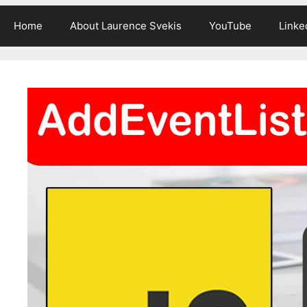
Home
About Laurence Svekis
YouTube
Linke