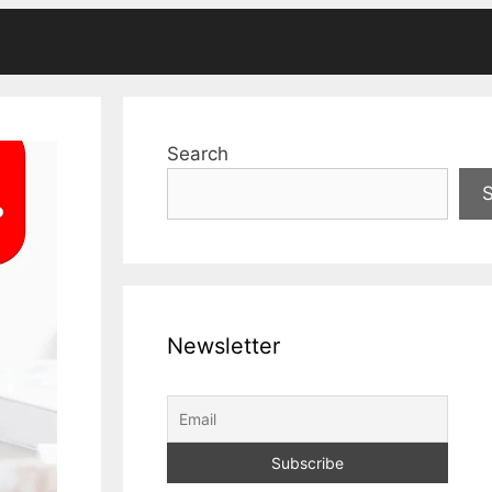
Search
Newsletter