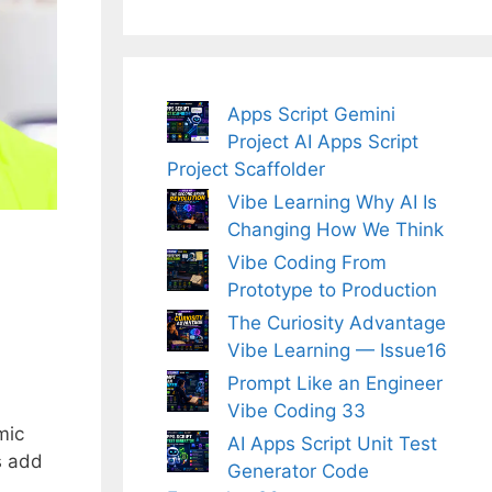
Apps Script Gemini
Project AI Apps Script
Project Scaffolder
Vibe Learning Why AI Is
Changing How We Think
Vibe Coding From
Prototype to Production
The Curiosity Advantage
Vibe Learning — Issue16
Prompt Like an Engineer
Vibe Coding 33
mic
AI Apps Script Unit Test
s add
Generator Code