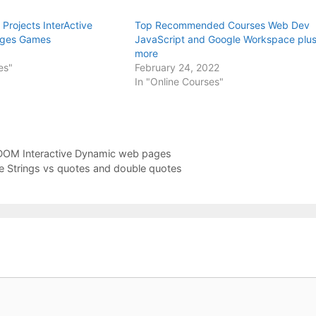
Projects InterActive
Top Recommended Courses Web Dev
ges Games
JavaScript and Google Workspace plu
more
es"
February 24, 2022
In "Online Courses"
 DOM Interactive Dynamic web pages
ate Strings vs quotes and double quotes