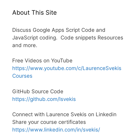
About This Site
Discuss Google Apps Script Code and
JavaScript coding. Code snippets Resources
and more.
Free Videos on YouTube
https://www.youtube.com/c/LaurenceSvekis
Courses
GitHub Source Code
https://github.com/lsvekis
Connect with Laurence Svekis on Linkedin
Share your course certificates
https://www.linkedin.com/in/svekis/