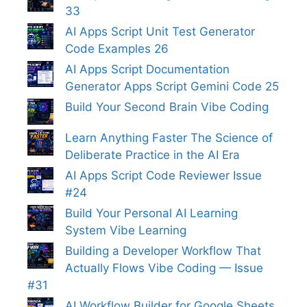
33
AI Apps Script Unit Test Generator
Code Examples 26
AI Apps Script Documentation
Generator Apps Script Gemini Code 25
Build Your Second Brain Vibe Coding
Learn Anything Faster The Science of
Deliberate Practice in the AI Era
AI Apps Script Code Reviewer Issue
#24
Build Your Personal AI Learning
System Vibe Learning
Building a Developer Workflow That
Actually Flows Vibe Coding — Issue
#31
AI Workflow Builder for Google Sheets