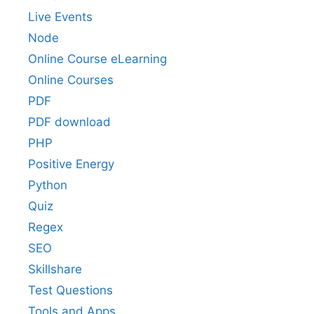
Live Events
Node
Online Course eLearning
Online Courses
PDF
PDF download
PHP
Positive Energy
Python
Quiz
Regex
SEO
Skillshare
Test Questions
Tools and Apps