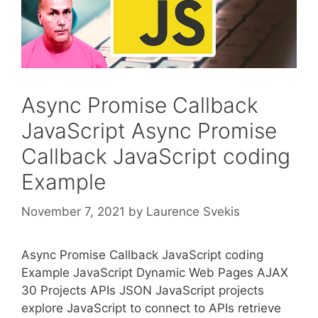
Async Promise Callback
JavaScript Async Promise
Callback JavaScript coding
Example
November 7, 2021
by
Laurence Svekis
Async Promise Callback JavaScript coding
Example JavaScript Dynamic Web Pages AJAX
30 Projects APIs JSON JavaScript projects
explore JavaScript to connect to APIs retrieve