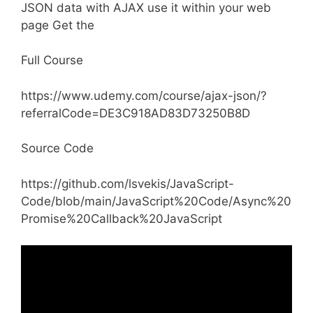
JSON data with AJAX use it within your web
page Get the
Full Course
https://www.udemy.com/course/ajax-json/?
referralCode=DE3C918AD83D73250B8D
Source Code
https://github.com/lsvekis/JavaScript-
Code/blob/main/JavaScript%20Code/Async%20
Promise%20Callback%20JavaScript