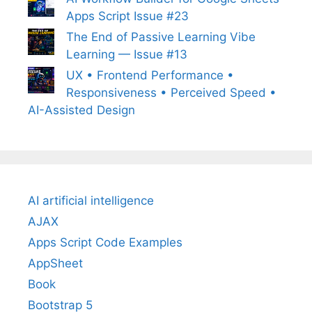
Apps Script Issue #23
The End of Passive Learning Vibe
Learning — Issue #13
UX • Frontend Performance •
Responsiveness • Perceived Speed •
AI-Assisted Design
AI artificial intelligence
AJAX
Apps Script Code Examples
AppSheet
Book
Bootstrap 5