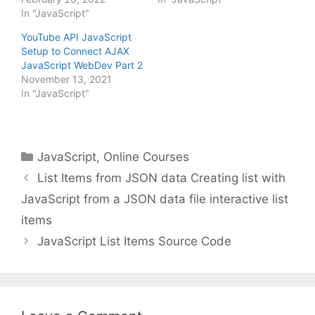
In "JavaScript"
YouTube API JavaScript
Setup to Connect AJAX
JavaScript WebDev Part 2
November 13, 2021
In "JavaScript"
Categories
JavaScript
,
Online Courses
List Items from JSON data Creating list with
JavaScript from a JSON data file interactive list
items
JavaScript List Items Source Code