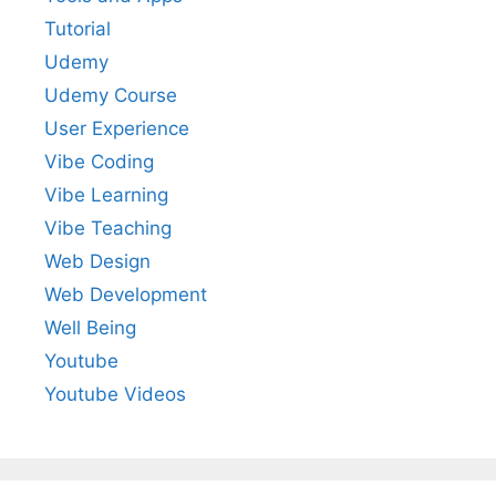
Tutorial
Udemy
Udemy Course
User Experience
Vibe Coding
Vibe Learning
Vibe Teaching
Web Design
Web Development
Well Being
Youtube
Youtube Videos