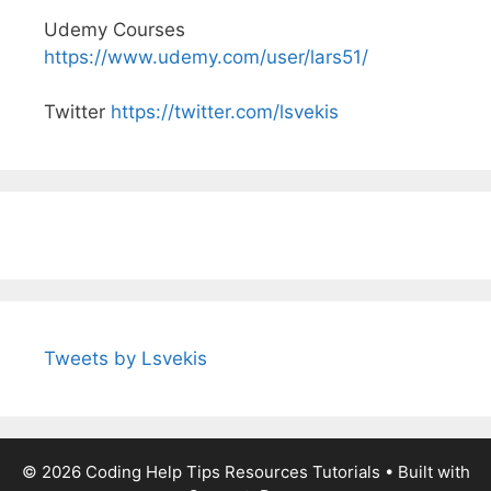
Udemy Courses
https://www.udemy.com/user/lars51/
Twitter
https://twitter.com/lsvekis
Tweets by Lsvekis
© 2026 Coding Help Tips Resources Tutorials
• Built with