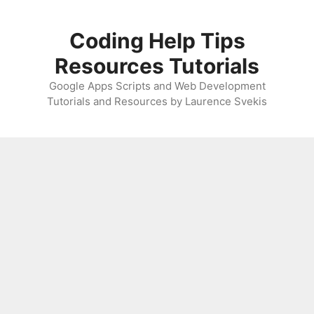
Skip
to
Coding Help Tips
content
Resources Tutorials
Google Apps Scripts and Web Development
Tutorials and Resources by Laurence Svekis