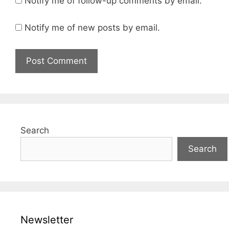
Notify me of follow-up comments by email.
Notify me of new posts by email.
Search
Search
Newsletter