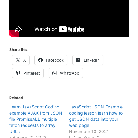
Share this:
X
Facebook
LinkedIn
Pinterest
WhatsApp
Related
Learn JavaScript Coding
JavaScript JSON Example
example AJAX from JSON
coding lesson learn how to
file PromiseALL multiple
get JSON data into your
fetch requests to array
web page
URLs
November 13, 2021
February 20, 2022
In "JavaScript"