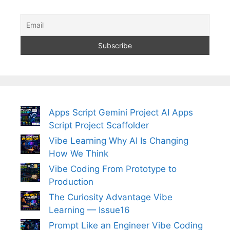
Apps Script Gemini Project AI Apps
Script Project Scaffolder
Vibe Learning Why AI Is Changing
How We Think
Vibe Coding From Prototype to
Production
The Curiosity Advantage Vibe
Learning — Issue16
Prompt Like an Engineer Vibe Coding