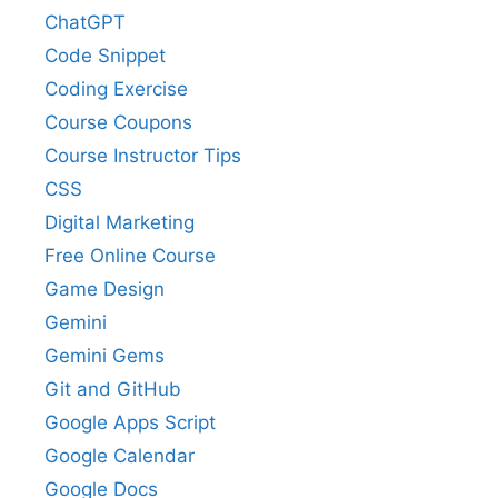
ChatGPT
Code Snippet
Coding Exercise
Course Coupons
Course Instructor Tips
CSS
Digital Marketing
Free Online Course
Game Design
Gemini
Gemini Gems
Git and GitHub
Google Apps Script
Google Calendar
Google Docs