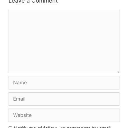
Leave a Comment
Comment
Name
Email
Website