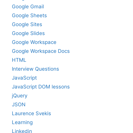
Google Gmail
Google Sheets
Google Sites
Google Slides
Google Workspace
Google Workspace Docs
HTML
Interview Questions
JavaScript
JavaScript DOM lessons
jQuery
JSON
Laurence Svekis
Learning
Linkedin