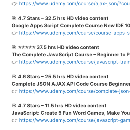
👉
https://www.udemy.com/course/ajax-json/?c
🎯
4.7 Stars – 32.5 hrs HD video content
Google Apps Script Complete Course New IDE 
👉
https://www.udemy.com/course/course-apps-
🎯
⭐⭐⭐⭐⭐ 37.5 hrs HD video content
The Complete JavaScript Course – Beginner to P
👉
https://www.udemy.com/course/javascript-tr
🎯
4.6 Stars – 25.5 hrs HD video content
Complete JSON AJAX API Code Course Beginner 
👉
https://www.udemy.com/course/complete-jso
🎯
4.7 Stars – 11.5 hrs HD video content
JavaScript: Create 5 Fun Word Games, Make Y
👉
https://www.udemy.com/course/javascript-g