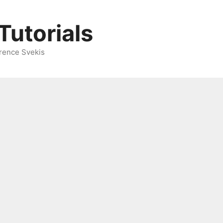
Tutorials
rence Svekis