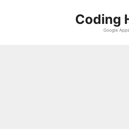
Skip
to
Coding H
content
Google Apps