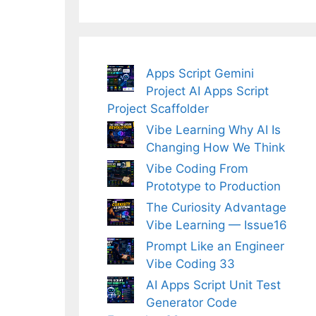
Apps Script Gemini
Project AI Apps Script
Project Scaffolder
Vibe Learning Why AI Is
Changing How We Think
Vibe Coding From
Prototype to Production
The Curiosity Advantage
Vibe Learning — Issue16
Prompt Like an Engineer
Vibe Coding 33
AI Apps Script Unit Test
Generator Code