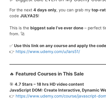
For the next
4 days only
, you can grab my
top-ra
code
JULYA25
!
This is the
biggest sale I’ve ever done
– perfect t
from. 🚀
✅
Use this link on any course and apply the co
👉
https://www.udemy.com/u/lars51/
🔥
Featured Courses in This Sale
🎯
4.7 Stars – 18 hrs HD video content
JavaScript DOM: Create Interactive, Dynamic W
👉
https://www.udemy.com/course/javascript-d