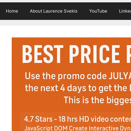
Home
About Laurence Svekis
YouTube
Linke