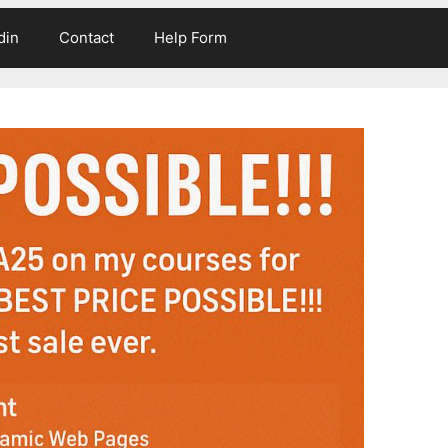
din
Contact
Help Form