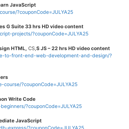
earn JavaScript
s-course/?couponCode=JULYA25
es G Suite 33 hrs HD video content
cript-projects/?couponCode=JULYA25
sign HTML,
CS,
S JS – 22 hrs HD video content
e-to-front-end-web-development-and-design/?
ners
ode-course/?couponCode=JULYA25
thon Write Code
e-beginners/?couponCode=JULYA25
diate JavaScript
odb-express/?couponCode=JULYA25