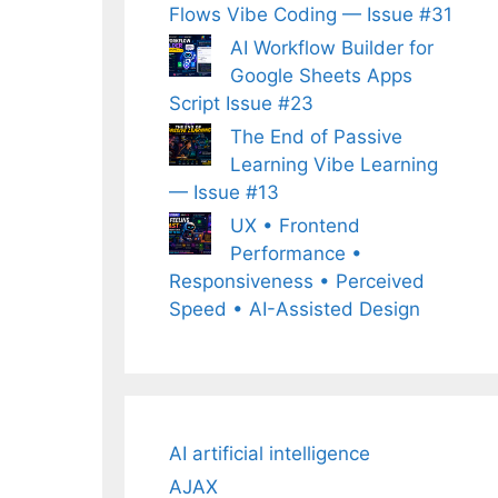
Flows Vibe Coding — Issue #31
AI Workflow Builder for
Google Sheets Apps
Script Issue #23
The End of Passive
Learning Vibe Learning
— Issue #13
UX • Frontend
Performance •
Responsiveness • Perceived
Speed • AI-Assisted Design
AI artificial intelligence
AJAX