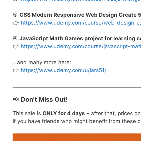
🎯
CSS Modern Responsive Web Design Create 5 D
👉
https://www.udemy.com/course/web-design-
🎯
JavaScript Math Games project for learning c
👉
https://www.udemy.com/course/javascript-
…and many more here:
👉
https://www.udemy.com/u/lars51/
📢
Don’t Miss Out!
This sale is
ONLY for 4 days
– after that, prices g
If you have friends who might benefit from these 