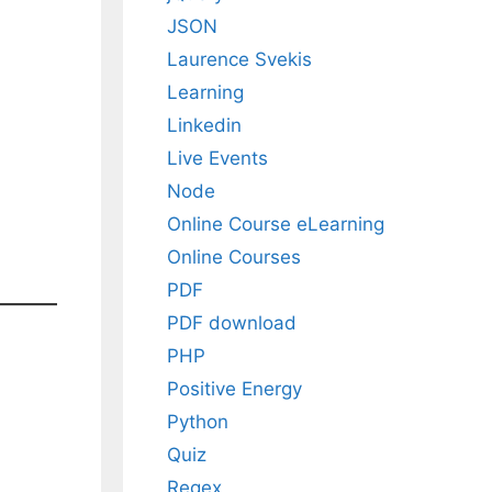
JSON
Laurence Svekis
Learning
Linkedin
Live Events
Node
Online Course eLearning
Online Courses
PDF
PDF download
PHP
Positive Energy
Python
Quiz
Regex