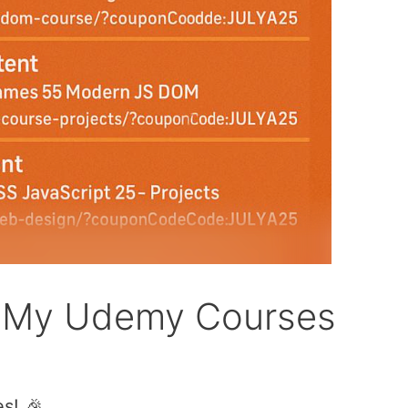
n My Udemy Courses
s! 🎉