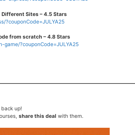
ifferent Sites – 4.5 Stars
css/?couponCode=JULYA25
ode from scratch – 4.8 Stars
math-game/?couponCode=JULYA25
o back up!
courses,
share this deal
with them.