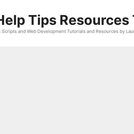
elp Tips Resources 
 Scripts and Web Development Tutorials and Resources by Lau