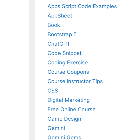
Apps Script Code Examples
AppSheet
Book
Bootstrap 5
ChatGPT
Code Snippet
Coding Exercise
Course Coupons
Course Instructor Tips
CSS
Digital Marketing
Free Online Course
Game Design
Gemini
Gemini Gems