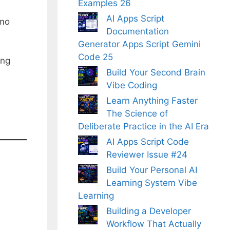
Examples 26
AI Apps Script
omo
Documentation
Generator Apps Script Gemini
Code 25
ing
Build Your Second Brain
Vibe Coding
Learn Anything Faster
The Science of
Deliberate Practice in the AI Era
AI Apps Script Code
Reviewer Issue #24
Build Your Personal AI
Learning System Vibe
Learning
Building a Developer
Workflow That Actually