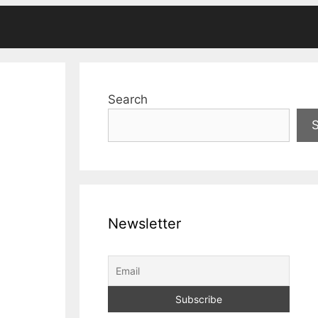
Search
Newsletter