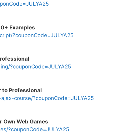
ouponCode=JULYA25
100+ Examples
script/?couponCode=JULYA25
rofessional
aining/?couponCode=JULYA25
to Professional
n-ajax-course/?couponCode=JULYA25
our Own Web Games
ames/?couponCode=JULYA25