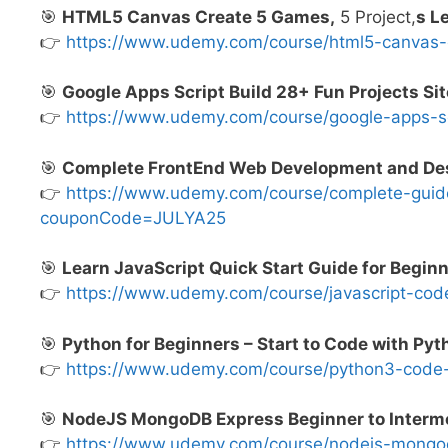
🎯
HTML5 Canvas Create 5 Games,
5 Project,
s L
👉
https://www.udemy.com/course/html5-canva
🎯
Google Apps Script Build 28+ Fun Projects Sit
👉
https://www.udemy.com/course/google-apps-s
🎯
Complete FrontEnd Web Development and De
👉
https://www.udemy.com/course/complete-guid
couponCode=JULYA25
🎯
Learn JavaScript Quick Start Guide for Begin
👉
https://www.udemy.com/course/javascript-c
🎯
Python for Beginners – Start to Code with Py
👉
https://www.udemy.com/course/python3-cod
🎯
NodeJS MongoDB Express Beginner to Interme
👉
https://www.udemy.com/course/nodejs-mong