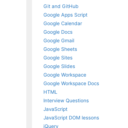
Git and GitHub
Google Apps Script
Google Calendar
Google Docs
Google Gmail
Google Sheets
Google Sites
Google Slides
Google Workspace
Google Workspace Docs
HTML
Interview Questions
JavaScript
JavaScript DOM lessons
jQuery