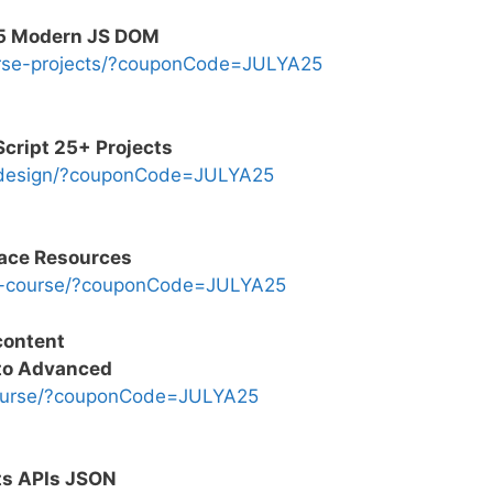
5 Modern JS DOM
urse-projects/?couponCode=JULYA25
ript 25+ Projects
-design/?couponCode=JULYA25
pace Resources
s-course/?couponCode=JULYA25
content
 to Advanced
course/?couponCode=JULYA25
ts APIs JSON