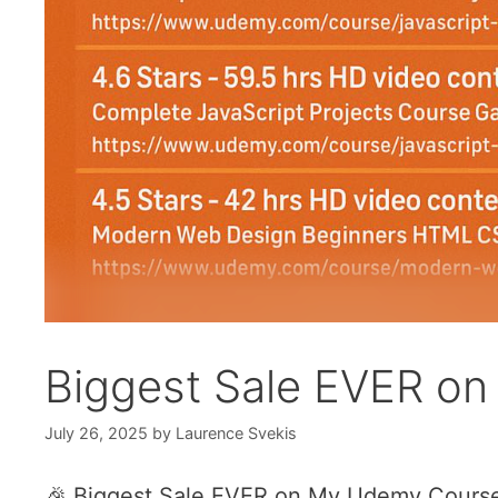
Biggest Sale EVER o
July 26, 2025
by
Laurence Svekis
🎉 Biggest Sale EVER on My Udemy Course