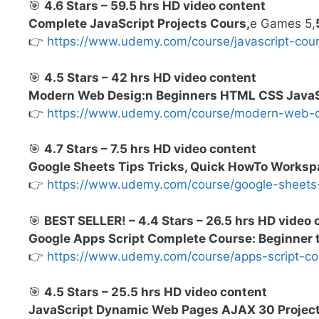
🎯
4.6 Stars – 59.5 hrs HD video content
Complete JavaScript Projects Cours,
e Games 5,
👉
https://www.udemy.com/course/javascript-co
🎯
4.5 Stars – 42 hrs HD video content
Modern Web Desig:n Beginners HTML CSS JavaSc
👉
https://www.udemy.com/course/modern-web
🎯
4.7 Stars – 7.5 hrs HD video content
Google Sheets Tips Tricks, Quick HowTo Works
👉
https://www.udemy.com/course/google-sheet
🎯
BEST SELLER! – 4.4 Stars – 26.5 hrs HD video 
Google Apps Script Complete Course: Beginner
👉
https://www.udemy.com/course/apps-script-
🎯
4.5 Stars – 25.5 hrs HD video content
JavaScript Dynamic Web Pages AJAX 30 Projec