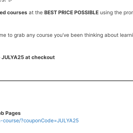
ted courses
at the
BEST PRICE POSSIBLE
using the pr
ime to grab any course you’ve been thinking about learn
de JULYA25 at checkout
eb Pages
om-course/?couponCode=JULYA25