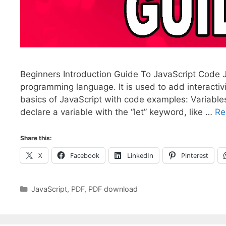
Beginners Introduction Guide To JavaScript Code Ja
programming language. It is used to add interacti
basics of JavaScript with code examples: Variables
declare a variable with the “let” keyword, like …
Re
Share this:
X
Facebook
LinkedIn
Pinterest
Categories
JavaScript
,
PDF
,
PDF download