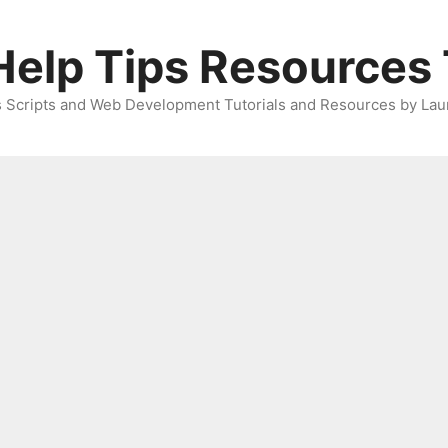
elp Tips Resources 
 Scripts and Web Development Tutorials and Resources by Lau