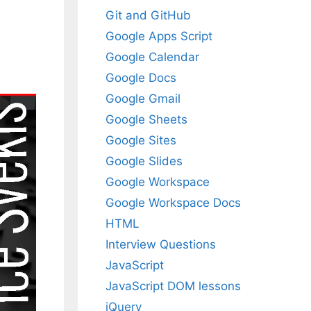
Git and GitHub
Google Apps Script
Google Calendar
Google Docs
Google Gmail
Google Sheets
Google Sites
Google Slides
Google Workspace
Google Workspace Docs
HTML
Interview Questions
JavaScript
JavaScript DOM lessons
jQuery