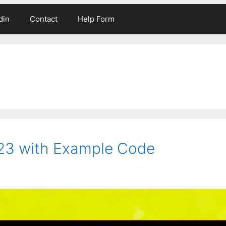
din
Contact
Help Form
023 with Example Code