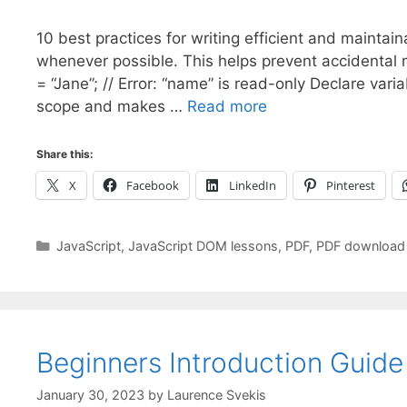
10 best practices for writing efficient and maintai
whenever possible. This helps prevent accidental 
= “Jane”; // Error: “name” is read-only Declare varia
scope and makes …
Read more
Share this:
X
Facebook
LinkedIn
Pinterest
Categories
JavaScript
,
JavaScript DOM lessons
,
PDF
,
PDF download
Beginners Introduction Guid
January 30, 2023
by
Laurence Svekis