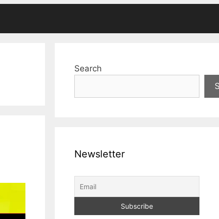
Search
Newsletter