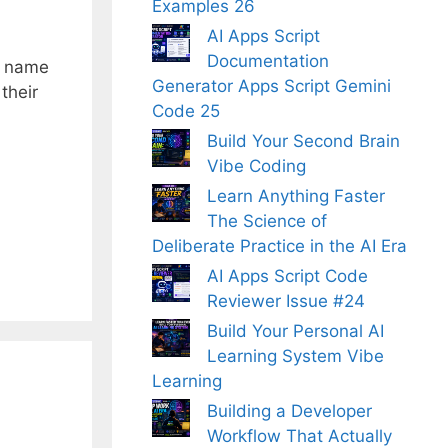
Examples 26
AI Apps Script
Documentation
; name
Generator Apps Script Gemini
their
Code 25
Build Your Second Brain
Vibe Coding
Learn Anything Faster
The Science of
Deliberate Practice in the AI Era
AI Apps Script Code
Reviewer Issue #24
Build Your Personal AI
Learning System Vibe
Learning
Building a Developer
Workflow That Actually