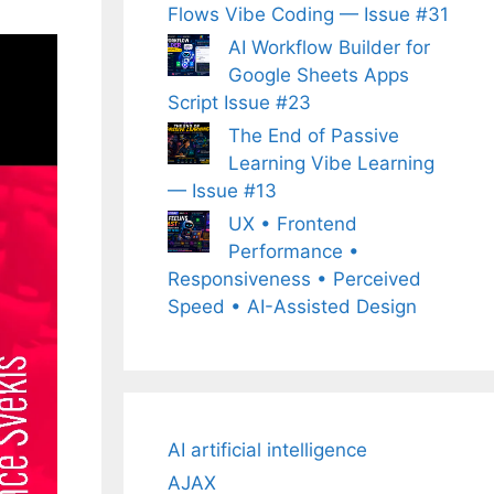
Flows Vibe Coding — Issue #31
AI Workflow Builder for
Google Sheets Apps
Script Issue #23
The End of Passive
Learning Vibe Learning
— Issue #13
UX • Frontend
Performance •
Responsiveness • Perceived
Speed • AI-Assisted Design
AI artificial intelligence
AJAX