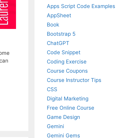
Apps Script Code Examples
AppSheet
Book
Bootstrap 5
ChatGPT
Code Snippet
some
 can
Coding Exercise
Course Coupons
Course Instructor Tips
CSS
Digital Marketing
Free Online Course
Game Design
Gemini
Gemini Gems