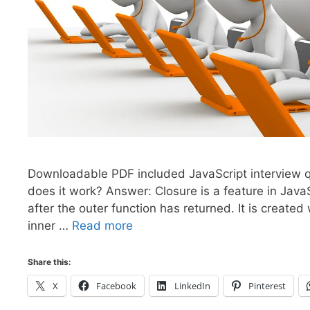
Downloadable PDF included JavaScript interview q
does it work? Answer: Closure is a feature in Java
after the outer function has returned. It is create
inner …
Read more
Share this:
X
Facebook
LinkedIn
Pinterest