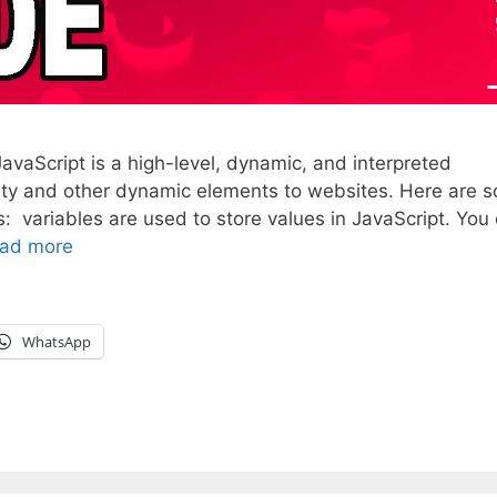
vaScript is a high-level, dynamic, and interpreted
vity and other dynamic elements to websites. Here are 
: variables are used to store values in JavaScript. You
ad more
WhatsApp