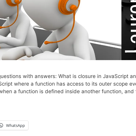
uestions with answers: What is closure in JavaScript a
Script where a function has access to its outer scope e
d when a function is defined inside another function, and
WhatsApp