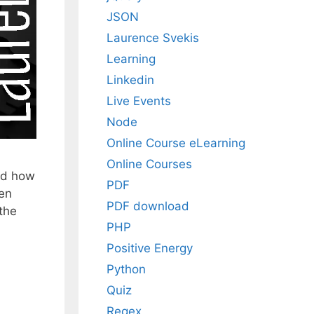
JSON
Laurence Svekis
Learning
Linkedin
Live Events
Node
Online Course eLearning
Online Courses
nd how
PDF
ven
PDF download
 the
PHP
Positive Energy
Python
Quiz
Regex