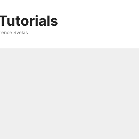
Tutorials
rence Svekis