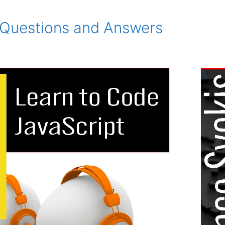
Questions and Answers