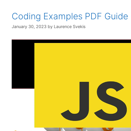
Coding Examples PDF Guide 
January 30, 2023
by
Laurence Svekis