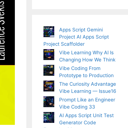
Apps Script Gemini
Project AI Apps Script
Project Scaffolder
Vibe Learning Why AI Is
Changing How We Think
Vibe Coding From
Prototype to Production
The Curiosity Advantage
Vibe Learning — Issue16
Prompt Like an Engineer
Vibe Coding 33
AI Apps Script Unit Test
Generator Code