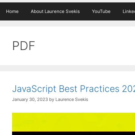
Home
About Laurence Svekis
YouTube
Linke
PDF
JavaScript Best Practices 2
January 30, 2023
by
Laurence Svekis