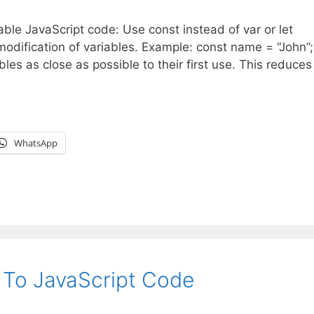
nable JavaScript code: Use const instead of var or let
modification of variables. Example: const name = “John”
bles as close as possible to their first use. This reduces 
WhatsApp
e To JavaScript Code