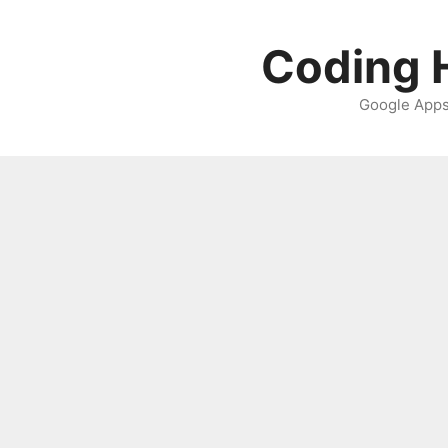
Skip
to
Coding H
content
Google Apps