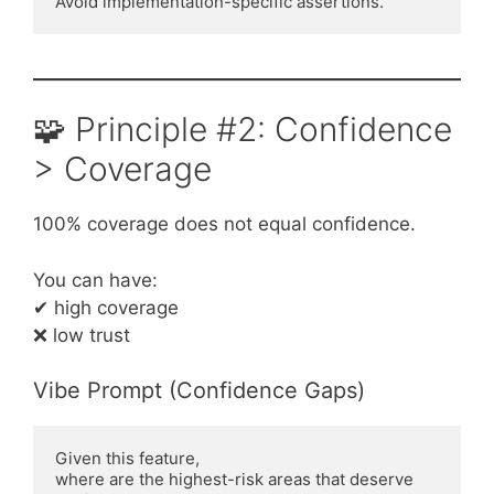
Avoid implementation-specific assertions.
🧩 Principle #2: Confidence
> Coverage
100% coverage does not equal confidence.
You can have:
✔ high coverage
❌ low trust
Vibe Prompt (Confidence Gaps)
Given this feature,
where are the highest-risk areas that deserve 