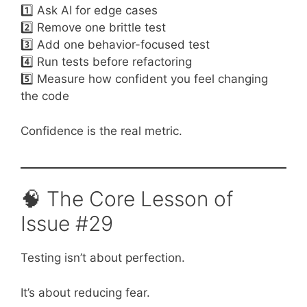
1️⃣ Ask AI for edge cases
2️⃣ Remove one brittle test
3️⃣ Add one behavior-focused test
4️⃣ Run tests before refactoring
5️⃣ Measure how confident you feel changing
the code
Confidence is the real metric.
🧠 The Core Lesson of
Issue #29
Testing isn’t about perfection.
It’s about reducing fear.