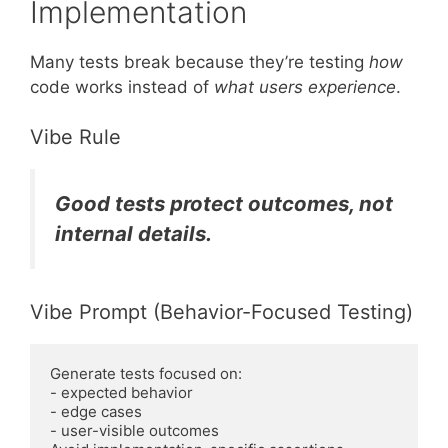
Implementation
Many tests break because they’re testing
how
code works instead of
what users experience
.
Vibe Rule
Good tests protect outcomes, not
internal details.
Vibe Prompt (Behavior-Focused Testing)
Generate tests focused on:
- expected behavior
- edge cases
- user-visible outcomes