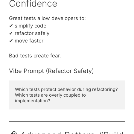
Confidence
Great tests allow developers to:
✔ simplify code
✔ refactor safely
✔ move faster
Bad tests create fear.
Vibe Prompt (Refactor Safety)
Which tests protect behavior during refactoring?
Which tests are overly coupled to 
implementation?