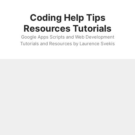
Skip
to
Coding Help Tips
content
Resources Tutorials
Google Apps Scripts and Web Development
Tutorials and Resources by Laurence Svekis