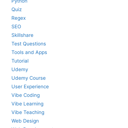
Python
Quiz
Regex
SEO
Skillshare
Test Questions
Tools and Apps
Tutorial
Udemy
Udemy Course
User Experience
Vibe Coding
Vibe Learning
Vibe Teaching
Web Design