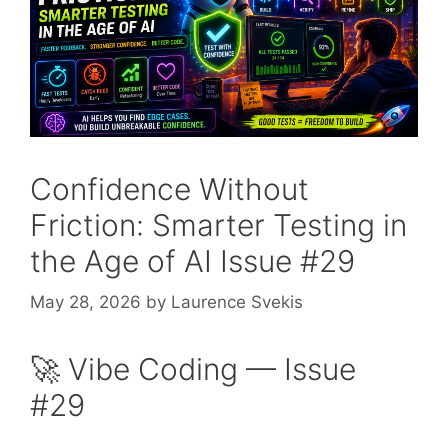
Confidence Without
Friction: Smarter Testing in
the Age of AI Issue #29
May 28, 2026
by
Laurence Svekis
🚀 Vibe Coding — Issue
#29