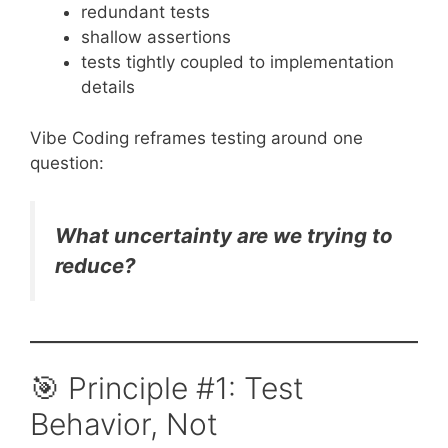
redundant tests
shallow assertions
tests tightly coupled to implementation
details
Vibe Coding reframes testing around one
question:
What uncertainty are we trying to
reduce?
🎯 Principle #1: Test
Behavior, Not