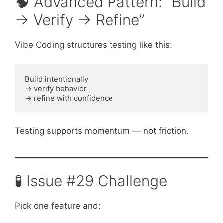
🧠 Advanced Pattern: “Build
→ Verify → Refine”
Vibe Coding structures testing like this:
Build intentionally
→ verify behavior
→ refine with confidence
Testing supports momentum — not friction.
🧪 Issue #29 Challenge
Pick one feature and: