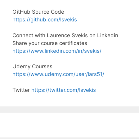
GitHub Source Code
https://github.com/lsvekis
Connect with Laurence Svekis on Linkedin
Share your course certificates
https://www.linkedin.com/in/svekis/
Udemy Courses
https://www.udemy.com/user/lars51/
Twitter
https://twitter.com/lsvekis