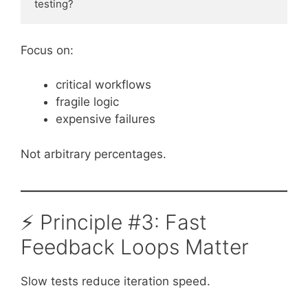
testing?
Focus on:
critical workflows
fragile logic
expensive failures
Not arbitrary percentages.
⚡ Principle #3: Fast
Feedback Loops Matter
Slow tests reduce iteration speed.