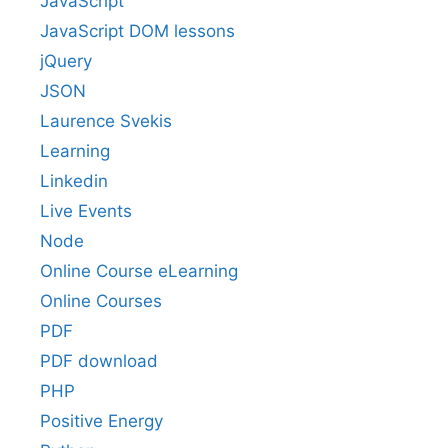
JavaScript
JavaScript DOM lessons
jQuery
JSON
Laurence Svekis
Learning
Linkedin
Live Events
Node
Online Course eLearning
Online Courses
PDF
PDF download
PHP
Positive Energy