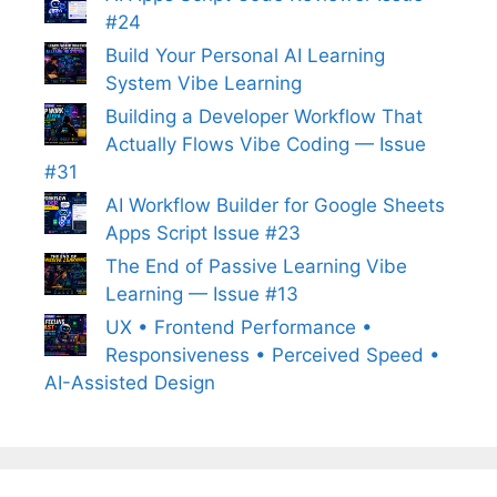
#24
Build Your Personal AI Learning
System Vibe Learning
Building a Developer Workflow That
Actually Flows Vibe Coding — Issue
#31
AI Workflow Builder for Google Sheets
Apps Script Issue #23
The End of Passive Learning Vibe
Learning — Issue #13
UX • Frontend Performance •
Responsiveness • Perceived Speed •
AI-Assisted Design