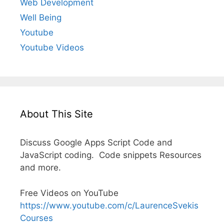
Web Development
Well Being
Youtube
Youtube Videos
About This Site
Discuss Google Apps Script Code and
JavaScript coding. Code snippets Resources
and more.
Free Videos on YouTube
https://www.youtube.com/c/LaurenceSvekis
Courses