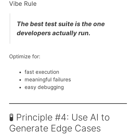
Vibe Rule
The best test suite is the one
developers actually run.
Optimize for:
fast execution
meaningful failures
easy debugging
🧪 Principle #4: Use AI to
Generate Edge Cases