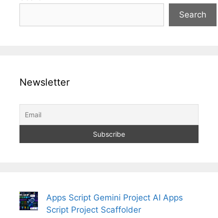
Search
Newsletter
Apps Script Gemini Project AI Apps
Script Project Scaffolder