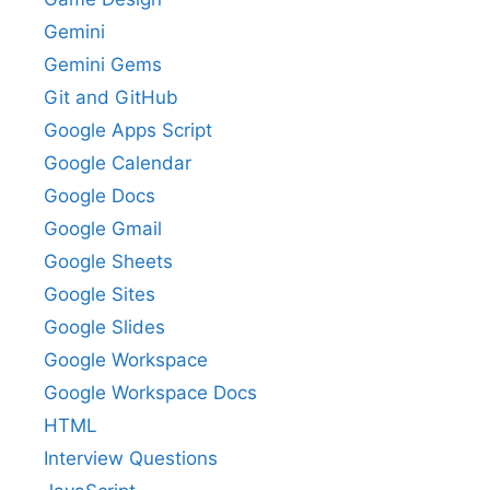
Gemini
Gemini Gems
Git and GitHub
Google Apps Script
Google Calendar
Google Docs
Google Gmail
Google Sheets
Google Sites
Google Slides
Google Workspace
Google Workspace Docs
HTML
Interview Questions