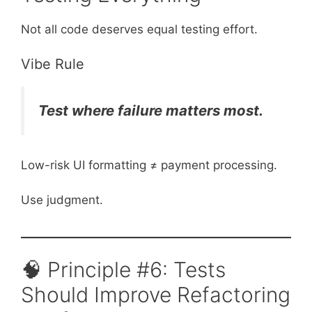
Not all code deserves equal testing effort.
Vibe Rule
Test where failure matters most.
Low-risk UI formatting ≠ payment processing.
Use judgment.
🧠 Principle #6: Tests
Should Improve Refactoring