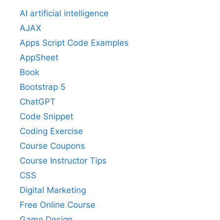
AI artificial intelligence
AJAX
Apps Script Code Examples
AppSheet
Book
Bootstrap 5
ChatGPT
Code Snippet
Coding Exercise
Course Coupons
Course Instructor Tips
CSS
Digital Marketing
Free Online Course
Game Design