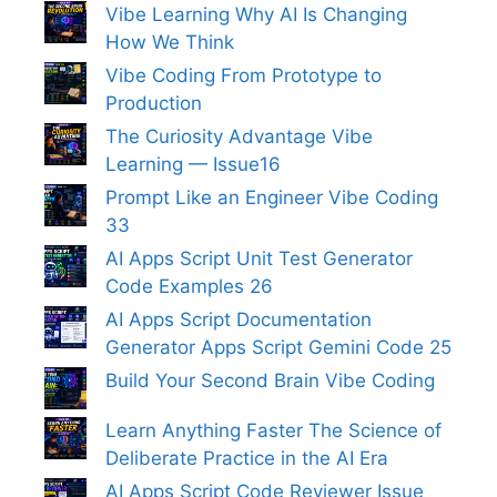
Vibe Learning Why AI Is Changing
How We Think
Vibe Coding From Prototype to
Production
The Curiosity Advantage Vibe
Learning — Issue16
Prompt Like an Engineer Vibe Coding
33
AI Apps Script Unit Test Generator
Code Examples 26
AI Apps Script Documentation
Generator Apps Script Gemini Code 25
Build Your Second Brain Vibe Coding
Learn Anything Faster The Science of
Deliberate Practice in the AI Era
AI Apps Script Code Reviewer Issue