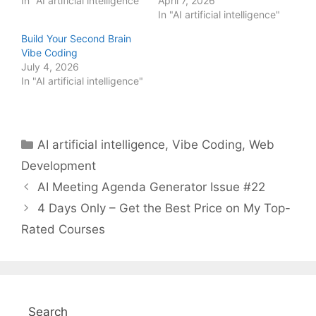
In "AI artificial intelligence"
April 7, 2026
In "AI artificial intelligence"
Build Your Second Brain
Vibe Coding
July 4, 2026
In "AI artificial intelligence"
Categories
AI artificial intelligence
,
Vibe Coding
,
Web
Development
AI Meeting Agenda Generator Issue #22
4 Days Only – Get the Best Price on My Top-
Rated Courses
Search