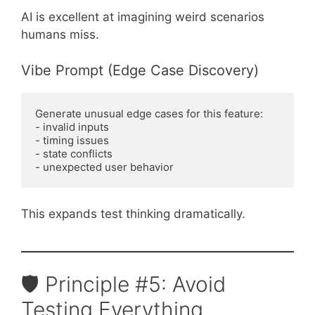
AI is excellent at imagining weird scenarios
humans miss.
Vibe Prompt (Edge Case Discovery)
Generate unusual edge cases for this feature:
- invalid inputs
- timing issues
- state conflicts
- unexpected user behavior
This expands test thinking dramatically.
🛡️ Principle #5: Avoid
Testing Everything