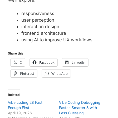
We’ll explore:
responsiveness
user perception
interaction design
frontend architecture
using AI to improve UX workflows
Share this:
X
Facebook
LinkedIn
Pinterest
WhatsApp
Related
Vibe coding 28 Fast
Vibe Coding Debugging
Enough First
Faster, Smarter & with
April 19, 2026
Less Guessing