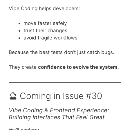
Vibe Coding helps developers:
move faster safely
trust their changes
avoid fragile workflows
Because the best tests don’t just catch bugs.
They create
confidence to evolve the system
.
🔮 Coming in Issue #30
Vibe Coding & Frontend Experience:
Building Interfaces That Feel Great