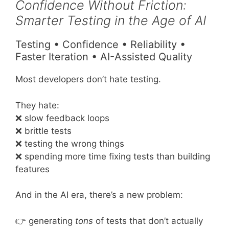
Confidence Without Friction:
Smarter Testing in the Age of AI
Testing • Confidence • Reliability •
Faster Iteration • AI-Assisted Quality
Most developers don’t hate testing.
They hate:
❌ slow feedback loops
❌ brittle tests
❌ testing the wrong things
❌ spending more time fixing tests than building
features
And in the AI era, there’s a new problem:
👉 generating
tons
of tests that don’t actually