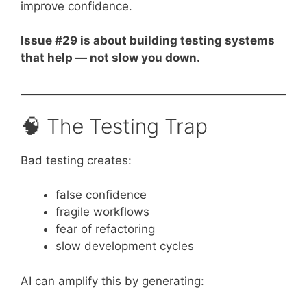
improve confidence.
Issue #29 is about building testing systems
that help — not slow you down.
🧠 The Testing Trap
Bad testing creates:
false confidence
fragile workflows
fear of refactoring
slow development cycles
AI can amplify this by generating: